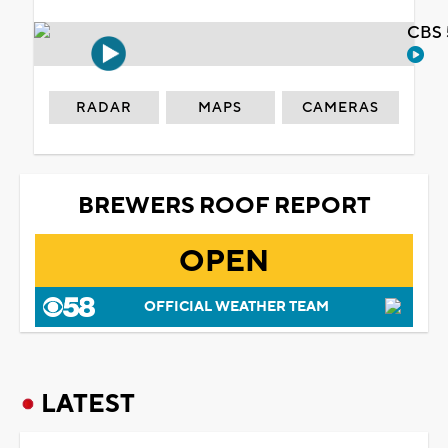
CBS 
RADAR
MAPS
CAMERAS
BREWERS ROOF REPORT
OPEN
OFFICIAL WEATHER TEAM
LATEST