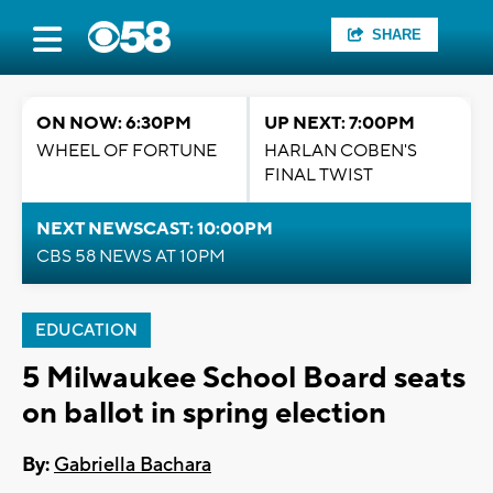
SHARE
ON NOW: 6:30PM
UP NEXT: 7:00PM
WHEEL OF FORTUNE
HARLAN COBEN'S
FINAL TWIST
NEXT NEWSCAST: 10:00PM
CBS 58 NEWS AT 10PM
EDUCATION
5 Milwaukee School Board seats
on ballot in spring election
By:
Gabriella Bachara