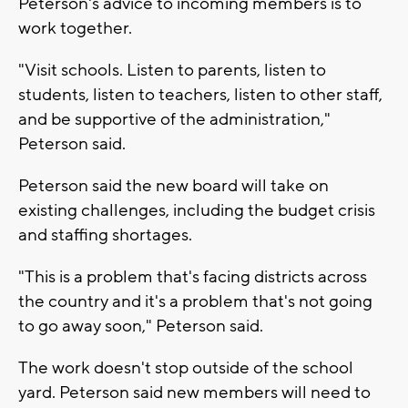
Peterson's advice to incoming members is to
work together.
"Visit schools. Listen to parents, listen to
students, listen to teachers, listen to other staff,
and be supportive of the administration,"
Peterson said.
Peterson said the new board will take on
existing challenges, including the budget crisis
and staffing shortages.
"This is a problem that's facing districts across
the country and it's a problem that's not going
to go away soon," Peterson said.
The work doesn't stop outside of the school
yard. Peterson said new members will need to