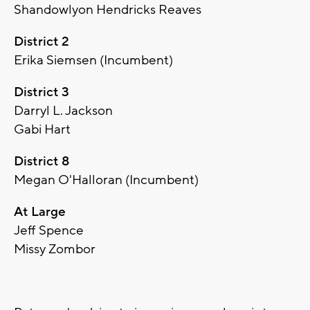
Shandowlyon Hendricks Reaves
District 2
Erika Siemsen (Incumbent)
District 3
Darryl L. Jackson
Gabi Hart
District 8
Megan O'Halloran (Incumbent)
At Large
Jeff Spence
Missy Zombor