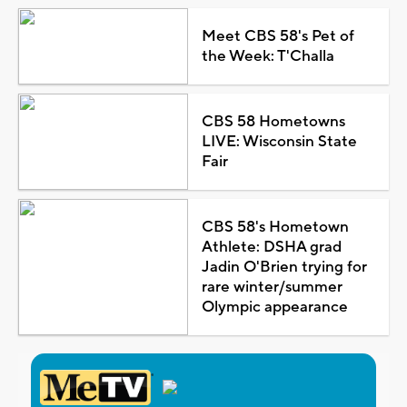
Meet CBS 58's Pet of
the Week: T'Challa
CBS 58 Hometowns
LIVE: Wisconsin State
Fair
CBS 58's Hometown
Athlete: DSHA grad
Jadin O'Brien trying for
rare winter/summer
Olympic appearance