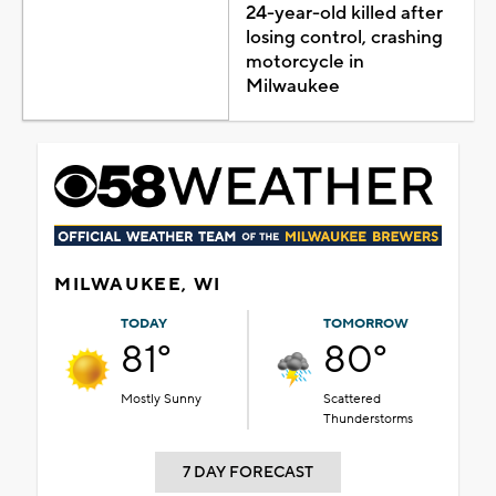
24-year-old killed after
losing control, crashing
motorcycle in
Milwaukee
MILWAUKEE, WI
TODAY
TOMORROW
81°
80°
Mostly Sunny
Scattered
Thunderstorms
7 DAY FORECAST