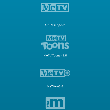
MeTV 41.1/58.2
MeTV Toons 49.5
MeTV+ 63.4