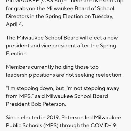
MILWAUKEE (CBS 58) -- There are five seats up
for grabs on the Milwaukee Board of School
Directors in the Spring Election on Tuesday,
April 4.
The Milwaukee School Board will elect a new
president and vice president after the Spring
Election.
Members currently holding those top
leadership positions are not seeking reelection.
"I'm stepping down, but I'm not stepping away
from MPS," said Milwaukee School Board
President Bob Peterson.
Since elected in 2019, Peterson led Milwaukee
Public Schools (MPS) through the COVID-19