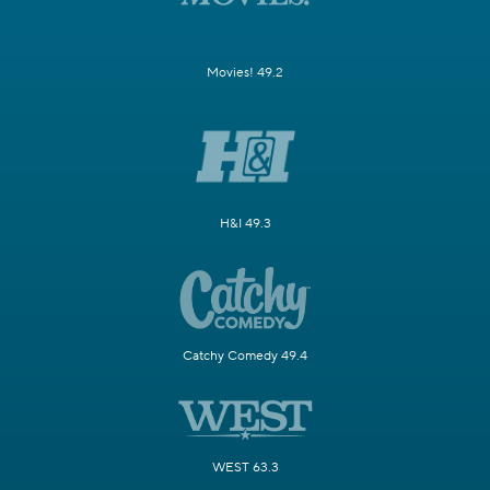
Movies! 49.2
H&I 49.3
Catchy Comedy 49.4
WEST 63.3