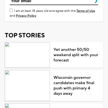
I am at least 18 years old and agree with the
Terms of Use
and
Privacy Policy
TOP STORIES
Yet another 50/50
weekend split with your
forecast
Wisconsin governor
candidates make final
push with primary 4
days away