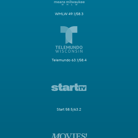
WMLW 49.1/58.3
Telemundo 63.1/58.4
Start 58.5/63.2