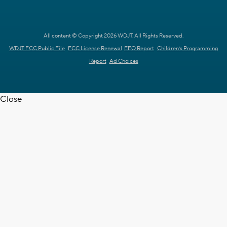
All content © Copyright 2026 WDJT. All Rights Reserved.
WDJT FCC Public File
FCC License Renewal
EEO Report
Children's Programming
Report
Ad Choices
Close