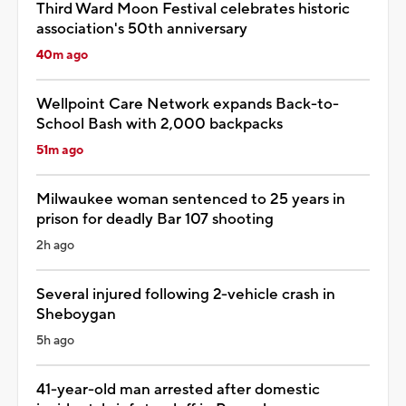
Third Ward Moon Festival celebrates historic
association's 50th anniversary
40m ago
Wellpoint Care Network expands Back-to-
School Bash with 2,000 backpacks
51m ago
Milwaukee woman sentenced to 25 years in
prison for deadly Bar 107 shooting
2h ago
Several injured following 2-vehicle crash in
Sheboygan
5h ago
41-year-old man arrested after domestic