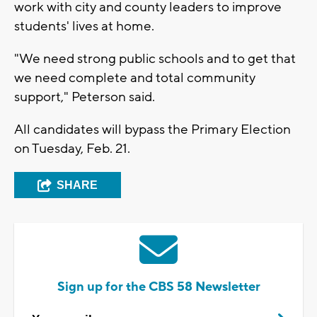
work with city and county leaders to improve
students' lives at home.
"We need strong public schools and to get that
we need complete and total community
support," Peterson said.
All candidates will bypass the Primary Election
on Tuesday, Feb. 21.
SHARE
Sign up for the CBS 58 Newsletter