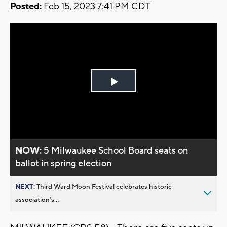
Posted:
Feb 15, 2023 7:41 PM CDT
Play
Video
NOW:
5 Milwaukee School Board seats on
ballot in spring election
NEXT:
Third Ward Moon Festival celebrates historic
association’s...