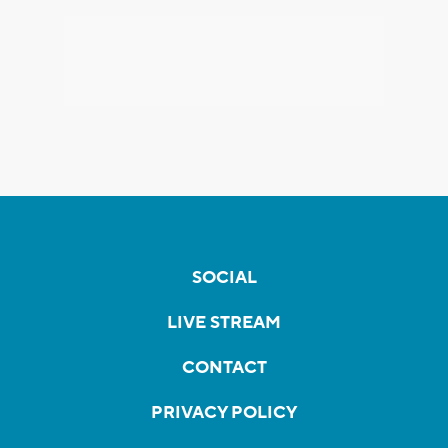
SOCIAL
LIVE STREAM
CONTACT
PRIVACY POLICY