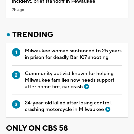
incident, brief standoff in Pewaukee
7h ago
TRENDING
Milwaukee woman sentenced to 25 years
in prison for deadly Bar 107 shooting
Community activist known for helping
Milwaukee families now needs support
after home fire, car crash
24-year-old killed after losing control,
crashing motorcycle in Milwaukee
ONLY ON CBS 58