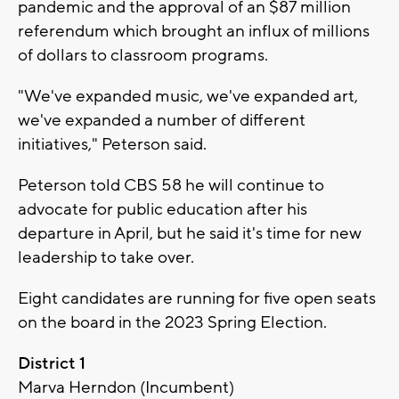
pandemic and the approval of an $87 million
referendum which brought an influx of millions
of dollars to classroom programs.
"We've expanded music, we've expanded art,
we've expanded a number of different
initiatives," Peterson said.
Peterson told CBS 58 he will continue to
advocate for public education after his
departure in April, but he said it's time for new
leadership to take over.
Eight candidates are running for five open seats
on the board in the 2023 Spring Election.
District 1
Marva Herndon (Incumbent)