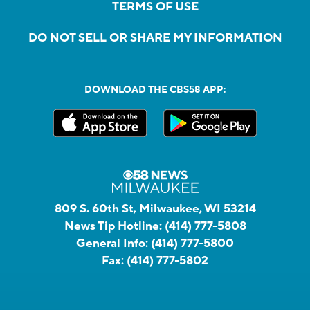
TERMS OF USE
DO NOT SELL OR SHARE MY INFORMATION
DOWNLOAD THE CBS58 APP:
809 S. 60th St, Milwaukee, WI 53214
News Tip Hotline:
(414) 777-5808
General Info:
(414) 777-5800
Fax:
(414) 777-5802