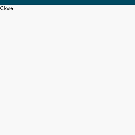
Close