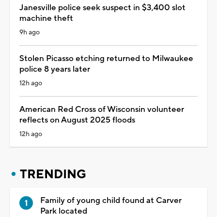
Janesville police seek suspect in $3,400 slot
machine theft
9h ago
Stolen Picasso etching returned to Milwaukee
police 8 years later
12h ago
American Red Cross of Wisconsin volunteer
reflects on August 2025 floods
12h ago
TRENDING
Family of young child found at Carver
Park located