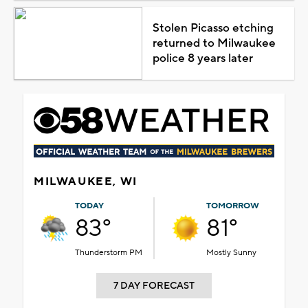
Stolen Picasso etching
returned to Milwaukee
police 8 years later
MILWAUKEE, WI
TODAY
TOMORROW
83°
81°
Thunderstorm PM
Mostly Sunny
7 DAY FORECAST