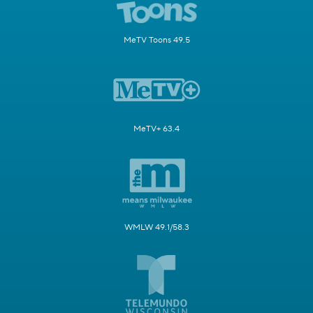
MeTV Toons 49.5
MeTV+ 63.4
WMLW 49.1/58.3