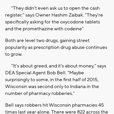
"They didn't even ask us to open the cash
register," says Owner Hashim Zaibak. "They're
specifically asking for the oxycodone tablets
and the promethazine with codeine"
Both are level two drugs, gaining street
popularity as prescription drug abuse continues
to grow.
"It's about greed, and it's about money," says
DEA Special Agent Bob Bell. "Maybe
surprisingly to some, in the first half of 2015,
Wisconsin was second only to Indiana in the
number of pharmacy robberies."
Bell says robbers hit Wisconsin pharmacies 45
times last year alone. There were 822 across the