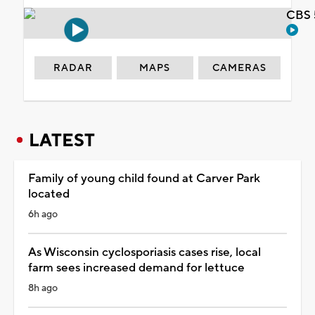
CBS 
RADAR
MAPS
CAMERAS
LATEST
Family of young child found at Carver Park
located
6h ago
As Wisconsin cyclosporiasis cases rise, local
farm sees increased demand for lettuce
8h ago