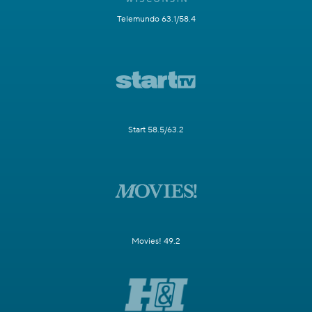
Telemundo 63.1/58.4
Start 58.5/63.2
Movies! 49.2