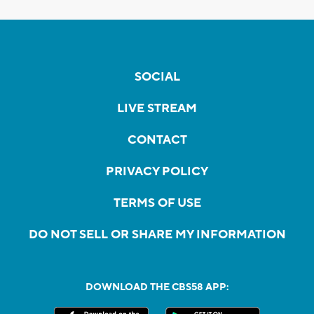
SOCIAL
LIVE STREAM
CONTACT
PRIVACY POLICY
TERMS OF USE
DO NOT SELL OR SHARE MY INFORMATION
DOWNLOAD THE CBS58 APP: