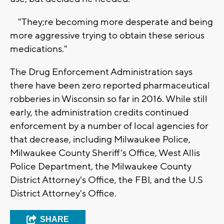
"They;re becoming more desperate and being
more aggressive trying to obtain these serious
medications."
The Drug Enforcement Administration says
there have been zero reported pharmaceutical
robberies in Wisconsin so far in 2016. While still
early, the administration credits continued
enforcement by a number of local agencies for
that decrease, including Milwaukee Police,
Milwaukee County Sheriff's Office, West Allis
Police Department, the Milwaukee County
District Attorney's Office, the FBI, and the U.S
District Attorney's Office.
SHARE