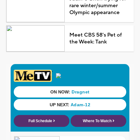
rare winter/summer
Olympic appearance
Meet CBS 58's Pet of
the Week: Tank