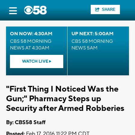
SHARE
ON NOW: 4:30AM
UP NEXT: 5:00AM
CBS 58 MORNING
CBS 58 MORNING
NEWS AT 4:30AM
NEWS 5AM
WATCH LIVE
"First Thing I Noticed Was the
Gun;" Pharmacy Steps up
Security after Armed Robberies
By: CBS58 Staff
Posted:
Feb 17, 2016 11:22 PM CDT