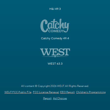
H&I 49.3
Catchy Comedy 49.4
WEST 63.3
All content © Copyright 2026 WDJT. All Rights Reserved.
WDJT FCC Public File
FCC License Renewal
EEO Report
Children's Programming
Report
Ad Choices