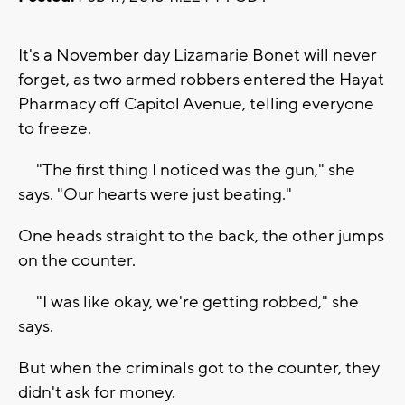
It's a November day Lizamarie Bonet will never
forget, as two armed robbers entered the Hayat
Pharmacy off Capitol Avenue, telling everyone
to freeze.
"The first thing I noticed was the gun," she
says. "Our hearts were just beating."
One heads straight to the back, the other jumps
on the counter.
"I was like okay, we're getting robbed," she
says.
But when the criminals got to the counter, they
didn't ask for money.