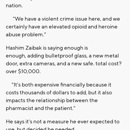
nation.
"We have a violent crime issue here, and we
certainly have an elevated opioid and heroine
abuse problem."
Hashim Zaibak is saying enough is
enough, adding bulletproof glass, a new metal
door, extra cameras, and a new safe. total cost?
over $10,000.
"It's both expensive financially because it
costs thousands of dollars to add, but it also
impacts the relationship between the
pharmacist and the patient."
He says it's not a measure he ever expected to
use, but decided he needed.