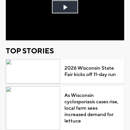
Play
Video
TOP STORIES
2026 Wisconsin State
Fair kicks off 11-day run
As Wisconsin
cyclosporiasis cases rise,
local farm sees
increased demand for
lettuce