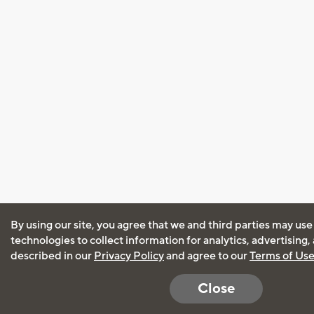
By using our site, you agree that we and third parties may use
technologies to collect information for analytics, advertising
described in our
Privacy Policy
and agree to our
Terms of Us
Close