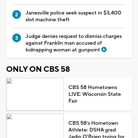
Janesville police seek suspect in $3,400
slot machine theft
Judge denies request to dismiss charges
against Franklin man accused of
kidnapping woman at gunpoint
ONLY ON CBS 58
CBS 58 Hometowns
LIVE: Wisconsin State
Fair
CBS 58's Hometown
Athlete: DSHA grad
Jadin O'Brien trying for