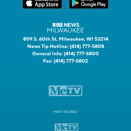
809 S. 60th St, Milwaukee, WI 53214
News Tip Hotline:
(414) 777-5808
General Info:
(414) 777-5800
Fax:
(414) 777-5802
MeTV 41.1/58.2