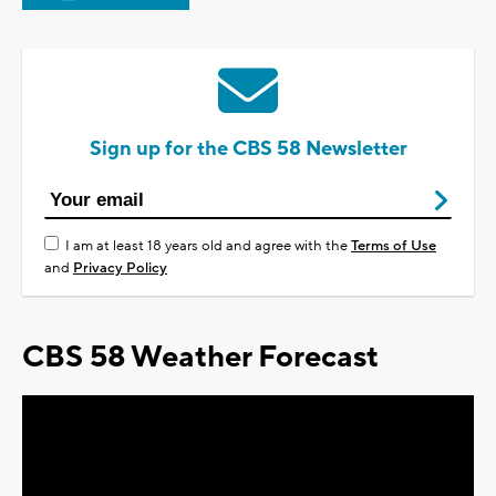
Sign up for the CBS 58 Newsletter
I am at least 18 years old and agree with the
Terms of Use
and
Privacy Policy
CBS 58 Weather Forecast