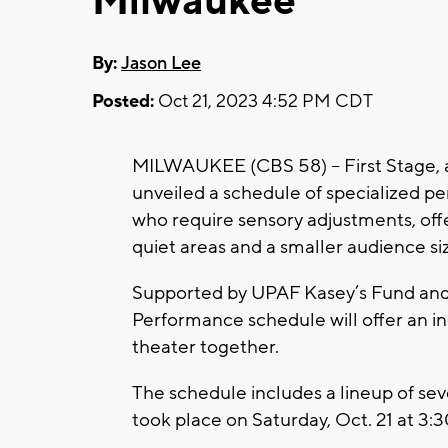
Milwaukee
By:
Jason Lee
Posted:
Oct 21, 2023 4:52 PM CDT
MILWAUKEE (CBS 58) -- First Stage, a
unveiled a schedule of specialized 
who require sensory adjustments, offe
quiet areas and a smaller audience si
Supported by UPAF Kasey’s Fund and 
Performance schedule will offer an in
theater together.
The schedule includes a lineup of sev
took place on Saturday, Oct. 21 at 3