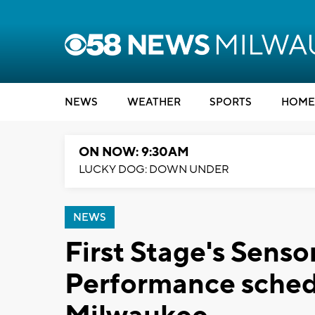
NEWS
WEATHER
SPORTS
HOME
ON NOW: 9:30AM
LUCKY DOG: DOWN UNDER
NEWS
First Stage's Senso
Performance sched