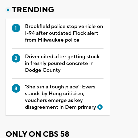
TRENDING
Brookfield police stop vehicle on
I-94 after outdated Flock alert
from Milwaukee police
Driver cited after getting stuck
in freshly poured concrete in
Dodge County
'She's in a tough place': Evers
stands by Hong criticism;
vouchers emerge as key
disagreement in Dem primary
ONLY ON CBS 58