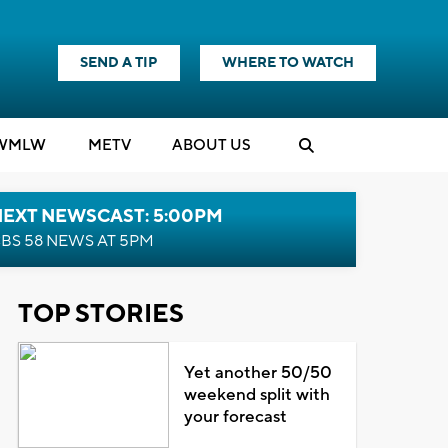
SEND A TIP
WHERE TO WATCH
WMLW
M
E
TV
ABOUT US
NEXT NEWSCAST: 5:00PM
BS 58 NEWS AT 5PM
TOP STORIES
Yet another 50/50
weekend split with
your forecast