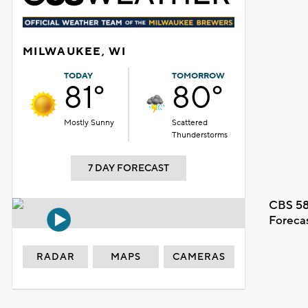
MILWAUKEE, WI
TODAY
TOMORROW
81°
80°
Mostly Sunny
Scattered
Thunderstorms
7 DAY FORECAST
CBS 58
Foreca
RADAR
MAPS
CAMERAS