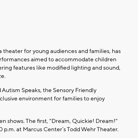
 theater for young audiences and families, has
performances aimed to accommodate children
ring features like modified lighting and sound,
ze.
Autism Speaks, the Sensory Friendly
clusive environment for families to enjoy
en shows. The first, "Dream, Quickie! Dream!"
:30 p.m. at Marcus Center’s Todd Wehr Theater.