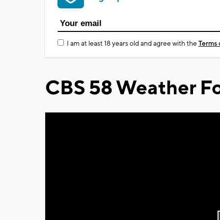
I am at least 18 years old and agree with the
Terms 
CBS 58 Weather Fo