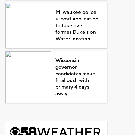
Milwaukee police
submit application
to take over
former Duke's on
Water location
Wisconsin
governor
candidates make
final push with
primary 4 days
away