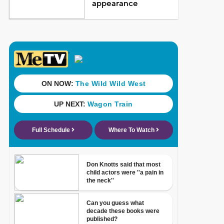
appearance