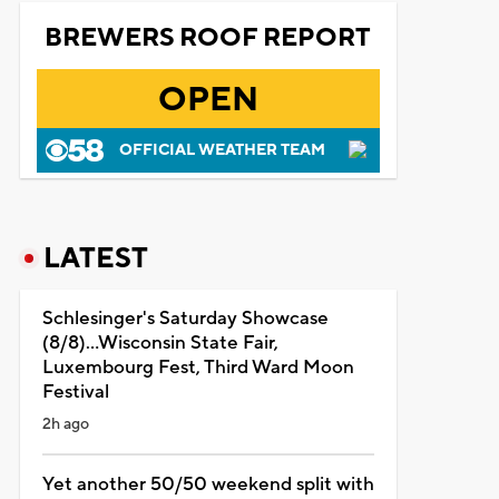
BREWERS ROOF REPORT
OPEN
OFFICIAL WEATHER TEAM
LATEST
Schlesinger's Saturday Showcase
(8/8)...Wisconsin State Fair,
Luxembourg Fest, Third Ward Moon
Festival
2h ago
Yet another 50/50 weekend split with