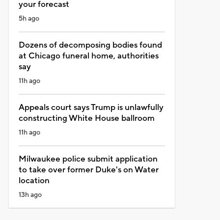
your forecast
5h ago
Dozens of decomposing bodies found
at Chicago funeral home, authorities
say
11h ago
Appeals court says Trump is unlawfully
constructing White House ballroom
11h ago
Milwaukee police submit application
to take over former Duke's on Water
location
13h ago