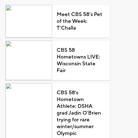
Meet CBS 58's Pet
of the Week:
T'Challa
CBS 58
Hometowns LIVE:
Wisconsin State
Fair
CBS 58's
Hometown
Athlete: DSHA
grad Jadin O'Brien
trying for rare
winter/summer
Olympic