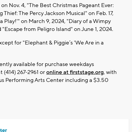
" on Nov. 4, "The Best Christmas Pageant Ever:
g Thief: The Percy Jackson Musical" on Feb. 17,
 a Play!'" on March 9, 2024, "Diary of a Wimpy
d "Escape from Peligro Island" on June 1, 2024.
xcept for "Elephant & Piggie’s 'We Are in a
rently available for purchase weekdays
t (414) 267-2961 or
online at firststage.org
, with
us Performing Arts Center including a $3.50
ter