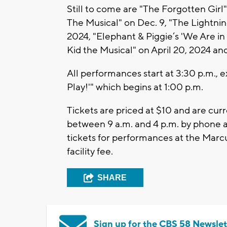
Still to come are "The Forgotten Girl
The Musical" on Dec. 9, "The Lightnin
2024, "Elephant & Piggie’s 'We Are in
Kid the Musical" on April 20, 2024 an
All performances start at 3:30 p.m., e
Play!'" which begins at 1:00 p.m.
Tickets are priced at $10 and are cur
between 9 a.m. and 4 p.m. by phone a
tickets for performances at the Marc
facility fee.
SHARE
Sign up for the CBS 58 Newslet