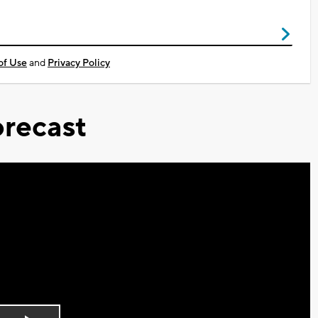
of Use
and
Privacy Policy
recast