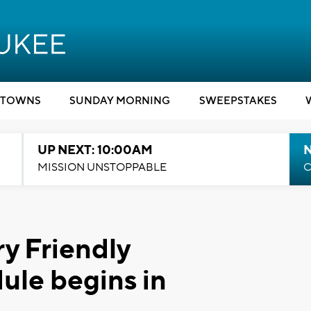
TOWNS
SUNDAY MORNING
SWEEPSTAKES
UP NEXT: 10:00AM
MISSION UNSTOPPABLE
C
ry Friendly
ule begins in