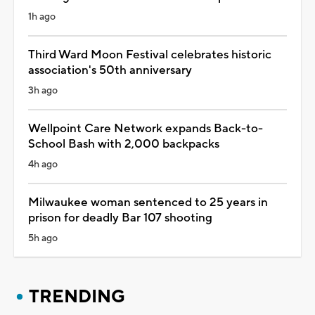
1h ago
Third Ward Moon Festival celebrates historic
association's 50th anniversary
3h ago
Wellpoint Care Network expands Back-to-
School Bash with 2,000 backpacks
4h ago
Milwaukee woman sentenced to 25 years in
prison for deadly Bar 107 shooting
5h ago
TRENDING