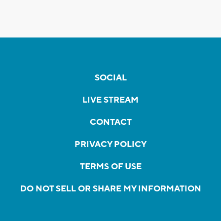
SOCIAL
LIVE STREAM
CONTACT
PRIVACY POLICY
TERMS OF USE
DO NOT SELL OR SHARE MY INFORMATION