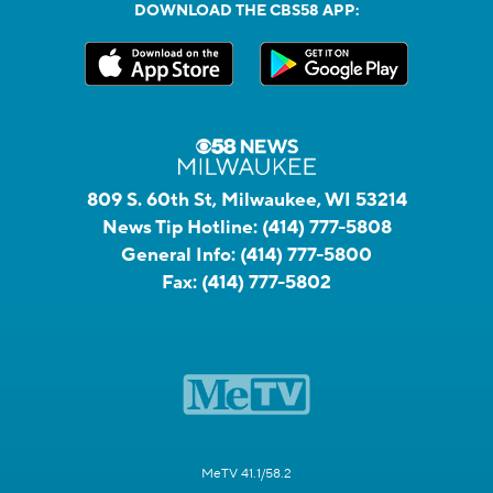
DOWNLOAD THE CBS58 APP:
809 S. 60th St, Milwaukee, WI 53214
News Tip Hotline:
(414) 777-5808
General Info:
(414) 777-5800
Fax:
(414) 777-5802
MeTV 41.1/58.2