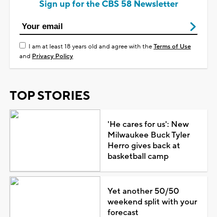
Sign up for the CBS 58 Newsletter
I am at least 18 years old and agree with the
Terms of Use
and
Privacy Policy
TOP STORIES
'He cares for us': New
Milwaukee Buck Tyler
Herro gives back at
basketball camp
Yet another 50/50
weekend split with your
forecast