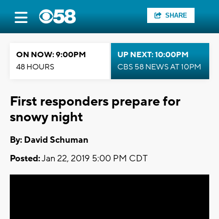
SHARE
ON NOW: 9:00PM
UP NEXT: 10:00PM
48 HOURS
CBS 58 NEWS AT 10PM
First responders prepare for
snowy night
By: David Schuman
Posted:
Jan 22, 2019 5:00 PM CDT