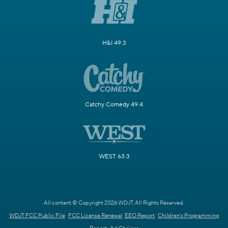
H&I 49.3
Catchy Comedy 49.4
WEST 63.3
All content © Copyright 2026 WDJT. All Rights Reserved.
WDJT FCC Public File
FCC License Renewal
EEO Report
Children's Programming