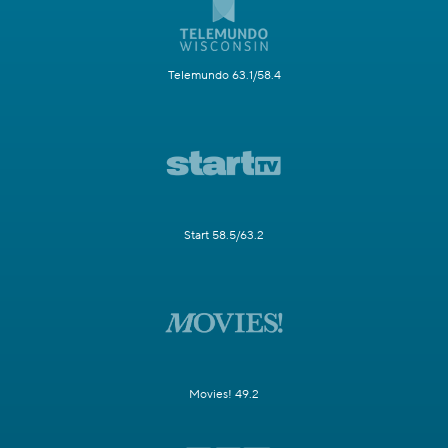
Telemundo 63.1/58.4
Start 58.5/63.2
Movies! 49.2