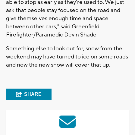
able to stop as early as they're used to. We just
ask that people stay focused on the road and
give themselves enough time and space
between other cars," said Greenfield
Firefighter/Paramedic Devin Shade.
Something else to look out for, snow from the
weekend may have turned to ice on some roads
and now the new snow will cover that up.
SHARE