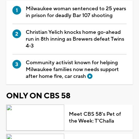
Milwaukee woman sentenced to 25 years
in prison for deadly Bar 107 shooting
Christian Yelich knocks home go-ahead
run in 8th inning as Brewers defeat Twins
4-3
Community activist known for helping
Milwaukee families now needs support
after home fire, car crash
ONLY ON CBS 58
Meet CBS 58's Pet of
the Week: T'Challa