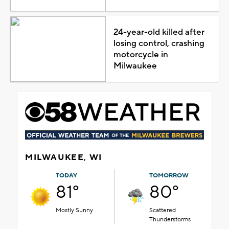
24-year-old killed after
losing control, crashing
motorcycle in
Milwaukee
MILWAUKEE, WI
TODAY
TOMORROW
81°
80°
Mostly Sunny
Scattered
Thunderstorms