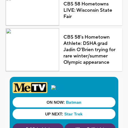
CBS 58 Hometowns
LIVE: Wisconsin State
Fair
CBS 58's Hometown
Athlete: DSHA grad
Jadin O'Brien trying for
rare winter/summer
Olympic appearance