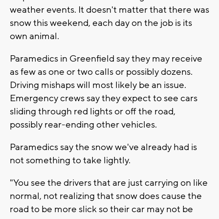
weather events. It doesn't matter that there was
snow this weekend, each day on the job is its
own animal.
Paramedics in Greenfield say they may receive
as few as one or two calls or possibly dozens.
Driving mishaps will most likely be an issue.
Emergency crews say they expect to see cars
sliding through red lights or off the road,
possibly rear-ending other vehicles.
Paramedics say the snow we've already had is
not something to take lightly.
"You see the drivers that are just carrying on like
normal, not realizing that snow does cause the
road to be more slick so their car may not be