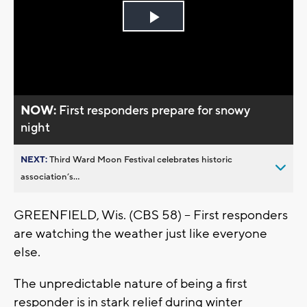
Play
Video
NOW:
First responders prepare for snowy
night
NEXT:
Third Ward Moon Festival celebrates historic
association’s...
GREENFIELD, Wis. (CBS 58) – First responders
are watching the weather just like everyone
else.
The unpredictable nature of being a first
responder is in stark relief during winter