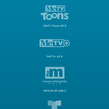
MeTV Toons 49.5
MeTV+ 63.4
WMLW 49.1/58.3