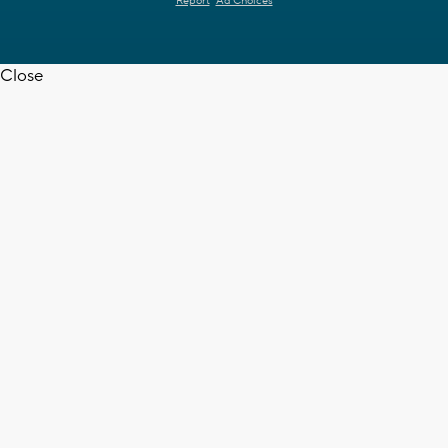
Report
Ad Choices
Close