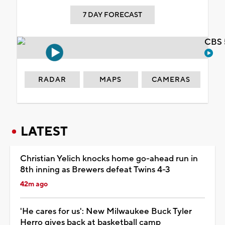
7 DAY FORECAST
CBS 
RADAR
MAPS
CAMERAS
LATEST
Christian Yelich knocks home go-ahead run in
8th inning as Brewers defeat Twins 4-3
42m ago
'He cares for us': New Milwaukee Buck Tyler
Herro gives back at basketball camp