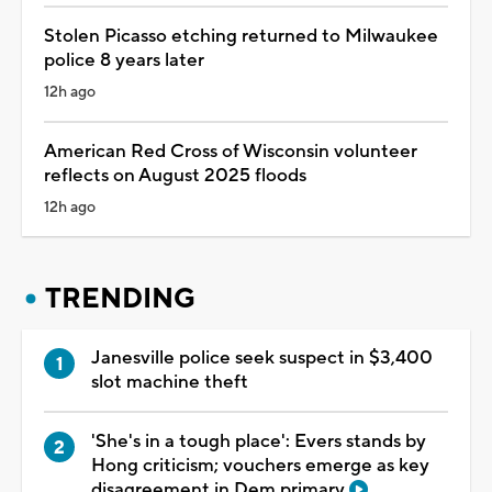
Stolen Picasso etching returned to Milwaukee
police 8 years later
12h ago
American Red Cross of Wisconsin volunteer
reflects on August 2025 floods
12h ago
TRENDING
Janesville police seek suspect in $3,400
slot machine theft
'She's in a tough place': Evers stands by
Hong criticism; vouchers emerge as key
disagreement in Dem primary