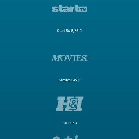
Start 58.5/63.2
Movies! 49.2
H&I 49.3