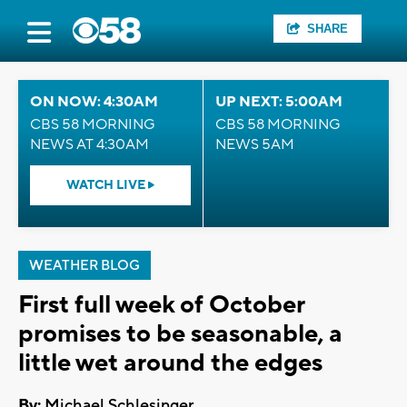
SHARE
ON NOW: 4:30AM
UP NEXT: 5:00AM
CBS 58 MORNING
CBS 58 MORNING
NEWS AT 4:30AM
NEWS 5AM
WATCH LIVE
WEATHER BLOG
First full week of October
promises to be seasonable, a
little wet around the edges
By:
Michael Schlesinger