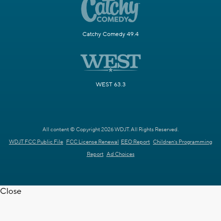
Catchy Comedy 49.4
WEST 63.3
All content © Copyright 2026 WDJT. All Rights Reserved.
WDJT FCC Public File
FCC License Renewal
EEO Report
Children's Programming
Report
Ad Choices
Close