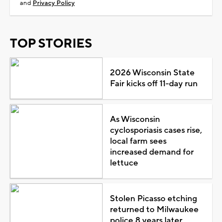
and
Privacy Policy
TOP STORIES
2026 Wisconsin State
Fair kicks off 11-day run
As Wisconsin
cyclosporiasis cases rise,
local farm sees
increased demand for
lettuce
Stolen Picasso etching
returned to Milwaukee
police 8 years later