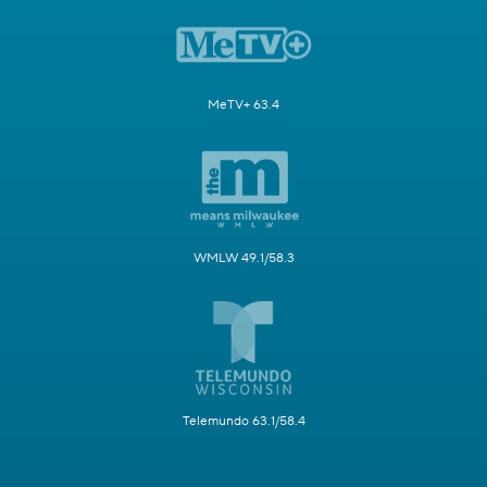
MeTV+ 63.4
WMLW 49.1/58.3
Telemundo 63.1/58.4