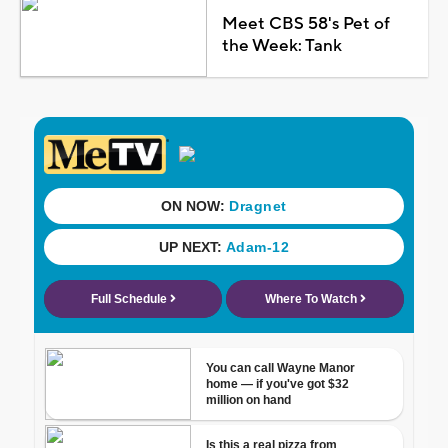
Meet CBS 58's Pet of
the Week: Tank