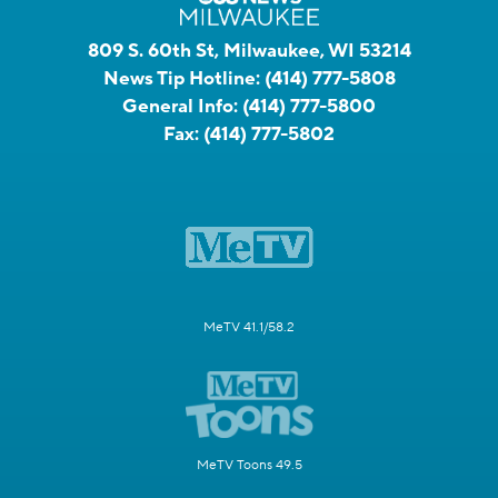
809 S. 60th St, Milwaukee, WI 53214
News Tip Hotline:
(414) 777-5808
General Info:
(414) 777-5800
Fax:
(414) 777-5802
MeTV 41.1/58.2
MeTV Toons 49.5