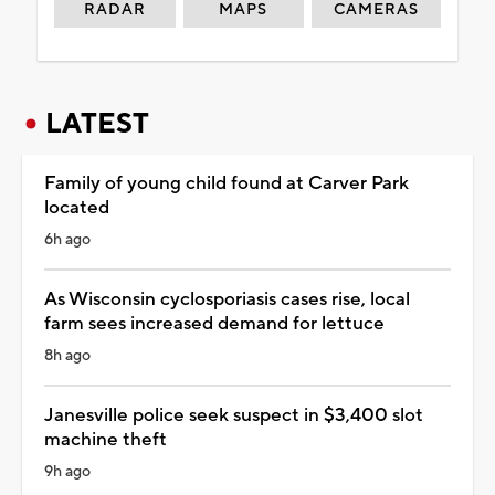
RADAR
MAPS
CAMERAS
LATEST
Family of young child found at Carver Park
located
6h ago
As Wisconsin cyclosporiasis cases rise, local
farm sees increased demand for lettuce
8h ago
Janesville police seek suspect in $3,400 slot
machine theft
9h ago