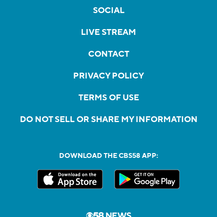
SOCIAL
LIVE STREAM
CONTACT
PRIVACY POLICY
TERMS OF USE
DO NOT SELL OR SHARE MY INFORMATION
DOWNLOAD THE CBS58 APP: