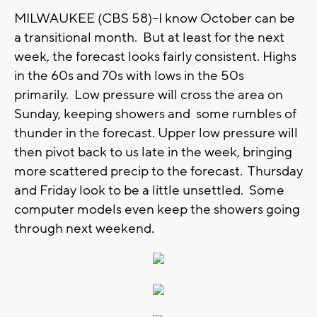
MILWAUKEE (CBS 58)--I know October can be
a transitional month. But at least for the next
week, the forecast looks fairly consistent. Highs
in the 60s and 70s with lows in the 50s
primarily. Low pressure will cross the area on
Sunday, keeping showers and some rumbles of
thunder in the forecast. Upper low pressure will
then pivot back to us late in the week, bringing
more scattered precip to the forecast. Thursday
and Friday look to be a little unsettled. Some
computer models even keep the showers going
through next weekend.