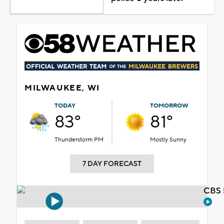
MILWAUKEE, WI
TODAY
TOMORROW
83°
81°
Thunderstorm PM
Mostly Sunny
7 DAY FORECAST
CBS 