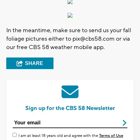
In the meantime, make sure to send us your fall
foliage pictures either to
pix@cbs58.com
or via
our free CBS 58 weather mobile app.
SHARE
Sign up for the CBS 58 Newsletter
I am at least 18 years old and agree with the
Terms of Use