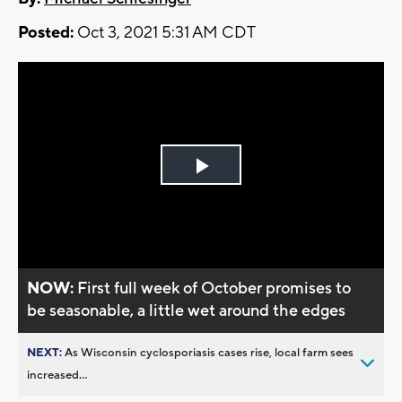
Posted:
Oct 3, 2021 5:31 AM CDT
Play
Video
NOW:
First full week of October promises to
be seasonable, a little wet around the edges
NEXT:
As Wisconsin cyclosporiasis cases rise, local farm sees
increased...