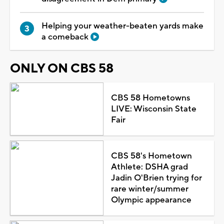
Helping your weather-beaten yards make
a comeback
ONLY ON CBS 58
CBS 58 Hometowns
LIVE: Wisconsin State
Fair
CBS 58's Hometown
Athlete: DSHA grad
Jadin O'Brien trying for
rare winter/summer
Olympic appearance