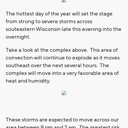
The hottest day of the year will set the stage
from strong to severe storms across
souteastern Wisconsin late this evening into the
overnight.
Take a look at the complex above. This area of
convection will continue to explode as it moves
southeast over the next several hours. The
complex will move into a very favorable area of
heat and humidity.
These storms are expected to move across our
area between 9 pm and 2 am. The greatest risk