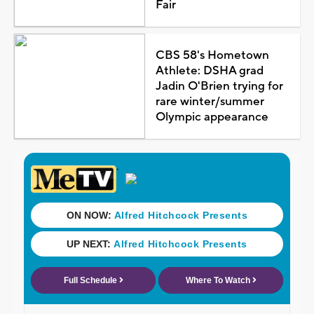
Fair
CBS 58's Hometown
Athlete: DSHA grad
Jadin O'Brien trying for
rare winter/summer
Olympic appearance