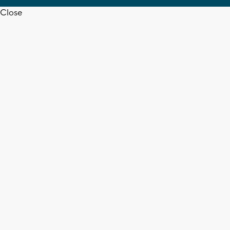
Close