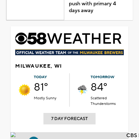
push with primary 4
days away
MILWAUKEE, WI
TODAY
TOMORROW
81°
84°
Mostly Sunny
Scattered
Thunderstorms
7 DAY FORECAST
CBS 