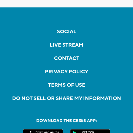
SOCIAL
LIVE STREAM
CONTACT
PRIVACY POLICY
TERMS OF USE
DO NOT SELL OR SHARE MY INFORMATION
DOWNLOAD THE CBS58 APP: