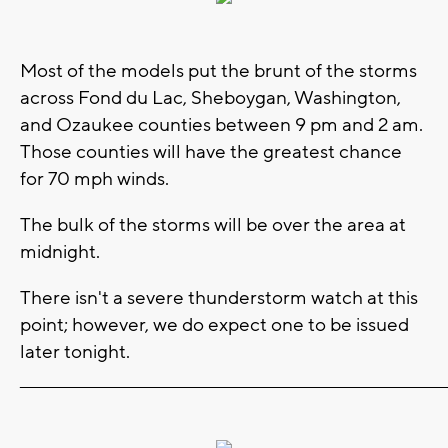
Most of the models put the brunt of the storms
across Fond du Lac, Sheboygan, Washington,
and Ozaukee counties between 9 pm and 2 am.
Those counties will have the greatest chance
for 70 mph winds.
The bulk of the storms will be over the area at
midnight.
There isn't a severe thunderstorm watch at this
point; however, we do expect one to be issued
later tonight.
_______________________________________________________________________