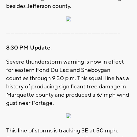
besides Jefferson county.
--------------------------------------------------------------------------------
8:30 PM Update
:
Severe thunderstorm warning is now in effect
for eastern Fond Du Lac and Sheboygan
counties through 9:30 p.m. This squall line has a
history of producing significant tree damage in
Marquette county and produced a 67 mph wind
gust near Portage.
This line of storms is tracking SE at 50 mph.