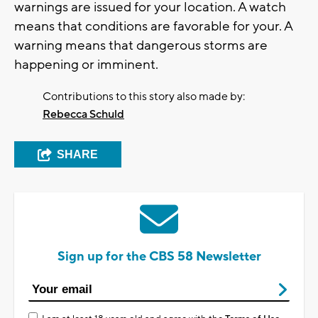
warnings are issued for your location. A watch
means that conditions are favorable for your. A
warning means that dangerous storms are
happening or imminent.
Contributions to this story also made by:
Rebecca Schuld
SHARE
Sign up for the CBS 58 Newsletter