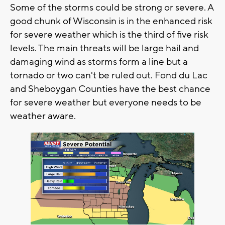
Some of the storms could be strong or severe. A
good chunk of Wisconsin is in the enhanced risk
for severe weather which is the third of five risk
levels. The main threats will be large hail and
damaging wind as storms form a line but a
tornado or two can't be ruled out. Fond du Lac
and Sheboygan Counties have the best chance
for severe weather but everyone needs to be
weather aware.