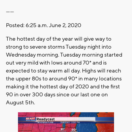
------
Posted: 6:25 a.m. June 2, 2020
The hottest day of the year will give way to
strong to severe storms Tuesday night into
Wednesday morning. Tuesday morning started
out very mild with lows around 70* and is
expected to stay warm all day. Highs will reach
the upper 80s to around 90* in many locations
making it the hottest day of 2020 and the first
90 in over 300 days since our last one on
August 5th.