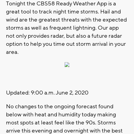
Tonight the CBS58 Ready Weather App is a
great tool to track night time storms. Hail and
wind are the greatest threats with the expected
storms as well as frequent lightning. Our app
not only provides radar, but also a future radar
option to help you time out storm arrival in your
area.
Updated: 9:00 a.m. June 2, 2020
No changes to the ongoing forecast found
below with heat and humidity today making
most spots at least feel like the 90s. Storms
arrive this evening and overnight with the best