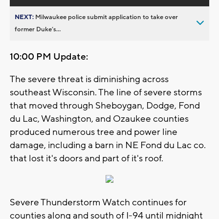
NEXT:
Milwaukee police submit application to take over
former Duke’s...
10:00 PM Update:
The severe threat is diminishing across
southeast Wisconsin. The line of severe storms
that moved through Sheboygan, Dodge, Fond
du Lac, Washington, and Ozaukee counties
produced numerous tree and power line
damage, including a barn in NE Fond du Lac co.
that lost it's doors and part of it's roof.
Severe Thunderstorm Watch continues for
counties along and south of I-94 until midnight