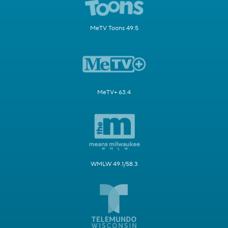
MeTV Toons 49.5
MeTV+ 63.4
WMLW 49.1/58.3