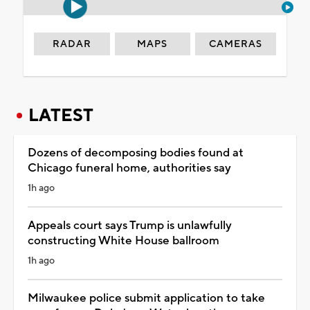
RADAR
MAPS
CAMERAS
LATEST
Dozens of decomposing bodies found at
Chicago funeral home, authorities say
1h ago
Appeals court says Trump is unlawfully
constructing White House ballroom
1h ago
Milwaukee police submit application to take