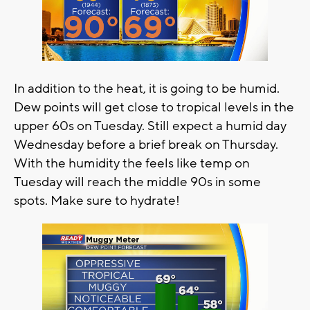
In addition to the heat, it is going to be humid.
Dew points will get close to tropical levels in the
upper 60s on Tuesday. Still expect a humid day
Wednesday before a brief break on Thursday.
With the humidity the feels like temp on
Tuesday will reach the middle 90s in some
spots. Make sure to hydrate!