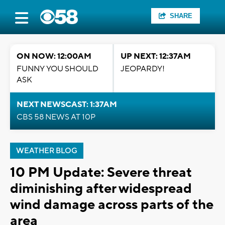
SHARE
ON NOW: 12:00AM
UP NEXT: 12:37AM
FUNNY YOU SHOULD
JEOPARDY!
ASK
NEXT NEWSCAST: 1:37AM
CBS 58 NEWS AT 10P
WEATHER BLOG
10 PM Update: Severe threat
diminishing after widespread
wind damage across parts of the
area