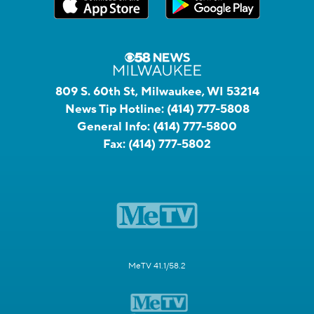
809 S. 60th St, Milwaukee, WI 53214
News Tip Hotline:
(414) 777-5808
General Info:
(414) 777-5800
Fax:
(414) 777-5802
MeTV 41.1/58.2