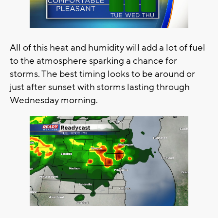
All of this heat and humidity will add a lot of fuel
to the atmosphere sparking a chance for
storms. The best timing looks to be around or
just after sunset with storms lasting through
Wednesday morning.