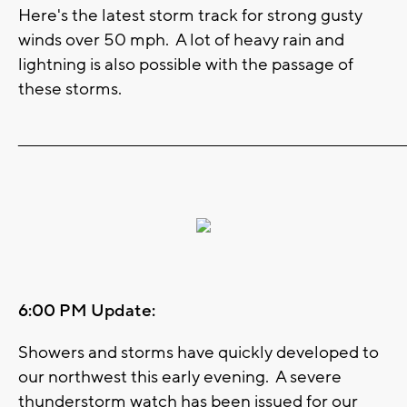
Here's the latest storm track for strong gusty
winds over 50 mph. A lot of heavy rain and
lightning is also possible with the passage of
these storms.
_______________________________________________________________________
6:00 PM Update:
Showers and storms have quickly developed to
our northwest this early evening. A severe
thunderstorm watch has been issued for our