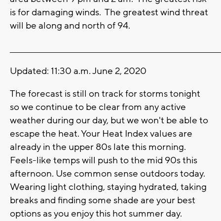
is for damaging winds. The greatest wind threat
will be along and north of 94.
_______________________________________________________________________
Updated: 11:30 a.m. June 2, 2020
The forecast is still on track for storms tonight
so we continue to be clear from any active
weather during our day, but we won't be able to
escape the heat. Your Heat Index values are
already in the upper 80s late this morning.
Feels-like temps will push to the mid 90s this
afternoon. Use common sense outdoors today.
Wearing light clothing, staying hydrated, taking
breaks and finding some shade are your best
options as you enjoy this hot summer day.