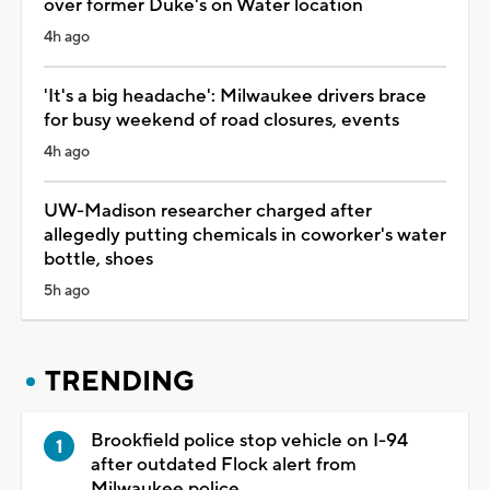
over former Duke's on Water location
4h ago
'It's a big headache': Milwaukee drivers brace
for busy weekend of road closures, events
4h ago
UW-Madison researcher charged after
allegedly putting chemicals in coworker's water
bottle, shoes
5h ago
TRENDING
Brookfield police stop vehicle on I-94
after outdated Flock alert from
Milwaukee police