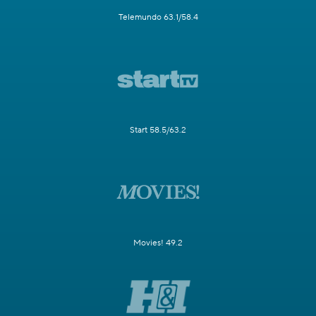
Telemundo 63.1/58.4
Start 58.5/63.2
Movies! 49.2