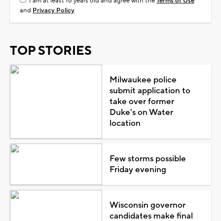
I am at least 18 years old and agree with the
Terms of Use
and
Privacy Policy
TOP STORIES
Milwaukee police
submit application to
take over former
Duke's on Water
location
Few storms possible
Friday evening
Wisconsin governor
candidates make final