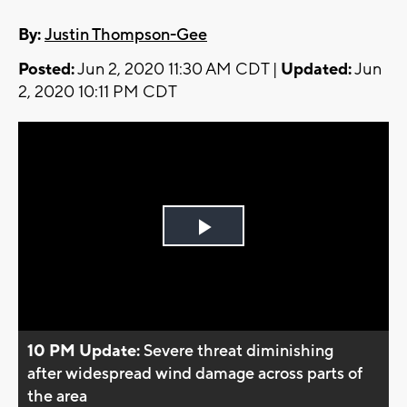
By:
Justin Thompson-Gee
Posted:
Jun 2, 2020 11:30 AM CDT |
Updated:
Jun
2, 2020 10:11 PM CDT
Play
Video
10 PM Update:
Severe threat diminishing
after widespread wind damage across parts of
the area