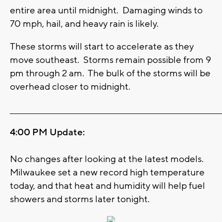
entire area until midnight. Damaging winds to
70 mph, hail, and heavy rain is likely.
These storms will start to accelerate as they
move southeast. Storms remain possible from 9
pm through 2 am. The bulk of the storms will be
overhead closer to midnight.
_______________________________________________________________________
4:00 PM Update:
No changes after looking at the latest models.
Milwaukee set a new record high temperature
today, and that heat and humidity will help fuel
showers and storms later tonight.