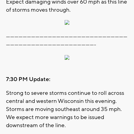
Expect damaging winds over 60 mph as this line
of storms moves through.
---------------------------------------------------------------------------------------
----------------------------------------------------------------
7:30 PM Update:
Strong to severe storms continue to roll across
central and western Wisconsin this evening.
Storms are moving southeast around 35 mph.
We expect more warnings to be issued
downstream of the line.