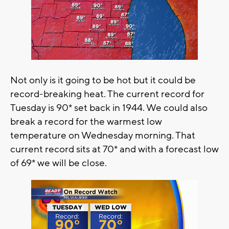
Not only is it going to be hot but it could be
record-breaking heat. The current record for
Tuesday is 90* set back in 1944. We could also
break a record for the warmest low
temperature on Wednesday morning. That
current record sits at 70* and with a forecast low
of 69* we will be close.