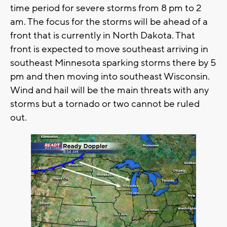
time period for severe storms from 8 pm to 2
am. The focus for the storms will be ahead of a
front that is currently in North Dakota. That
front is expected to move southeast arriving in
southeast Minnesota sparking storms there by 5
pm and then moving into southeast Wisconsin.
Wind and hail will be the main threats with any
storms but a tornado or two cannot be ruled
out.