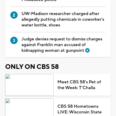
UW-Madison researcher charged after
allegedly putting chemicals in coworker's
water bottle, shoes
Judge denies request to dismiss charges
against Franklin man accused of
kidnapping woman at gunpoint
ONLY ON CBS 58
Meet CBS 58's Pet of
the Week: T'Challa
CBS 58 Hometowns
LIVE: Wisconsin State