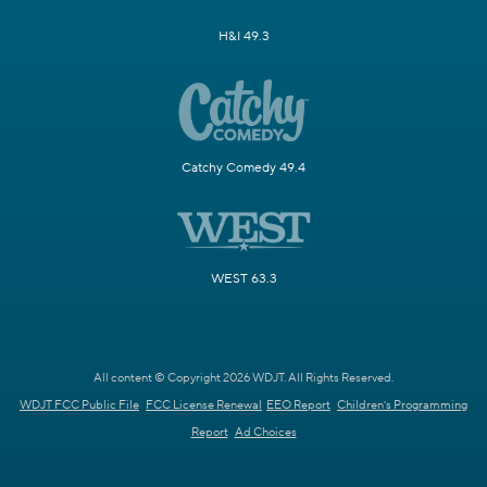
H&I 49.3
Catchy Comedy 49.4
WEST 63.3
All content © Copyright 2026 WDJT. All Rights Reserved.
WDJT FCC Public File
FCC License Renewal
EEO Report
Children's Programming
Report
Ad Choices