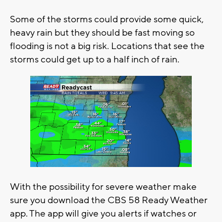
Some of the storms could provide some quick,
heavy rain but they should be fast moving so
flooding is not a big risk. Locations that see the
storms could get up to a half inch of rain.
With the possibility for severe weather make
sure you download the CBS 58 Ready Weather
app. The app will give you alerts if watches or