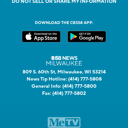
DO NOT SELL OR SHARE MY INFORMATION
DOWNLOAD THE CBS58 APP:
809 S. 60th St, Milwaukee, WI 53214
News Tip Hotline:
(414) 777-5808
General Info:
(414) 777-5800
Fax:
(414) 777-5802