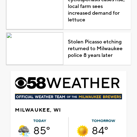
local farm sees
increased demand for
lettuce
Stolen Picasso etching
returned to Milwaukee
police 8 years later
MILWAUKEE, WI
TODAY
TOMORROW
85°
84°