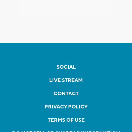
SOCIAL
LIVE STREAM
CONTACT
PRIVACY POLICY
TERMS OF USE