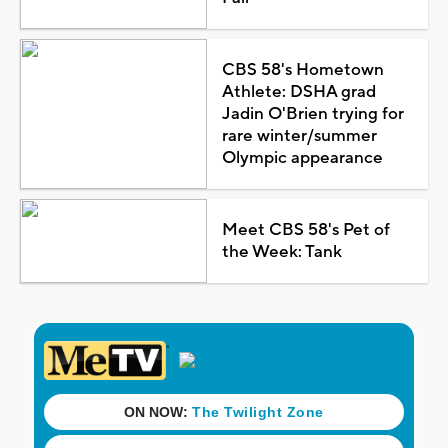
CBS 58's Hometown
Athlete: DSHA grad
Jadin O'Brien trying for
rare winter/summer
Olympic appearance
Meet CBS 58's Pet of
the Week: Tank