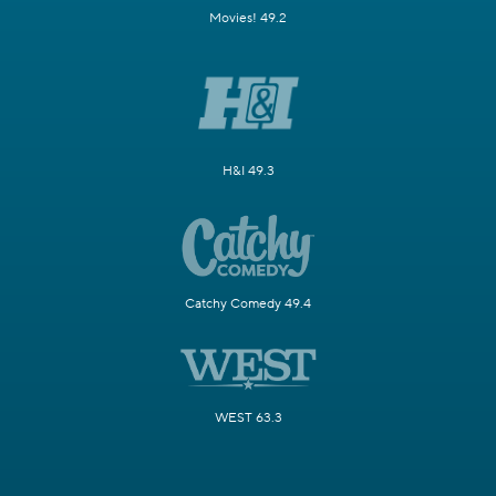
Movies! 49.2
H&I 49.3
Catchy Comedy 49.4
WEST 63.3