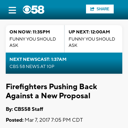
SHARE
ON NOW: 11:35PM
UP NEXT: 12:00AM
FUNNY YOU SHOULD
FUNNY YOU SHOULD
ASK
ASK
NEXT NEWSCAST: 1:37AM
CBS 58 NEWS AT 10P
Firefighters Pushing Back
Against a New Proposal
By: CBS58 Staff
Posted:
Mar 7, 2017 7:05 PM CDT