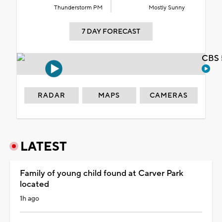
Thunderstorm PM
Mostly Sunny
7 DAY FORECAST
CBS 
RADAR
MAPS
CAMERAS
LATEST
Family of young child found at Carver Park
located
1h ago