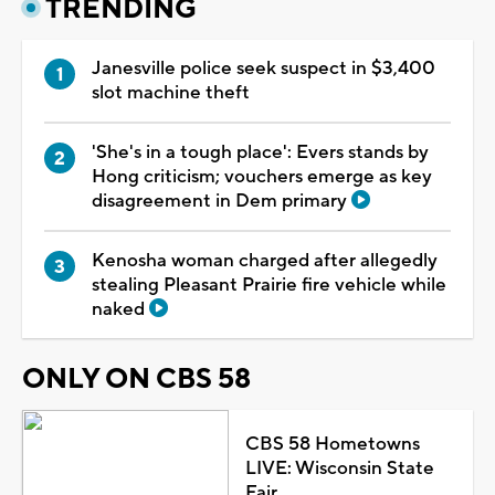
TRENDING
Janesville police seek suspect in $3,400
slot machine theft
'She's in a tough place': Evers stands by
Hong criticism; vouchers emerge as key
disagreement in Dem primary
Kenosha woman charged after allegedly
stealing Pleasant Prairie fire vehicle while
naked
ONLY ON CBS 58
CBS 58 Hometowns
LIVE: Wisconsin State
Fair