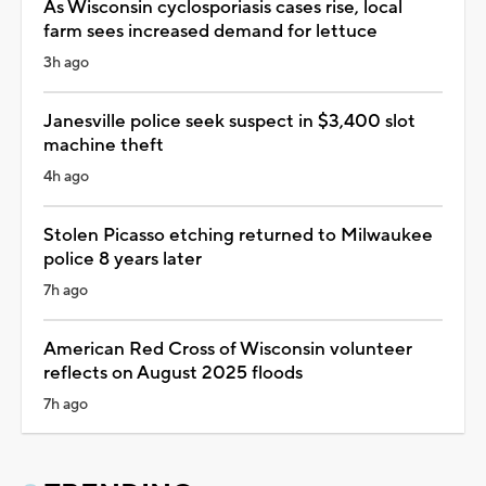
As Wisconsin cyclosporiasis cases rise, local
farm sees increased demand for lettuce
3h ago
Janesville police seek suspect in $3,400 slot
machine theft
4h ago
Stolen Picasso etching returned to Milwaukee
police 8 years later
7h ago
American Red Cross of Wisconsin volunteer
reflects on August 2025 floods
7h ago