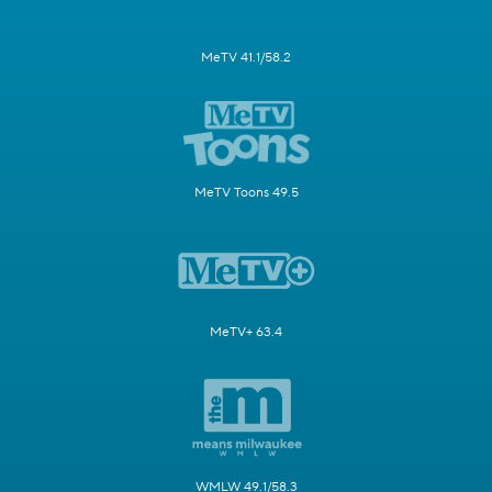
MeTV 41.1/58.2
MeTV Toons 49.5
MeTV+ 63.4
WMLW 49.1/58.3