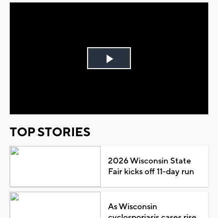
Play
Video
TOP STORIES
2026 Wisconsin State
Fair kicks off 11-day run
As Wisconsin
cyclosporiasis cases rise,