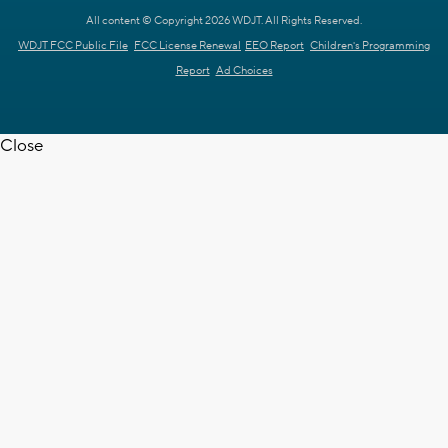
All content © Copyright 2026 WDJT. All Rights Reserved.
WDJT FCC Public File
FCC License Renewal
EEO Report
Children's Programming
Report
Ad Choices
Close