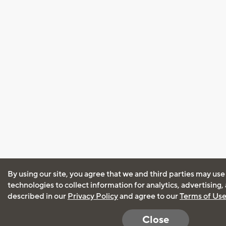
By using our site, you agree that we and third parties may use
technologies to collect information for analytics, advertising
described in our
Privacy Policy
and agree to our
Terms of Us
Close