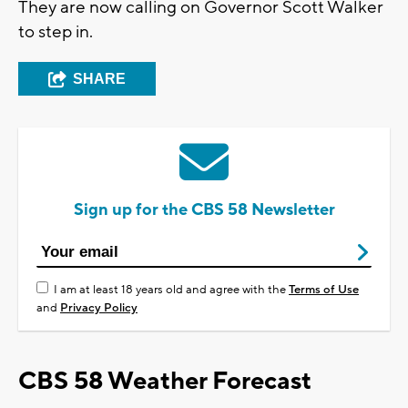
They are now calling on Governor Scott Walker
to step in.
SHARE
Sign up for the CBS 58 Newsletter
I am at least 18 years old and agree with the
Terms of Use
and
Privacy Policy
CBS 58 Weather Forecast