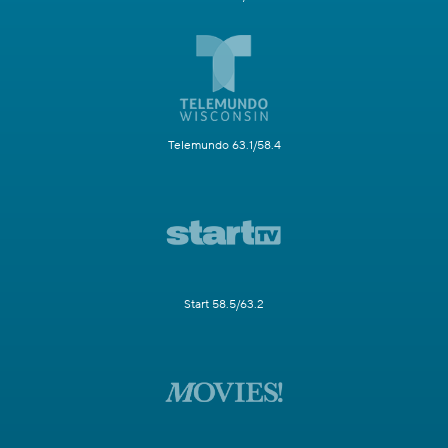
Telemundo 63.1/58.4
Start 58.5/63.2