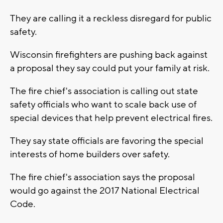
They are calling it a reckless disregard for public
safety.
Wisconsin firefighters are pushing back against
a proposal they say could put your family at risk.
The fire chief's association is calling out state
safety officials who want to scale back use of
special devices that help prevent electrical fires.
They say state officials are favoring the special
interests of home builders over safety.
The fire chief's association says the proposal
would go against the 2017 National Electrical
Code.