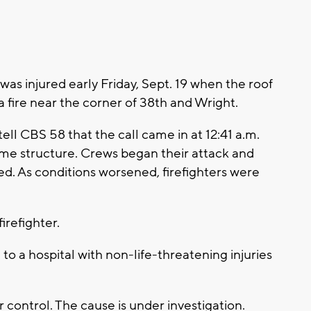
as injured early Friday, Sept. 19 when the roof
a fire near the corner of 38th and Wright.
ll CBS 58 that the call came in at 12:41 a.m.
rame structure. Crews began their attack and
d. As conditions worsened, firefighters were
irefighter.
n to a hospital with non-life-threatening injuries
 control. The cause is under investigation.