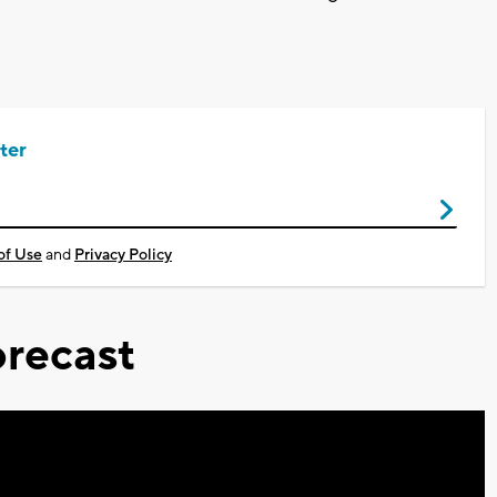
ter
of Use
and
Privacy Policy
recast