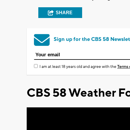
SHARE
Sign up for the CBS 58 Newslet
I am at least 18 years old and agree with the
Terms 
CBS 58 Weather Fo