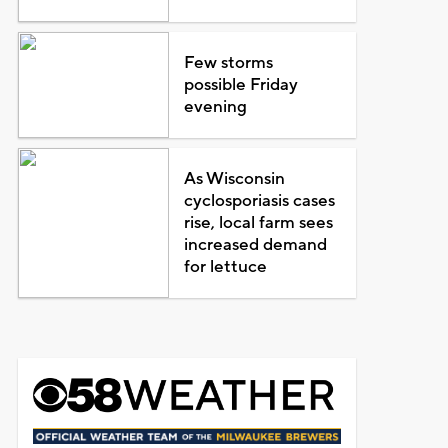
Few storms
possible Friday
evening
As Wisconsin
cyclosporiasis cases
rise, local farm sees
increased demand
for lettuce