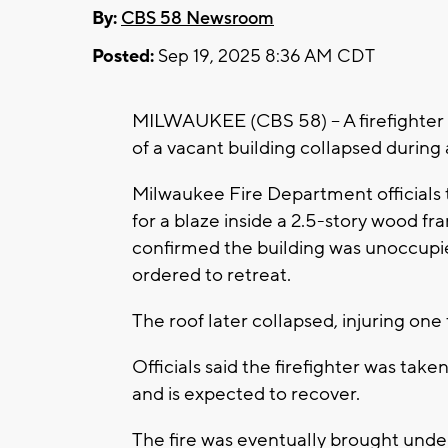
By:
CBS 58 Newsroom
Posted:
Sep 19, 2025 8:36 AM CDT
MILWAUKEE (CBS 58) -- A firefighter w
of a vacant building collapsed during 
Milwaukee Fire Department officials te
for a blaze inside a 2.5-story wood f
confirmed the building was unoccupie
ordered to retreat.
The roof later collapsed, injuring one f
Officials said the firefighter was take
and is expected to recover.
The fire was eventually brought under