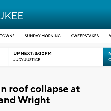
TOWNS
SUNDAY MORNING
SWEEPSTAKES
UP NEXT: 3:00PM
JUDY JUSTICE
C
in roof collapse at
 and Wright