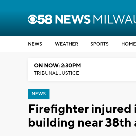
NEWS
WEATHER
SPORTS
HOME
ON NOW: 2:30PM
TRIBUNAL JUSTICE
NEWS
Firefighter injured 
building near 38th