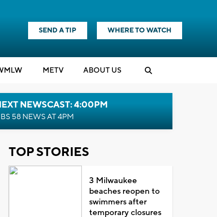
SEND A TIP
WHERE TO WATCH
WMLW
M
E
TV
ABOUT US
NEXT NEWSCAST: 4:00PM
BS 58 NEWS AT 4PM
TOP STORIES
3 Milwaukee
beaches reopen to
swimmers after
temporary closures