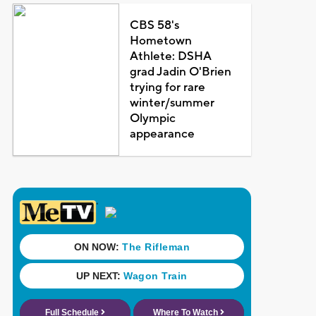
CBS 58's
Hometown
Athlete: DSHA
grad Jadin O'Brien
trying for rare
winter/summer
Olympic
appearance