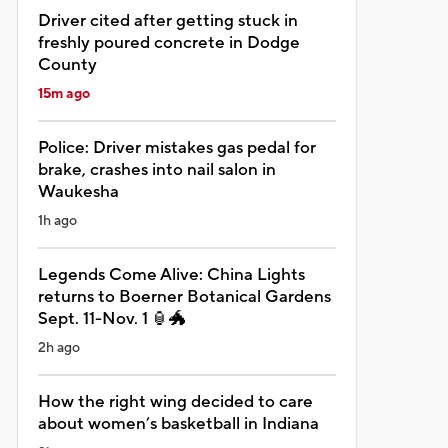
Driver cited after getting stuck in
freshly poured concrete in Dodge
County
15m ago
Police: Driver mistakes gas pedal for
brake, crashes into nail salon in
Waukesha
1h ago
Legends Come Alive: China Lights
returns to Boerner Botanical Gardens
Sept. 11-Nov. 1 🏮🐲
2h ago
How the right wing decided to care
about women’s basketball in Indiana