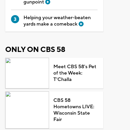
gunpoint
Helping your weather-beaten
yards make a comeback
ONLY ON CBS 58
Meet CBS 58's Pet
of the Week:
T'Challa
CBS 58
Hometowns LIVE:
Wisconsin State
Fair