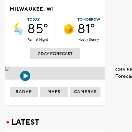
MILWAUKEE, WI
TODAY
TOMORROW
85°
81°
Rain at Night
Mostly Sunny
7 DAY FORECAST
CBS 58
Foreca
RADAR
MAPS
CAMERAS
LATEST