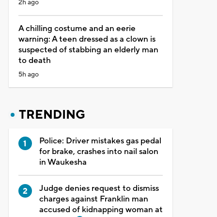
2h ago
A chilling costume and an eerie
warning: A teen dressed as a clown is
suspected of stabbing an elderly man
to death
5h ago
TRENDING
Police: Driver mistakes gas pedal
for brake, crashes into nail salon
in Waukesha
Judge denies request to dismiss
charges against Franklin man
accused of kidnapping woman at