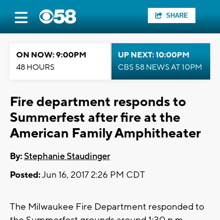
SHARE
ON NOW: 9:00PM
UP NEXT: 10:00PM
48 HOURS
CBS 58 NEWS AT 10PM
Fire department responds to
Summerfest after fire at the
American Family Amphitheater
By:
Stephanie Staudinger
Posted:
Jun 16, 2017 2:26 PM CDT
The Milwaukee Fire Department responded to