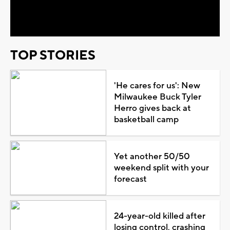
Video
TOP STORIES
'He cares for us': New
Milwaukee Buck Tyler
Herro gives back at
basketball camp
Yet another 50/50
weekend split with your
forecast
24-year-old killed after
losing control, crashing