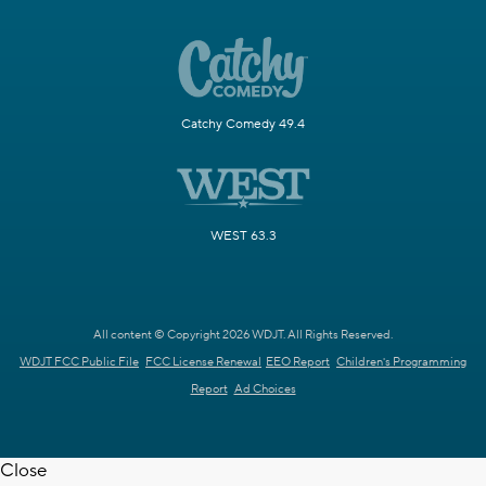
Catchy Comedy 49.4
WEST 63.3
All content © Copyright 2026 WDJT. All Rights Reserved.
WDJT FCC Public File
FCC License Renewal
EEO Report
Children's Programming
Report
Ad Choices
Close