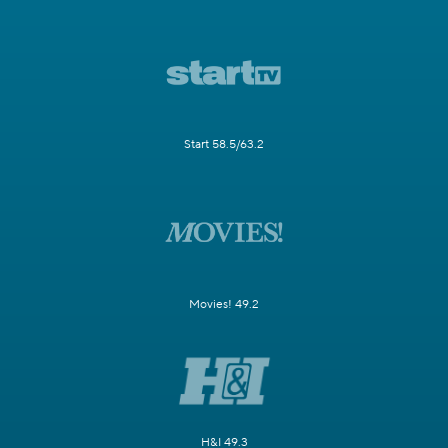
Start 58.5/63.2
Movies! 49.2
H&I 49.3