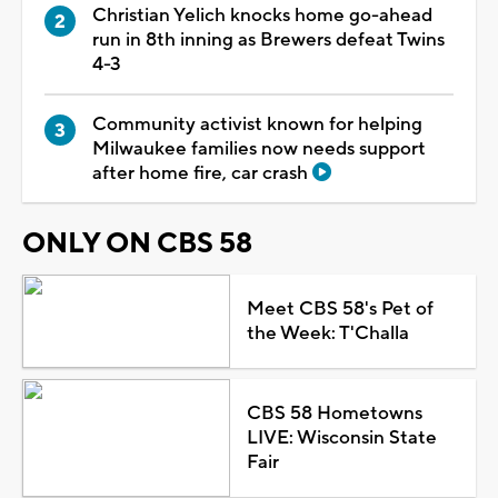
Christian Yelich knocks home go-ahead
run in 8th inning as Brewers defeat Twins
4-3
Community activist known for helping
Milwaukee families now needs support
after home fire, car crash
ONLY ON CBS 58
Meet CBS 58's Pet of
the Week: T'Challa
CBS 58 Hometowns
LIVE: Wisconsin State
Fair