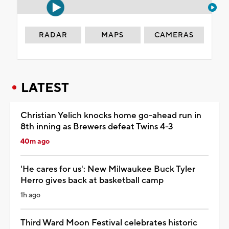
RADAR
MAPS
CAMERAS
LATEST
Christian Yelich knocks home go-ahead run in
8th inning as Brewers defeat Twins 4-3
40m ago
'He cares for us': New Milwaukee Buck Tyler
Herro gives back at basketball camp
1h ago
Third Ward Moon Festival celebrates historic