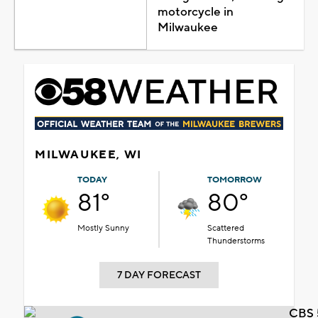
motorcycle in
Milwaukee
MILWAUKEE, WI
TODAY
TOMORROW
81°
80°
Mostly Sunny
Scattered
Thunderstorms
7 DAY FORECAST
CBS 