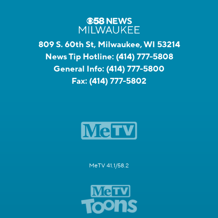
809 S. 60th St, Milwaukee, WI 53214
News Tip Hotline:
(414) 777-5808
General Info:
(414) 777-5800
Fax:
(414) 777-5802
MeTV 41.1/58.2