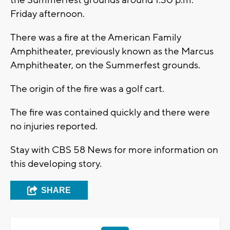
the Summerfest grounds around 1:30 p.m.
Friday afternoon.
There was a fire at the American Family
Amphitheater, previously known as the Marcus
Amphitheater, on the Summerfest grounds.
The origin of the fire was a golf cart.
The fire was contained quickly and there were
no injuries reported.
Stay with CBS 58 News for more information on
this developing story.
SHARE