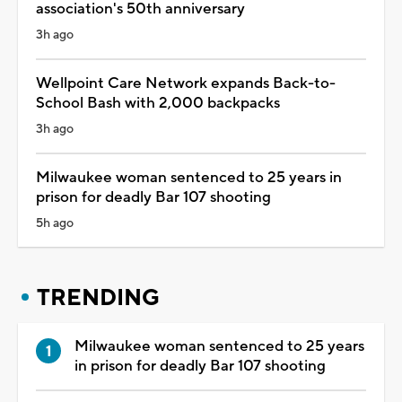
association's 50th anniversary
3h ago
Wellpoint Care Network expands Back-to-
School Bash with 2,000 backpacks
3h ago
Milwaukee woman sentenced to 25 years in
prison for deadly Bar 107 shooting
5h ago
TRENDING
Milwaukee woman sentenced to 25 years
in prison for deadly Bar 107 shooting