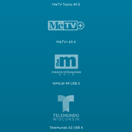
MeTV Toons 49.5
MeTV+ 63.4
WMLW 49.1/58.3
Telemundo 63.1/58.4