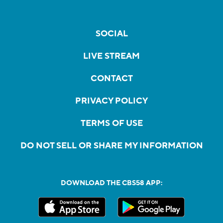
SOCIAL
LIVE STREAM
CONTACT
PRIVACY POLICY
TERMS OF USE
DO NOT SELL OR SHARE MY INFORMATION
DOWNLOAD THE CBS58 APP: