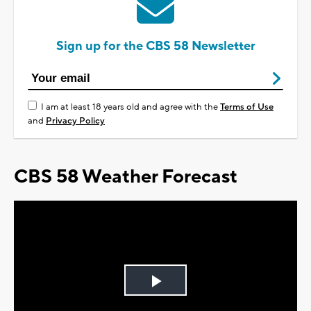
Sign up for the CBS 58 Newsletter
I am at least 18 years old and agree with the
Terms of Use
and
Privacy Policy
CBS 58 Weather Forecast
Play