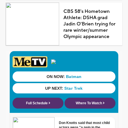
CBS 58's Hometown
Athlete: DSHA grad
Jadin O'Brien trying for
rare winter/summer
Olympic appearance