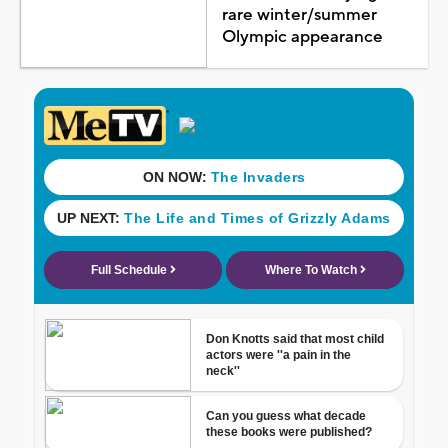
rare winter/summer
Olympic appearance