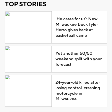
TOP STORIES
'He cares for us': New
Milwaukee Buck Tyler
Herro gives back at
basketball camp
Yet another 50/50
weekend split with your
forecast
24-year-old killed after
losing control, crashing
motorcycle in
Milwaukee