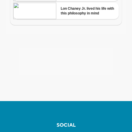
SOCIAL