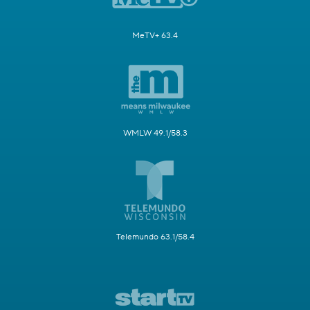
MeTV+ 63.4
WMLW 49.1/58.3
Telemundo 63.1/58.4