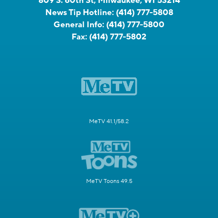
809 S. 60th St, Milwaukee, WI 53214
News Tip Hotline:
(414) 777-5808
General Info:
(414) 777-5800
Fax:
(414) 777-5802
MeTV 41.1/58.2
MeTV Toons 49.5