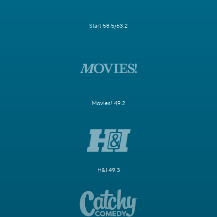
Start 58.5/63.2
Movies! 49.2
H&I 49.3