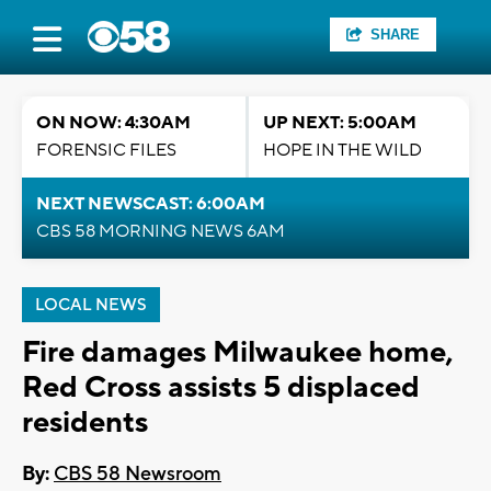
SHARE
ON NOW: 4:30AM
UP NEXT: 5:00AM
FORENSIC FILES
HOPE IN THE WILD
NEXT NEWSCAST: 6:00AM
CBS 58 MORNING NEWS 6AM
LOCAL NEWS
Fire damages Milwaukee home,
Red Cross assists 5 displaced
residents
By:
CBS 58 Newsroom