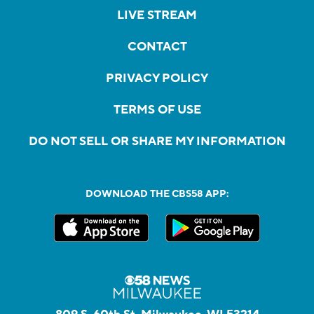
LIVE STREAM
CONTACT
PRIVACY POLICY
TERMS OF USE
DO NOT SELL OR SHARE MY INFORMATION
DOWNLOAD THE CBS58 APP: