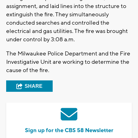
assignment, and laid lines into the structure to
extinguish the fire. They simultaneously
conducted searches and controlled the
electrical and gas utilities. The fire was brought
under control by 3:08 a.m.
The Milwaukee Police Department and the Fire
Investigative Unit are working to determine the
cause of the fire.
SHARE
Sign up for the CBS 58 Newsletter