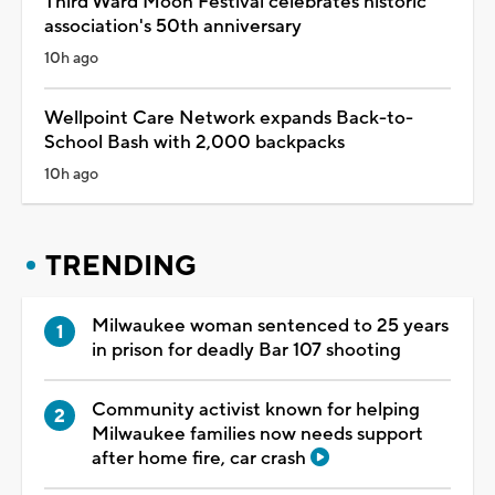
Third Ward Moon Festival celebrates historic
association's 50th anniversary
10h ago
Wellpoint Care Network expands Back-to-
School Bash with 2,000 backpacks
10h ago
TRENDING
Milwaukee woman sentenced to 25 years
in prison for deadly Bar 107 shooting
Community activist known for helping
Milwaukee families now needs support
after home fire, car crash