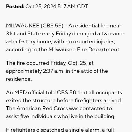
Posted:
Oct 25, 2024 5:17 AM CDT
MILWAUKEE (CBS 58) -- A residential fire near
31st and State early Friday damaged a two-and-
a-half-story home, with no reported injuries,
according to the Milwaukee Fire Department.
The fire occurred Friday, Oct. 25, at
approximately 2:37 a.m. in the attic of the
residence.
An MFD official told CBS 58 that all occupants
exited the structure before firefighters arrived.
The American Red Cross was contacted to
assist five individuals who live in the building.
Firefighters dispatched a single alarm, a full