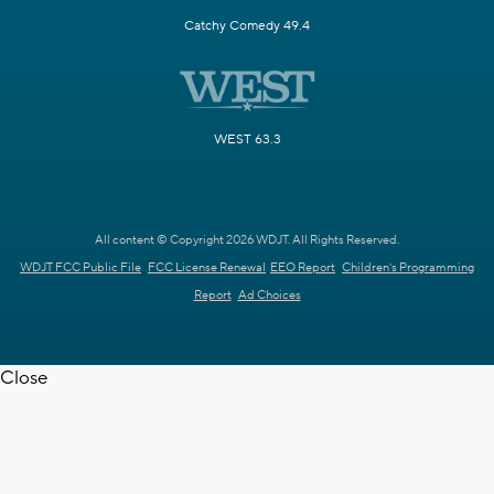
Catchy Comedy 49.4
WEST 63.3
All content © Copyright 2026 WDJT. All Rights Reserved.
WDJT FCC Public File
FCC License Renewal
EEO Report
Children's Programming
Report
Ad Choices
Close