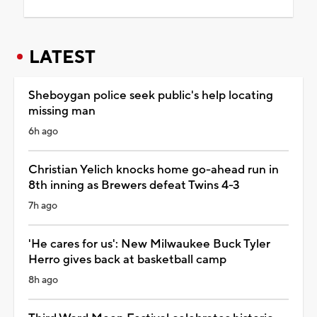
LATEST
Sheboygan police seek public's help locating
missing man
6h ago
Christian Yelich knocks home go-ahead run in
8th inning as Brewers defeat Twins 4-3
7h ago
'He cares for us': New Milwaukee Buck Tyler
Herro gives back at basketball camp
8h ago