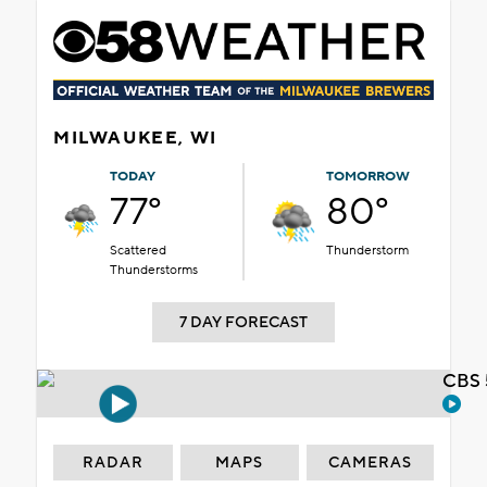
MILWAUKEE, WI
TODAY
TOMORROW
77°
80°
Scattered
Thunderstorm
Thunderstorms
7 DAY FORECAST
CBS 
RADAR
MAPS
CAMERAS