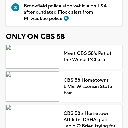
Brookfield police stop vehicle on I-94
after outdated Flock alert from
Milwaukee police
ONLY ON CBS 58
Meet CBS 58's Pet of
the Week: T'Challa
CBS 58 Hometowns
LIVE: Wisconsin State
Fair
CBS 58's Hometown
Athlete: DSHA grad
Jadin O'Brien trying for