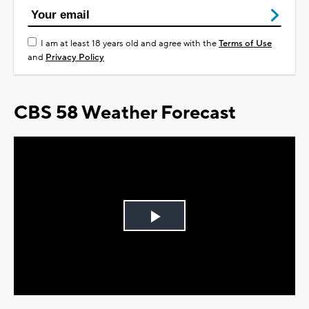
I am at least 18 years old and agree with the
Terms of Use
and
Privacy Policy
CBS 58 Weather Forecast
Play
Video