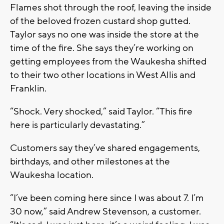
Flames shot through the roof, leaving the inside
of the beloved frozen custard shop gutted.
Taylor says no one was inside the store at the
time of the fire. She says they’re working on
getting employees from the Waukesha shifted
to their two other locations in West Allis and
Franklin.
“Shock. Very shocked,” said Taylor. “This fire
here is particularly devastating.”
Customers say they’ve shared engagements,
birthdays, and other milestones at the
Waukesha location.
“I’ve been coming here since I was about 7. I’m
30 now,” said Andrew Stevenson, a customer.