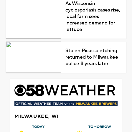
As Wisconsin
cyclosporiasis cases rise,
local farm sees
increased demand for
lettuce
Stolen Picasso etching
returned to Milwaukee
police 8 years later
MILWAUKEE, WI
TODAY
TOMORROW