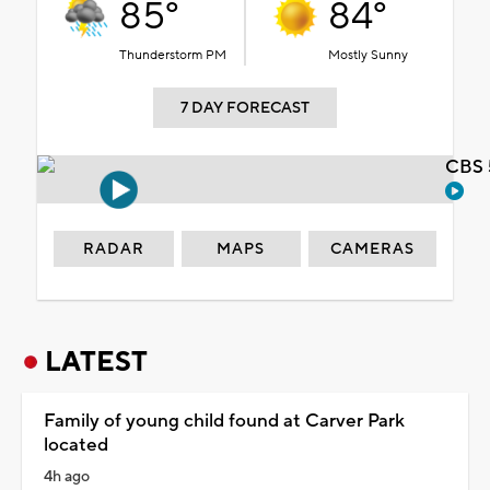
85°
84°
Thunderstorm PM
Mostly Sunny
7 DAY FORECAST
CBS 
RADAR
MAPS
CAMERAS
LATEST
Family of young child found at Carver Park
located
4h ago