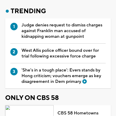
TRENDING
Judge denies request to dismiss charges
against Franklin man accused of
kidnapping woman at gunpoint
West Allis police officer bound over for
trial following excessive force charge
'She's in a tough place': Evers stands by
Hong criticism; vouchers emerge as key
disagreement in Dem primary
ONLY ON CBS 58
CBS 58 Hometowns