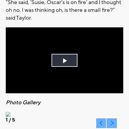
“She said, ‘Susie, Oscar’s is on fire’ and I thought
oh no. I was thinking oh, is there a small fire?”
said Taylor.
Play
Video
Photo Gallery
1
/ 5