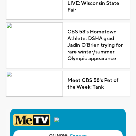
LIVE: Wisconsin State
Fair
CBS 58's Hometown
Athlete: DSHA grad
Jadin O'Brien trying for
rare winter/summer
Olympic appearance
Meet CBS 58's Pet of
the Week: Tank