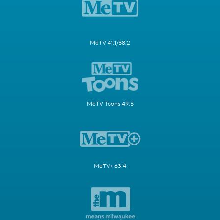
MeTV 41.1/58.2
MeTV Toons 49.5
MeTV+ 63.4