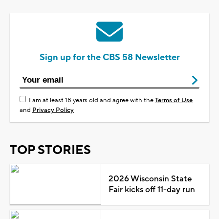
Sign up for the CBS 58 Newsletter
I am at least 18 years old and agree with the
Terms of Use
and
Privacy Policy
TOP STORIES
2026 Wisconsin State
Fair kicks off 11-day run