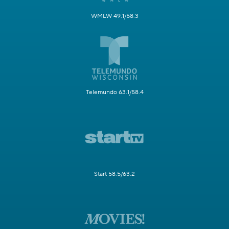
WMLW 49.1/58.3
Telemundo 63.1/58.4
Start 58.5/63.2