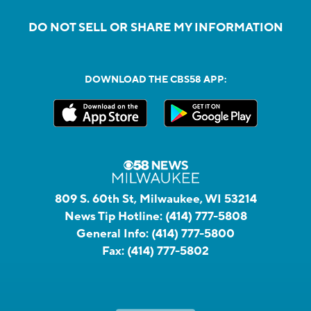
DO NOT SELL OR SHARE MY INFORMATION
DOWNLOAD THE CBS58 APP:
809 S. 60th St, Milwaukee, WI 53214
News Tip Hotline:
(414) 777-5808
General Info:
(414) 777-5800
Fax:
(414) 777-5802