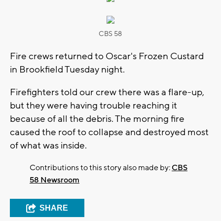
CBS 58
Fire crews returned to Oscar's Frozen Custard
in Brookfield Tuesday night.
Firefighters told our crew there was a flare-up,
but they were having trouble reaching it
because of all the debris. The morning fire
caused the roof to collapse and destroyed most
of what was inside.
Contributions to this story also made by:
CBS
58 Newsroom
SHARE