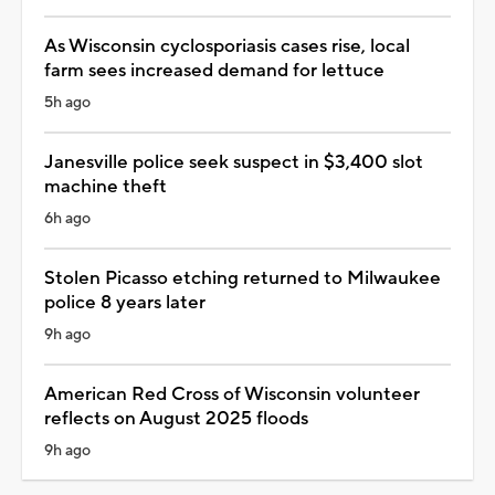
As Wisconsin cyclosporiasis cases rise, local
farm sees increased demand for lettuce
5h ago
Janesville police seek suspect in $3,400 slot
machine theft
6h ago
Stolen Picasso etching returned to Milwaukee
police 8 years later
9h ago
American Red Cross of Wisconsin volunteer
reflects on August 2025 floods
9h ago