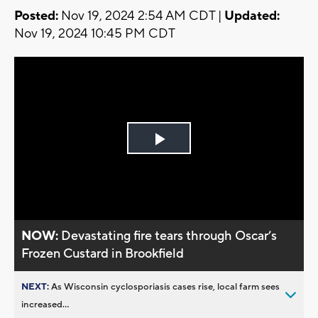
Posted:
Nov 19, 2024 2:54 AM CDT |
Updated:
Nov 19, 2024 10:45 PM CDT
Play
Video
NOW:
Devastating fire tears through Oscar’s
Frozen Custard in Brookfield
NEXT:
As Wisconsin cyclosporiasis cases rise, local farm sees
increased...