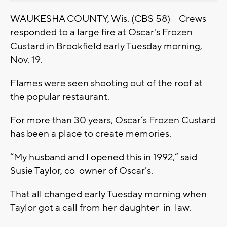
WAUKESHA COUNTY, Wis. (CBS 58) -- Crews
responded to a large fire at Oscar's Frozen
Custard in Brookfield early Tuesday morning,
Nov. 19.
Flames were seen shooting out of the roof at
the popular restaurant.
For more than 30 years, Oscar’s Frozen Custard
has been a place to create memories.
“My husband and I opened this in 1992,” said
Susie Taylor, co-owner of Oscar’s.
That all changed early Tuesday morning when
Taylor got a call from her daughter-in-law.