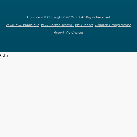
All content © Copyright 2026 WDJT. All Rights Reserved.
WDJT FCC Public File
FCC License Renewal
EEO Report
Children's Programming
Report
Ad Choices
Close