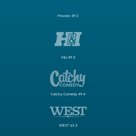
Movies! 49.2
H&I 49.3
Catchy Comedy 49.4
WEST 63.3