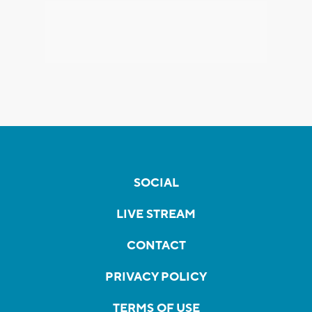
SOCIAL
LIVE STREAM
CONTACT
PRIVACY POLICY
TERMS OF USE