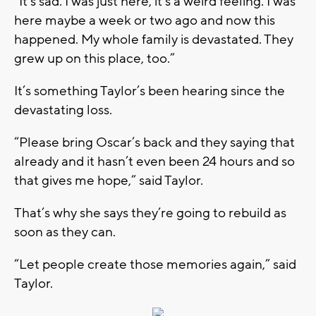
“It's sad. I was just here, it’s a weird feeling. I was
here maybe a week or two ago and now this
happened. My whole family is devastated. They
grew up on this place, too.”
It’s something Taylor’s been hearing since the
devastating loss.
“Please bring Oscar’s back and they saying that
already and it hasn’t even been 24 hours and so
that gives me hope,” said Taylor.
That’s why she says they’re going to rebuild as
soon as they can.
“Let people create those memories again,” said
Taylor.