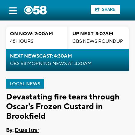
SHARE
ON NOW: 2:00AM
UP NEXT: 3:07AM
48 HOURS
CBS NEWS ROUNDUP
NEXT NEWSCAST: 4:30AM
CBS 58 MORNING NEWS AT 4:30AM
LOCAL NEWS
Devastating fire tears through
Oscar's Frozen Custard in
Brookfield
By:
Duaa Israr