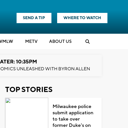
SEND A TIP
WHERE TO WATCH
WMLW
M
E
TV
ABOUT US
ATER: 10:35PM
OMICS UNLEASHED WITH BYRON ALLEN
TOP STORIES
Milwaukee police
submit application
to take over
former Duke's on