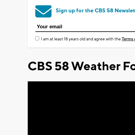
Sign up for the CBS 58 Newslet
I am at least 18 years old and agree with the
Terms 
CBS 58 Weather Fo