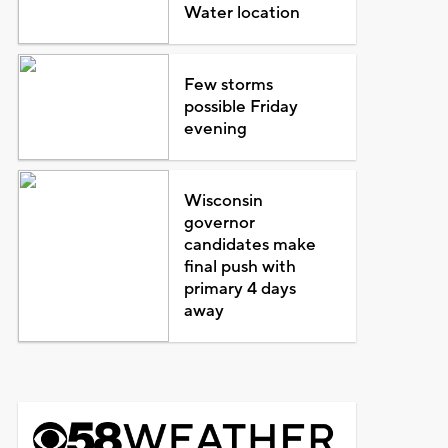
Water location
Few storms
possible Friday
evening
Wisconsin
governor
candidates make
final push with
primary 4 days
away