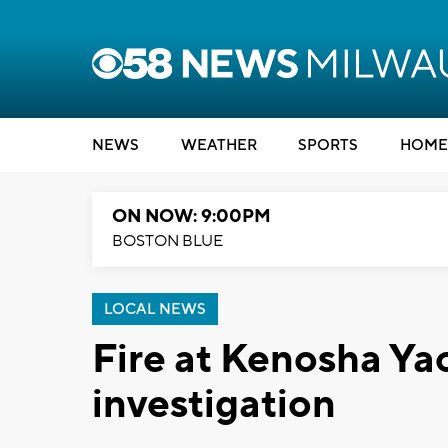
NEWS
WEATHER
SPORTS
HOME
ON NOW: 9:00PM
BOSTON BLUE
LOCAL NEWS
Fire at Kenosha Ya
investigation