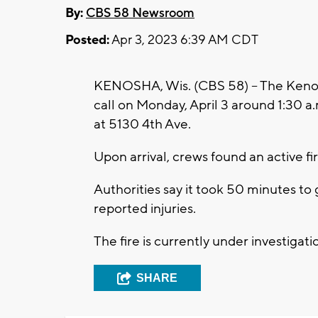
By:
CBS 58 Newsroom
Posted:
Apr 3, 2023 6:39 AM CDT
KENOSHA, Wis. (CBS 58) -- The Kenos
call on Monday, April 3 around 1:30 a.
at 5130 4th Ave.
Upon arrival, crews found an active fir
Authorities say it took 50 minutes to
reported injuries.
The fire is currently under investigati
SHARE