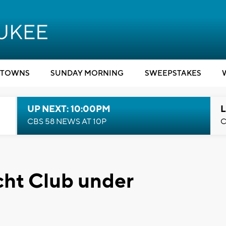
TOWNS
SUNDAY MORNING
SWEEPSTAKES
UP NEXT: 10:00PM
L
CBS 58 NEWS AT 10P
C
cht Club under