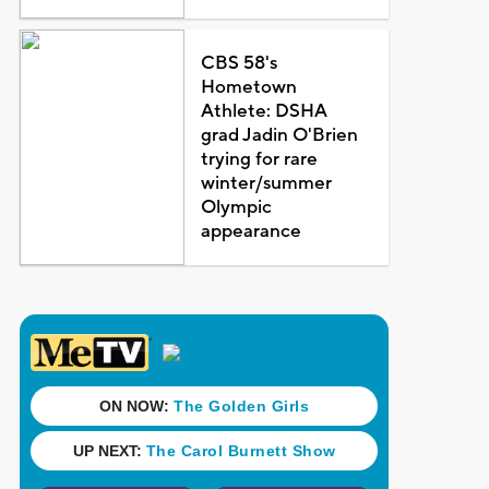
CBS 58's
Hometown
Athlete: DSHA
grad Jadin O'Brien
trying for rare
winter/summer
Olympic
appearance