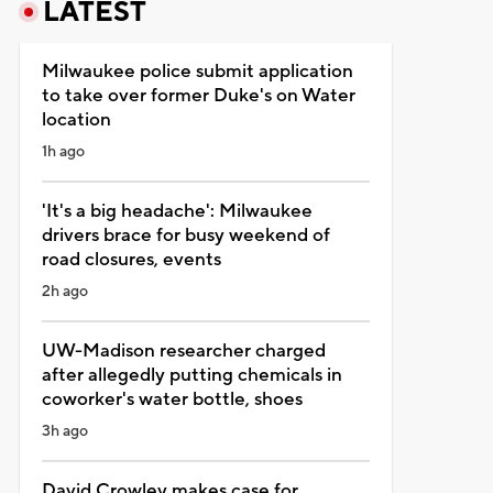
LATEST
Milwaukee police submit application
to take over former Duke's on Water
location
1h ago
'It's a big headache': Milwaukee
drivers brace for busy weekend of
road closures, events
2h ago
UW-Madison researcher charged
after allegedly putting chemicals in
coworker's water bottle, shoes
3h ago
David Crowley makes case for