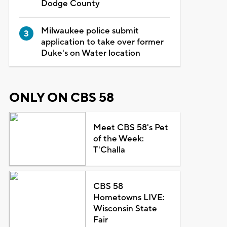
Dodge County
Milwaukee police submit
application to take over former
Duke's on Water location
ONLY ON CBS 58
Meet CBS 58's Pet
of the Week:
T'Challa
CBS 58
Hometowns LIVE:
Wisconsin State
Fair