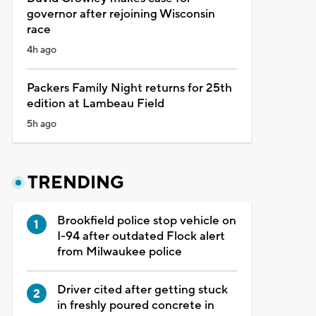
governor after rejoining Wisconsin
race
4h ago
Packers Family Night returns for 25th
edition at Lambeau Field
5h ago
TRENDING
Brookfield police stop vehicle on
I-94 after outdated Flock alert
from Milwaukee police
Driver cited after getting stuck
in freshly poured concrete in