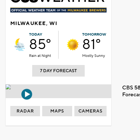
MILWAUKEE, WI
TODAY
TOMORROW
85°
81°
Rain at Night
Mostly Sunny
7 DAY FORECAST
CBS 58
Foreca
RADAR
MAPS
CAMERAS