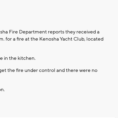
ha Fire Department reports they received a
m. for a fire at the Kenosha Yacht Club, located
e in the kitchen.
 get the fire under control and there were no
on.