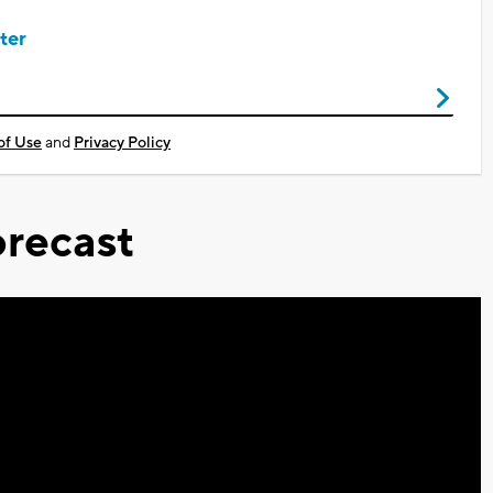
ter
of Use
and
Privacy Policy
recast