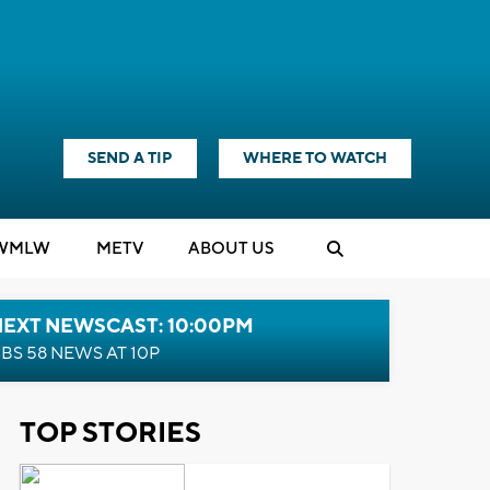
SEND A TIP
WHERE TO WATCH
WMLW
M
E
TV
ABOUT US
NEXT NEWSCAST: 10:00PM
BS 58 NEWS AT 10P
TOP STORIES