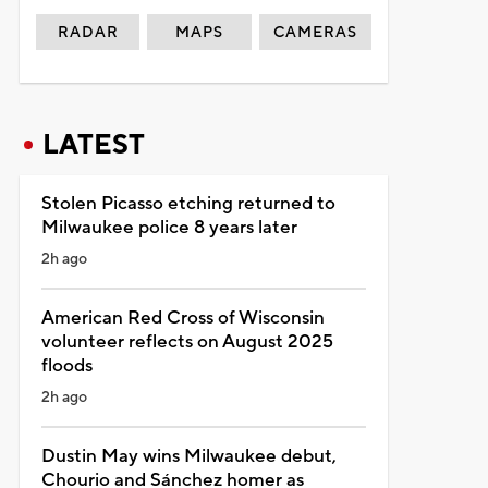
RADAR
MAPS
CAMERAS
LATEST
Stolen Picasso etching returned to
Milwaukee police 8 years later
2h ago
American Red Cross of Wisconsin
volunteer reflects on August 2025
floods
2h ago
Dustin May wins Milwaukee debut,
Chourio and Sánchez homer as