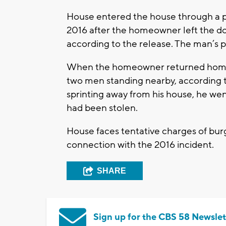
House entered the house through a pa
2016 after the homeowner left the do
according to the release. The man’s p
When the homeowner returned home, h
two men standing nearby, according to
sprinting away from his house, he wen
had been stolen.
House faces tentative charges of burg
connection with the 2016 incident.
SHARE
Sign up for the CBS 58 Newslet