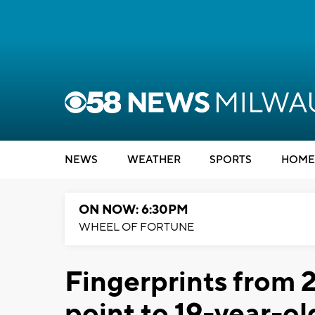
NEWS
WEATHER
SPORTS
HOME
ON NOW: 6:30PM
WHEEL OF FORTUNE
Fingerprints from 
point to 19-year-o