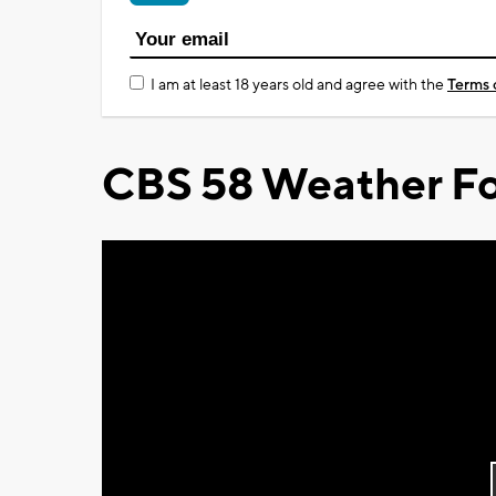
I am at least 18 years old and agree with the
Terms 
CBS 58 Weather Fo