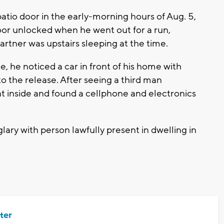
tio door in the early-morning hours of Aug. 5,
or unlocked when he went out for a run,
artner was upstairs sleeping at the time.
e noticed a car in front of his home with
 the release. After seeing a third man
t inside and found a cellphone and electronics
lary with person lawfully present in dwelling in
ter