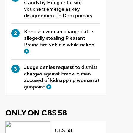
stands by Hong criticism;
vouchers emerge as key
disagreement in Dem primary
Kenosha woman charged after
allegedly stealing Pleasant
Prairie fire vehicle while naked
Judge denies request to dismiss
charges against Franklin man
accused of kidnapping woman at
gunpoint
ONLY ON CBS 58
CBS 58