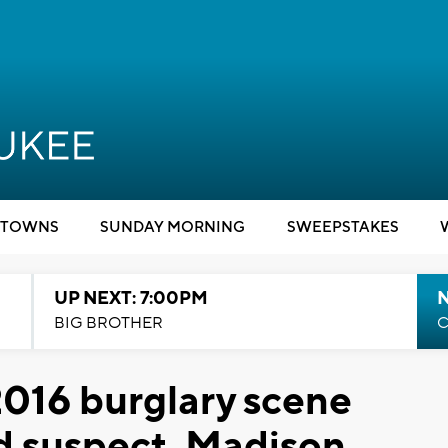
TOWNS
SUNDAY MORNING
SWEEPSTAKES
UP NEXT: 7:00PM
BIG BROTHER
C
2016 burglary scene
ld suspect, Madison