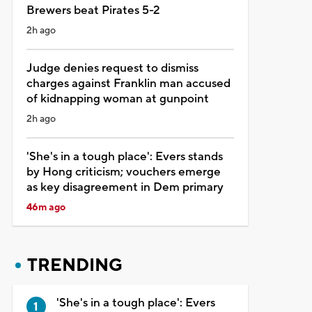
Brewers beat Pirates 5-2
2h ago
Judge denies request to dismiss
charges against Franklin man accused
of kidnapping woman at gunpoint
2h ago
'She's in a tough place': Evers stands
by Hong criticism; vouchers emerge
as key disagreement in Dem primary
46m ago
TRENDING
'She's in a tough place': Evers