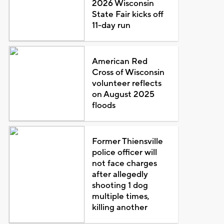
2026 Wisconsin
State Fair kicks off
11-day run
American Red
Cross of Wisconsin
volunteer reflects
on August 2025
floods
Former Thiensville
police officer will
not face charges
after allegedly
shooting 1 dog
multiple times,
killing another