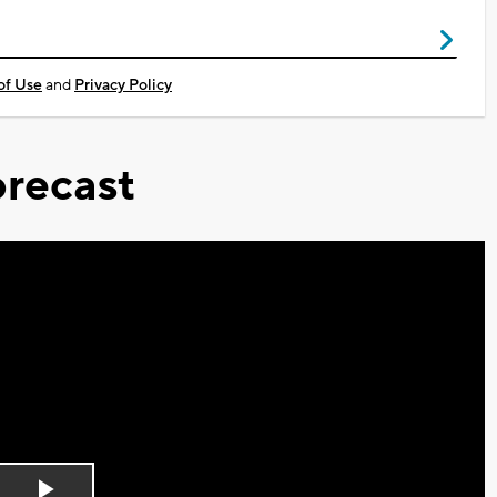
of Use
and
Privacy Policy
recast