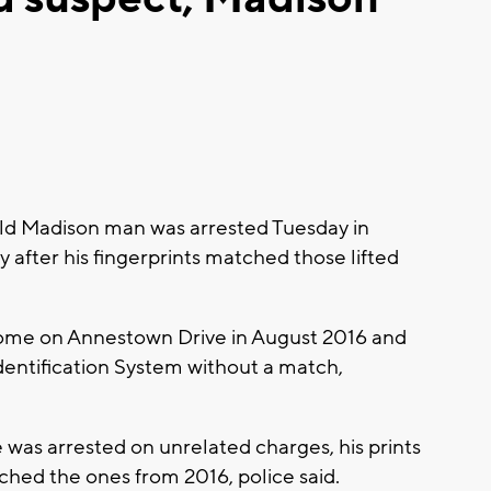
-old Madison man was arrested Tuesday in
after his fingerprints matched those lifted
home on Annestown Drive in August 2016 and
dentification System without a match,
as arrested on unrelated charges, his prints
hed the ones from 2016, police said.