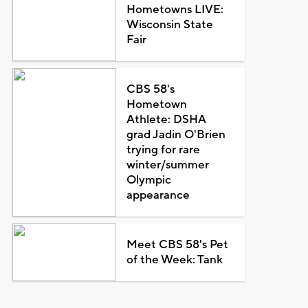
Hometowns LIVE:
Wisconsin State
Fair
CBS 58's
Hometown
Athlete: DSHA
grad Jadin O'Brien
trying for rare
winter/summer
Olympic
appearance
Meet CBS 58's Pet
of the Week: Tank