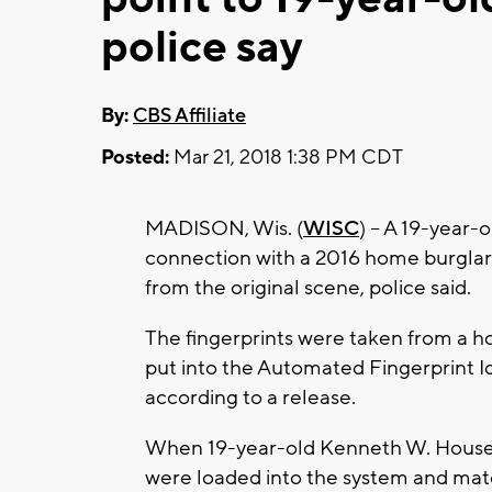
police say
By:
CBS Affiliate
Posted:
Mar 21, 2018 1:38 PM CDT
MADISON, Wis. (
WISC
) -- A 19-year
connection with a 2016 home burglary 
from the original scene, police said.
The fingerprints were taken from a 
put into the Automated Fingerprint I
according to a release.
When 19-year-old Kenneth W. House w
were loaded into the system and matc