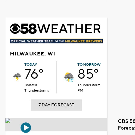
MILWAUKEE, WI
TODAY
TOMORROW
76°
85°
Isolated
Thunderstorm
Thunderstorms
PM
7 DAY FORECAST
CBS 58
Foreca