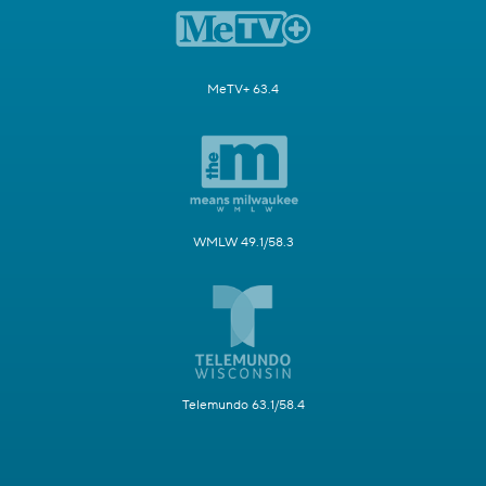
MeTV+ 63.4
WMLW 49.1/58.3
Telemundo 63.1/58.4