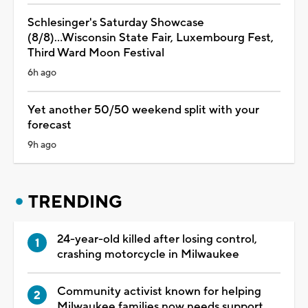
Schlesinger's Saturday Showcase
(8/8)...Wisconsin State Fair, Luxembourg Fest,
Third Ward Moon Festival
6h ago
Yet another 50/50 weekend split with your
forecast
9h ago
TRENDING
24-year-old killed after losing control,
crashing motorcycle in Milwaukee
Community activist known for helping
Milwaukee families now needs support