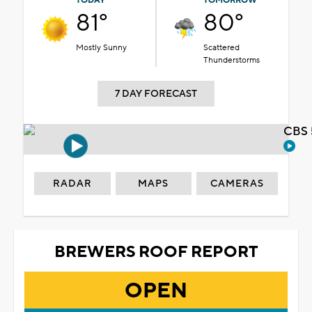
TODAY
TOMORROW
81°
80°
Mostly Sunny
Scattered
Thunderstorms
7 DAY FORECAST
CBS 
RADAR
MAPS
CAMERAS
BREWERS ROOF REPORT
OPEN