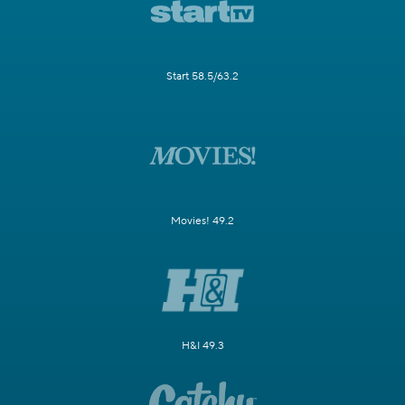
Start 58.5/63.2
Movies! 49.2
H&I 49.3