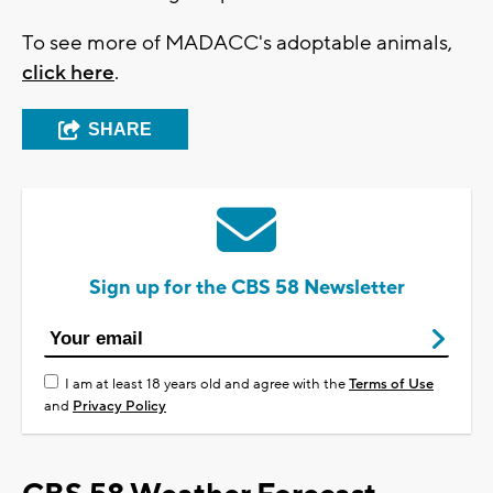
To see more of MADACC's adoptable animals,
click here
.
SHARE
Sign up for the CBS 58 Newsletter
I am at least 18 years old and agree with the
Terms of Use
and
Privacy Policy