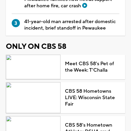
after home fire, car crash
41-year-old man arrested after domestic
incident, brief standoff in Pewaukee
ONLY ON CBS 58
Meet CBS 58's Pet of
the Week: T'Challa
CBS 58 Hometowns
LIVE: Wisconsin State
Fair
CBS 58's Hometown