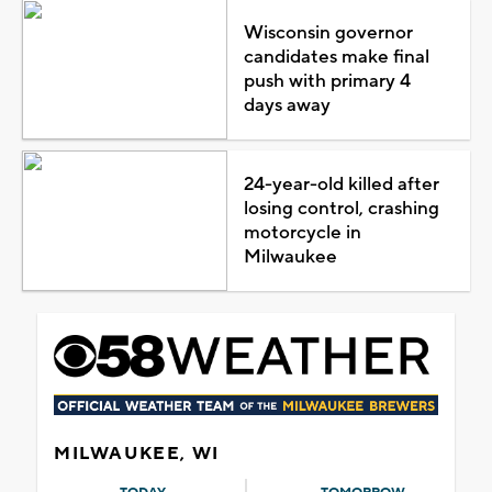
Wisconsin governor
candidates make final
push with primary 4
days away
24-year-old killed after
losing control, crashing
motorcycle in
Milwaukee
MILWAUKEE, WI