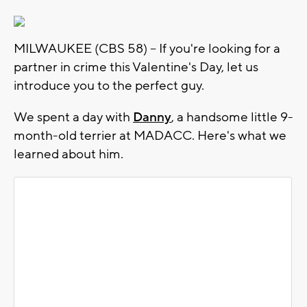
MILWAUKEE (CBS 58) -- If you're looking for a
partner in crime this Valentine's Day, let us
introduce you to the perfect guy.
We spent a day with
Danny
, a handsome little 9-
month-old terrier at MADACC. Here's what we
learned about him.