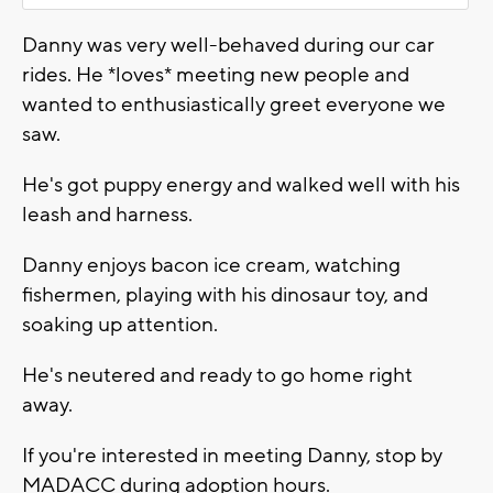
Danny was very well-behaved during our car
rides. He *loves* meeting new people and
wanted to enthusiastically greet everyone we
saw.
He's got puppy energy and walked well with his
leash and harness.
Danny enjoys bacon ice cream, watching
fishermen, playing with his dinosaur toy, and
soaking up attention.
He's neutered and ready to go home right
away.
If you're interested in meeting Danny, stop by
MADACC during adoption hours.