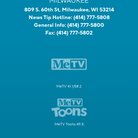
809 S. 60th St, Milwaukee, WI 53214
News Tip Hotline:
(414) 777-5808
General Info:
(414) 777-5800
Fax:
(414) 777-5802
MeTV 41.1/58.2
MeTV Toons 49.5