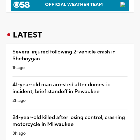
OFFICIAL WEATHER TEAM
LATEST
Several injured following 2-vehicle crash in
Sheboygan
1h ago
41-year-old man arrested after domestic
incident, brief standoff in Pewaukee
2h ago
24-year-old killed after losing control, crashing
motorcycle in Milwaukee
3h ago