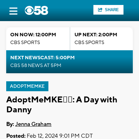
SHARE
ON NOW: 12:00PM
UP NEXT: 2:00PM
CBS SPORTS
CBS SPORTS
NEXT NEWSCAST: 5:00PM
CBS 58 NEWS AT 5PM
ADOPTMEMKE
AdoptMeMKE🐕‍🦺: A Day with
Danny
By:
Jenna Graham
Posted:
Feb 12, 2024 9:01 PM CDT