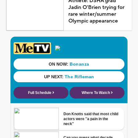
Athlete: DSHA grad
Jadin O'Brien trying for
rare winter/summer
Olympic appearance