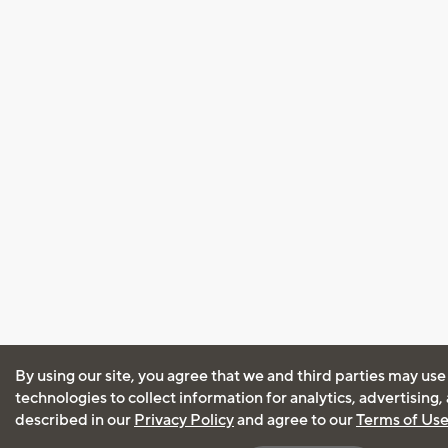
By using our site, you agree that we and third parties may use
technologies to collect information for analytics, advertising
described in our
Privacy Policy
and agree to our
Terms of Us