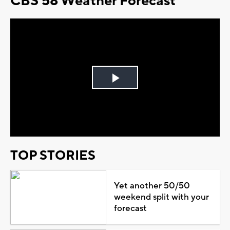
CBS 58 Weather Forecast
Play
Video
TOP STORIES
Yet another 50/50
weekend split with your
forecast