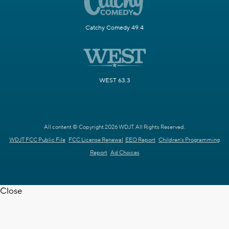
Catchy Comedy 49.4
WEST 63.3
All content © Copyright 2026 WDJT. All Rights Reserved.
WDJT FCC Public File
FCC License Renewal
EEO Report
Children's Programming
Report
Ad Choices
Close