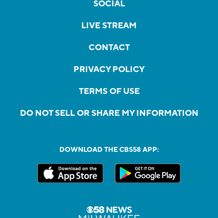
SOCIAL
LIVE STREAM
CONTACT
PRIVACY POLICY
TERMS OF USE
DO NOT SELL OR SHARE MY INFORMATION
DOWNLOAD THE CBS58 APP: