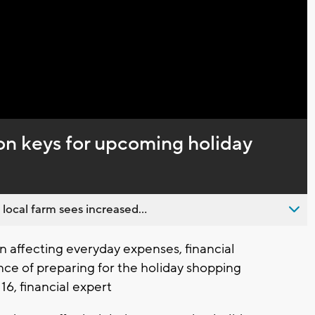
Video
on keys for upcoming holiday
 local farm sees increased...
 affecting everyday expenses, financial
ce of preparing for the holiday shopping
16, financial expert