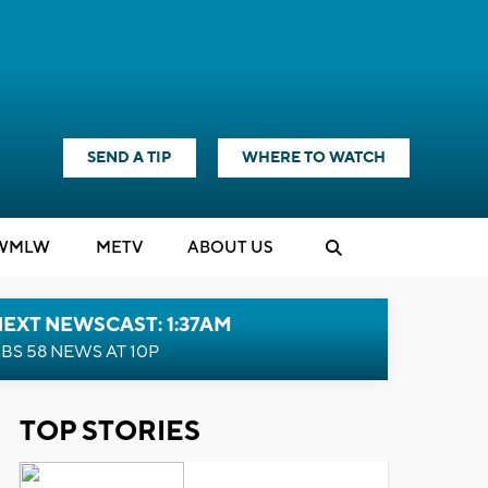
SEND A TIP
WHERE TO WATCH
WMLW
M
E
TV
ABOUT US
EXT NEWSCAST: 1:37AM
BS 58 NEWS AT 10P
TOP STORIES