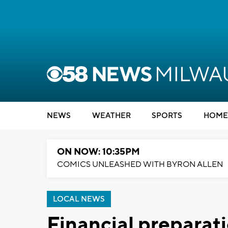
NEWS
WEATHER
SPORTS
HOME
ON NOW: 10:35PM
COMICS UNLEASHED WITH BYRON ALLEN
LOCAL NEWS
Financial preparat