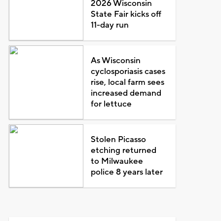
2026 Wisconsin
State Fair kicks off
11-day run
As Wisconsin
cyclosporiasis cases
rise, local farm sees
increased demand
for lettuce
Stolen Picasso
etching returned
to Milwaukee
police 8 years later