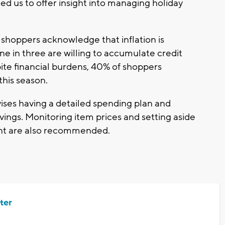
ed us to offer insight into managing holiday
.
y shoppers acknowledge that inflation is
ne in three are willing to accumulate credit
ite financial burdens, 40% of shoppers
 this season.
vises having a detailed spending plan and
vings. Monitoring item prices and setting aside
unt are also recommended.
ter