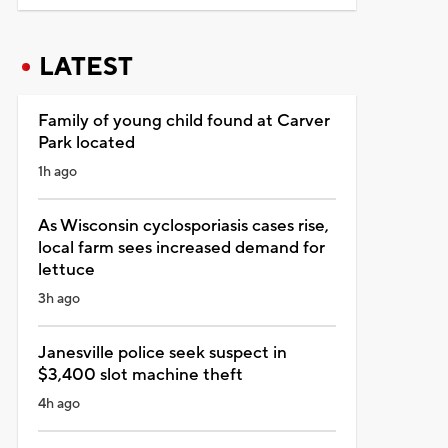
LATEST
Family of young child found at Carver
Park located
1h ago
As Wisconsin cyclosporiasis cases rise,
local farm sees increased demand for
lettuce
3h ago
Janesville police seek suspect in
$3,400 slot machine theft
4h ago