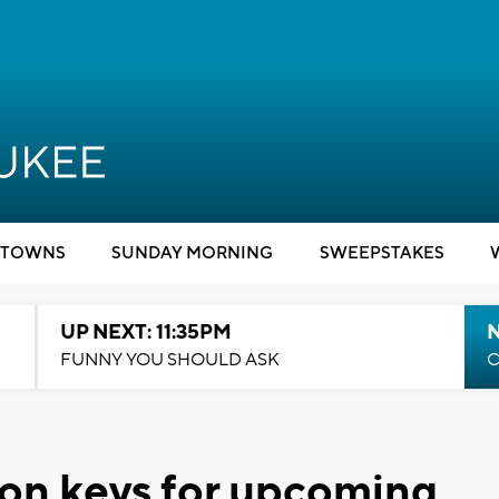
TOWNS
SUNDAY MORNING
SWEEPSTAKES
UP NEXT: 11:35PM
N
FUNNY YOU SHOULD ASK
C
ion keys for upcoming