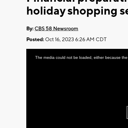
holiday shopping 
By:
CBS 58 Newsroom
Posted:
Oct 16, 2023 6:26 AM CDT
This
The media could not be loaded, either because the 
is
a
modal
window.