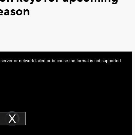
season
server or network failed or because the format is not supported.
Video
Player
is
Play
loading.