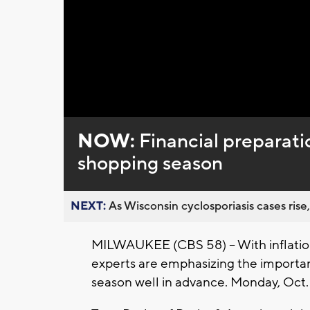
NOW:
Financial preparati
shopping season
NEXT:
As Wisconsin cyclosporiasis cases rise,
MILWAUKEE (CBS 58) -- With inflation
experts are emphasizing the importan
season well in advance. Monday, Oct. 