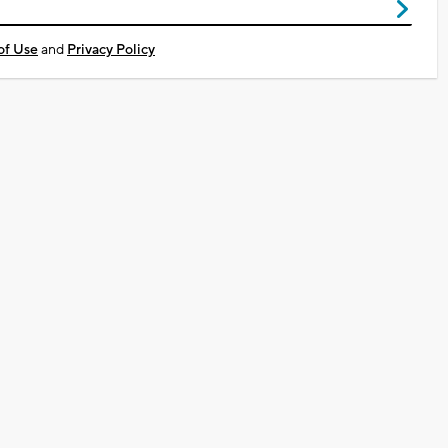
of Use
and
Privacy Policy