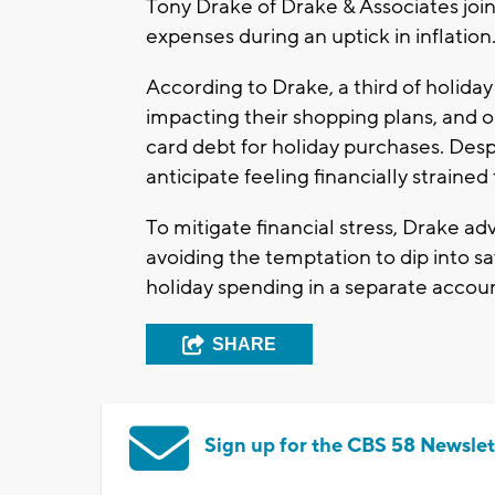
Tony Drake of Drake & Associates join
expenses during an uptick in inflation
According to Drake, a third of holida
impacting their shopping plans, and o
card debt for holiday purchases. Desp
anticipate feeling financially strained
To mitigate financial stress, Drake ad
avoiding the temptation to dip into sa
holiday spending in a separate acco
SHARE
Sign up for the CBS 58 Newslet