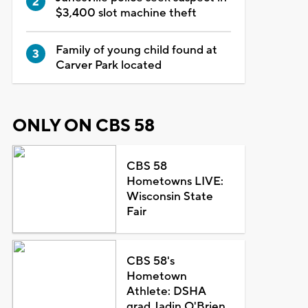
$3,400 slot machine theft
Family of young child found at
Carver Park located
ONLY ON CBS 58
CBS 58
Hometowns LIVE:
Wisconsin State
Fair
CBS 58's
Hometown
Athlete: DSHA
grad Jadin O'Brien