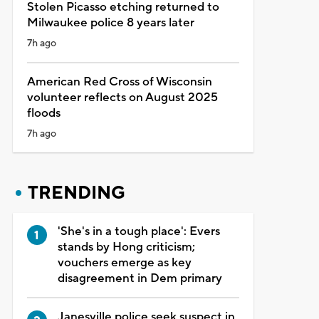
Stolen Picasso etching returned to
Milwaukee police 8 years later
7h ago
American Red Cross of Wisconsin
volunteer reflects on August 2025
floods
7h ago
TRENDING
'She's in a tough place': Evers
stands by Hong criticism;
vouchers emerge as key
disagreement in Dem primary
Janesville police seek suspect in