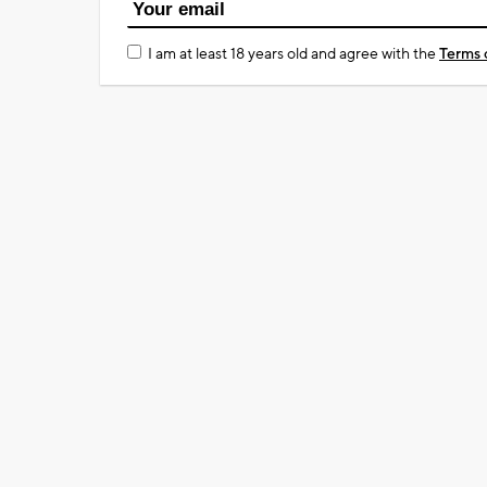
I am at least 18 years old and agree with the
Terms 