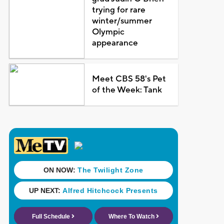
trying for rare
winter/summer
Olympic
appearance
Meet CBS 58's Pet
of the Week: Tank