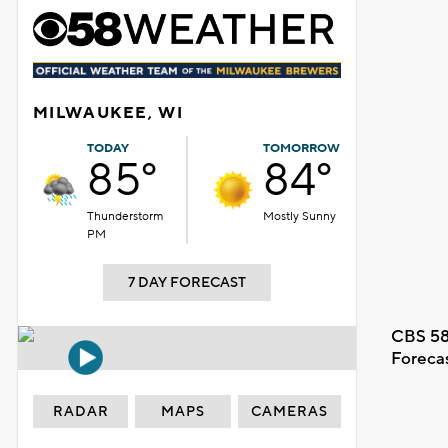
MILWAUKEE, WI
TODAY
TOMORROW
85°
84°
Thunderstorm
Mostly Sunny
PM
7 DAY FORECAST
CBS 58
Foreca
RADAR
MAPS
CAMERAS