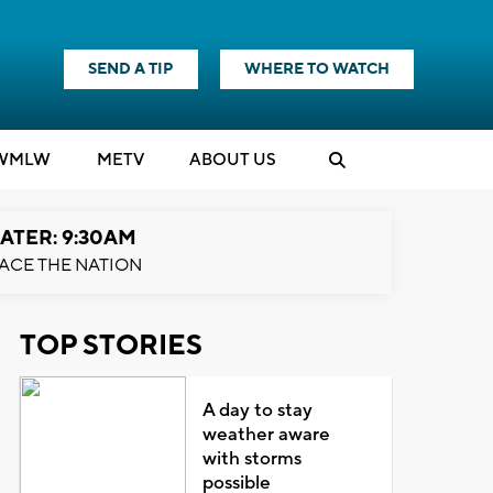
SEND A TIP
WHERE TO WATCH
WMLW
M
E
TV
ABOUT US
ATER: 9:30AM
ACE THE NATION
TOP STORIES
A day to stay
weather aware
with storms
possible