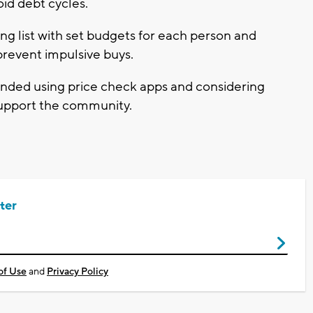
oid debt cycles.
ng list with set budgets for each person and
prevent impulsive buys.
ded using price check apps and considering
 support the community.
ter
of Use
and
Privacy Policy