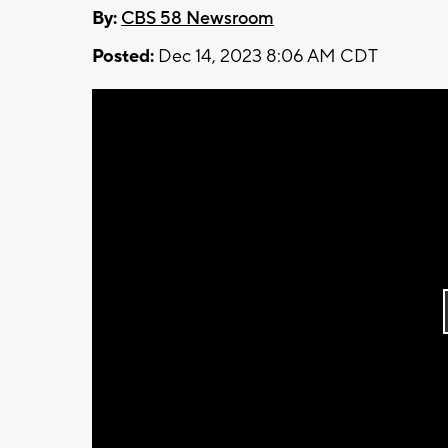
By:
CBS 58 Newsroom
Posted:
Dec 14, 2023 8:06 AM CDT