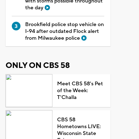
with storms possible throughout
the day
Brookfield police stop vehicle on
I-94 after outdated Flock alert
from Milwaukee police
ONLY ON CBS 58
Meet CBS 58's Pet
of the Week:
T'Challa
CBS 58
Hometowns LIVE:
Wisconsin State