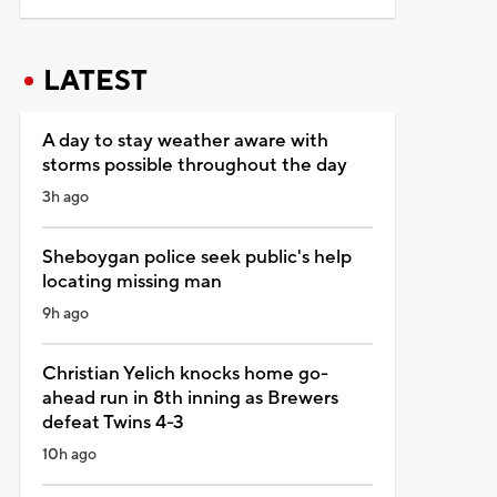
LATEST
A day to stay weather aware with
storms possible throughout the day
3h ago
Sheboygan police seek public's help
locating missing man
9h ago
Christian Yelich knocks home go-
ahead run in 8th inning as Brewers
defeat Twins 4-3
10h ago