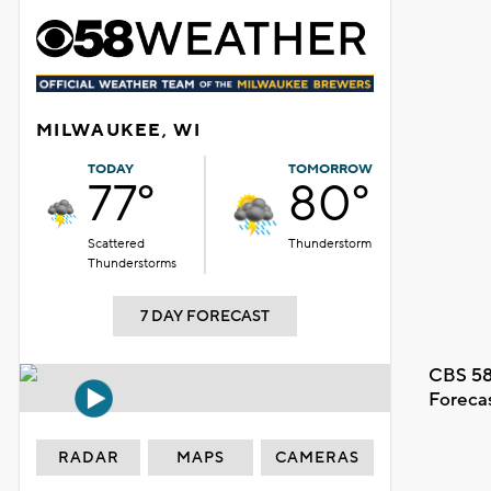
MILWAUKEE, WI
TODAY
TOMORROW
77°
80°
Scattered
Thunderstorm
Thunderstorms
7 DAY FORECAST
CBS 58
Foreca
RADAR
MAPS
CAMERAS