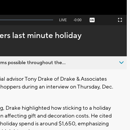
Seek
LIVE
Remaining
-
0:00
Captions
Picture-
Fullscreen
to
in-
live,
Picture
currently
Time
ers last minute holiday
behind
live
ms possible throughout the...
l advisor Tony Drake of Drake & Associates
 shoppers during an interview on Thursday, Dec.
, Drake highlighted how sticking to a holiday
ion affecting gift and decoration costs. He cited
 holiday spend is around $1,650, emphasizing