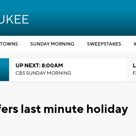
TOWNS
SUNDAY MORNING
SWEEPSTAKES
UP NEXT: 8:00AM
L
CBS SUNDAY MORNING
F
fers last minute holiday