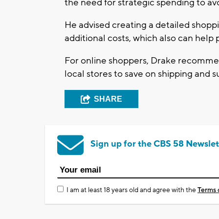
the need for strategic spending to av
He advised creating a detailed shoppi
additional costs, which also can help 
For online shoppers, Drake recommen
local stores to save on shipping and
SHARE
Sign up for the CBS 58 Newslet
I am at least 18 years old and agree with the
Terms 