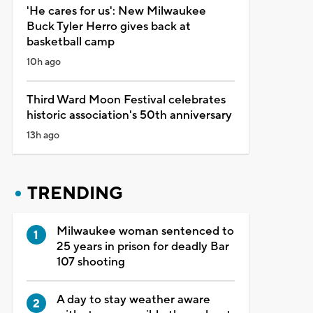
'He cares for us': New Milwaukee
Buck Tyler Herro gives back at
basketball camp
10h ago
Third Ward Moon Festival celebrates
historic association's 50th anniversary
13h ago
TRENDING
Milwaukee woman sentenced to
25 years in prison for deadly Bar
107 shooting
A day to stay weather aware