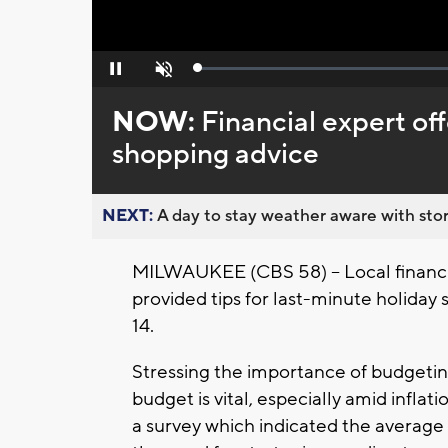
Loaded
:
Pause
Unmute
0%
NOW:
Financial expert off
shopping advice
NEXT:
A day to stay weather aware with stor
MILWAUKEE (CBS 58) -- Local financia
provided tips for last-minute holiday
14.
Stressing the importance of budgeting
budget is vital, especially amid inflat
a survey which indicated the average