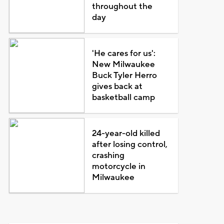
throughout the
day
'He cares for us':
New Milwaukee
Buck Tyler Herro
gives back at
basketball camp
24-year-old killed
after losing control,
crashing
motorcycle in
Milwaukee