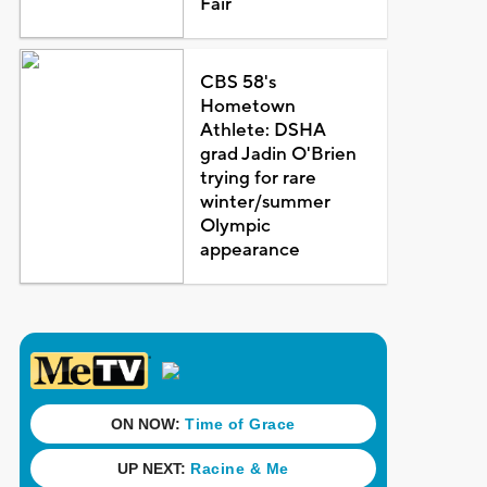
Fair
CBS 58's
Hometown
Athlete: DSHA
grad Jadin O'Brien
trying for rare
winter/summer
Olympic
appearance