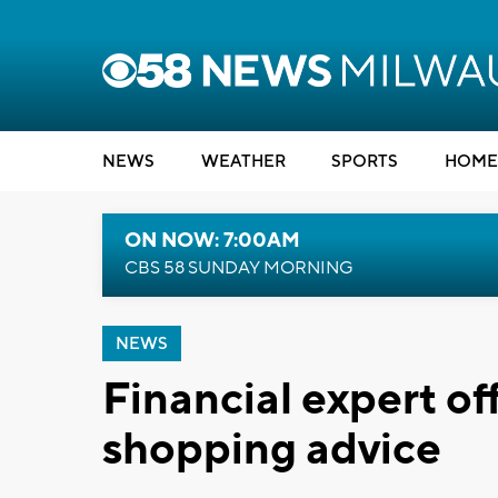
NEWS
WEATHER
SPORTS
HOME
ON NOW: 7:00AM
CBS 58 SUNDAY MORNING
NEWS
Financial expert of
shopping advice