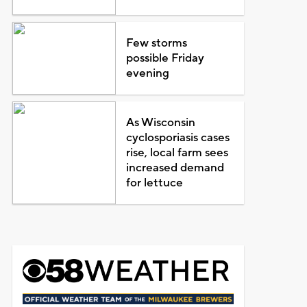
Few storms
possible Friday
evening
As Wisconsin
cyclosporiasis cases
rise, local farm sees
increased demand
for lettuce