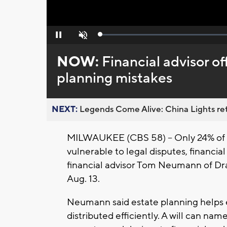
Loaded
:
Pause
Unmute
0%
NOW:
Financial advisor of
planning mistakes
NEXT:
Legends Come Alive: China Lights ret
MILWAUKEE (CBS 58) -- Only 24% of ad
vulnerable to legal disputes, financia
financial advisor Tom Neumann of Dr
Aug. 13.
Neumann said estate planning helps 
distributed efficiently. A will can nam