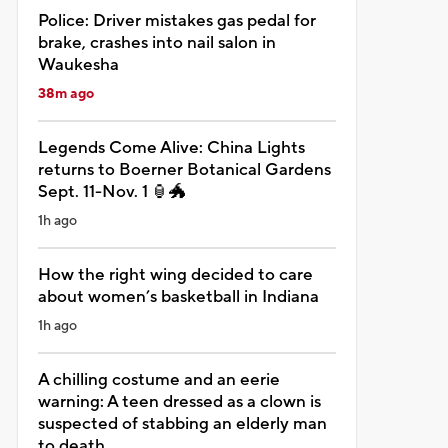
Police: Driver mistakes gas pedal for
brake, crashes into nail salon in
Waukesha
38m ago
Legends Come Alive: China Lights
returns to Boerner Botanical Gardens
Sept. 11-Nov. 1 🏮🐲
1h ago
How the right wing decided to care
about women’s basketball in Indiana
1h ago
A chilling costume and an eerie
warning: A teen dressed as a clown is
suspected of stabbing an elderly man
to death