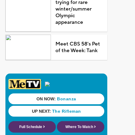
trying for rare
winter/summer
Olympic
appearance
Meet CBS 58's Pet
of the Week: Tank