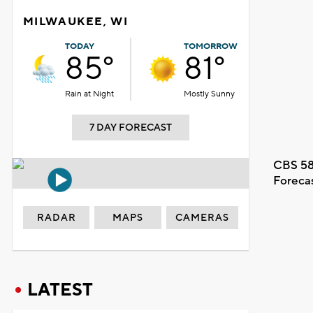
MILWAUKEE, WI
TODAY
TOMORROW
85°
81°
Rain at Night
Mostly Sunny
7 DAY FORECAST
CBS 58
Foreca
RADAR
MAPS
CAMERAS
LATEST