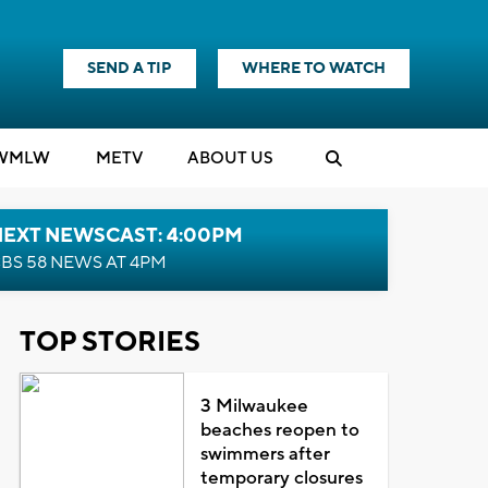
SEND A TIP
WHERE TO WATCH
WMLW
M
E
TV
ABOUT US
NEXT NEWSCAST: 4:00PM
BS 58 NEWS AT 4PM
TOP STORIES
3 Milwaukee
beaches reopen to
swimmers after
temporary closures