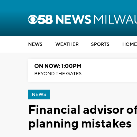
NEWS
WEATHER
SPORTS
HOME
ON NOW: 1:00PM
BEYOND THE GATES
NEWS
Financial advisor of
planning mistakes