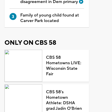
disagreement in Dem primary
Family of young child found at
Carver Park located
ONLY ON CBS 58
CBS 58
Hometowns LIVE:
Wisconsin State
Fair
CBS 58's
Hometown
Athlete: DSHA
grad Jadin O'Brien