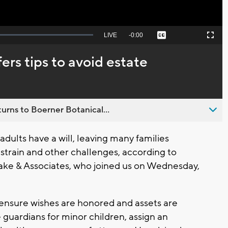
Seek
LIVE
Remaining
-
0:00
Captions
Picture-
Fullscreen
to
in-
live,
Picture
currently
Time
fers tips to avoid estate
behind
live
urns to Boerner Botanical...
ults have a will, leaving many families
l strain and other challenges, according to
ake & Associates, who joined us on Wednesday,
ensure wishes are honored and assets are
e guardians for minor children, assign an