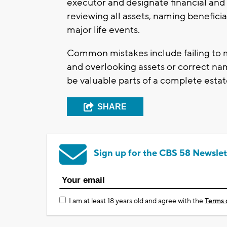
executor and designate financial and
reviewing all assets, naming beneficia
major life events.
Common mistakes include failing to ma
and overlooking assets or correct nam
be valuable parts of a complete estat
SHARE
Sign up for the CBS 58 Newslet
I am at least 18 years old and agree with the
Terms 