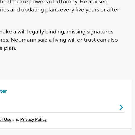
 healthcare powers of attorney. He advised
ries and updating plans every five years or after
ke a will legally binding, missing signatures
es. Neumann said a living will or trust can also
e plan.
ter
of Use
and
Privacy Policy