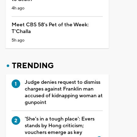
4h ago
Meet CBS 58's Pet of the Week:
T'Challa
5h ago
TRENDING
Judge denies request to dismiss
charges against Franklin man
accused of kidnapping woman at
gunpoint
'She's in a tough place': Evers
stands by Hong criticism;
vouchers emerge as key