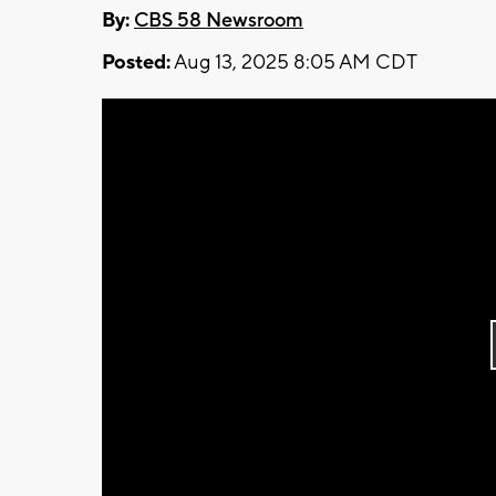
By:
CBS 58 Newsroom
Posted:
Aug 13, 2025 8:05 AM CDT