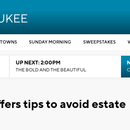
TOWNS
SUNDAY MORNING
SWEEPSTAKES
UP NEXT: 2:00PM
THE BOLD AND THE BEAUTIFUL
C
fers tips to avoid estate