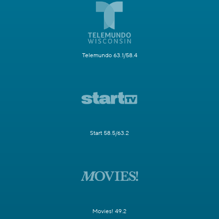
Telemundo 63.1/58.4
Start 58.5/63.2
Movies! 49.2