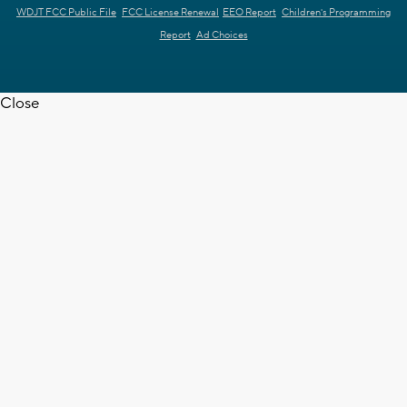
WDJT FCC Public File
FCC License Renewal
EEO Report
Children's Programming
Report
Ad Choices
Close