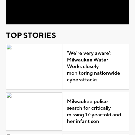
Video
TOP STORIES
'We're very aware':
Milwaukee Water
Works closely
monitoring nationwide
cyberattacks
Milwaukee police
search for critically
missing 17-year-old and
her infant son