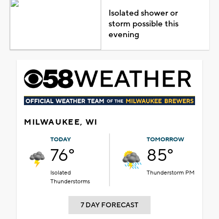
Isolated shower or
storm possible this
evening
MILWAUKEE, WI
TODAY
TOMORROW
76°
85°
Isolated
Thunderstorm PM
Thunderstorms
7 DAY FORECAST