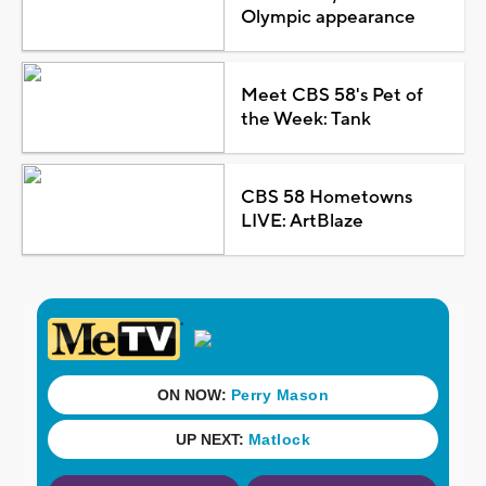
Olympic appearance
Meet CBS 58's Pet of
the Week: Tank
CBS 58 Hometowns
LIVE: ArtBlaze