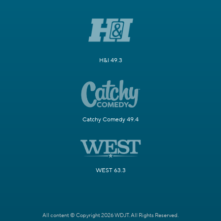
H&I 49.3
Catchy Comedy 49.4
WEST 63.3
All content © Copyright 2026 WDJT. All Rights Reserved.