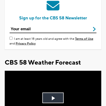
Sign up for the CBS 58 Newsletter
I am at least 18 years old and agree with the
Terms of Use
and
Privacy Policy
CBS 58 Weather Forecast
Play