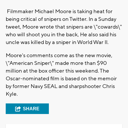
Filmmaker Michael Moore is taking heat for
being critical of snipers on Twitter. In a Sunday
tweet, Moore wrote that snipers are \"cowards\"
who will shoot you in the back, He also said his
uncle was killed by a sniper in World War II.
Moore's comments come as the new movie,
\"American Sniper\" made more than $90
million at the box officer this weekend. The
Oscar-nominated film is based on the memoir
by former Navy SEAL and sharpshooter Chris
Kyle.
SHARE