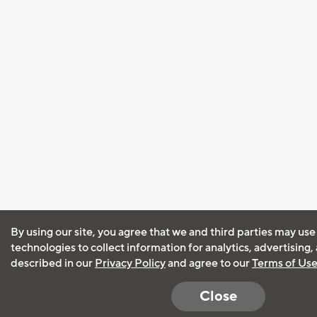
By using our site, you agree that we and third parties may use
technologies to collect information for analytics, advertising
described in our
Privacy Policy
and agree to our
Terms of Us
Close