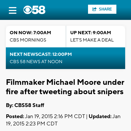
SHARE
ON NOW: 7:00AM
UP NEXT: 9:00AM
CBS MORNINGS
LET'S MAKE A DEAL
NEXT NEWSCAST: 12:00PM
CBS 58 NEWS AT NOON
Filmmaker Michael Moore under
fire after tweeting about snipers
By: CBS58 Staff
Posted:
Jan 19, 2015 2:16 PM CDT |
Updated:
Jan
19, 2015 2:23 PM CDT