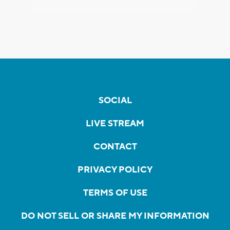
SOCIAL
LIVE STREAM
CONTACT
PRIVACY POLICY
TERMS OF USE
DO NOT SELL OR SHARE MY INFORMATION