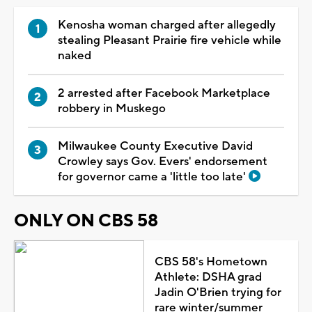
Kenosha woman charged after allegedly
stealing Pleasant Prairie fire vehicle while
naked
2 arrested after Facebook Marketplace
robbery in Muskego
Milwaukee County Executive David
Crowley says Gov. Evers' endorsement
for governor came a 'little too late'
ONLY ON CBS 58
CBS 58's Hometown
Athlete: DSHA grad
Jadin O'Brien trying for
rare winter/summer