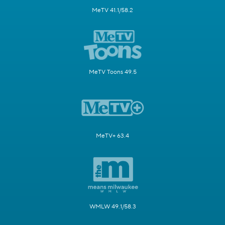
MeTV 41.1/58.2
MeTV Toons 49.5
MeTV+ 63.4
WMLW 49.1/58.3