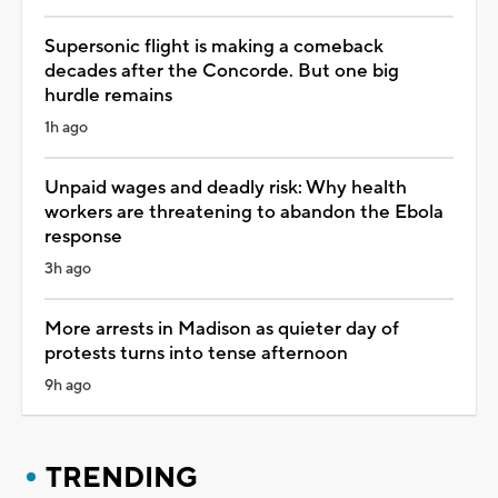
Supersonic flight is making a comeback
decades after the Concorde. But one big
hurdle remains
1h ago
Unpaid wages and deadly risk: Why health
workers are threatening to abandon the Ebola
response
3h ago
More arrests in Madison as quieter day of
protests turns into tense afternoon
9h ago
TRENDING