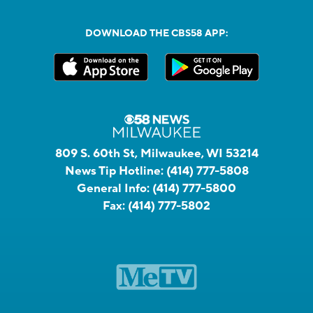
DOWNLOAD THE CBS58 APP:
809 S. 60th St, Milwaukee, WI 53214
News Tip Hotline:
(414) 777-5808
General Info:
(414) 777-5800
Fax:
(414) 777-5802