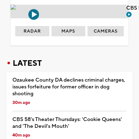
CBS 
RADAR
MAPS
CAMERAS
LATEST
Ozaukee County DA declines criminal charges,
issues forfeiture for former officer in dog
shooting
30m ago
CBS 58's Theater Thursdays: 'Cookie Queens'
and 'The Devil's Mouth'
40m ago