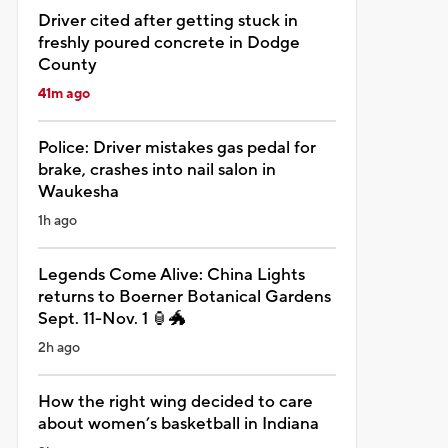
Driver cited after getting stuck in
freshly poured concrete in Dodge
County
41m ago
Police: Driver mistakes gas pedal for
brake, crashes into nail salon in
Waukesha
1h ago
Legends Come Alive: China Lights
returns to Boerner Botanical Gardens
Sept. 11-Nov. 1 🏮🐲
2h ago
How the right wing decided to care
about women’s basketball in Indiana