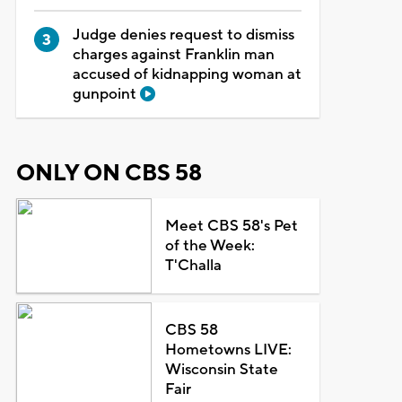
Judge denies request to dismiss
charges against Franklin man
accused of kidnapping woman at
gunpoint
ONLY ON CBS 58
Meet CBS 58's Pet
of the Week:
T'Challa
CBS 58
Hometowns LIVE:
Wisconsin State
Fair