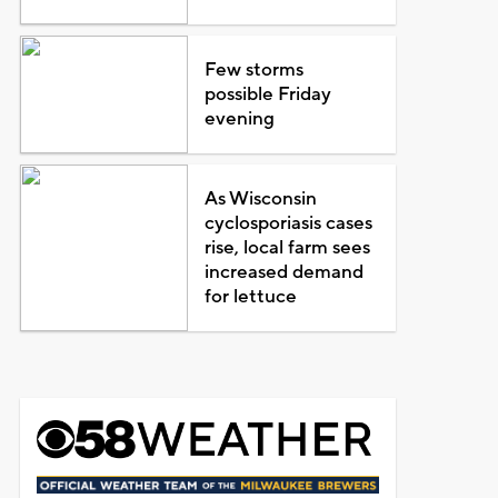
Few storms
possible Friday
evening
As Wisconsin
cyclosporiasis cases
rise, local farm sees
increased demand
for lettuce