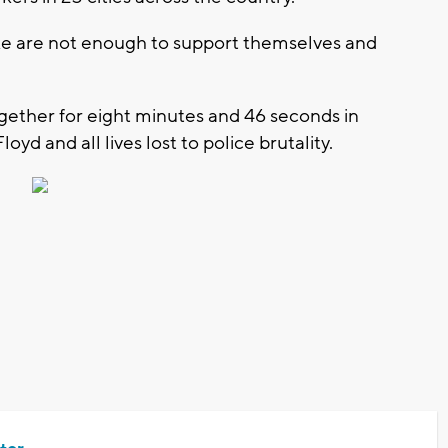
e are not enough to support themselves and
ogether for eight minutes and 46 seconds in
 and all lives lost to police brutality.