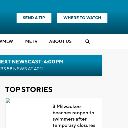
SEND A TIP
WHERE TO WATCH
WMLW
M
E
TV
ABOUT US
NEXT NEWSCAST: 4:00PM
BS 58 NEWS AT 4PM
TOP STORIES
3 Milwaukee
beaches reopen to
swimmers after
temporary closures