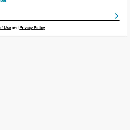
ter
of Use
and
Privacy Policy