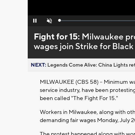
Loaded
:
Pause
Unmute
0%
Fight for 15:
Milwaukee pro
wages join Strike for Black
NEXT:
Legends Come Alive: China Lights ret
MILWAUKEE (CBS 58) -- Minimum wage
service industry, have been protest
been called "The Fight For 15."
Workers in Milwaukee, along with oth
demanding fair wages Monday, July 20
The protest happened along with work