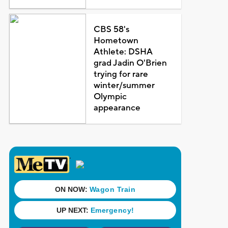
CBS 58's
Hometown
Athlete: DSHA
grad Jadin O'Brien
trying for rare
winter/summer
Olympic
appearance