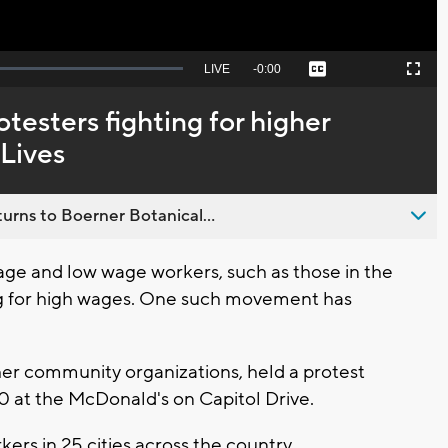
Seek
LIVE
Remaining
-
0:00
Captions
Picture-
Fullscreen
to
in-
live,
Picture
currently
Time
testers fighting for higher
behind
live
 Lives
urns to Boerner Botanical...
 and low wage workers, such as those in the
ing for high wages. One such movement has
er community organizations, held a protest
 at the McDonald's on Capitol Drive.
ers in 25 cities across the country.