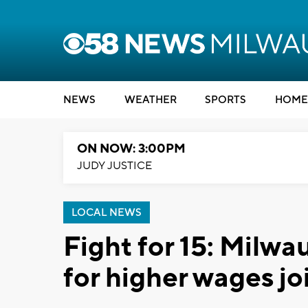
NEWS
WEATHER
SPORTS
HOME
ON NOW: 3:00PM
JUDY JUSTICE
LOCAL NEWS
Fight for 15: Milwa
for higher wages joi