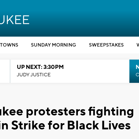
TOWNS
SUNDAY MORNING
SWEEPSTAKES
UP NEXT: 3:30PM
JUDY JUSTICE
C
ukee protesters fighting
n Strike for Black Lives