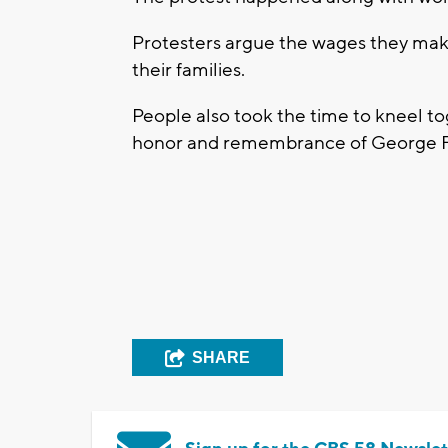
Protesters argue the wages they mak
their families.
People also took the time to kneel t
honor and remembrance of George Floyd
SHARE