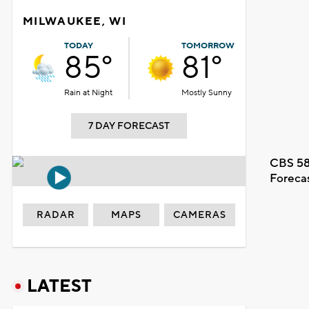
MILWAUKEE, WI
TODAY
TOMORROW
85°
81°
Rain at Night
Mostly Sunny
7 DAY FORECAST
CBS 58
Foreca
RADAR
MAPS
CAMERAS
LATEST