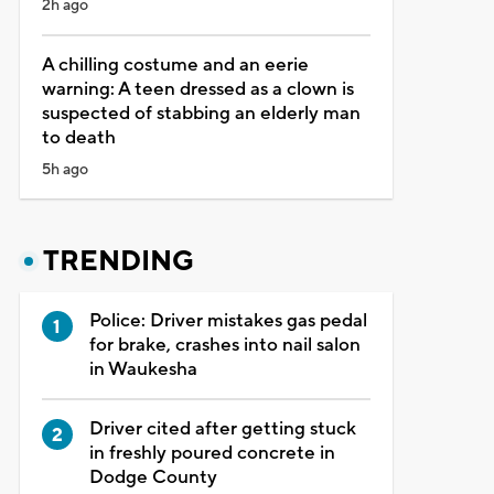
2h ago
A chilling costume and an eerie
warning: A teen dressed as a clown is
suspected of stabbing an elderly man
to death
5h ago
TRENDING
Police: Driver mistakes gas pedal
for brake, crashes into nail salon
in Waukesha
Driver cited after getting stuck
in freshly poured concrete in
Dodge County