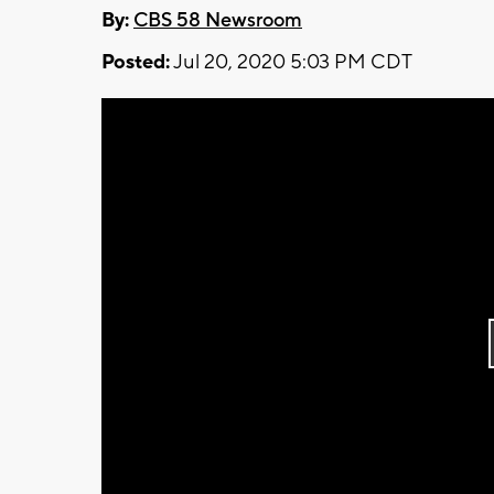
By:
CBS 58 Newsroom
Posted:
Jul 20, 2020 5:03 PM CDT