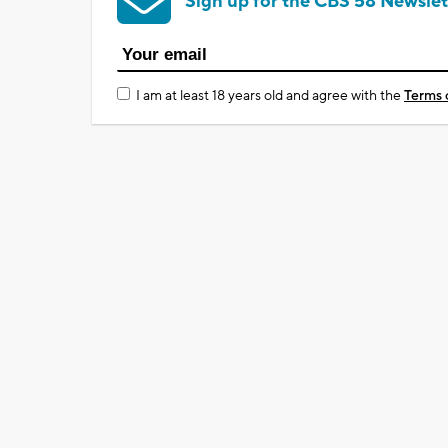
Sign up for the CBS 58 Newslet
I am at least 18 years old and agree with the
Terms 