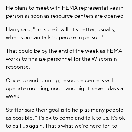
He plans to meet with FEMA representatives in
person as soon as resource centers are opened.
Harry said, "I'm sure it will. It's better, usually,
when you can talk to people in person."
That could be by the end of the week as FEMA
works to finalize personnel for the Wisconsin
response.
Once up and running, resource centers will
operate morning, noon, and night, seven days a
week.
Strittar said their goal is to help as many people
as possible. "It's ok to come and talk to us. It's ok
to call us again. That's what we're here for: to