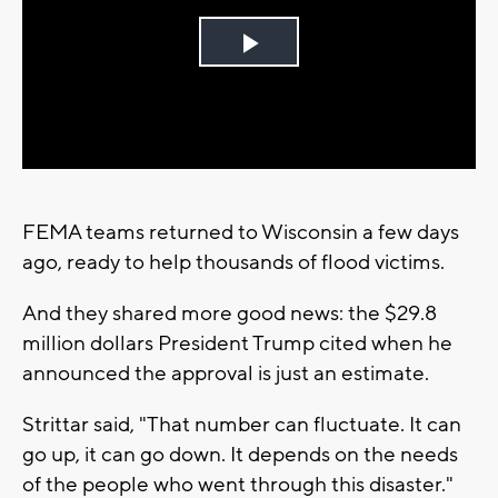
Play
Video
FEMA teams returned to Wisconsin a few days
ago, ready to help thousands of flood victims.
And they shared more good news: the $29.8
million dollars President Trump cited when he
announced the approval is just an estimate.
Strittar said, "That number can fluctuate. It can
go up, it can go down. It depends on the needs
of the people who went through this disaster."