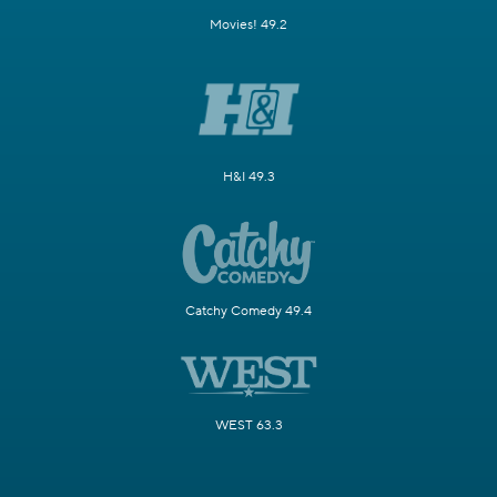
Movies! 49.2
H&I 49.3
Catchy Comedy 49.4
WEST 63.3