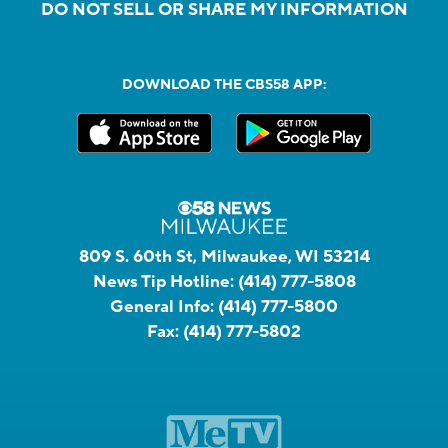
DO NOT SELL OR SHARE MY INFORMATION
DOWNLOAD THE CBS58 APP:
809 S. 60th St, Milwaukee, WI 53214
News Tip Hotline:
(414) 777-5808
General Info:
(414) 777-5800
Fax:
(414) 777-5802