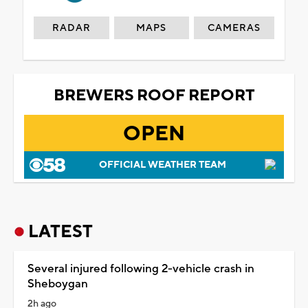
RADAR
MAPS
CAMERAS
BREWERS ROOF REPORT
OPEN
OFFICIAL WEATHER TEAM
LATEST
Several injured following 2-vehicle crash in
Sheboygan
2h ago