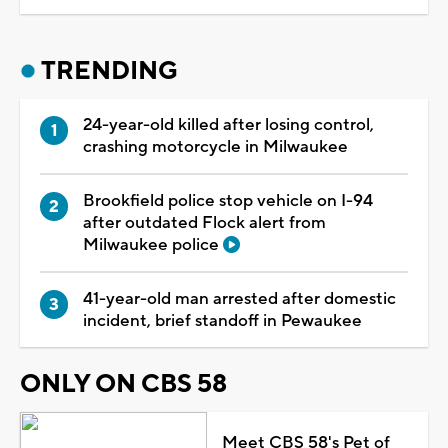
TRENDING
24-year-old killed after losing control,
crashing motorcycle in Milwaukee
Brookfield police stop vehicle on I-94
after outdated Flock alert from
Milwaukee police
41-year-old man arrested after domestic
incident, brief standoff in Pewaukee
ONLY ON CBS 58
Meet CBS 58's Pet of