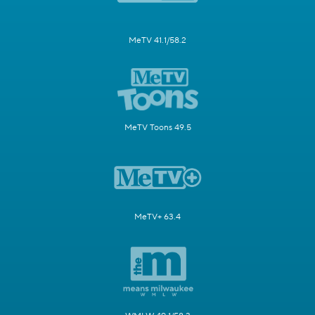
MeTV 41.1/58.2
MeTV Toons 49.5
MeTV+ 63.4