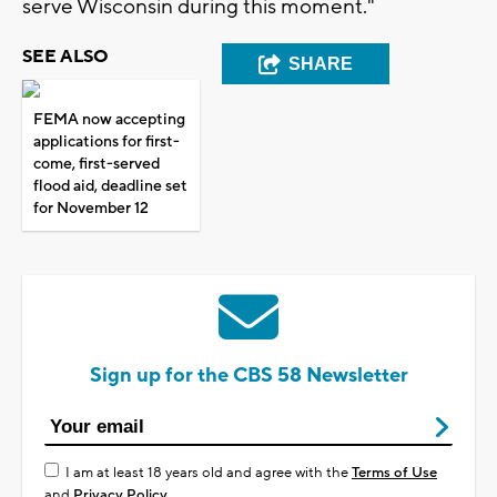
serve Wisconsin during this moment."
SEE ALSO
SHARE
FEMA now accepting
applications for first-
come, first-served
flood aid, deadline set
for November 12
Sign up for the CBS 58 Newsletter
I am at least 18 years old and agree with the
Terms of Use
and
Privacy Policy