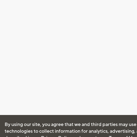
By using our site, you agree that we and third parties may use
technologies to collect information for analytics, advertising