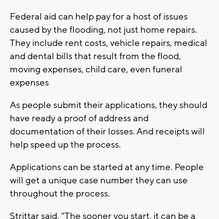
Federal aid can help pay for a host of issues
caused by the flooding, not just home repairs.
They include rent costs, vehicle repairs, medical
and dental bills that result from the flood,
moving expenses, child care, even funeral
expenses
As people submit their applications, they should
have ready a proof of address and
documentation of their losses. And receipts will
help speed up the process.
Applications can be started at any time. People
will get a unique case number they can use
throughout the process.
Strittar said, "The sooner you start, it can be a