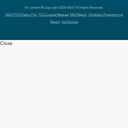
All content © Copyright 2026 WDJT. All Rights Reserved.
WDJT FCC Public File
FCC License Renewal
EEO Report
Children's Programming
Report
Ad Choices
Close