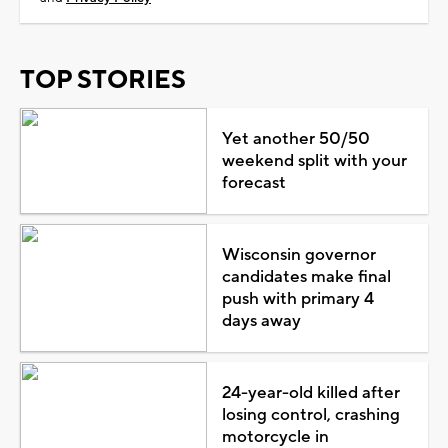
TOP STORIES
Yet another 50/50
weekend split with your
forecast
Wisconsin governor
candidates make final
push with primary 4
days away
24-year-old killed after
losing control, crashing
motorcycle in