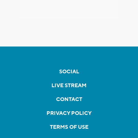
SOCIAL
LIVE STREAM
CONTACT
PRIVACY POLICY
TERMS OF USE