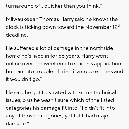
turnaround of… quicker than you think."
Milwaukeean Thomas Harry said he knows the
th
clock is ticking down toward the November 12
deadline.
He suffered a lot of damage in the northside
home he's lived in for 66 years. Harry went
online over the weekend to start his application
but ran into trouble. "I tried it a couple times and
it wouldn't go."
He said he got frustrated with some technical
issues, plus he wasn't sure which of the listed
categories his damage fit into. "I didn't fit into
any of those categories, yet I still had major
damage."