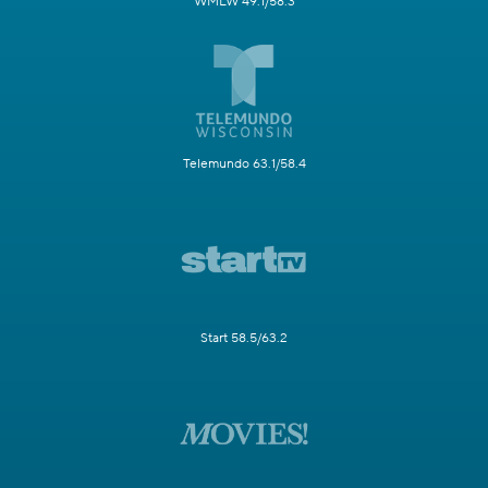
WMLW 49.1/58.3
Telemundo 63.1/58.4
Start 58.5/63.2