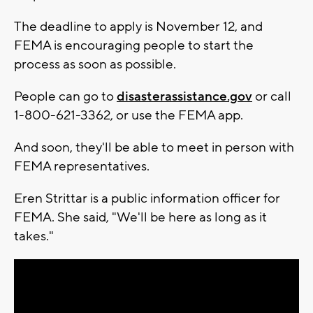
The deadline to apply is November 12, and
FEMA is encouraging people to start the
process as soon as possible.
People can go to
disasterassistance.gov
or call
1-800-621-3362, or use the FEMA app.
And soon, they'll be able to meet in person with
FEMA representatives.
Eren Strittar is a public information officer for
FEMA. She said, "We'll be here as long as it
takes."