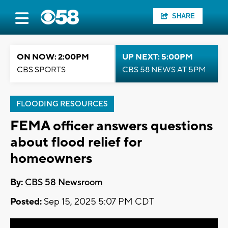
SHARE
ON NOW: 2:00PM
UP NEXT: 5:00PM
CBS SPORTS
CBS 58 NEWS AT 5PM
FLOODING RESOURCES
FEMA officer answers questions
about flood relief for
homeowners
By:
CBS 58 Newsroom
Posted:
Sep 15, 2025 5:07 PM CDT