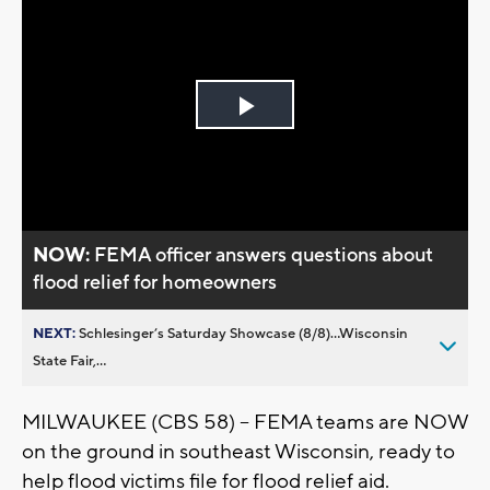
Play
Video
NOW:
FEMA officer answers questions about
flood relief for homeowners
NEXT:
Schlesinger’s Saturday Showcase (8/8)...Wisconsin
State Fair,...
MILWAUKEE (CBS 58) -- FEMA teams are NOW
on the ground in southeast Wisconsin, ready to
help flood victims file for flood relief aid.