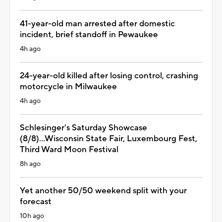
41-year-old man arrested after domestic
incident, brief standoff in Pewaukee
4h ago
24-year-old killed after losing control, crashing
motorcycle in Milwaukee
4h ago
Schlesinger's Saturday Showcase
(8/8)...Wisconsin State Fair, Luxembourg Fest,
Third Ward Moon Festival
8h ago
Yet another 50/50 weekend split with your
forecast
10h ago