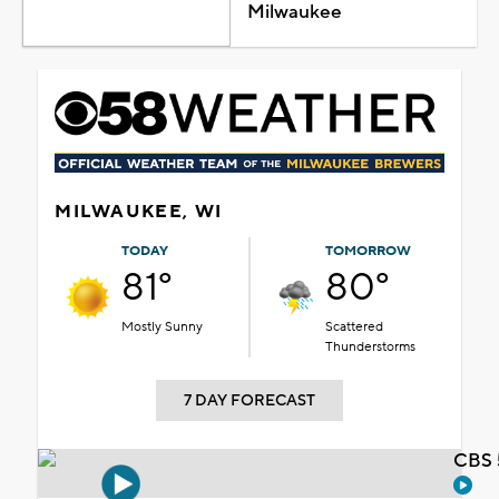
Milwaukee
MILWAUKEE, WI
TODAY
TOMORROW
81°
80°
Mostly Sunny
Scattered
Thunderstorms
7 DAY FORECAST
CBS 