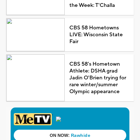
the Week: T'Challa
CBS 58 Hometowns
LIVE: Wisconsin State
Fair
CBS 58's Hometown
Athlete: DSHA grad
Jadin O'Brien trying for
rare winter/summer
Olympic appearance