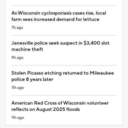
As Wisconsin cyclosporiasis cases rise, local
farm sees increased demand for lettuce
7h ago
Janesville police seek suspect in $3,400 slot
machine theft
9h ago
Stolen Picasso etching returned to Milwaukee
police 8 years later
11h ago
American Red Cross of Wisconsin volunteer
reflects on August 2025 floods
11h ago