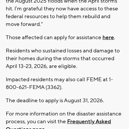
the August 2025 floods when the April storms
hit. I’m grateful they now have access to these
federal resources to help them rebuild and
move forward."
Those affected can apply for assistance
here
.
Residents who sustained losses and damage to
their homes during the storms that occurred
April 13-23, 2026, are eligible.
Impacted residents may also call FEME at 1-
800-621-FEMA (3362).
The deadline to apply is August 31, 2026.
For more information on the disaster assistance
process, you can visit the
Frequently Asked