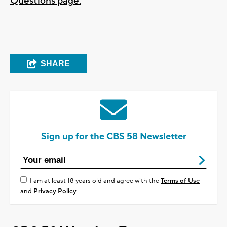
Questions page.
SHARE
Sign up for the CBS 58 Newsletter
I am at least 18 years old and agree with the
Terms of Use
and
Privacy Policy