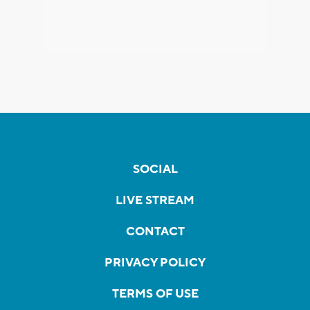
SOCIAL
LIVE STREAM
CONTACT
PRIVACY POLICY
TERMS OF USE