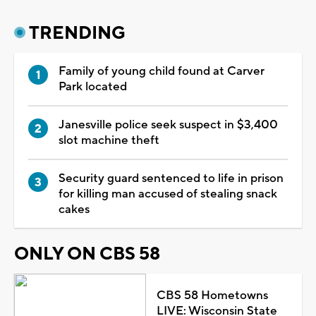
TRENDING
Family of young child found at Carver
Park located
Janesville police seek suspect in $3,400
slot machine theft
Security guard sentenced to life in prison
for killing man accused of stealing snack
cakes
ONLY ON CBS 58
CBS 58 Hometowns
LIVE: Wisconsin State