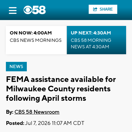
SHARE
ON NOW: 4:00AM
UP NEXT: 4:30AM
CBS NEWS MORNINGS
CBS 58 MORNING
NEWS AT 4:30AM
NEWS
FEMA assistance available for
Milwaukee County residents
following April storms
By:
CBS 58 Newsroom
Posted:
Jul 7, 2026 11:07 AM CDT