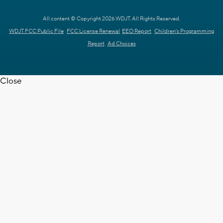
All content © Copyright 2026 WDJT. All Rights Reserved.
WDJT FCC Public File
FCC License Renewal
EEO Report
Children's Programming
Report
Ad Choices
Close