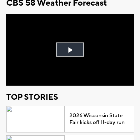
CBS 58 Weather Forecast
Play
Video
TOP STORIES
2026 Wisconsin State
Fair kicks off 11-day run