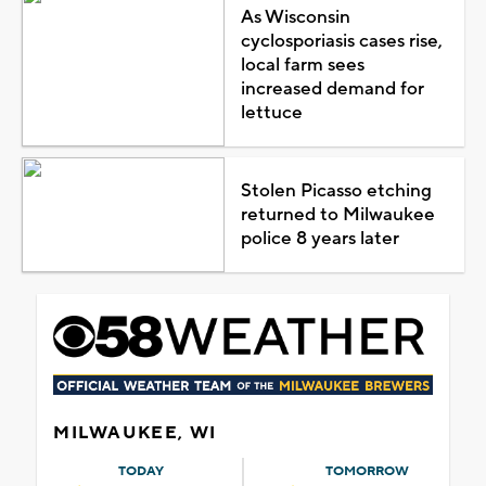
As Wisconsin
cyclosporiasis cases rise,
local farm sees
increased demand for
lettuce
Stolen Picasso etching
returned to Milwaukee
police 8 years later
MILWAUKEE, WI
TODAY
TOMORROW