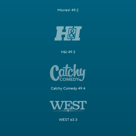
Movies! 49.2
H&I 49.3
Catchy Comedy 49.4
WEST 63.3