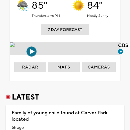
85°
84°
Thunderstorm PM
Mostly Sunny
7 DAY FORECAST
CBS 
RADAR
MAPS
CAMERAS
LATEST
Family of young child found at Carver Park
located
6h ago