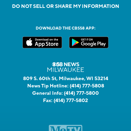
DO NOT SELL OR SHARE MY INFORMATION
DOWNLOAD THE CBS58 APP:
809 S. 60th St, Milwaukee, WI 53214
News Tip Hotline:
(414) 777-5808
General Info:
(414) 777-5800
Fax:
(414) 777-5802