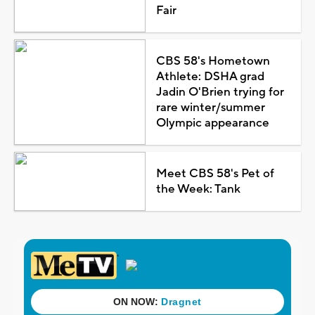
Fair
CBS 58's Hometown
Athlete: DSHA grad
Jadin O'Brien trying for
rare winter/summer
Olympic appearance
Meet CBS 58's Pet of
the Week: Tank