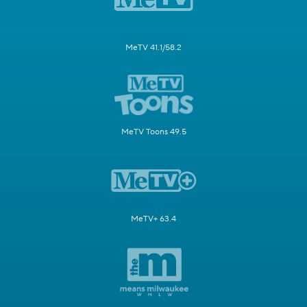
MeTV 41.1/58.2
MeTV Toons 49.5
MeTV+ 63.4