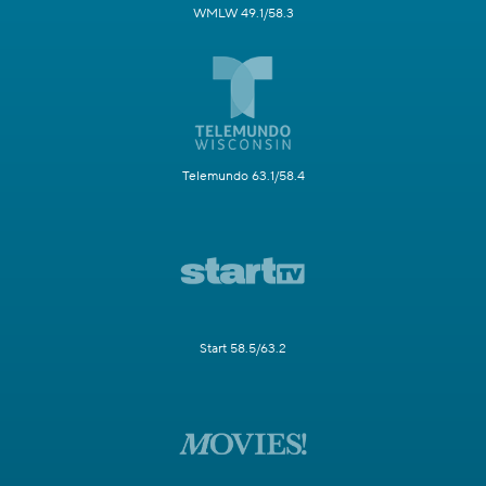
WMLW 49.1/58.3
Telemundo 63.1/58.4
Start 58.5/63.2