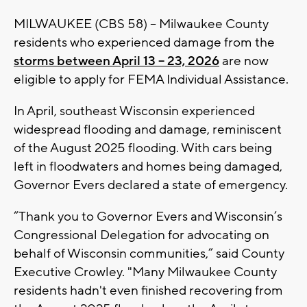
MILWAUKEE (CBS 58) -- Milwaukee County
residents who experienced damage from the
storms
between April 13 – 23, 2026
are now
eligible to apply for FEMA Individual Assistance.
In April, southeast Wisconsin experienced
widespread flooding and damage, reminiscent
of the August 2025 flooding. With cars being
left in floodwaters and homes being damaged,
Governor Evers declared a state of emergency.
“Thank you to Governor Evers and Wisconsin’s
Congressional Delegation for advocating on
behalf of Wisconsin communities,” said County
Executive Crowley. "Many Milwaukee County
residents hadn't even finished recovering from