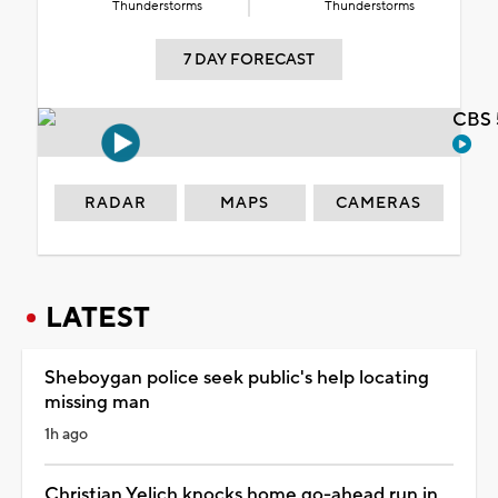
Thunderstorms
Thunderstorms
7 DAY FORECAST
CBS 
RADAR
MAPS
CAMERAS
LATEST
Sheboygan police seek public's help locating
missing man
1h ago
Christian Yelich knocks home go-ahead run in