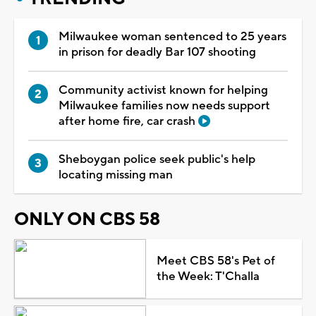
Milwaukee woman sentenced to 25 years
in prison for deadly Bar 107 shooting
Community activist known for helping
Milwaukee families now needs support
after home fire, car crash
Sheboygan police seek public's help
locating missing man
ONLY ON CBS 58
Meet CBS 58's Pet of
the Week: T'Challa