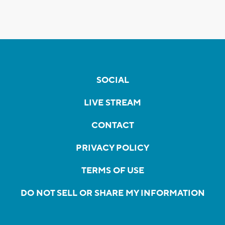
SOCIAL
LIVE STREAM
CONTACT
PRIVACY POLICY
TERMS OF USE
DO NOT SELL OR SHARE MY INFORMATION