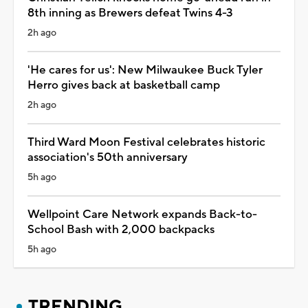
8th inning as Brewers defeat Twins 4-3
2h ago
'He cares for us': New Milwaukee Buck Tyler
Herro gives back at basketball camp
2h ago
Third Ward Moon Festival celebrates historic
association's 50th anniversary
5h ago
Wellpoint Care Network expands Back-to-
School Bash with 2,000 backpacks
5h ago
TRENDING