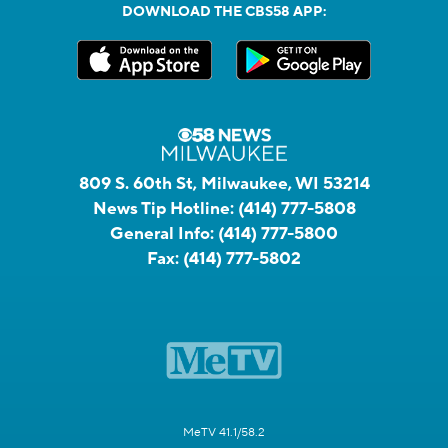
DOWNLOAD THE CBS58 APP:
809 S. 60th St, Milwaukee, WI 53214
News Tip Hotline:
(414) 777-5808
General Info:
(414) 777-5800
Fax:
(414) 777-5802
MeTV 41.1/58.2