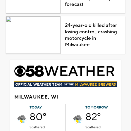
forecast
24-year-old killed after
losing control, crashing
motorcycle in
Milwaukee
MILWAUKEE, WI
TODAY
TOMORROW
80°
82°
Scattered
Scattered