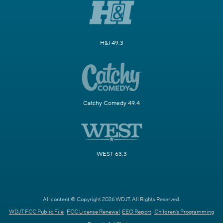
H&I 49.3
Catchy Comedy 49.4
WEST 63.3
All content © Copyright 2026 WDJT. All Rights Reserved.
WDJT FCC Public File
FCC License Renewal
EEO Report
Children's Programming