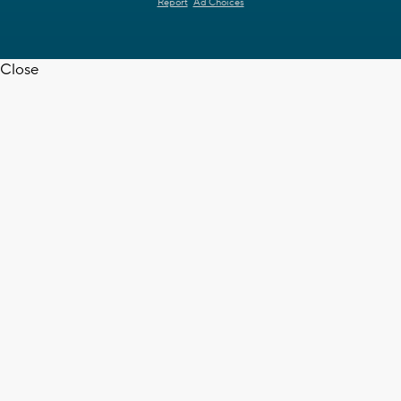
Report
Ad Choices
Close