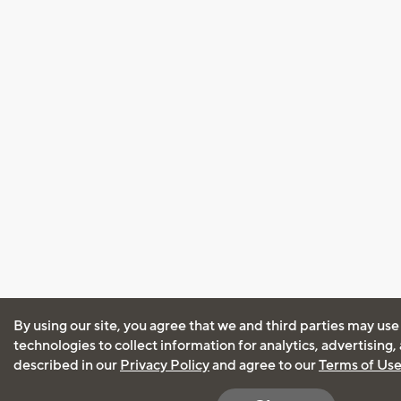
By using our site, you agree that we and third parties may use
technologies to collect information for analytics, advertising
described in our
Privacy Policy
and agree to our
Terms of Us