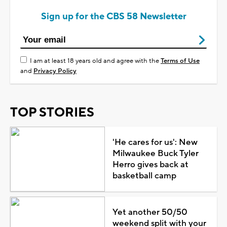
Sign up for the CBS 58 Newsletter
I am at least 18 years old and agree with the
Terms of Use
and
Privacy Policy
TOP STORIES
'He cares for us': New
Milwaukee Buck Tyler
Herro gives back at
basketball camp
Yet another 50/50
weekend split with your