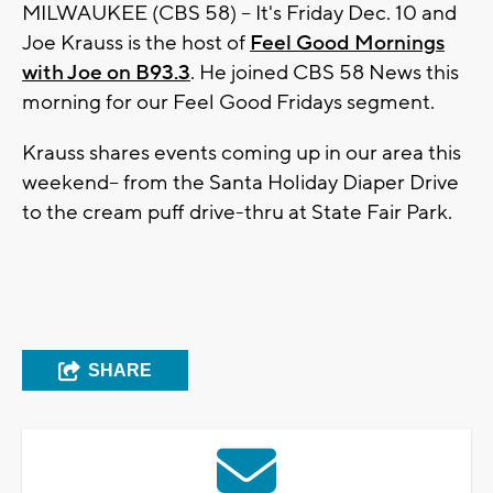
MILWAUKEE (CBS 58) -- It's Friday Dec. 10 and
Joe Krauss is the host of
Feel Good Mornings
with Joe on B93.3
. He joined CBS 58 News this
morning for our Feel Good Fridays segment.
Krauss shares events coming up in our area this
weekend-- from the Santa Holiday Diaper Drive
to the cream puff drive-thru at State Fair Park.
SHARE