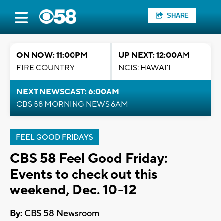
SHARE
ON NOW: 11:00PM
UP NEXT: 12:00AM
FIRE COUNTRY
NCIS: HAWAI'I
NEXT NEWSCAST: 6:00AM
CBS 58 MORNING NEWS 6AM
FEEL GOOD FRIDAYS
CBS 58 Feel Good Friday:
Events to check out this
weekend, Dec. 10-12
By:
CBS 58 Newsroom