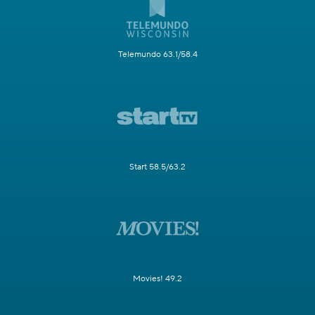
Telemundo 63.1/58.4
Start 58.5/63.2
Movies! 49.2