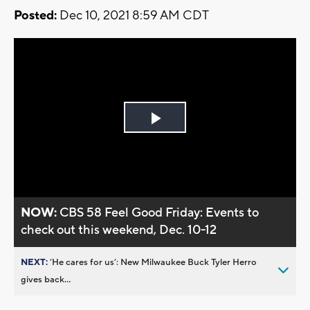
Posted:
Dec 10, 2021 8:59 AM CDT
Play
Video
NOW:
CBS 58 Feel Good Friday: Events to
check out this weekend, Dec. 10-12
NEXT:
’He cares for us’: New Milwaukee Buck Tyler Herro
gives back...