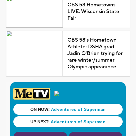
CBS 58 Hometowns
LIVE: Wisconsin State
Fair
CBS 58's Hometown
Athlete: DSHA grad
Jadin O'Brien trying for
rare winter/summer
Olympic appearance