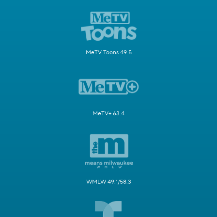
MeTV Toons 49.5
MeTV+ 63.4
WMLW 49.1/58.3