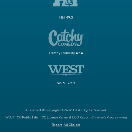
H&I 49.3
Catchy Comedy 49.4
WEST 63.3
All content © Copyright 2026 WDJT. All Rights Reserved.
WDJT FCC Public File
FCC License Renewal
EEO Report
Children's Programming
Report
Ad Choices