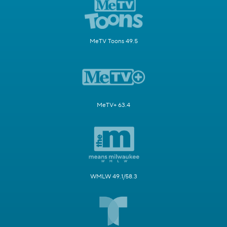
MeTV Toons 49.5
MeTV+ 63.4
WMLW 49.1/58.3