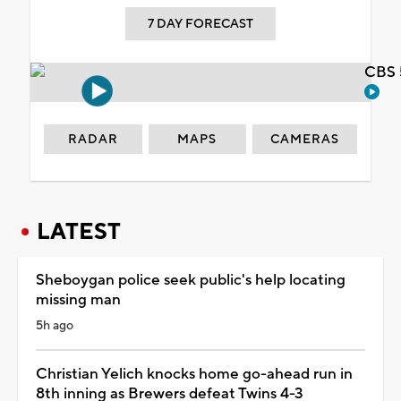
7 DAY FORECAST
CBS 
RADAR
MAPS
CAMERAS
LATEST
Sheboygan police seek public's help locating
missing man
5h ago
Christian Yelich knocks home go-ahead run in
8th inning as Brewers defeat Twins 4-3