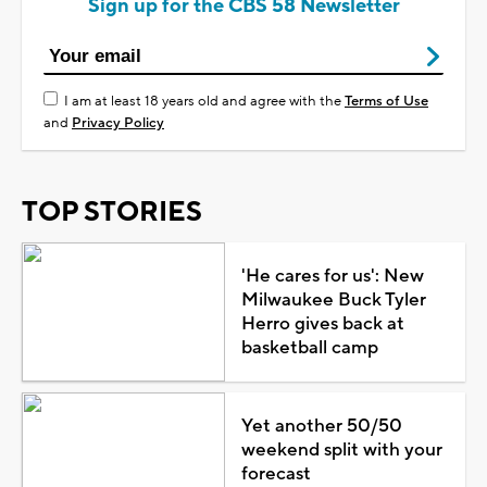
Sign up for the CBS 58 Newsletter
I am at least 18 years old and agree with the
Terms of Use
and
Privacy Policy
TOP STORIES
'He cares for us': New
Milwaukee Buck Tyler
Herro gives back at
basketball camp
Yet another 50/50
weekend split with your
forecast