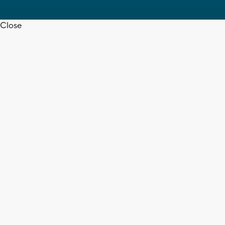
Close