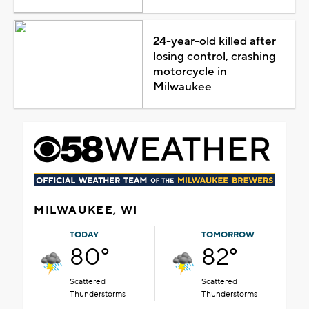
24-year-old killed after
losing control, crashing
motorcycle in
Milwaukee
MILWAUKEE, WI
TODAY
TOMORROW
80°
82°
Scattered
Scattered
Thunderstorms
Thunderstorms