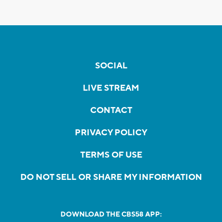
SOCIAL
LIVE STREAM
CONTACT
PRIVACY POLICY
TERMS OF USE
DO NOT SELL OR SHARE MY INFORMATION
DOWNLOAD THE CBS58 APP: