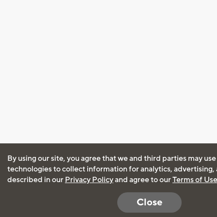
By using our site, you agree that we and third parties may use
technologies to collect information for analytics, advertising
described in our
Privacy Policy
and agree to our
Terms of Us
Close