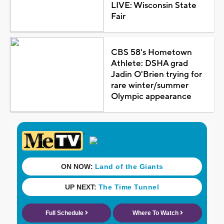
LIVE: Wisconsin State
Fair
CBS 58's Hometown
Athlete: DSHA grad
Jadin O'Brien trying for
rare winter/summer
Olympic appearance