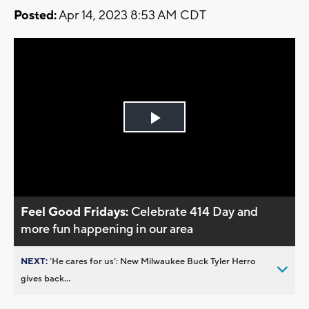
Posted:
Apr 14, 2023 8:53 AM CDT
Play
Video
Feel Good Fridays:
Celebrate 414 Day and
more fun happening in our area
NEXT:
’He cares for us’: New Milwaukee Buck Tyler Herro
gives back...