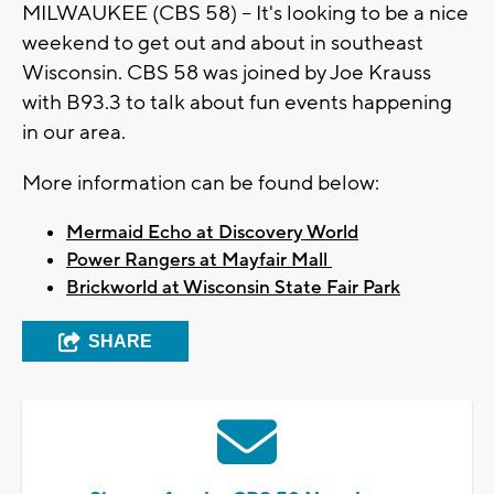
MILWAUKEE (CBS 58) -- It's looking to be a nice
weekend to get out and about in southeast
Wisconsin. CBS 58 was joined by Joe Krauss
with B93.3 to talk about fun events happening
in our area.
More information can be found below:
Mermaid Echo at Discovery World
Power Rangers at Mayfair Mall
Brickworld at Wisconsin State Fair Park
SHARE