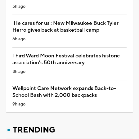
5h ago
'He cares for us': New Milwaukee Buck Tyler
Herro gives back at basketball camp
6h ago
Third Ward Moon Festival celebrates historic
association's 50th anniversary
8h ago
Wellpoint Care Network expands Back-to-
School Bash with 2,000 backpacks
9h ago
TRENDING