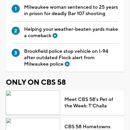
Milwaukee woman sentenced to 25 years
in prison for deadly Bar 107 shooting
Helping your weather-beaten yards make
a comeback
Brookfield police stop vehicle on I-94
after outdated Flock alert from
Milwaukee police
ONLY ON CBS 58
Meet CBS 58's Pet of
the Week: T'Challa
CBS 58 Hometowns