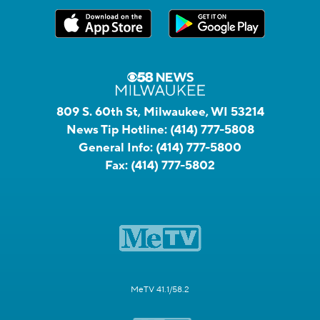
809 S. 60th St, Milwaukee, WI 53214
News Tip Hotline:
(414) 777-5808
General Info:
(414) 777-5800
Fax:
(414) 777-5802
MeTV 41.1/58.2