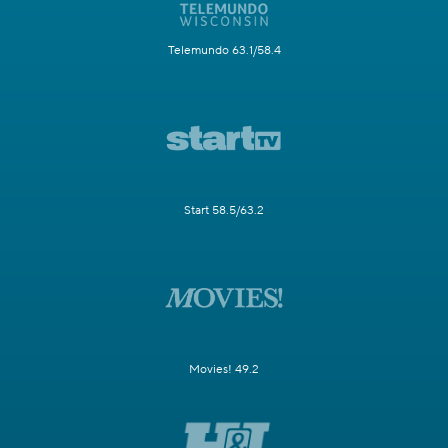
Telemundo 63.1/58.4
Start 58.5/63.2
Movies! 49.2