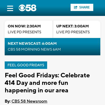
SHARE
ON NOW: 2:30AM
UP NEXT: 3:00AM
LIVE PD PRESENTS
LIVE PD PRESENTS
NEXT NEWSCAST: 6:00AM
CBS 58 MORNING NEWS 6AM
FEEL GOOD FRIDAYS
Feel Good Fridays: Celebrate
414 Day and more fun
happening in our area
By:
CBS 58 Newsroom