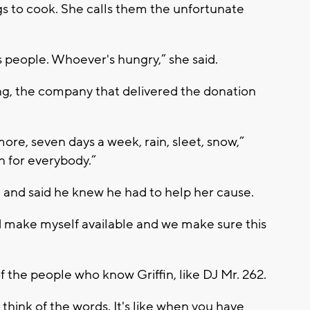
ngs to cook. She calls them the unfortunate
s people. Whoever's hungry,” she said.
g, the company that delivered the donation
more, seven days a week, rain, sleet, snow,”
on for everybody.”
in and said he knew he had to help her cause.
d make myself available and we make sure this
of the people who know Griffin, like DJ Mr. 262.
n think of the words. It's like when you have