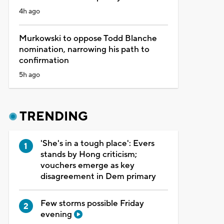
4h ago
Murkowski to oppose Todd Blanche
nomination, narrowing his path to
confirmation
5h ago
TRENDING
'She's in a tough place': Evers
stands by Hong criticism;
vouchers emerge as key
disagreement in Dem primary
Few storms possible Friday
evening