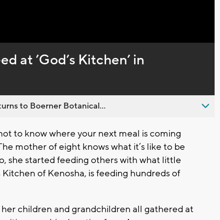
Captions
ed at ’God’s Kitchen’ in
urns to Boerner Botanical...
 not to know where your next meal is coming
The mother of eight knows what it’s like to be
 she started feeding others with what little
 Kitchen of Kenosha, is feeding hundreds of
 her children and grandchildren all gathered at