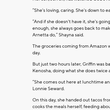
“She's loving, caring. She's down to e
“And if she doesn't have it, she's going
enough, she always goes back to mak
Arnetta do,” Shayna said.
The groceries coming from Amazon wer
day.
But just two hours later, Griffin was 
Kenosha, doing what she does twice a
“She comes out here at lunchtime and 
Lonnie Seward.
On this day, she handed out tacos from
cooks the meals herself, feeding ab