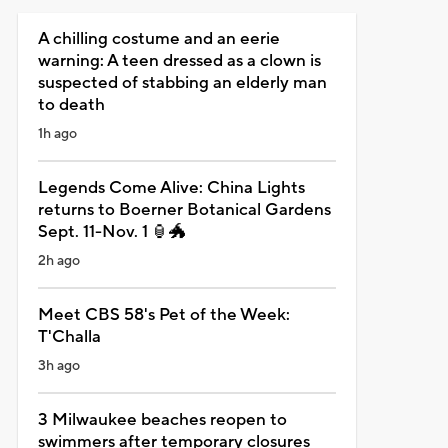
A chilling costume and an eerie
warning: A teen dressed as a clown is
suspected of stabbing an elderly man
to death
1h ago
Legends Come Alive: China Lights
returns to Boerner Botanical Gardens
Sept. 11-Nov. 1 🏮🐲
2h ago
Meet CBS 58's Pet of the Week:
T'Challa
3h ago
3 Milwaukee beaches reopen to
swimmers after temporary closures