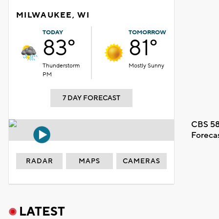
MILWAUKEE, WI
TODAY
TOMORROW
83°
81°
Thunderstorm
Mostly Sunny
PM
7 DAY FORECAST
CBS 58
Foreca
RADAR
MAPS
CAMERAS
LATEST