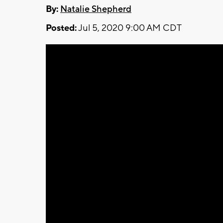
By:
Natalie Shepherd
Posted:
Jul 5, 2020 9:00 AM CDT