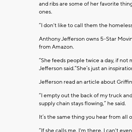
and ribs are some of her favorite thi
ones.
“I don't like to call them the homeles
Anthony Jefferson owns 5-Star Movin
from Amazon.
“She feeds people twice a day, if not 
Jefferson said.”She’s just an inspirati
Jefferson read an article about Griff
“I empty out the back of my truck an
supply chain stays flowing,” he said.
It’s the same thing you hear from all 
“If she calls me, I'm there. I can't eve