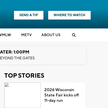
SEND A TIP
WHERE TO WATCH
WMLW
M
E
TV
ABOUT US
ATER: 1:00PM
EYOND THE GATES
TOP STORIES
2026 Wisconsin
State Fair kicks off
11-day run