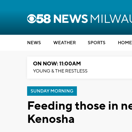
NEWS
WEATHER
SPORTS
HOME
ON NOW: 11:00AM
YOUNG & THE RESTLESS
SUNDAY MORNING
Feeding those in ne
Kenosha