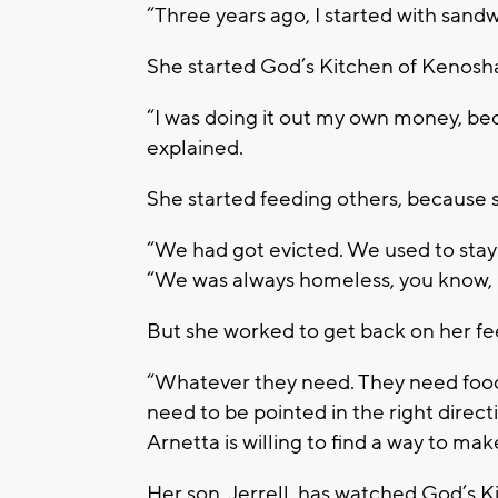
“Three years ago, I started with sandw
She started God’s Kitchen of Kenosha
“I was doing it out my own money, bec
explained.
She started feeding others, because s
“We had got evicted. We used to stay 
“We was always homeless, you know, be
But she worked to get back on her fee
“Whatever they need. They need food,
need to be pointed in the right direct
Arnetta is willing to find a way to mak
Her son, Jerrell, has watched God’s 