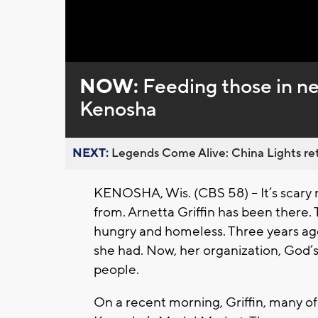
Loaded
:
Unmute
0%
NOW:
Feeding those in ne
Kenosha
NEXT:
Legends Come Alive: China Lights ret
KENOSHA, Wis. (CBS 58) -- It’s scary
from. Arnetta Griffin has been there. 
hungry and homeless. Three years ago,
she had. Now, her organization, God’s
people.
On a recent morning, Griffin, many of