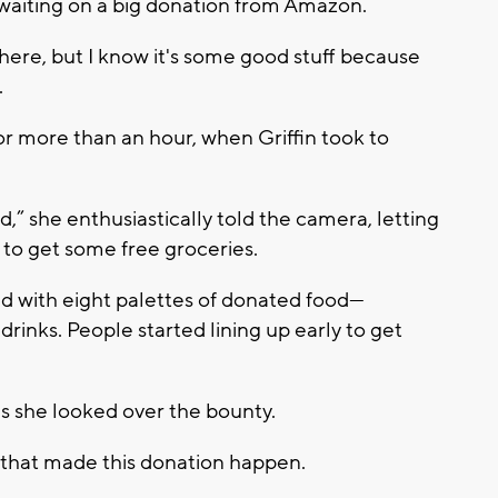
aiting on a big donation from Amazon.
s here, but I know it's some good stuff because
.
or more than an hour, when Griffin took to
,” she enthusiastically told the camera, letting
o get some free groceries.
d with eight palettes of donated food—
rinks. People started lining up early to get
as she looked over the bounty.
on that made this donation happen.