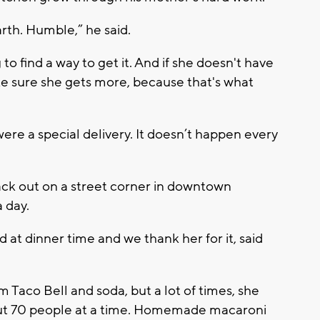
arth. Humble,” he said.
 to find a way to get it. And if she doesn't have
e sure she gets more, because that's what
e a special delivery. It doesn’t happen every
back out on a street corner in downtown
 day.
at dinner time and we thank her for it, said
 Taco Bell and soda, but a lot of times, she
out 70 people at a time. Homemade macaroni