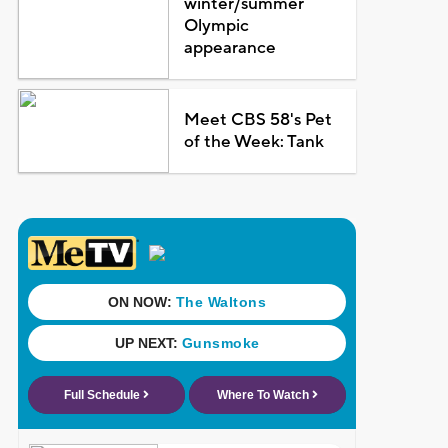
winter/summer
Olympic
appearance
Meet CBS 58's Pet
of the Week: Tank