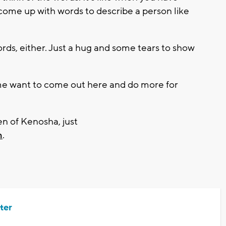
t come up with words to describe a person like
s, either. Just a hug and some tears to show
me want to come out here and do more for
n of Kenosha, just
m
.
ter