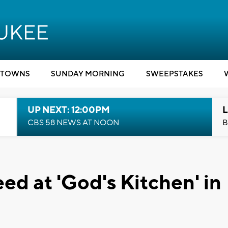
TOWNS
SUNDAY MORNING
SWEEPSTAKES
UP NEXT: 12:00PM
L
CBS 58 NEWS AT NOON
B
ed at 'God's Kitchen' in