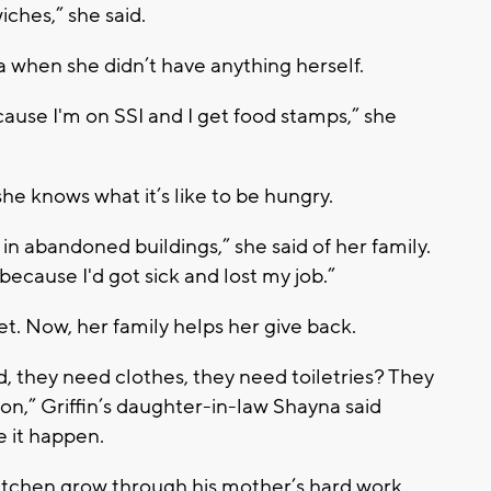
iches,” she said.
 when she didn’t have anything herself.
ause I'm on SSI and I get food stamps,” she
he knows what it’s like to be hungry.
in abandoned buildings,” she said of her family.
cause I'd got sick and lost my job.”
t. Now, her family helps her give back.
 they need clothes, they need toiletries? They
ion,” Griffin’s daughter-in-law Shayna said
e it happen.
Kitchen grow through his mother’s hard work.