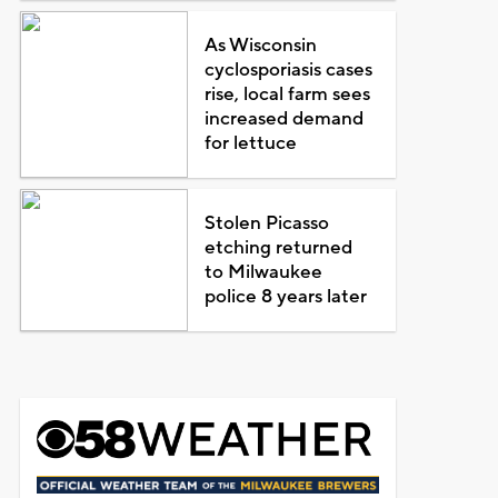
As Wisconsin
cyclosporiasis cases
rise, local farm sees
increased demand
for lettuce
Stolen Picasso
etching returned
to Milwaukee
police 8 years later