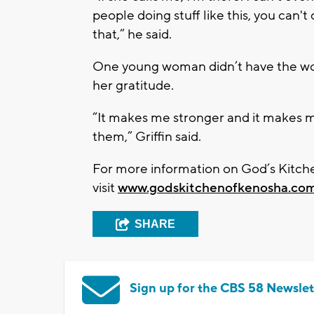
people doing stuff like this, you can'
that,” he said.
One young woman didn’t have the word
her gratitude.
“It makes me stronger and it makes 
them,” Griffin said.
For more information on God’s Kitche
visit
www.godskitchenofkenosha.co
SHARE
Sign up for the CBS 58 Newslet