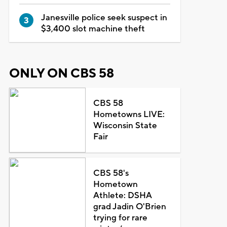
Janesville police seek suspect in
$3,400 slot machine theft
ONLY ON CBS 58
CBS 58
Hometowns LIVE:
Wisconsin State
Fair
CBS 58's
Hometown
Athlete: DSHA
grad Jadin O'Brien
trying for rare