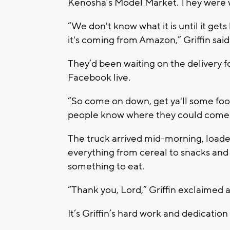
Kenosha’s Model Market. They were w
“We don't know what it is until it get
it's coming from Amazon,” Griffin said
They’d been waiting on the delivery f
Facebook live.
“So come on down, get ya'll some food
people know where they could come t
The truck arrived mid-morning, loade
everything from cereal to snacks and d
something to eat.
“Thank you, Lord,” Griffin exclaimed 
It’s Griffin’s hard work and dedicati