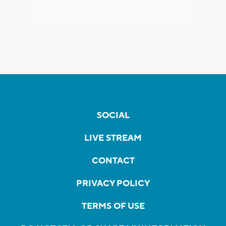
SOCIAL
LIVE STREAM
CONTACT
PRIVACY POLICY
TERMS OF USE