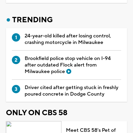
TRENDING
24-year-old killed after losing control,
crashing motorcycle in Milwaukee
Brookfield police stop vehicle on I-94
after outdated Flock alert from
Milwaukee police
Driver cited after getting stuck in freshly
poured concrete in Dodge County
ONLY ON CBS 58
Meet CBS 58's Pet of