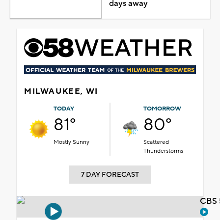
days away
MILWAUKEE, WI
TODAY
TOMORROW
81°
80°
Mostly Sunny
Scattered
Thunderstorms
7 DAY FORECAST
CBS 