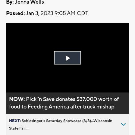
By:
Jenna Wells
Posted:
Jan 3, 2023 9:05 AM CDT
Play
Video
NOW:
Pick ’n Save donates $37,000 worth of
food to Feeding America after truck mishap
NEXT:
Schlesinger’s Saturday Showcase (8/8)...Wisconsin
State Fair,...