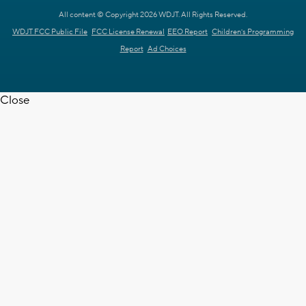
All content © Copyright 2026 WDJT. All Rights Reserved.
WDJT FCC Public File
FCC License Renewal
EEO Report
Children's Programming
Report
Ad Choices
Close