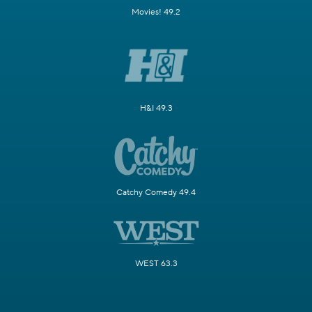
Movies! 49.2
H&I 49.3
Catchy Comedy 49.4
WEST 63.3