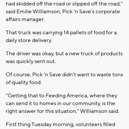
had skidded off the road or slipped off the road,"
said Emilie Williamson, Pick 'n Save's corporate
affairs manager.
That truck was carrying 14 pallets of food for a
daily store delivery.
The driver was okay, but a new truck of products
was quickly sent out.
Of course, Pick 'n Save didn't want to waste tons
of quality food.
"Getting that to Feeding America, where they
can send it to homes in our community, is the
right answer for this situation," Williamson said.
First thing Tuesday morning, volunteers filled