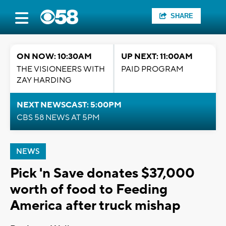
SHARE
ON NOW: 10:30AM
UP NEXT: 11:00AM
THE VISIONEERS WITH
PAID PROGRAM
ZAY HARDING
NEXT NEWSCAST: 5:00PM
CBS 58 NEWS AT 5PM
NEWS
Pick 'n Save donates $37,000
worth of food to Feeding
America after truck mishap