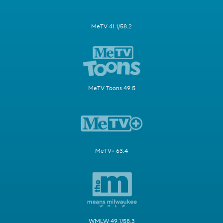
MeTV 41.1/58.2
MeTV Toons 49.5
MeTV+ 63.4
WMLW 49.1/58.3