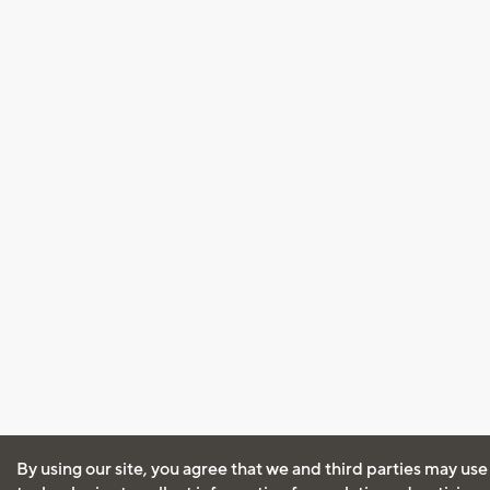
By using our site, you agree that we and third parties may use