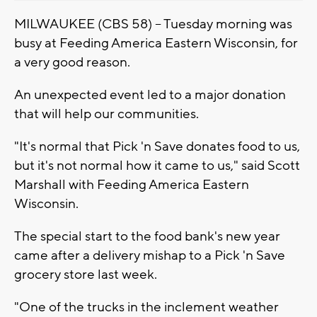
MILWAUKEE (CBS 58) -- Tuesday morning was
busy at Feeding America Eastern Wisconsin, for
a very good reason.
An unexpected event led to a major donation
that will help our communities.
"It's normal that Pick 'n Save donates food to us,
but it's not normal how it came to us," said Scott
Marshall with Feeding America Eastern
Wisconsin.
The special start to the food bank's new year
came after a delivery mishap to a Pick 'n Save
grocery store last week.
"One of the trucks in the inclement weather