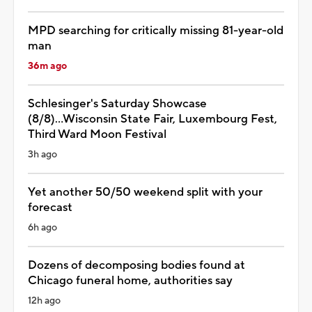
MPD searching for critically missing 81-year-old
man
36m ago
Schlesinger's Saturday Showcase
(8/8)...Wisconsin State Fair, Luxembourg Fest,
Third Ward Moon Festival
3h ago
Yet another 50/50 weekend split with your
forecast
6h ago
Dozens of decomposing bodies found at
Chicago funeral home, authorities say
12h ago