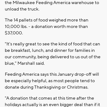
the Milwaukee Feeding America warehouse to
unload the truck.
The 14 pallets of food weighed more than
10,000 lbs. - a donation worth more than
$37,000.
"It's really great to see the kind of food that can
be breakfast, lunch, and dinner for families in
our community, being delivered to us out of the
blue," Marshall said.
Feeding America says this January drop-off will
be especially helpful, as most people tend to
donate during Thanksgiving or Christmas.
"A donation that comes at this time after the
holidays actually is an even bigger deal than if it