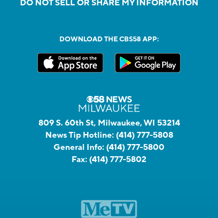
DO NOT SELL OR SHARE MY INFORMATION
DOWNLOAD THE CBS58 APP:
809 S. 60th St, Milwaukee, WI 53214
News Tip Hotline:
(414) 777-5808
General Info:
(414) 777-5800
Fax:
(414) 777-5802