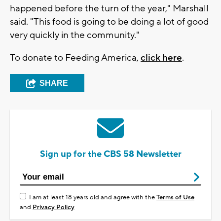
happened before the turn of the year," Marshall
said. "This food is going to be doing a lot of good
very quickly in the community."
To donate to Feeding America,
click here
.
SHARE
Sign up for the CBS 58 Newsletter
I am at least 18 years old and agree with the
Terms of Use
and
Privacy Policy