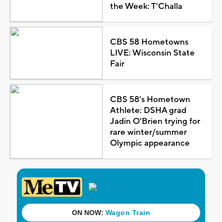
the Week: T'Challa
CBS 58 Hometowns
LIVE: Wisconsin State
Fair
CBS 58's Hometown
Athlete: DSHA grad
Jadin O'Brien trying for
rare winter/summer
Olympic appearance