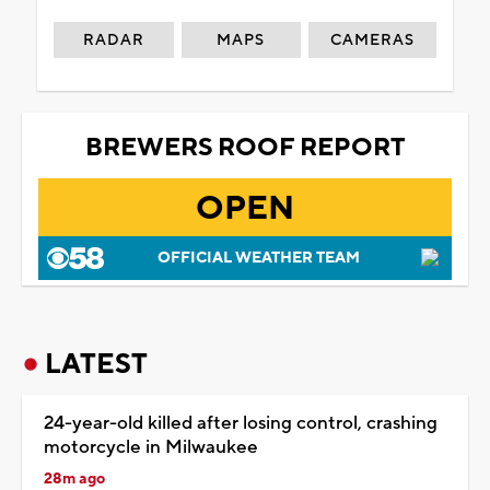
RADAR
MAPS
CAMERAS
BREWERS ROOF REPORT
OPEN
OFFICIAL WEATHER TEAM
LATEST
24-year-old killed after losing control, crashing
motorcycle in Milwaukee
28m ago