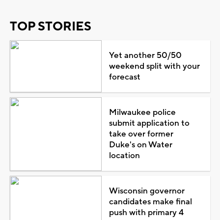
TOP STORIES
Yet another 50/50
weekend split with your
forecast
Milwaukee police
submit application to
take over former
Duke's on Water
location
Wisconsin governor
candidates make final
push with primary 4