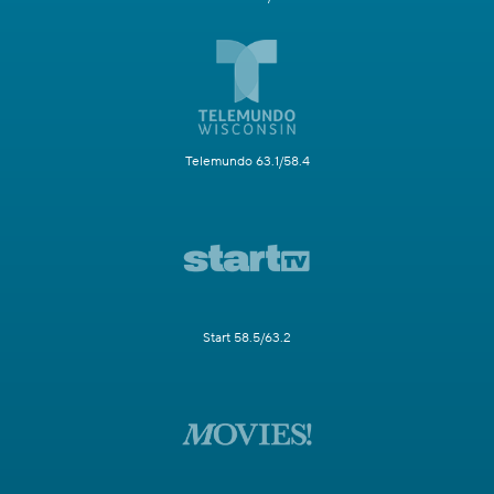
Telemundo 63.1/58.4
Start 58.5/63.2