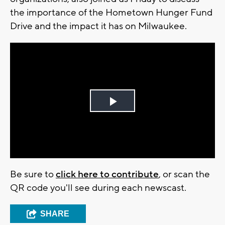
the importance of the Hometown Hunger Fund
Drive and the impact it has on Milwaukee.
Play
Video
Be sure to
click here to contribute
, or scan the
QR code you'll see during each newscast.
SHARE