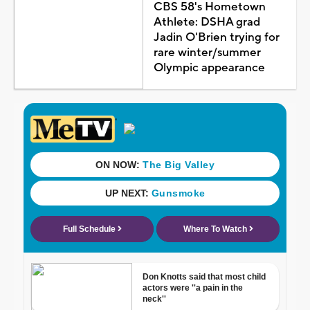
CBS 58's Hometown
Athlete: DSHA grad
Jadin O'Brien trying for
rare winter/summer
Olympic appearance