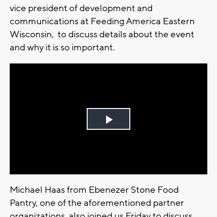
vice president of development and
communications at Feeding America Eastern
Wisconsin, to discuss details about the event
and why it is so important.
Play
Video
Michael Haas from Ebenezer Stone Food
Pantry, one of the aforementioned partner
organizations, also joined us Friday to discuss