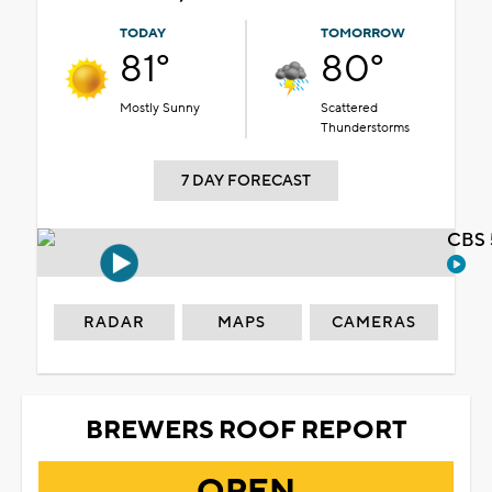
TODAY
TOMORROW
81°
80°
Mostly Sunny
Scattered
Thunderstorms
7 DAY FORECAST
CBS 
RADAR
MAPS
CAMERAS
BREWERS ROOF REPORT
OPEN