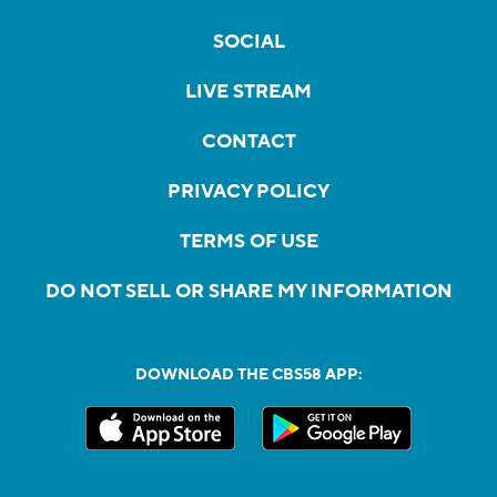
SOCIAL
LIVE STREAM
CONTACT
PRIVACY POLICY
TERMS OF USE
DO NOT SELL OR SHARE MY INFORMATION
DOWNLOAD THE CBS58 APP: