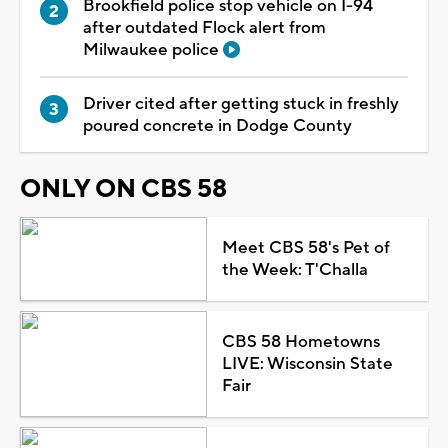
Brookfield police stop vehicle on I-94
after outdated Flock alert from
Milwaukee police
Driver cited after getting stuck in freshly
poured concrete in Dodge County
ONLY ON CBS 58
Meet CBS 58's Pet of
the Week: T'Challa
CBS 58 Hometowns
LIVE: Wisconsin State
Fair