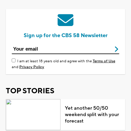
Sign up for the CBS 58 Newsletter
I am at least 18 years old and agree with the
Terms of Use
and
Privacy Policy
TOP STORIES
Yet another 50/50
weekend split with your
forecast