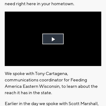
need right here in your hometown.
Play
Video
We spoke with Tony Cartagena,
communications coordinator for Feeding
America Eastern Wisconsin, to learn about the
reach it has in the state.
Earlier in the day we spoke with Scott Marshall,