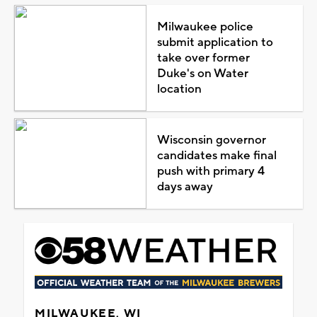
Milwaukee police
submit application to
take over former
Duke's on Water
location
Wisconsin governor
candidates make final
push with primary 4
days away
MILWAUKEE, WI