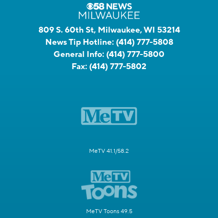
809 S. 60th St, Milwaukee, WI 53214
News Tip Hotline:
(414) 777-5808
General Info:
(414) 777-5800
Fax:
(414) 777-5802
MeTV 41.1/58.2
MeTV Toons 49.5