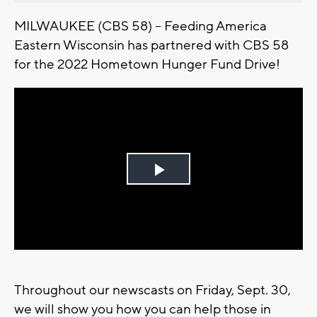
MILWAUKEE (CBS 58) -- Feeding America
Eastern Wisconsin has partnered with CBS 58
for the 2022 Hometown Hunger Fund Drive!
Play
Video
Throughout our newscasts on Friday, Sept. 30,
we will show you how you can help those in