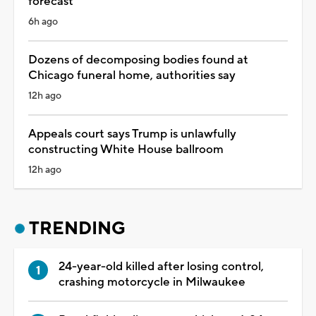
forecast
6h ago
Dozens of decomposing bodies found at
Chicago funeral home, authorities say
12h ago
Appeals court says Trump is unlawfully
constructing White House ballroom
12h ago
TRENDING
24-year-old killed after losing control,
crashing motorcycle in Milwaukee