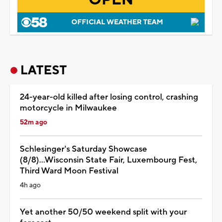
OFFICIAL WEATHER TEAM
LATEST
24-year-old killed after losing control, crashing
motorcycle in Milwaukee
52m ago
Schlesinger's Saturday Showcase
(8/8)...Wisconsin State Fair, Luxembourg Fest,
Third Ward Moon Festival
4h ago
Yet another 50/50 weekend split with your