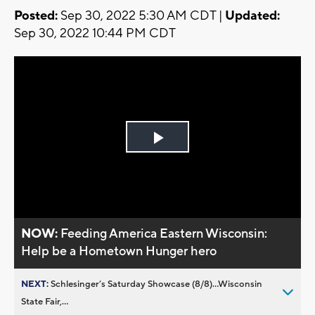
Posted:
Sep 30, 2022 5:30 AM CDT |
Updated:
Sep 30, 2022 10:44 PM CDT
Play
Video
NOW:
Feeding America Eastern Wisconsin:
Help be a Hometown Hunger hero
NEXT:
Schlesinger’s Saturday Showcase (8/8)...Wisconsin
State Fair,...