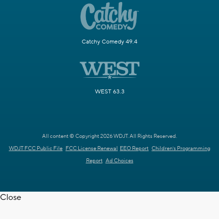
Catchy Comedy 49.4
WEST 63.3
All content © Copyright 2026 WDJT. All Rights Reserved.
WDJT FCC Public File
FCC License Renewal
EEO Report
Children's Programming
Report
Ad Choices
Close