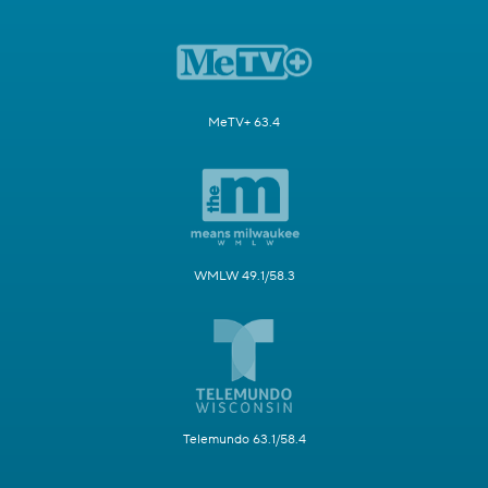
MeTV+ 63.4
WMLW 49.1/58.3
Telemundo 63.1/58.4