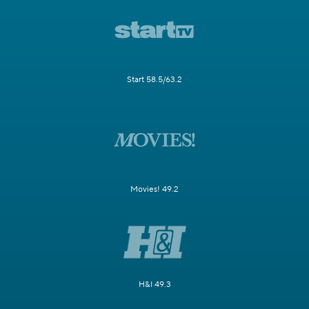
Start 58.5/63.2
Movies! 49.2
H&I 49.3