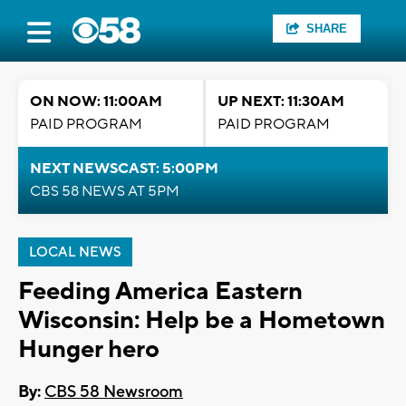
SHARE
ON NOW: 11:00AM
UP NEXT: 11:30AM
PAID PROGRAM
PAID PROGRAM
NEXT NEWSCAST: 5:00PM
CBS 58 NEWS AT 5PM
LOCAL NEWS
Feeding America Eastern
Wisconsin: Help be a Hometown
Hunger hero
By:
CBS 58 Newsroom