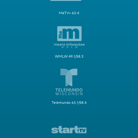
MeTV+ 63.4
WMLW 49.1/58.3
Telemundo 63.1/58.4