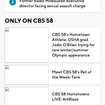
Former Radio Milwaukee executive
director facing sexual assault charge
ONLY ON CBS 58
CBS 58's Hometown
Athlete: DSHA grad
Jadin O'Brien trying for
rare winter/summer
Olympic appearance
Meet CBS 58's Pet of
the Week: Tank
CBS 58 Hometowns
LIVE: ArtBlaze