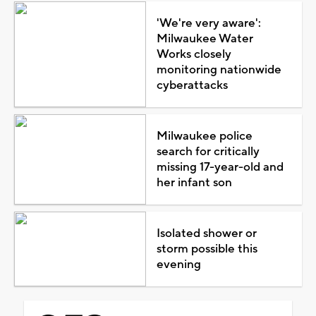
'We're very aware':
Milwaukee Water
Works closely
monitoring nationwide
cyberattacks
Milwaukee police
search for critically
missing 17-year-old and
her infant son
Isolated shower or
storm possible this
evening