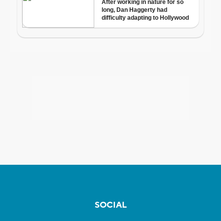
SOCIAL