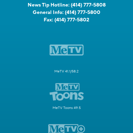
News Tip Hotline:
(414) 777-5808
General Info:
(414) 777-5800
Fax:
(414) 777-5802
MeTV 41.1/58.2
MeTV Toons 49.5