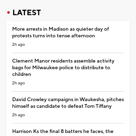
LATEST
More arrests in Madison as quieter day of
protests turns into tense afternoon
2h ago
Clement Manor residents assemble activity
bags for Milwaukee police to distribute to
children
2h ago
David Crowley campaigns in Waukesha, pitches
himself as candidate to defeat Tom Tiffany
2h ago
Harrison Ks the final 8 batters he faces, the