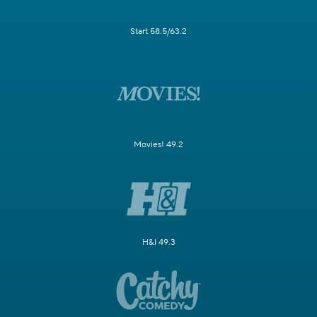
Start 58.5/63.2
Movies! 49.2
H&I 49.3