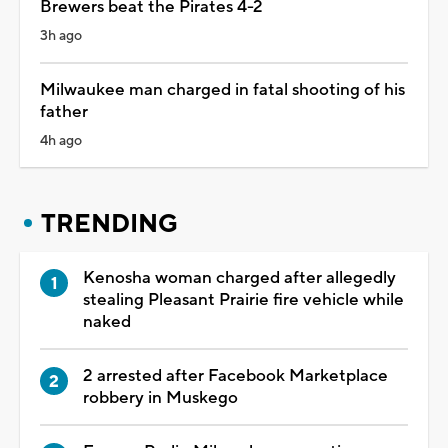
Brewers beat the Pirates 4-2
3h ago
Milwaukee man charged in fatal shooting of his
father
4h ago
TRENDING
Kenosha woman charged after allegedly
stealing Pleasant Prairie fire vehicle while
naked
2 arrested after Facebook Marketplace
robbery in Muskego