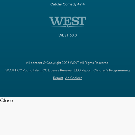
Catchy Comedy 49.4
WEST 63.3
All content © Copyright 2026 WDJT. All Rights Reserved.
WDJT FCC Public File
FCC License Renewal
EEO Report
Children's Programming
Report
Ad Choices
Close