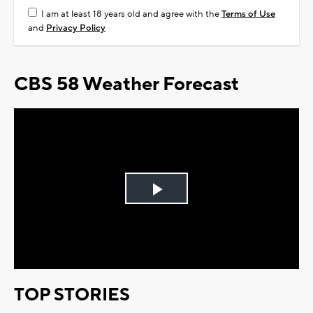
I am at least 18 years old and agree with the
Terms of Use
and
Privacy Policy
CBS 58 Weather Forecast
Play
Video
TOP STORIES