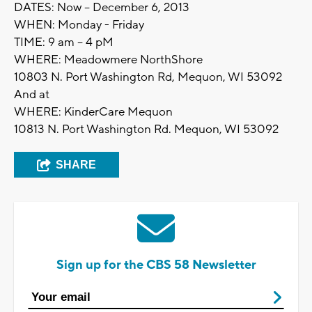
DATES: Now – December 6, 2013
WHEN: Monday - Friday
TIME: 9 am – 4 pM
WHERE: Meadowmere NorthShore
10803 N. Port Washington Rd, Mequon, WI 53092
And at
WHERE: KinderCare Mequon
10813 N. Port Washington Rd. Mequon, WI 53092
SHARE
Sign up for the CBS 58 Newsletter