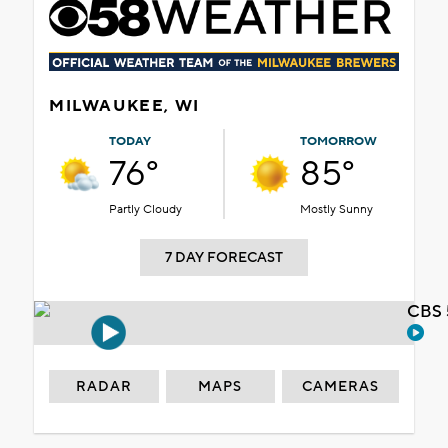
MILWAUKEE, WI
TODAY
TOMORROW
76°
85°
Partly Cloudy
Mostly Sunny
7 DAY FORECAST
CBS 
RADAR
MAPS
CAMERAS