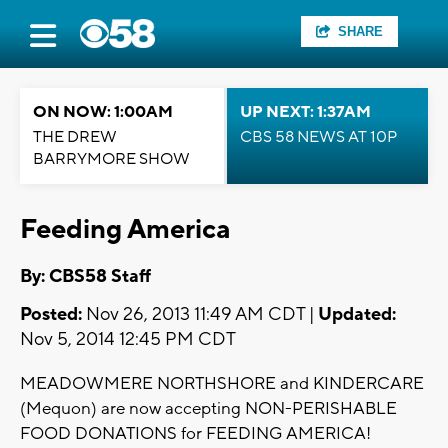
SHARE
ON NOW: 1:00AM
UP NEXT: 1:37AM
THE DREW
CBS 58 NEWS AT 10P
BARRYMORE SHOW
Feeding America
By: CBS58 Staff
Posted:
Nov 26, 2013 11:49 AM CDT |
Updated:
Nov 5, 2014 12:45 PM CDT
MEADOWMERE NORTHSHORE and KINDERCARE
(Mequon) are now accepting NON-PERISHABLE
FOOD DONATIONS for FEEDING AMERICA!