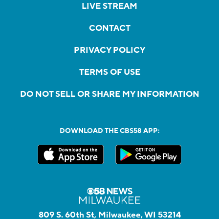
LIVE STREAM
CONTACT
PRIVACY POLICY
TERMS OF USE
DO NOT SELL OR SHARE MY INFORMATION
DOWNLOAD THE CBS58 APP:
809 S. 60th St, Milwaukee, WI 53214