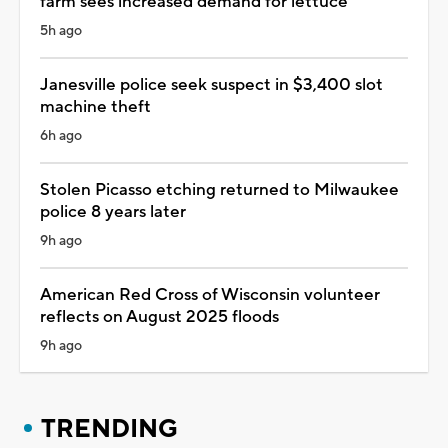
farm sees increased demand for lettuce
5h ago
Janesville police seek suspect in $3,400 slot
machine theft
6h ago
Stolen Picasso etching returned to Milwaukee
police 8 years later
9h ago
American Red Cross of Wisconsin volunteer
reflects on August 2025 floods
9h ago
TRENDING