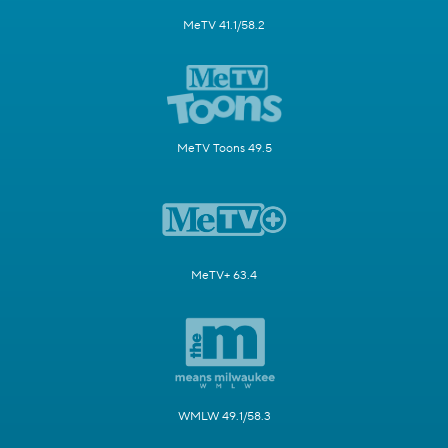
MeTV 41.1/58.2
MeTV Toons 49.5
MeTV+ 63.4
WMLW 49.1/58.3