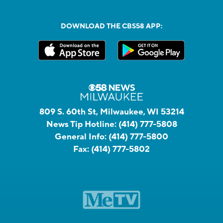
DOWNLOAD THE CBS58 APP:
809 S. 60th St, Milwaukee, WI 53214
News Tip Hotline:
(414) 777-5808
General Info:
(414) 777-5800
Fax:
(414) 777-5802