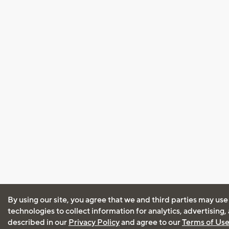
By using our site, you agree that we and third parties may use
technologies to collect information for analytics, advertising
described in our
Privacy Policy
and agree to our
Terms of Us