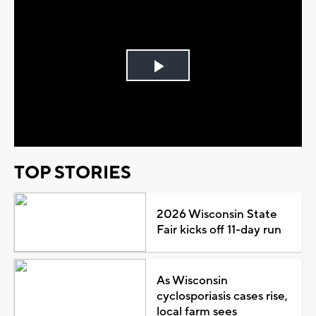
Play
Video
TOP STORIES
2026 Wisconsin State
Fair kicks off 11-day run
As Wisconsin
cyclosporiasis cases rise,
local farm sees