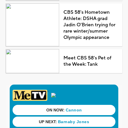
CBS 58's Hometown
Athlete: DSHA grad
Jadin O'Brien trying for
rare winter/summer
Olympic appearance
Meet CBS 58's Pet of
the Week: Tank