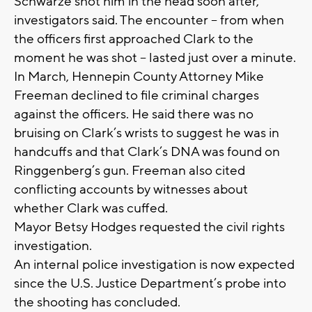
Schwarze shot him in the head soon after,
investigators said. The encounter – from when
the officers first approached Clark to the
moment he was shot – lasted just over a minute.
In March, Hennepin County Attorney Mike
Freeman declined to file criminal charges
against the officers. He said there was no
bruising on Clark’s wrists to suggest he was in
handcuffs and that Clark’s DNA was found on
Ringgenberg’s gun. Freeman also cited
conflicting accounts by witnesses about
whether Clark was cuffed.
Mayor Betsy Hodges requested the civil rights
investigation.
An internal police investigation is now expected
since the U.S. Justice Department’s probe into
the shooting has concluded.