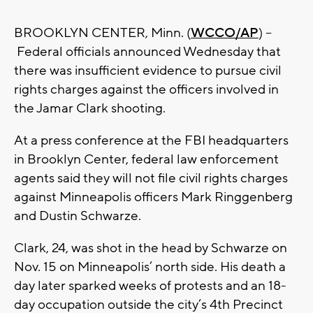
BROOKLYN CENTER, Minn. (
WCCO/AP
) –
Federal officials announced Wednesday that
there was insufficient evidence to pursue civil
rights charges against the officers involved in
the Jamar Clark shooting.
At a press conference at the FBI headquarters
in Brooklyn Center, federal law enforcement
agents said they will not file civil rights charges
against Minneapolis officers Mark Ringgenberg
and Dustin Schwarze.
Clark, 24, was shot in the head by Schwarze on
Nov. 15 on Minneapolis’ north side. His death a
day later sparked weeks of protests and an 18-
day occupation outside the city’s 4th Precinct