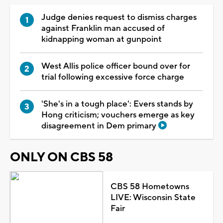
Judge denies request to dismiss charges
against Franklin man accused of
kidnapping woman at gunpoint
West Allis police officer bound over for
trial following excessive force charge
'She's in a tough place': Evers stands by
Hong criticism; vouchers emerge as key
disagreement in Dem primary
ONLY ON CBS 58
CBS 58 Hometowns
LIVE: Wisconsin State
Fair