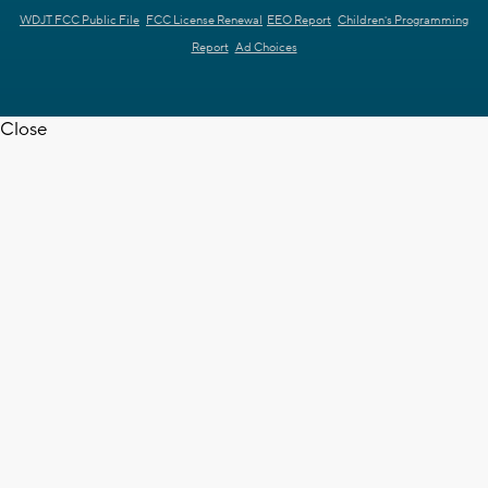
WDJT FCC Public File
FCC License Renewal
EEO Report
Children's Programming
Report
Ad Choices
Close