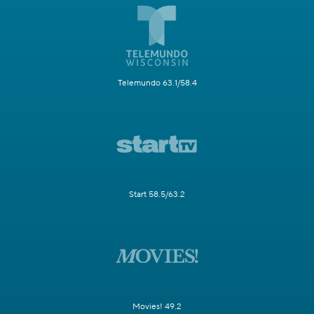
Telemundo 63.1/58.4
Start 58.5/63.2
Movies! 49.2