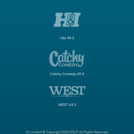
H&I 49.3
Catchy Comedy 49.4
WEST 63.3
All content © Copyright 2026 WDJT. All Rights Reserved.