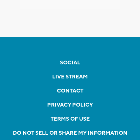
SOCIAL
LIVE STREAM
CONTACT
PRIVACY POLICY
TERMS OF USE
DO NOT SELL OR SHARE MY INFORMATION