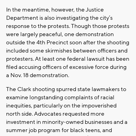
In the meantime, however, the Justice
Department is also investigating the city’s
response to the protests. Though those protests
were largely peaceful, one demonstration
outside the 4th Precinct soon after the shooting
included some skirmishes between officers and
protesters. At least one federal lawsuit has been
filed accusing officers of excessive force during
a Nov. 18 demonstration.
The Clark shooting spurred state lawmakers to
examine longstanding complaints of racial
inequities, particularly on the impoverished
north side. Advocates requested more
investment in minority-owned businesses and a
summer job program for black teens, and