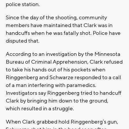
police station.
Since the day of the shooting, community
members have maintained that Clark was in
handcuffs when he was fatally shot. Police have
disputed that.
According to an investigation by the Minnesota
Bureau of Criminal Apprehension, Clark refused
to take his hands out of his pockets when
Ringgenberg and Schwarze responded to a call
of a man interfering with paramedics.
Investigators say Ringgenberg tried to handcuff
Clark by bringing him down to the ground,
which resulted in a struggle.
When Clark grabbed hold Ringgenberg’s gun,