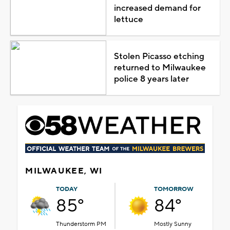
increased demand for
lettuce
Stolen Picasso etching
returned to Milwaukee
police 8 years later
MILWAUKEE, WI
TODAY
TOMORROW
85°
84°
Thunderstorm PM
Mostly Sunny