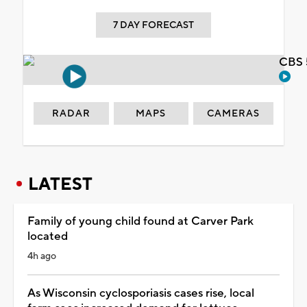
7 DAY FORECAST
CBS 
RADAR
MAPS
CAMERAS
LATEST
Family of young child found at Carver Park
located
4h ago
As Wisconsin cyclosporiasis cases rise, local