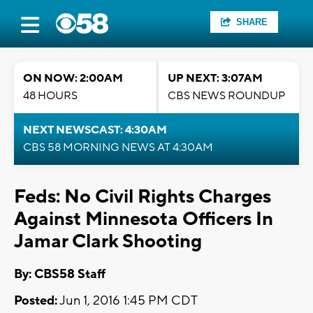
SHARE
ON NOW: 2:00AM
UP NEXT: 3:07AM
48 HOURS
CBS NEWS ROUNDUP
NEXT NEWSCAST: 4:30AM
CBS 58 MORNING NEWS AT 4:30AM
Feds: No Civil Rights Charges
Against Minnesota Officers In
Jamar Clark Shooting
By: CBS58 Staff
Posted:
Jun 1, 2016 1:45 PM CDT