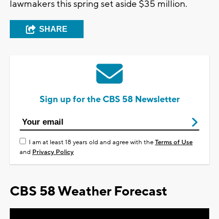
lawmakers this spring set aside $35 million.
SHARE
Sign up for the CBS 58 Newsletter
I am at least 18 years old and agree with the
Terms of Use
and
Privacy Policy
CBS 58 Weather Forecast