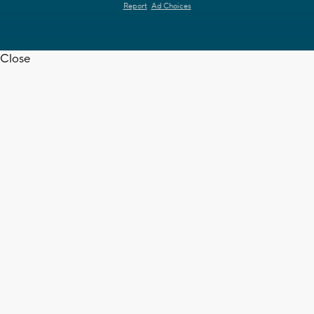
Report
Ad Choices
Close