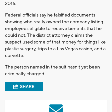
2016.
Federal officials say he falsified documents
showing who really owned the company listing
employees eligible to receive benefits that he
could not. The district attorney claims the
suspect used some of that money for things like
plastic surgery, trips to a Las Vegas casino, and a
corvette.
The person named in the suit hasn't yet been
criminally charged.
SHARE