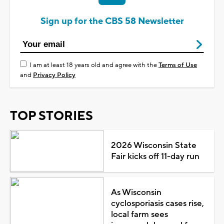
Sign up for the CBS 58 Newsletter
I am at least 18 years old and agree with the
Terms of Use
and
Privacy Policy
TOP STORIES
2026 Wisconsin State
Fair kicks off 11-day run
As Wisconsin
cyclosporiasis cases rise,
local farm sees