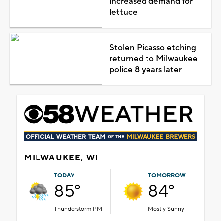
increased demand for
lettuce
Stolen Picasso etching
returned to Milwaukee
police 8 years later
MILWAUKEE, WI
TODAY
TOMORROW
85°
84°
Thunderstorm PM
Mostly Sunny