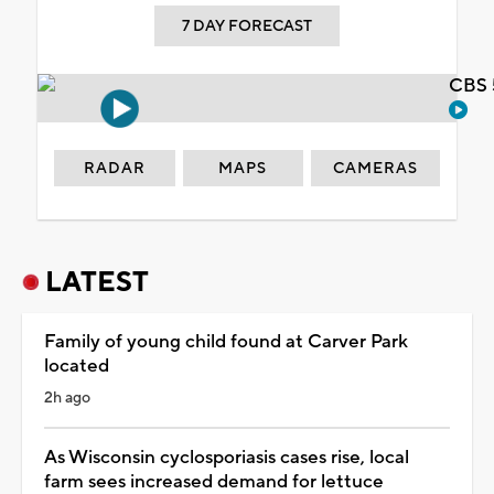
7 DAY FORECAST
CBS 
RADAR
MAPS
CAMERAS
LATEST
Family of young child found at Carver Park
located
2h ago
As Wisconsin cyclosporiasis cases rise, local
farm sees increased demand for lettuce