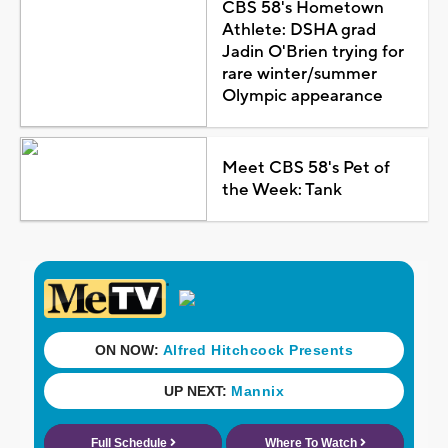
CBS 58's Hometown
Athlete: DSHA grad
Jadin O'Brien trying for
rare winter/summer
Olympic appearance
Meet CBS 58's Pet of
the Week: Tank