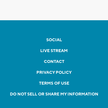
SOCIAL
LIVE STREAM
CONTACT
PRIVACY POLICY
TERMS OF USE
DO NOT SELL OR SHARE MY INFORMATION