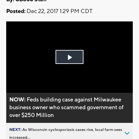
Posted:
Dec 22, 2017 1:29 PM CDT
Play
Video
NOW:
Feds building case against Milwaukee
business owner who scammed government of
over $250 Million
NEXT:
As Wisconsin cyclosporiasis cases rise, local farm sees
increased...