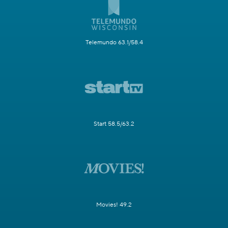
Telemundo 63.1/58.4
Start 58.5/63.2
Movies! 49.2