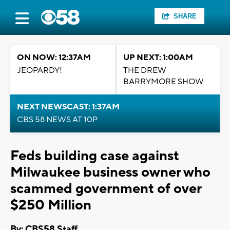
SHARE
ON NOW: 12:37AM
UP NEXT: 1:00AM
JEOPARDY!
THE DREW
BARRYMORE SHOW
NEXT NEWSCAST: 1:37AM
CBS 58 NEWS AT 10P
Feds building case against
Milwaukee business owner who
scammed government of over
$250 Million
By: CBS58 Staff