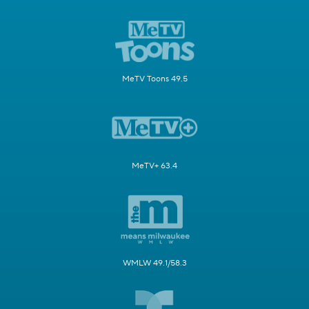
MeTV Toons 49.5
MeTV+ 63.4
WMLW 49.1/58.3