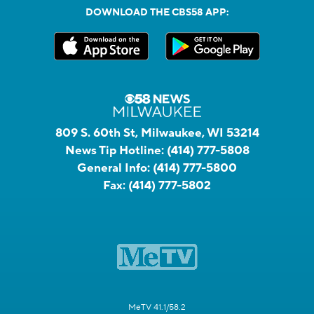
DOWNLOAD THE CBS58 APP:
809 S. 60th St, Milwaukee, WI 53214
News Tip Hotline:
(414) 777-5808
General Info:
(414) 777-5800
Fax:
(414) 777-5802
MeTV 41.1/58.2