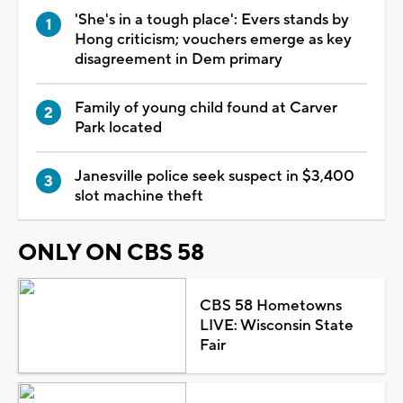
'She's in a tough place': Evers stands by
Hong criticism; vouchers emerge as key
disagreement in Dem primary
Family of young child found at Carver
Park located
Janesville police seek suspect in $3,400
slot machine theft
ONLY ON CBS 58
CBS 58 Hometowns
LIVE: Wisconsin State
Fair