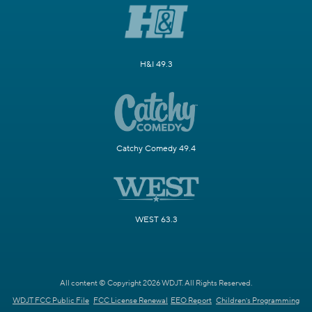
H&I 49.3
Catchy Comedy 49.4
WEST 63.3
All content © Copyright 2026 WDJT. All Rights Reserved.
WDJT FCC Public File
FCC License Renewal
EEO Report
Children's Programming