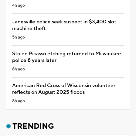
4h ago
Janesville police seek suspect in $3,400 slot
machine theft
5h ago
Stolen Picasso etching returned to Milwaukee
police 8 years later
8h ago
American Red Cross of Wisconsin volunteer
reflects on August 2025 floods
8h ago
TRENDING