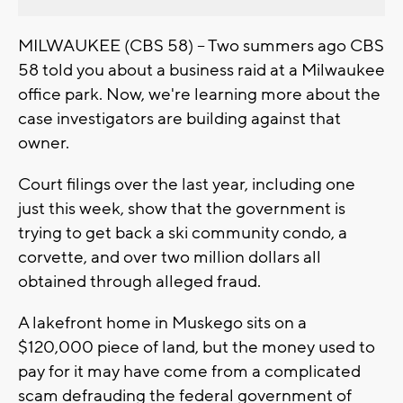
MILWAUKEE (CBS 58) -- Two summers ago CBS
58 told you about a business raid at a Milwaukee
office park. Now, we're learning more about the
case investigators are building against that
owner.
Court filings over the last year, including one
just this week, show that the government is
trying to get back a ski community condo, a
corvette, and over two million dollars all
obtained through alleged fraud.
A lakefront home in Muskego sits on a
$120,000 piece of land, but the money used to
pay for it may have come from a complicated
scam defrauding the federal government of