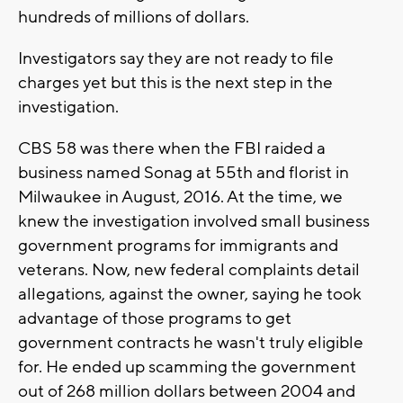
hundreds of millions of dollars.
Investigators say they are not ready to file
charges yet but this is the next step in the
investigation.
CBS 58 was there when the FBI raided a
business named Sonag at 55th and florist in
Milwaukee in August, 2016. At the time, we
knew the investigation involved small business
government programs for immigrants and
veterans. Now, new federal complaints detail
allegations, against the owner, saying he took
advantage of those programs to get
government contracts he wasn't truly eligible
for. He ended up scamming the government
out of 268 million dollars between 2004 and