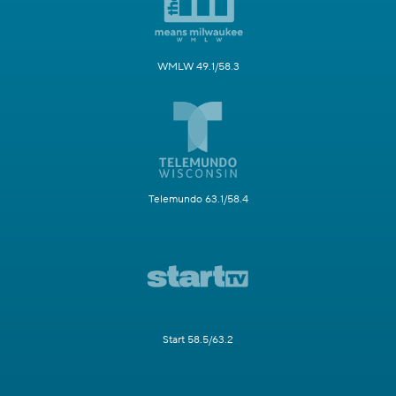
WMLW 49.1/58.3
Telemundo 63.1/58.4
Start 58.5/63.2