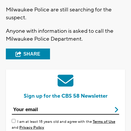
Milwaukee Police are still searching for the
suspect.
Anyone with information is asked to call the
Milwaukee Police Department.
SHARE
Sign up for the CBS 58 Newsletter
I am at least 18 years old and agree with the
Terms of Use
and
Privacy Policy