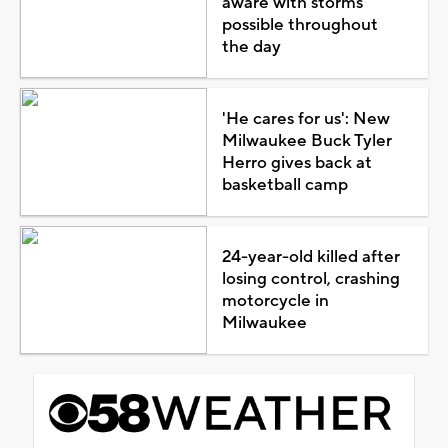
aware with storms
possible throughout
the day
'He cares for us': New
Milwaukee Buck Tyler
Herro gives back at
basketball camp
24-year-old killed after
losing control, crashing
motorcycle in
Milwaukee