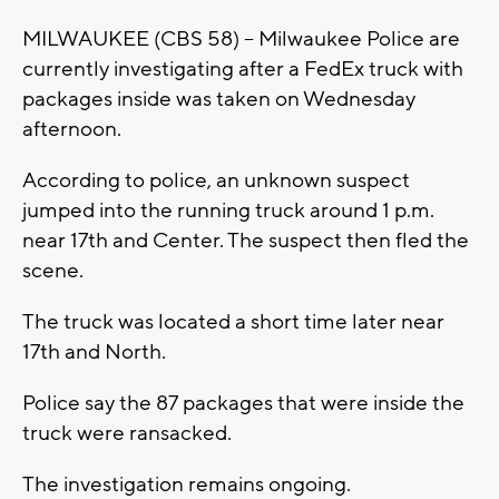
MILWAUKEE (CBS 58) -- Milwaukee Police are
currently investigating after a FedEx truck with
packages inside was taken on Wednesday
afternoon.
According to police, an unknown suspect
jumped into the running truck around 1 p.m.
near 17th and Center. The suspect then fled the
scene.
The truck was located a short time later near
17th and North.
Police say the 87 packages that were inside the
truck were ransacked.
The investigation remains ongoing.