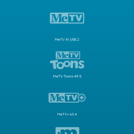
MeTV 41.1/58.2
MeTV Toons 49.5
MeTV+ 63.4