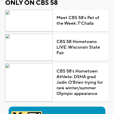
ONLY ON CBS 58
Meet CBS 58's Pet of
the Week: T'Challa
CBS 58 Hometowns
LIVE: Wisconsin State
Fair
CBS 58's Hometown
Athlete: DSHA grad
Jadin O'Brien trying for
rare winter/summer
Olympic appearance