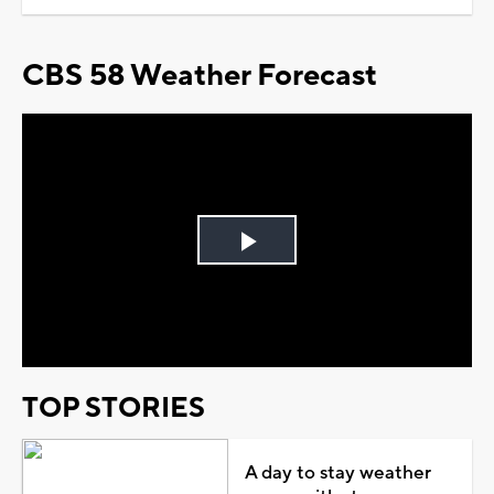
CBS 58 Weather Forecast
Play
Video
TOP STORIES
A day to stay weather