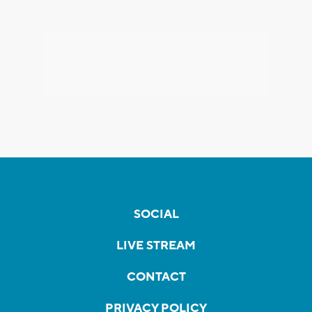
SOCIAL
LIVE STREAM
CONTACT
PRIVACY POLICY