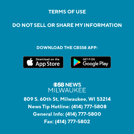
TERMS OF USE
DO NOT SELL OR SHARE MY INFORMATION
DOWNLOAD THE CBS58 APP:
809 S. 60th St, Milwaukee, WI 53214
News Tip Hotline:
(414) 777-5808
General Info:
(414) 777-5800
Fax:
(414) 777-5802