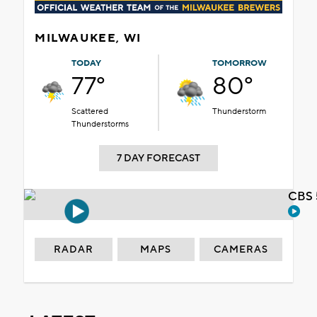
MILWAUKEE, WI
TODAY
TOMORROW
77°
80°
Scattered
Thunderstorm
Thunderstorms
7 DAY FORECAST
CBS 
RADAR
MAPS
CAMERAS