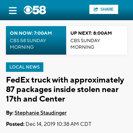
SHARE
ON NOW: 7:00AM
UP NEXT: 8:00AM
CBS 58 SUNDAY
CBS SUNDAY
MORNING
MORNING
LOCAL NEWS
FedEx truck with approximately
87 packages inside stolen near
17th and Center
By:
Stephanie Staudinger
Posted:
Dec 14, 2019 10:38 AM CDT