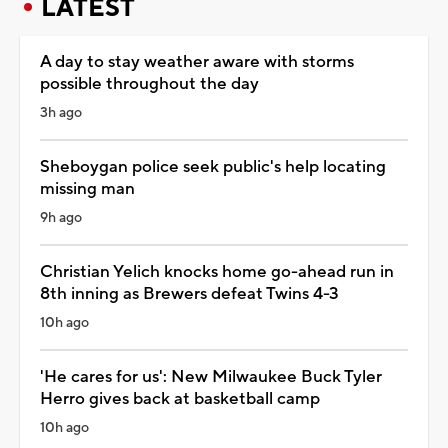
LATEST
A day to stay weather aware with storms
possible throughout the day
3h ago
Sheboygan police seek public's help locating
missing man
9h ago
Christian Yelich knocks home go-ahead run in
8th inning as Brewers defeat Twins 4-3
10h ago
'He cares for us': New Milwaukee Buck Tyler
Herro gives back at basketball camp
10h ago