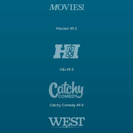
Movies! 49.2
H&I 49.3
Catchy Comedy 49.4