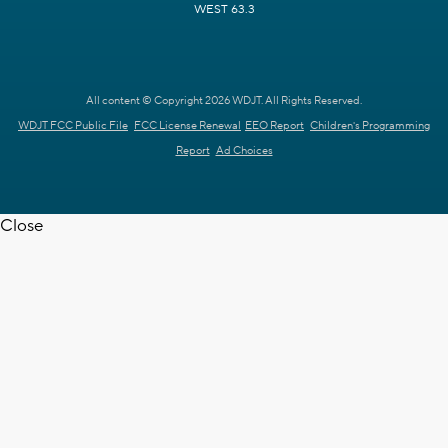
WEST 63.3
All content © Copyright 2026 WDJT. All Rights Reserved.
WDJT FCC Public File
FCC License Renewal
EEO Report
Children's Programming
Report
Ad Choices
Close