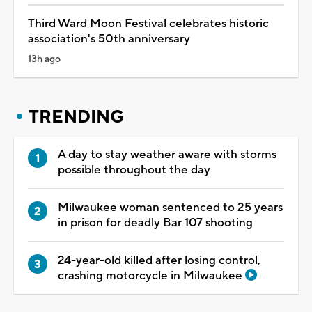
Third Ward Moon Festival celebrates historic
association's 50th anniversary
13h ago
TRENDING
A day to stay weather aware with storms
possible throughout the day
Milwaukee woman sentenced to 25 years
in prison for deadly Bar 107 shooting
24-year-old killed after losing control,
crashing motorcycle in Milwaukee