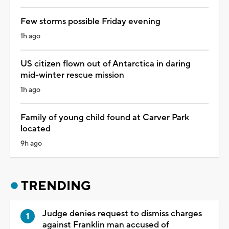
Few storms possible Friday evening
1h ago
US citizen flown out of Antarctica in daring
mid-winter rescue mission
1h ago
Family of young child found at Carver Park
located
9h ago
TRENDING
Judge denies request to dismiss charges
against Franklin man accused of