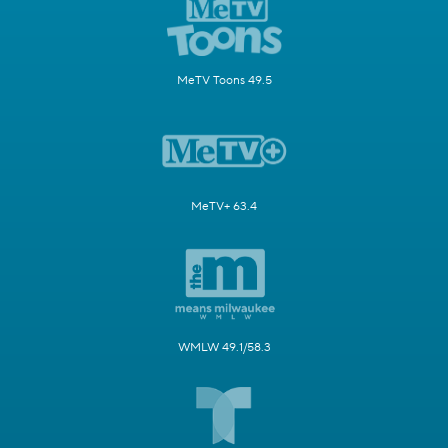
MeTV Toons 49.5
MeTV+ 63.4
WMLW 49.1/58.3