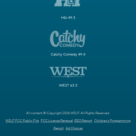
H&I 49.3
Catchy Comedy 49.4
WEST 63.3
All content © Copyright 2026 WDJT. All Rights Reserved.
WDJT FCC Public File
FCC License Renewal
EEO Report
Children's Programming
Report
Ad Choices