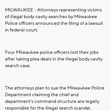
MILWAUKEE -- Attorneys representing victims
of illegal body cavity searches by Milwaukee
Police officers announced the filing of a lawsuit
in federal court.
Four Milwaukee police officers lost their jobs
after taking plea deals in the illegal body cavity
search case.
The attorneys plan to sue the Milwaukee Police
Department claiming the chief and
department's command structure are legally
responsible for the illegal search scandal.