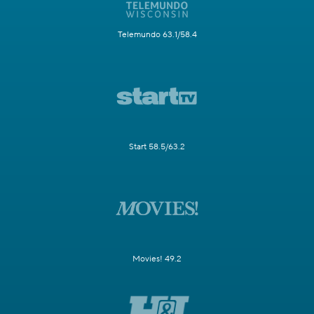
Telemundo 63.1/58.4
Start 58.5/63.2
Movies! 49.2