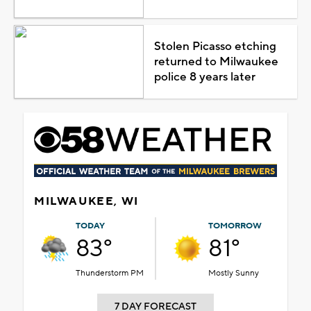
Stolen Picasso etching
returned to Milwaukee
police 8 years later
MILWAUKEE, WI
TODAY
TOMORROW
83°
81°
Thunderstorm PM
Mostly Sunny
7 DAY FORECAST