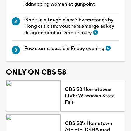
kidnapping woman at gunpoint
'She's in a tough place': Evers stands by
Hong criticism; vouchers emerge as key
disagreement in Dem primary
Few storms possible Friday evening
ONLY ON CBS 58
CBS 58 Hometowns
LIVE: Wisconsin State
Fair
CBS 58's Hometown
Athlete: DSHA grad