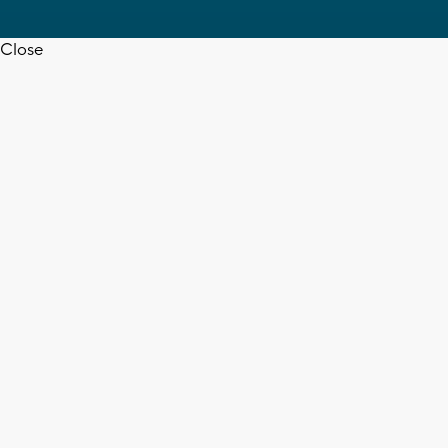
Close