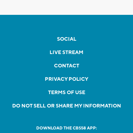
SOCIAL
LIVE STREAM
CONTACT
PRIVACY POLICY
TERMS OF USE
DO NOT SELL OR SHARE MY INFORMATION
DOWNLOAD THE CBS58 APP: