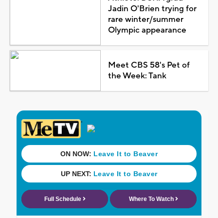
Jadin O'Brien trying for
rare winter/summer
Olympic appearance
Meet CBS 58's Pet of
the Week: Tank