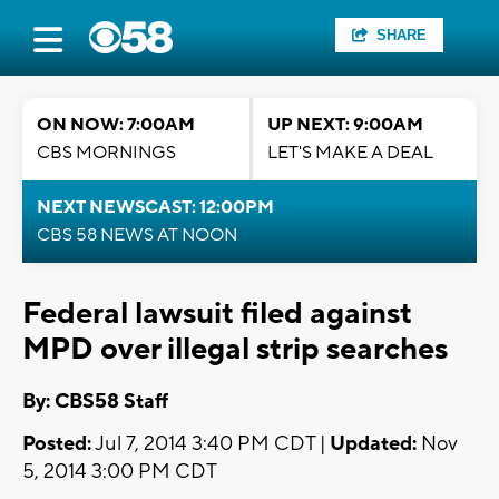
SHARE
ON NOW: 7:00AM
UP NEXT: 9:00AM
CBS MORNINGS
LET'S MAKE A DEAL
NEXT NEWSCAST: 12:00PM
CBS 58 NEWS AT NOON
Federal lawsuit filed against
MPD over illegal strip searches
By: CBS58 Staff
Posted:
Jul 7, 2014 3:40 PM CDT |
Updated:
Nov
5, 2014 3:00 PM CDT