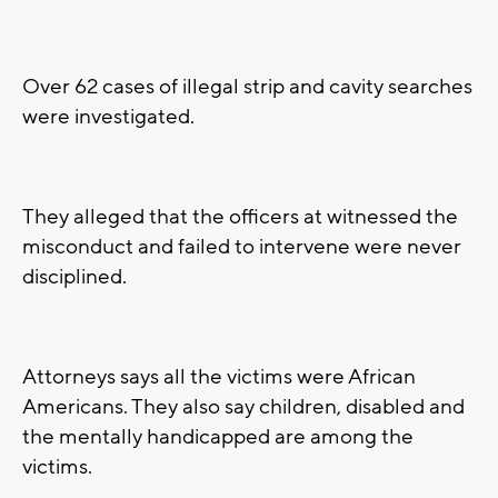
Over 62 cases of illegal strip and cavity searches
were investigated.
They alleged that the officers at witnessed the
misconduct and failed to intervene were never
disciplined.
Attorneys says all the victims were African
Americans. They also say children, disabled and
the mentally handicapped are among the
victims.