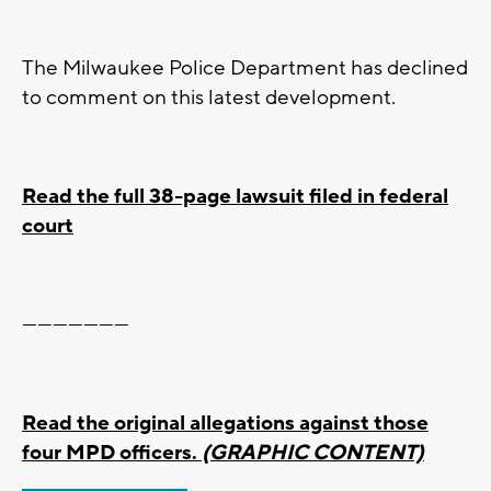
The Milwaukee Police Department has declined
to comment on this latest development.
Read the full 38-page lawsuit filed in federal
court
---------------------
Read the original allegations against those
four MPD officers.
(GRAPHIC CONTENT)