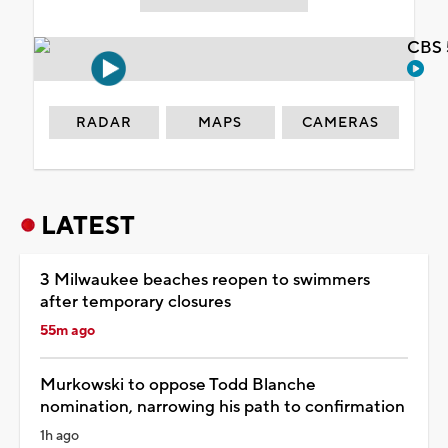
CBS 
RADAR
MAPS
CAMERAS
LATEST
3 Milwaukee beaches reopen to swimmers
after temporary closures
55m ago
Murkowski to oppose Todd Blanche
nomination, narrowing his path to confirmation
1h ago