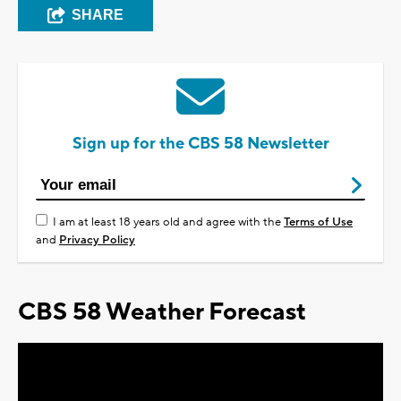
SHARE
Sign up for the CBS 58 Newsletter
I am at least 18 years old and agree with the
Terms of Use
and
Privacy Policy
CBS 58 Weather Forecast