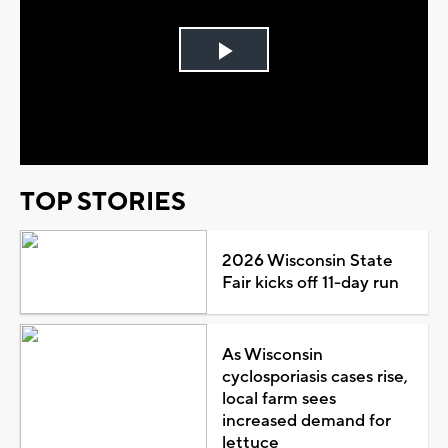
Play
Video
TOP STORIES
2026 Wisconsin State
Fair kicks off 11-day run
As Wisconsin
cyclosporiasis cases rise,
local farm sees
increased demand for
lettuce