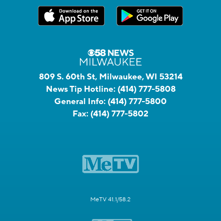
809 S. 60th St, Milwaukee, WI 53214
News Tip Hotline:
(414) 777-5808
General Info:
(414) 777-5800
Fax:
(414) 777-5802
MeTV 41.1/58.2