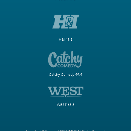
H&I 49.3
Catchy Comedy 49.4
WEST 63.3