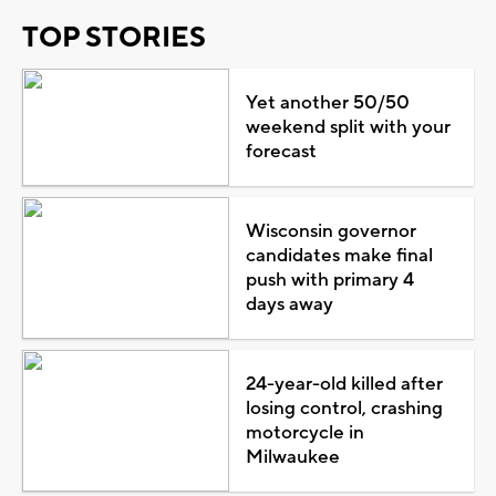
TOP STORIES
Yet another 50/50
weekend split with your
forecast
Wisconsin governor
candidates make final
push with primary 4
days away
24-year-old killed after
losing control, crashing
motorcycle in
Milwaukee