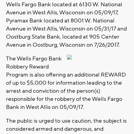
Wells Fargo Bank located at 6130 W. National
Avenue in West Allis, Wisconsin on 05/09/17,
Pyramax Bank located at 8001 W. National
Avenue in West Allis, Wisconsin on 05/31/17 and
Oostburg State Bank, located at 905 Center
Avenue in Oostburg, Wisconsin on 7/26/2017.
The Wells Fargo Bank
Robbery Reward
Program is also offering an additional REWARD
of up to $5,000 for information leading to the
arrest and conviction of the person(s)
responsible for the robbery of the Wells Fargo
Bank in West Allis on 05/09/17.
The public is urged to use caution, the subject is
considered armed and dangerous, and