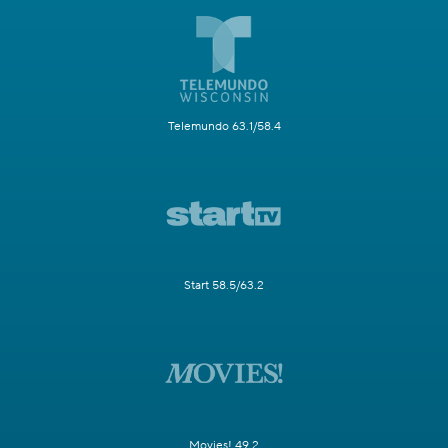
Telemundo 63.1/58.4
Start 58.5/63.2
Movies! 49.2