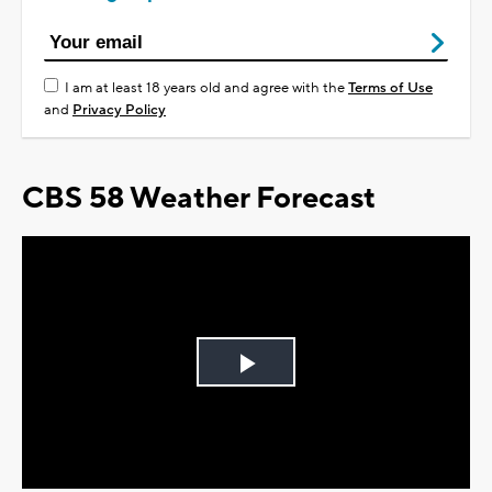
I am at least 18 years old and agree with the
Terms of Use
and
Privacy Policy
CBS 58 Weather Forecast
Play
Video