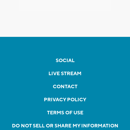
SOCIAL
LIVE STREAM
CONTACT
PRIVACY POLICY
TERMS OF USE
DO NOT SELL OR SHARE MY INFORMATION