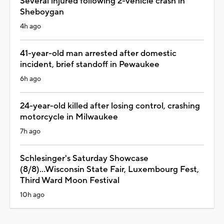
Several injured following 2-vehicle crash in
Sheboygan
4h ago
41-year-old man arrested after domestic
incident, brief standoff in Pewaukee
6h ago
24-year-old killed after losing control, crashing
motorcycle in Milwaukee
7h ago
Schlesinger's Saturday Showcase
(8/8)...Wisconsin State Fair, Luxembourg Fest,
Third Ward Moon Festival
10h ago