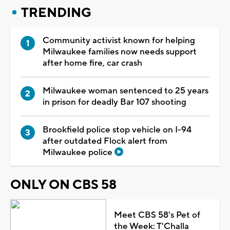
TRENDING
Community activist known for helping
Milwaukee families now needs support
after home fire, car crash
Milwaukee woman sentenced to 25 years
in prison for deadly Bar 107 shooting
Brookfield police stop vehicle on I-94
after outdated Flock alert from
Milwaukee police
ONLY ON CBS 58
Meet CBS 58's Pet of
the Week: T'Challa