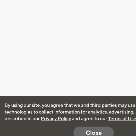
By using our site, you agree that we and third parties may use
technologies to collect information for analytics, advertising
described in our
Privacy Policy
and agree to our
Terms of Us
Close