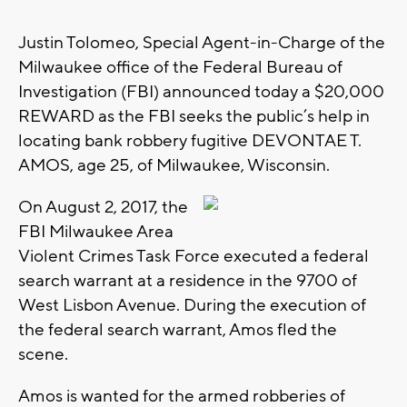
Justin Tolomeo, Special Agent-in-Charge of the
Milwaukee office of the Federal Bureau of
Investigation (FBI) announced today a $20,000
REWARD as the FBI seeks the public’s help in
locating bank robbery fugitive DEVONTAE T.
AMOS, age 25, of Milwaukee, Wisconsin.
On August 2, 2017, the
FBI Milwaukee Area
Violent Crimes Task Force executed a federal
search warrant at a residence in the 9700 of
West Lisbon Avenue. During the execution of
the federal search warrant, Amos fled the
scene.
Amos is wanted for the armed robberies of