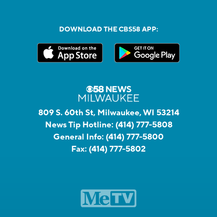
DOWNLOAD THE CBS58 APP:
809 S. 60th St, Milwaukee, WI 53214
News Tip Hotline:
(414) 777-5808
General Info:
(414) 777-5800
Fax:
(414) 777-5802