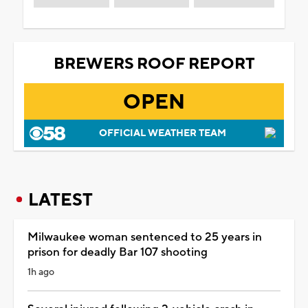
BREWERS ROOF REPORT
OPEN
OFFICIAL WEATHER TEAM
LATEST
Milwaukee woman sentenced to 25 years in
prison for deadly Bar 107 shooting
1h ago