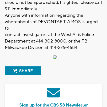
should not be approached. If sighted, please call
911 immediately.
Anyone with information regarding the
whereabouts of DEVONTAE T. AMOS is urged
to
contact investigators at the West Allis Police
Department at 414-302-8000, or the FBI
Milwaukee Division at 414-276-4684.
SHARE
Sign up for the CBS 58 Newsletter