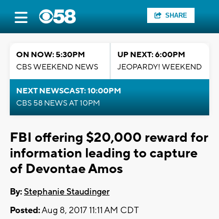
SHARE
ON NOW: 5:30PM
UP NEXT: 6:00PM
CBS WEEKEND NEWS
JEOPARDY! WEEKEND
NEXT NEWSCAST: 10:00PM
CBS 58 NEWS AT 10PM
FBI offering $20,000 reward for
information leading to capture
of Devontae Amos
By:
Stephanie Staudinger
Posted:
Aug 8, 2017 11:11 AM CDT