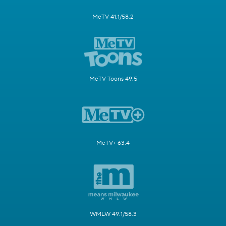
MeTV 41.1/58.2
MeTV Toons 49.5
MeTV+ 63.4
WMLW 49.1/58.3