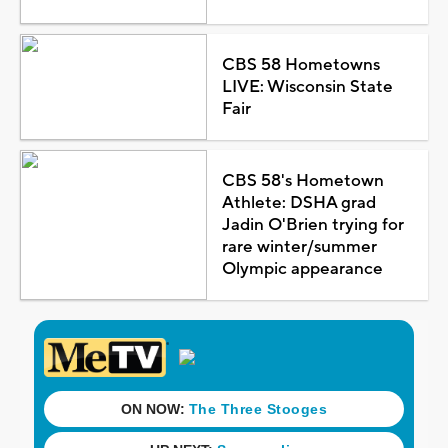
CBS 58 Hometowns
LIVE: Wisconsin State
Fair
CBS 58's Hometown
Athlete: DSHA grad
Jadin O'Brien trying for
rare winter/summer
Olympic appearance