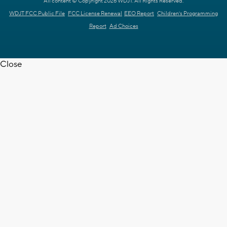
All content © Copyright 2026 WDJT. All Rights Reserved.
WDJT FCC Public File
FCC License Renewal
EEO Report
Children's Programming
Report
Ad Choices
Close