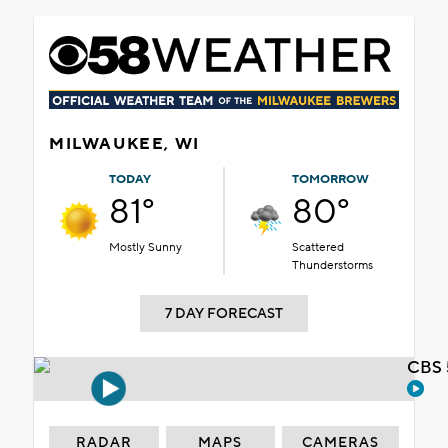
MILWAUKEE, WI
TODAY
TOMORROW
81°
80°
Mostly Sunny
Scattered
Thunderstorms
7 DAY FORECAST
CBS 
RADAR
MAPS
CAMERAS