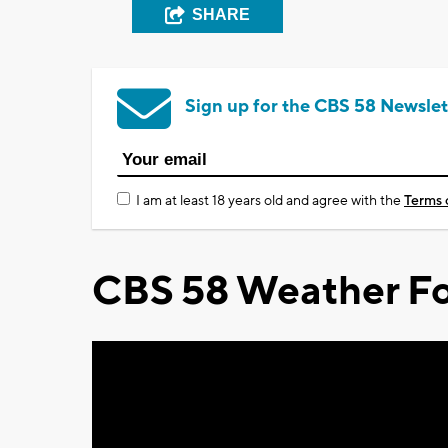
SHARE
Sign up for the CBS 58 Newslet
I am at least 18 years old and agree with the
Terms 
CBS 58 Weather Fo