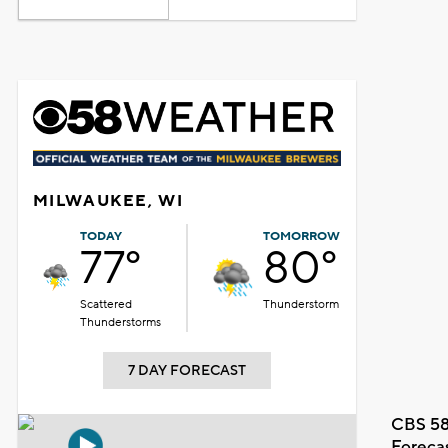
MILWAUKEE, WI
TODAY
TOMORROW
77°
80°
Scattered
Thunderstorm
Thunderstorms
7 DAY FORECAST
CBS 58
Foreca