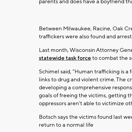
parents and does have a boyfriend that
Between Milwaukee, Racine, Oak Creek
traffickers were also found and arres
Last month, Wisconsin Attorney Gen
statewide task force
to combat the sex
Schimel said, "Human trafficking is a
links to drug and violent crime. The cr
developing a comprehensive response
goals of freeing the victims, getting
oppressors aren't able to victimize ot
Botsch says the victims found last w
return to a normal life