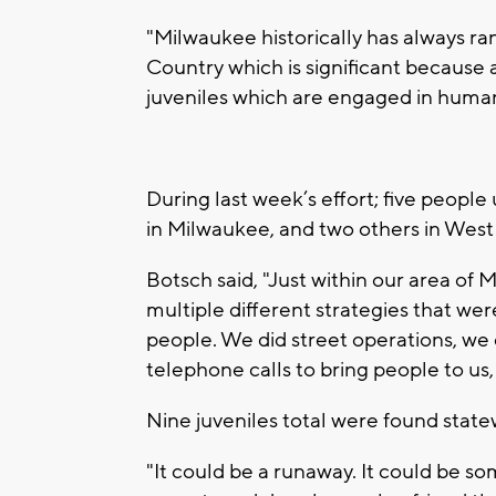
"Milwaukee historically has always ra
Country which is significant because a
juveniles which are engaged in human 
During last week’s effort; five people
in Milwaukee, and two others in West A
Botsch said, "Just within our area of
multiple different strategies that we
people. We did street operations, w
telephone calls to bring people to us,
Nine juveniles total were found state
"It could be a runaway. It could be s