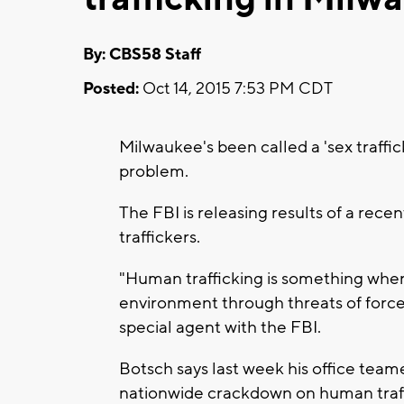
By: CBS58 Staff
Posted:
Oct 14, 2015 7:53 PM CDT
Milwaukee's been called a 'sex traffi
problem.
The FBI is releasing results of a rece
traffickers.
"Human trafficking is something wher
environment through threats of force, 
special agent with the FBI.
Botsch says last week his office team
nationwide crackdown on human traff