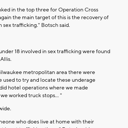
nked in the top three for Operation Cross
gain the main target of this is the recovery of
sex trafficking." Botsch said.
 under 18 involved in sex trafficking were found
llis.
 Milwaukee metropolitan area there were
re used to try and locate these underage
e did hotel operations where we made
 we worked truck stops... "
wide.
omeone who does live at home with their