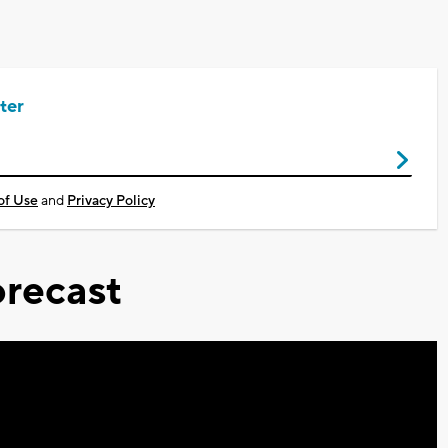
ter
of Use
and
Privacy Policy
recast