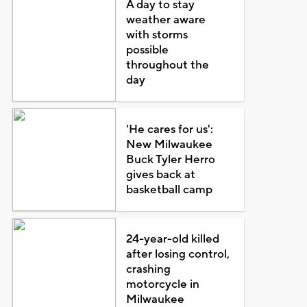
A day to stay
weather aware
with storms
possible
throughout the
day
'He cares for us':
New Milwaukee
Buck Tyler Herro
gives back at
basketball camp
24-year-old killed
after losing control,
crashing
motorcycle in
Milwaukee