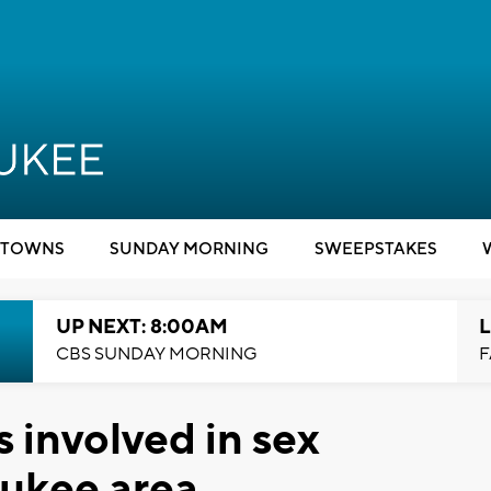
TOWNS
SUNDAY MORNING
SWEEPSTAKES
UP NEXT: 8:00AM
L
CBS SUNDAY MORNING
F
s involved in sex
aukee area