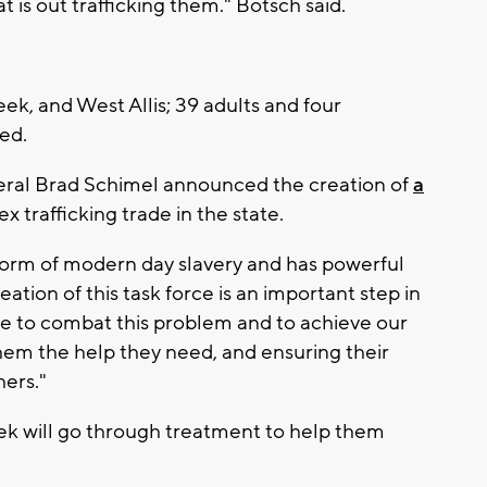
 is out trafficking them." Botsch said.
, and West Allis; 39 adults and four
ted.
eral Brad Schimel announced the creation of
a
 trafficking trade in the state.
 form of modern day slavery and has powerful
eation of this task force is an important step in
 to combat this problem and to achieve our
 them the help they need, and ensuring their
hers."
eek will go through treatment to help them