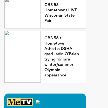
CBS 58
Hometowns LIVE:
Wisconsin State
Fair
CBS 58's
Hometown
Athlete: DSHA
grad Jadin O'Brien
trying for rare
winter/summer
Olympic
appearance