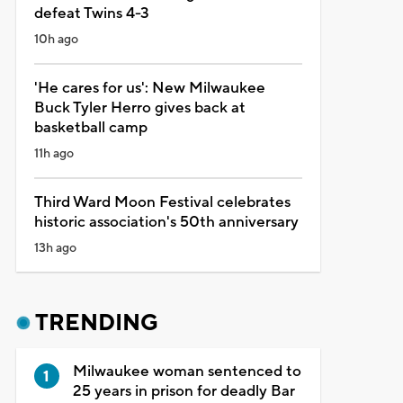
defeat Twins 4-3
10h ago
'He cares for us': New Milwaukee
Buck Tyler Herro gives back at
basketball camp
11h ago
Third Ward Moon Festival celebrates
historic association's 50th anniversary
13h ago
TRENDING
Milwaukee woman sentenced to
25 years in prison for deadly Bar