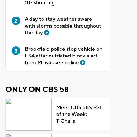
107 shooting
A day to stay weather aware
with storms possible throughout
the day
Brookfield police stop vehicle on
I-94 after outdated Flock alert
from Milwaukee police
ONLY ON CBS 58
Meet CBS 58's Pet
of the Week:
T'Challa