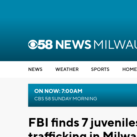
NEWS
WEATHER
SPORTS
HOME
ON NOW: 7:00AM
CBS 58 SUNDAY MORNING
FBI finds 7 juvenile
trafficking in Milw