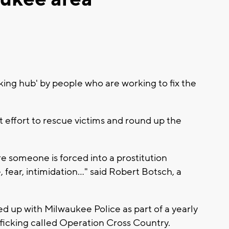
cking hub' by people who are working to fix the
nt effort to rescue victims and round up the
e someone is forced into a prostitution
fear, intimidation..." said Robert Botsch, a
ed up with Milwaukee Police as part of a yearly
icking called Operation Cross Country.