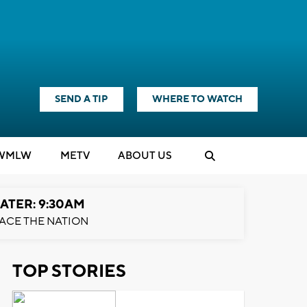
SEND A TIP
WHERE TO WATCH
WMLW
M
E
TV
ABOUT US
ATER: 9:30AM
ACE THE NATION
TOP STORIES