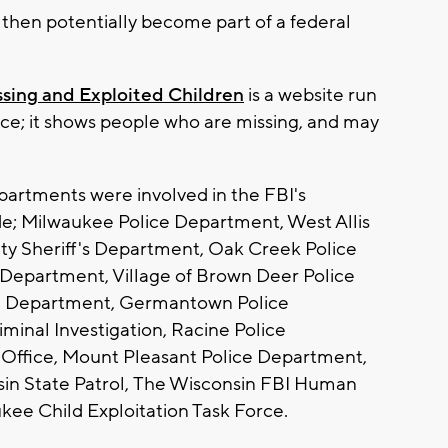
, then potentially become part of a federal
ssing and Exploited Children
is a website run
ce; it shows people who are missing, and may
rtments were involved in the FBI's
de; Milwaukee Police Department, West Allis
y Sheriff's Department, Oak Creek Police
Department, Village of Brown Deer Police
e Department, Germantown Police
minal Investigation, Racine Police
 Office, Mount Pleasant Police Department,
in State Patrol, The Wisconsin FBI Human
kee Child Exploitation Task Force.