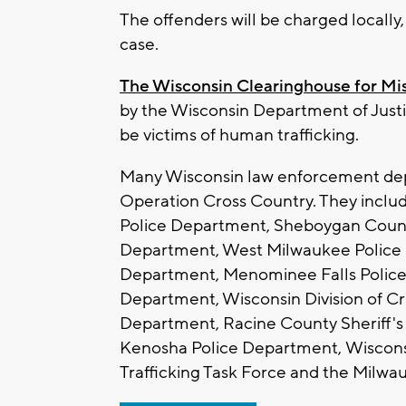
The offenders will be charged locally
case.
The Wisconsin Clearinghouse for Mi
by the Wisconsin Department of Justi
be victims of human trafficking.
Many Wisconsin law enforcement depa
Operation Cross Country. They inclu
Police Department, Sheboygan Count
Department, West Milwaukee Police 
Department, Menominee Falls Polic
Department, Wisconsin Division of Cri
Department, Racine County Sheriff's
Kenosha Police Department, Wiscons
Trafficking Task Force and the Milwau