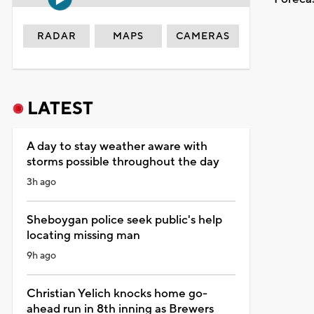
RADAR
MAPS
CAMERAS
LATEST
A day to stay weather aware with
storms possible throughout the day
3h ago
Sheboygan police seek public's help
locating missing man
9h ago
Christian Yelich knocks home go-
ahead run in 8th inning as Brewers