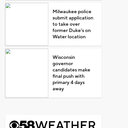
Milwaukee police
submit application
to take over
former Duke's on
Water location
Wisconsin
governor
candidates make
final push with
primary 4 days
away