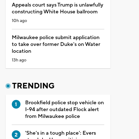
Appeals court says Trump is unlawfully
constructing White House ballroom
10h ago
Milwaukee police submit application
to take over former Duke's on Water
location
13h ago
TRENDING
Brookfield police stop vehicle on
I-94 after outdated Flock alert
from Milwaukee police
'She's in a tough place': Evers