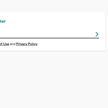
ter
of Use
and
Privacy Policy