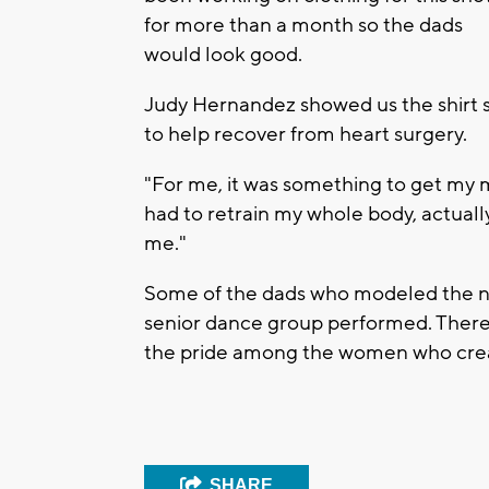
for more than a month so the dads
would look good.
Judy Hernandez showed us the shirt 
to help recover from heart surgery.
"For me, it was something to get my m
had to retrain my whole body, actually,
me."
Some of the dads who modeled the new 
senior dance group performed. There 
the pride among the women who crea
SHARE