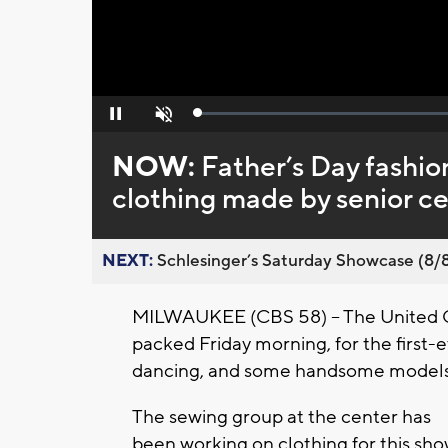
Loaded
:
Pause
Unmute
0%
NOW:
Father’s Day fashio
clothing made by senior c
NEXT:
Schlesinger’s Saturday Showcase (8/8).
MILWAUKEE (CBS 58) -- The United 
packed Friday morning, for the first-
dancing, and some handsome model
The sewing group at the center has
been working on clothing for this sh