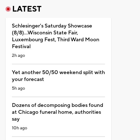
LATEST
Schlesinger's Saturday Showcase
(8/8)...Wisconsin State Fair,
Luxembourg Fest, Third Ward Moon
Festival
2h ago
Yet another 50/50 weekend split with
your forecast
5h ago
Dozens of decomposing bodies found
at Chicago funeral home, authorities
say
10h ago