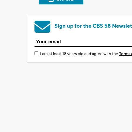
Sign up for the CBS 58 Newslet
I am at least 18 years old and agree with the
Terms 