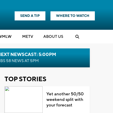
SEND A TIP
WHERE TO WATCH
WMLW
M
E
TV
ABOUT US
NEXT NEWSCAST: 5:00PM
BS 58 NEWS AT 5PM
TOP STORIES
Yet another 50/50
weekend split with
your forecast