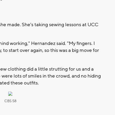
she made. She's taking sewing lessons at UCC
ind working," Hernandez said. "My fingers. I
 to start over again, so this was a big move for
clothing did a little strutting for us and a
were lots of smiles in the crowd, and no hiding
ted these outfits.
CBS 58