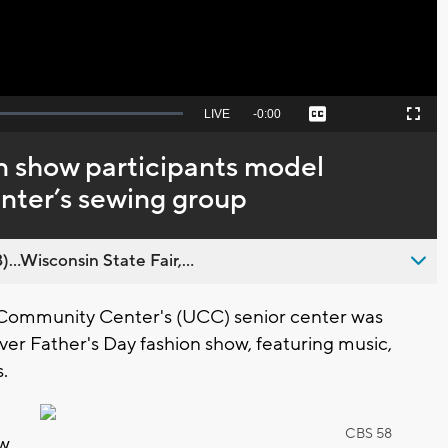
Seek
LIVE
Remaining
-
0:00
Captions
Picture-
Fullscreen
to
in-
live,
Picture
currently
Time
n show participants model
behind
live
enter’s sewing group
..Wisconsin State Fair,...
Community Center's (UCC) senior center was
ever Father's Day fashion show, featuring music,
s.
CBS 58
ow