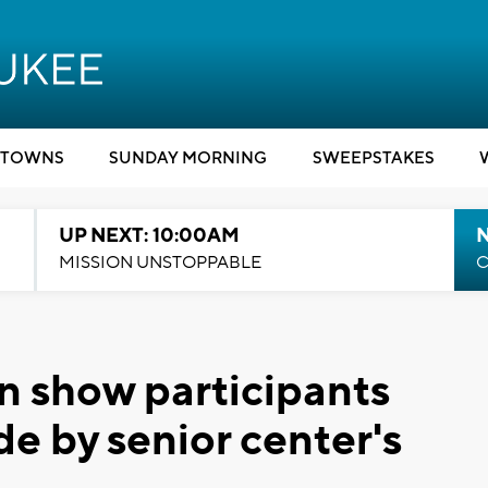
TOWNS
SUNDAY MORNING
SWEEPSTAKES
UP NEXT: 10:00AM
MISSION UNSTOPPABLE
C
on show participants
e by senior center's