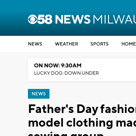
NEWS
WEATHER
SPORTS
HOME
ON NOW: 9:30AM
LUCKY DOG: DOWN UNDER
NEWS
Father's Day fashi
model clothing mad