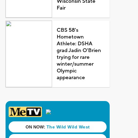
Wisconsin State
Fair
CBS 58's
Hometown
Athlete: DSHA
grad Jadin O'Brien
trying for rare
winter/summer
Olympic
appearance