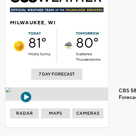
MILWAUKEE, WI
TODAY
TOMORROW
81°
80°
Mostly Sunny
Scattered
Thunderstorms
7 DAY FORECAST
CBS 58
Foreca
RADAR
MAPS
CAMERAS