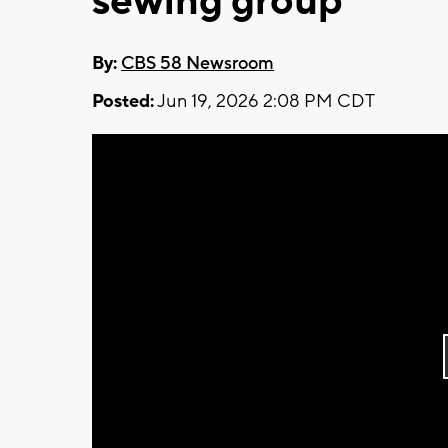
sewing group
By:
CBS 58 Newsroom
Posted:
Jun 19, 2026 2:08 PM CDT