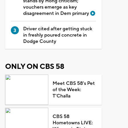
stands by Hong criticism;
vouchers emerge as key
disagreement in Dem primary
Driver cited after getting stuck
in freshly poured concrete in
Dodge County
ONLY ON CBS 58
Meet CBS 58's Pet
of the Week:
T'Challa
CBS 58
Hometowns LIVE: