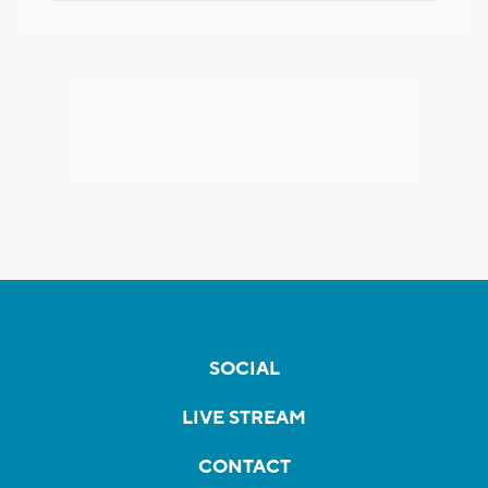
SOCIAL
LIVE STREAM
CONTACT