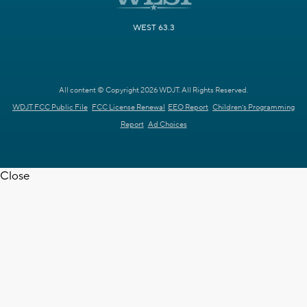
WEST 63.3
All content © Copyright 2026 WDJT. All Rights Reserved.
WDJT FCC Public File
FCC License Renewal
EEO Report
Children's Programming
Report
Ad Choices
Close