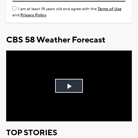
I am at least 18 years old and agree with the
Terms of Use
and
Privacy Policy
CBS 58 Weather Forecast
Play
Video
TOP STORIES