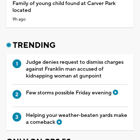
Family of young child found at Carver Park
located
9h ago
TRENDING
Judge denies request to dismiss charges
against Franklin man accused of
kidnapping woman at gunpoint
Few storms possible Friday evening
Helping your weather-beaten yards make
a comeback