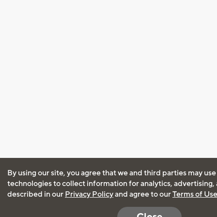
By using our site, you agree that we and third parties may use
technologies to collect information for analytics, advertising
described in our
Privacy Policy
and agree to our
Terms of Us