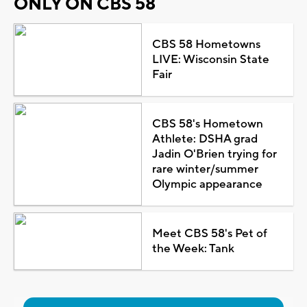
ONLY ON CBS 58
CBS 58 Hometowns
LIVE: Wisconsin State
Fair
CBS 58's Hometown
Athlete: DSHA grad
Jadin O'Brien trying for
rare winter/summer
Olympic appearance
Meet CBS 58's Pet of
the Week: Tank