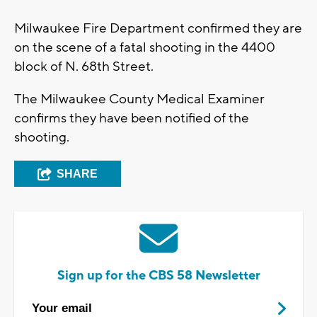
Milwaukee Fire Department confirmed they are
on the scene of a fatal shooting in the 4400
block of N. 68th Street.
The Milwaukee County Medical Examiner
confirms they have been notified of the
shooting.
SHARE
Sign up for the CBS 58 Newsletter