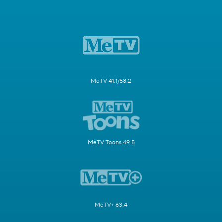
MeTV 41.1/58.2
MeTV Toons 49.5
MeTV+ 63.4