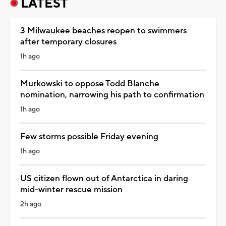
LATEST
3 Milwaukee beaches reopen to swimmers
after temporary closures
1h ago
Murkowski to oppose Todd Blanche
nomination, narrowing his path to confirmation
1h ago
Few storms possible Friday evening
1h ago
US citizen flown out of Antarctica in daring
mid-winter rescue mission
2h ago