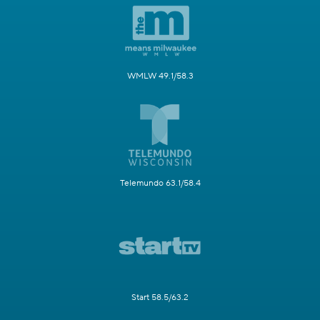
WMLW 49.1/58.3
Telemundo 63.1/58.4
Start 58.5/63.2