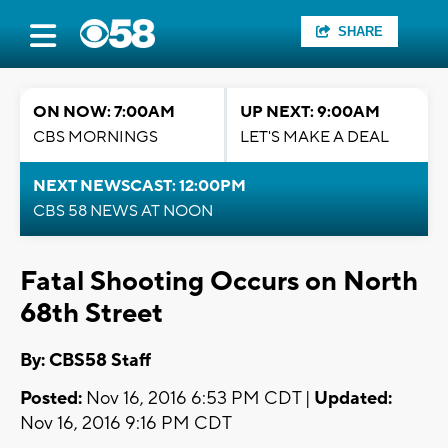
SHARE
ON NOW: 7:00AM
UP NEXT: 9:00AM
CBS MORNINGS
LET'S MAKE A DEAL
NEXT NEWSCAST: 12:00PM
CBS 58 NEWS AT NOON
Fatal Shooting Occurs on North
68th Street
By: CBS58 Staff
Posted:
Nov 16, 2016 6:53 PM CDT |
Updated:
Nov 16, 2016 9:16 PM CDT