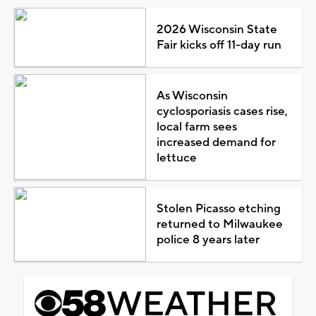
2026 Wisconsin State
Fair kicks off 11-day run
As Wisconsin
cyclosporiasis cases rise,
local farm sees
increased demand for
lettuce
Stolen Picasso etching
returned to Milwaukee
police 8 years later