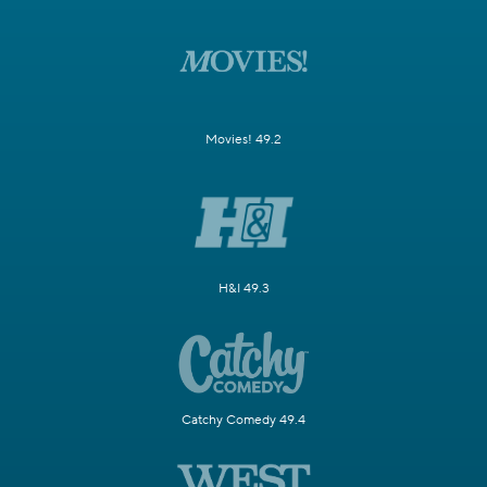
Movies! 49.2
H&I 49.3
Catchy Comedy 49.4