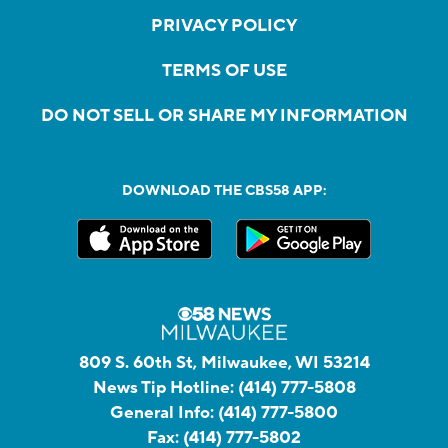
PRIVACY POLICY
TERMS OF USE
DO NOT SELL OR SHARE MY INFORMATION
DOWNLOAD THE CBS58 APP:
809 S. 60th St, Milwaukee, WI 53214
News Tip Hotline:
(414) 777-5808
General Info:
(414) 777-5800
Fax:
(414) 777-5802