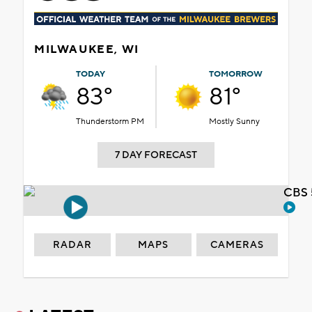
MILWAUKEE, WI
TODAY
TOMORROW
83°
81°
Thunderstorm PM
Mostly Sunny
7 DAY FORECAST
CBS 
RADAR
MAPS
CAMERAS