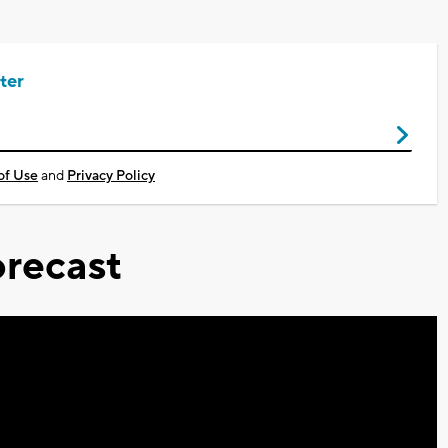
ter
of Use
and
Privacy Policy
recast