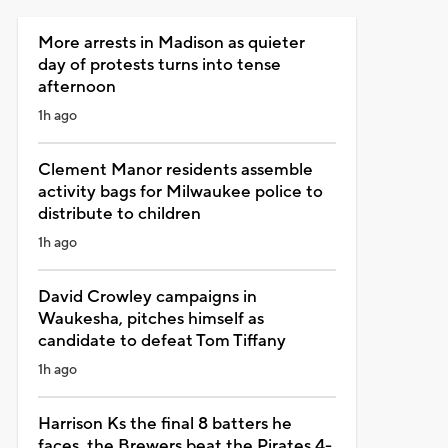
More arrests in Madison as quieter
day of protests turns into tense
afternoon
1h ago
Clement Manor residents assemble
activity bags for Milwaukee police to
distribute to children
1h ago
David Crowley campaigns in
Waukesha, pitches himself as
candidate to defeat Tom Tiffany
1h ago
Harrison Ks the final 8 batters he
faces, the Brewers beat the Pirates 4-