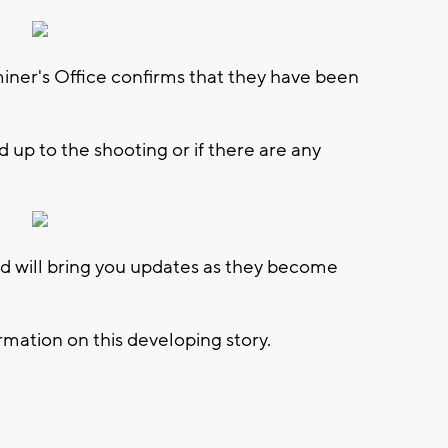
er's Office confirms that they have been
 up to the shooting or if there are any
 will bring you updates as they become
mation on this developing story.