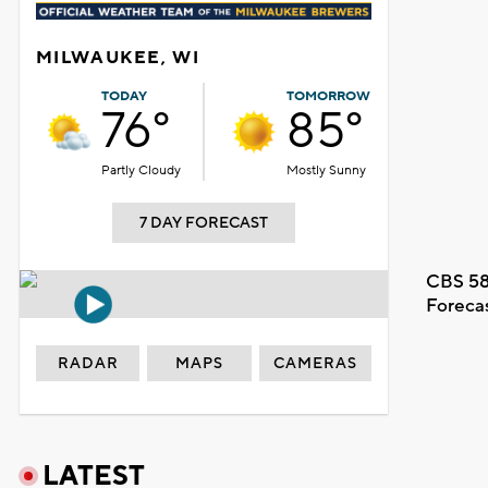
MILWAUKEE, WI
TODAY
TOMORROW
76°
85°
Partly Cloudy
Mostly Sunny
7 DAY FORECAST
CBS 58
Foreca
RADAR
MAPS
CAMERAS
LATEST