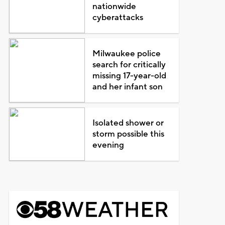
nationwide
cyberattacks
Milwaukee police
search for critically
missing 17-year-old
and her infant son
Isolated shower or
storm possible this
evening