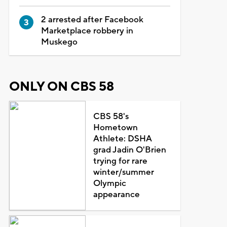
2 arrested after Facebook
Marketplace robbery in
Muskego
ONLY ON CBS 58
CBS 58's
Hometown
Athlete: DSHA
grad Jadin O'Brien
trying for rare
winter/summer
Olympic
appearance