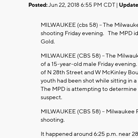
Posted:
Jun 22, 2018 6:55 PM CDT |
Update
MILWAUKEE (cbs 58) -- The Milwaukee P
shooting Friday evening. The MPD ide
Gold.
MILWAUKEE (CBS 58) -- The Milwaukee
of a 15-year-old male Friday evening.
of N 28th Street and W McKinley Bou
youth had been shot while sitting in 
The MPD is attempting to determine a 
suspect.
MILWAUKEE (CBS 58) -- Milwaukee Poli
shooting.
It happened around 6:25 p.m. near 28