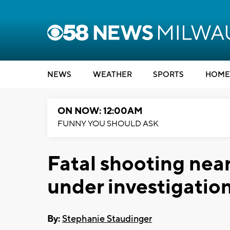
NEWS
WEATHER
SPORTS
HOME
ON NOW: 12:00AM
FUNNY YOU SHOULD ASK
Fatal shooting nea
under investigatio
By:
Stephanie Staudinger