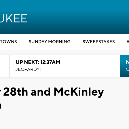
TOWNS
SUNDAY MORNING
SWEEPSTAKES
UP NEXT: 12:37AM
N
JEOPARDY!
C
r 28th and McKinley
n