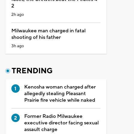
2
2h ago
Milwaukee man charged in fatal
shooting of his father
3h ago
TRENDING
Kenosha woman charged after
allegedly stealing Pleasant
Prairie fire vehicle while naked
Former Radio Milwaukee
executive director facing sexual
assault charge