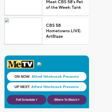
Meet CBS 58's Pet
of the Week: Tank
CBS 58
Hometowns LIVE:
ArtBlaze