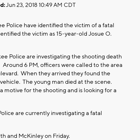
d:
Jun 23, 2018 10:49 AM CDT
olice have identified the victim of a fatal
ntified the victim as 15-year-old Josue O.
 Police are investigating the shooting death
 Around 6 PM, officers were called to the area
levard. When they arrived they found the
a vehicle. The young man died at the scene.
motive for the shooting and is looking for a
ce are currently investigating a fatal
th and McKinley on Friday.