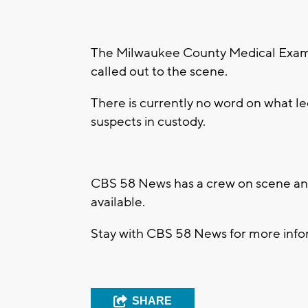
The Milwaukee County Medical Examin
called out to the scene.
There is currently no word on what led
suspects in custody.
CBS 58 News has a crew on scene and
available.
Stay with CBS 58 News for more infor
SHARE