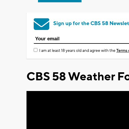
Sign up for the CBS 58 Newslet
I am at least 18 years old and agree with the
Terms 
CBS 58 Weather Fo