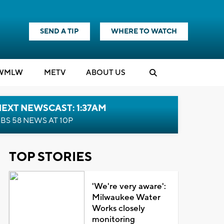
SEND A TIP
WHERE TO WATCH
WMLW
M
E
TV
ABOUT US
EXT NEWSCAST: 1:37AM
BS 58 NEWS AT 10P
TOP STORIES
'We're very aware':
Milwaukee Water
Works closely
monitoring