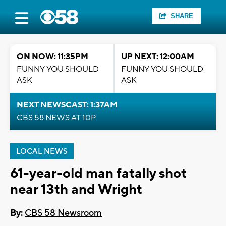
SHARE
ON NOW: 11:35PM
UP NEXT: 12:00AM
FUNNY YOU SHOULD
FUNNY YOU SHOULD
ASK
ASK
NEXT NEWSCAST: 1:37AM
CBS 58 NEWS AT 10P
LOCAL NEWS
61-year-old man fatally shot
near 13th and Wright
By:
CBS 58 Newsroom