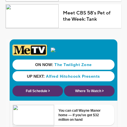
Meet CBS 58's Pet of
the Week: Tank