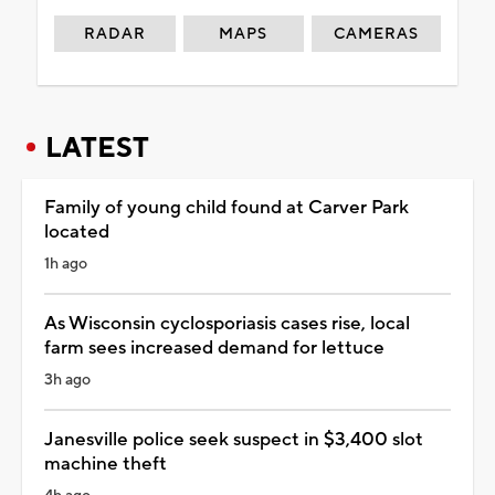
RADAR
MAPS
CAMERAS
LATEST
Family of young child found at Carver Park
located
1h ago
As Wisconsin cyclosporiasis cases rise, local
farm sees increased demand for lettuce
3h ago
Janesville police seek suspect in $3,400 slot
machine theft