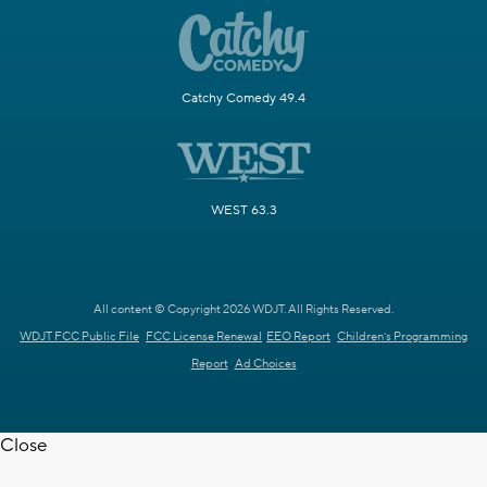
Catchy Comedy 49.4
WEST 63.3
All content © Copyright 2026 WDJT. All Rights Reserved.
WDJT FCC Public File
FCC License Renewal
EEO Report
Children's Programming
Report
Ad Choices
Close