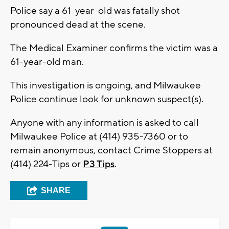
Police say a 61-year-old was fatally shot
pronounced dead at the scene.
The Medical Examiner confirms the victim was a
61-year-old man.
This investigation is ongoing, and Milwaukee
Police continue look for unknown suspect(s).
Anyone with any information is asked to call
Milwaukee Police at (414) 935-7360 or to
remain anonymous, contact Crime Stoppers at
(414) 224-Tips or
P3 Tips
.
SHARE