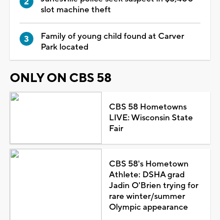
slot machine theft
Family of young child found at Carver
Park located
ONLY ON CBS 58
CBS 58 Hometowns
LIVE: Wisconsin State
Fair
CBS 58's Hometown
Athlete: DSHA grad
Jadin O'Brien trying for
rare winter/summer
Olympic appearance