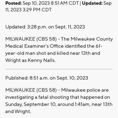
Posted:
Sep 10, 2023 8:51 AM CDT |
Updated:
Sep
11, 2023 3:29 PM CDT
Updated: 3:28 p.m. on Sept. 11, 2023
MILWAUKEE (CBS 58) -- The Milwaukee County
Medical Examiner's Office identified the 61-
year-old man shot and killed near 13th and
Wright as Kenny Nalls.
Published: 8:51 a.m. on Sept. 10, 2023
MILWAUKEE (CBS 58) -- Milwaukee police are
investigating a fatal shooting that happened on
Sunday, September 10, around 1:41am, near 13th
and Wright.