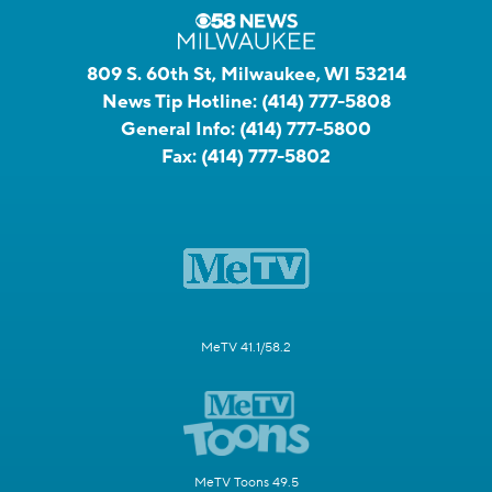
809 S. 60th St, Milwaukee, WI 53214
News Tip Hotline:
(414) 777-5808
General Info:
(414) 777-5800
Fax:
(414) 777-5802
MeTV 41.1/58.2
MeTV Toons 49.5