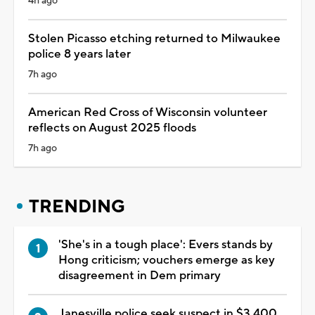
4h ago
Stolen Picasso etching returned to Milwaukee
police 8 years later
7h ago
American Red Cross of Wisconsin volunteer
reflects on August 2025 floods
7h ago
TRENDING
'She's in a tough place': Evers stands by
Hong criticism; vouchers emerge as key
disagreement in Dem primary
Janesville police seek suspect in $3,400