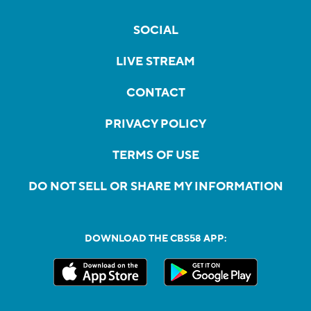
SOCIAL
LIVE STREAM
CONTACT
PRIVACY POLICY
TERMS OF USE
DO NOT SELL OR SHARE MY INFORMATION
DOWNLOAD THE CBS58 APP: