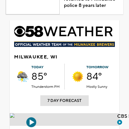
police 8 years later
MILWAUKEE, WI
TODAY
TOMORROW
85°
84°
Thunderstorm PM
Mostly Sunny
7 DAY FORECAST
CBS 