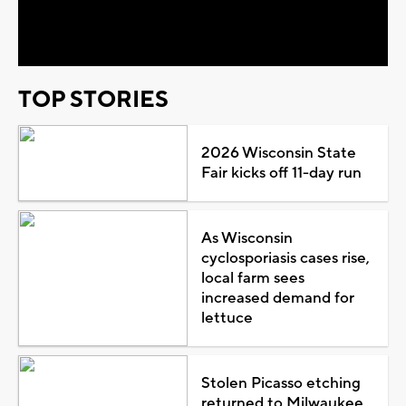
Video
TOP STORIES
2026 Wisconsin State
Fair kicks off 11-day run
As Wisconsin
cyclosporiasis cases rise,
local farm sees
increased demand for
lettuce
Stolen Picasso etching
returned to Milwaukee