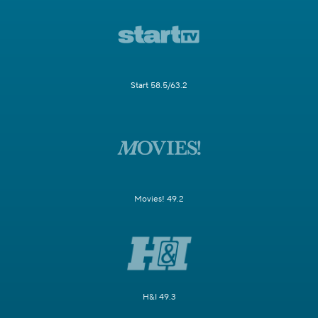
Start 58.5/63.2
Movies! 49.2
H&I 49.3