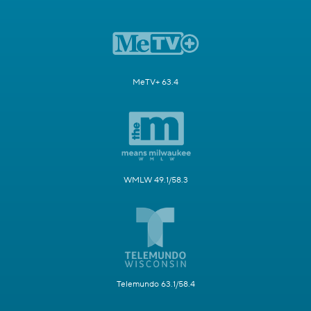
MeTV+ 63.4
WMLW 49.1/58.3
Telemundo 63.1/58.4