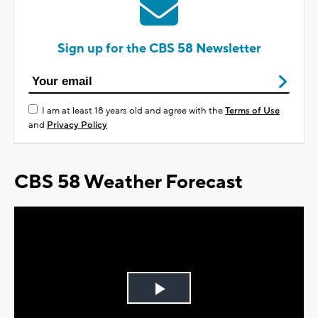
Sign up for the CBS 58 Newsletter
I am at least 18 years old and agree with the
Terms of Use
and
Privacy Policy
CBS 58 Weather Forecast
Play