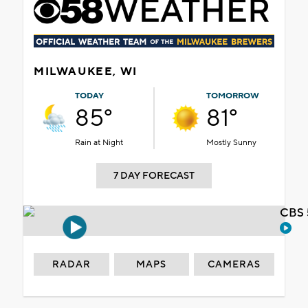
MILWAUKEE, WI
TODAY
TOMORROW
85°
81°
Rain at Night
Mostly Sunny
7 DAY FORECAST
CBS 
RADAR
MAPS
CAMERAS