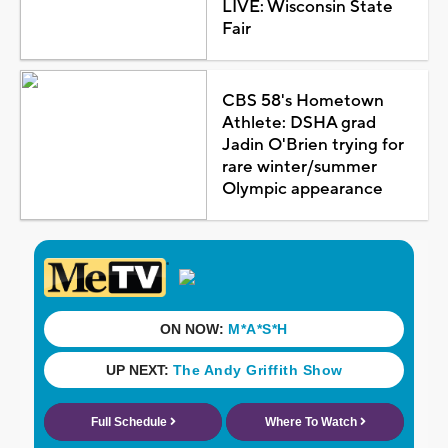
LIVE: Wisconsin State
Fair
CBS 58's Hometown
Athlete: DSHA grad
Jadin O'Brien trying for
rare winter/summer
Olympic appearance