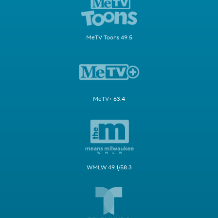
MeTV Toons 49.5
MeTV+ 63.4
WMLW 49.1/58.3