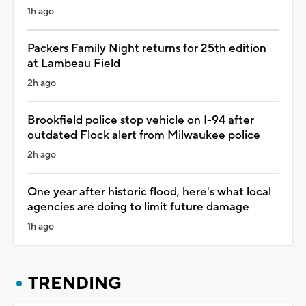
1h ago
Packers Family Night returns for 25th edition
at Lambeau Field
2h ago
Brookfield police stop vehicle on I-94 after
outdated Flock alert from Milwaukee police
2h ago
One year after historic flood, here's what local
agencies are doing to limit future damage
1h ago
TRENDING