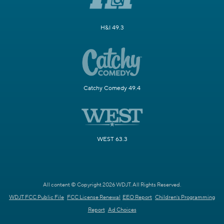
H&I 49.3
Catchy Comedy 49.4
WEST 63.3
All content © Copyright 2026 WDJT. All Rights Reserved.
WDJT FCC Public File
FCC License Renewal
EEO Report
Children's Programming
Report
Ad Choices