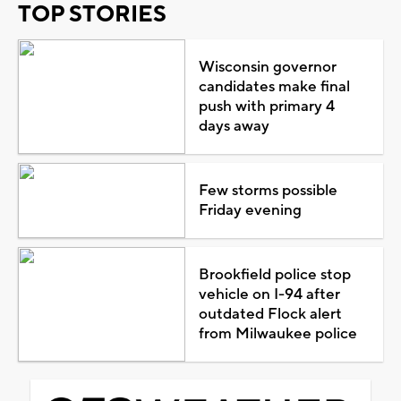
TOP STORIES
Wisconsin governor
candidates make final
push with primary 4
days away
Few storms possible
Friday evening
Brookfield police stop
vehicle on I-94 after
outdated Flock alert
from Milwaukee police