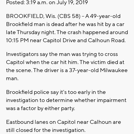
Posted:
3:19 a.m. on
July 19, 2019
BROOKFIELD, Wis. (CBS 58) -- A 49-year-old
Brookfield man is dead after he was hit by a car
late Thursday night. The crash happened around
10:15 PM near Capitol Drive and Calhoun Road.
Investigators say the man was trying to cross
Capitol when the car hit him. The victim died at
the scene. The driver is a 37-year-old Milwaukee
man.
Brookfield police say it's too early in the
investigation to determine whether impairment
was a factor by either party.
Eastbound lanes on Capitol near Calhoun are
still closed for the investigation.