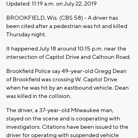
Updated: 11:19 a.m. on July 22, 2019
BROOKFIELD, Wis. (CBS 58) -- A driver has
been cited after a pedestrian was hit and killed
Thursday night.
It happened July 18 around 10:15 p.m. near the
intersection of Capitol Drive and Calhoun Road.
Brookfield Police say 49-year-old Gregg Dean
of Brookfield was crossing W. Capitol Drive
when he was hit by an eastbound vehicle. Dean
was killed in the collision.
The driver, a 37-year-old Milwaukee man,
stayed on the scene and is cooperating with
investigators. Citations have been issued to the
driver for operating with suspended vehicle