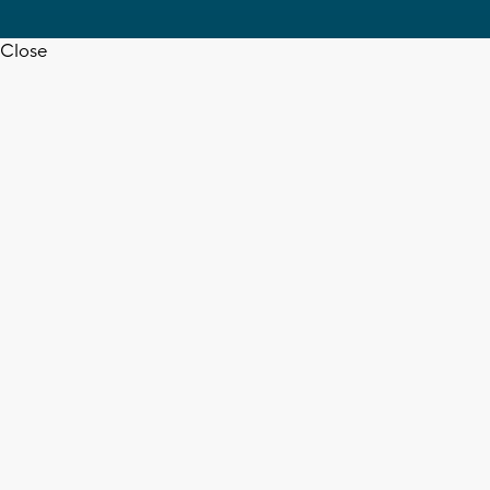
Close