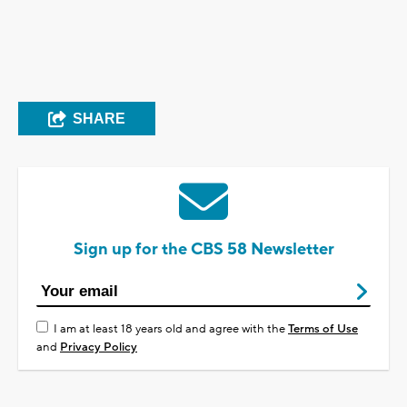
SHARE
Sign up for the CBS 58 Newsletter
I am at least 18 years old and agree with the
Terms of Use
and
Privacy Policy