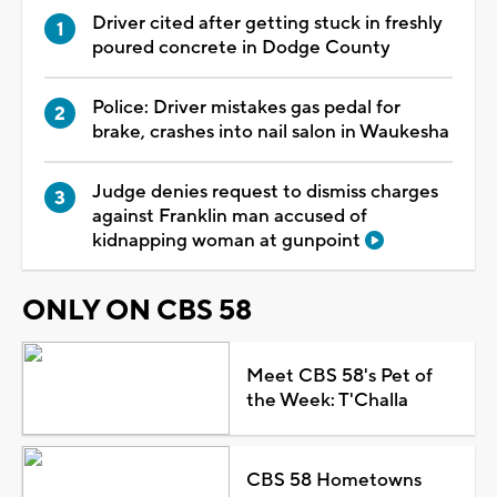
Driver cited after getting stuck in freshly
poured concrete in Dodge County
Police: Driver mistakes gas pedal for
brake, crashes into nail salon in Waukesha
Judge denies request to dismiss charges
against Franklin man accused of
kidnapping woman at gunpoint
ONLY ON CBS 58
Meet CBS 58's Pet of
the Week: T'Challa
CBS 58 Hometowns