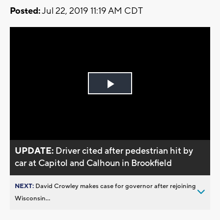
Posted:
Jul 22, 2019 11:19 AM CDT
Play
Video
UPDATE:
Driver cited after pedestrian hit by
car at Capitol and Calhoun in Brookfield
NEXT:
David Crowley makes case for governor after rejoining
Wisconsin...