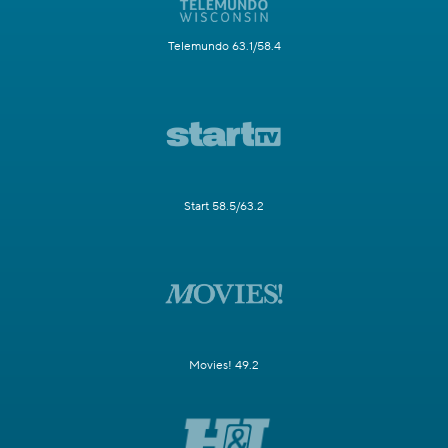
Telemundo 63.1/58.4
Start 58.5/63.2
Movies! 49.2