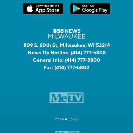
809 S. 60th St, Milwaukee, WI 53214
News Tip Hotline:
(414) 777-5808
General Info:
(414) 777-5800
Fax:
(414) 777-5802
MeTV 41.1/58.2