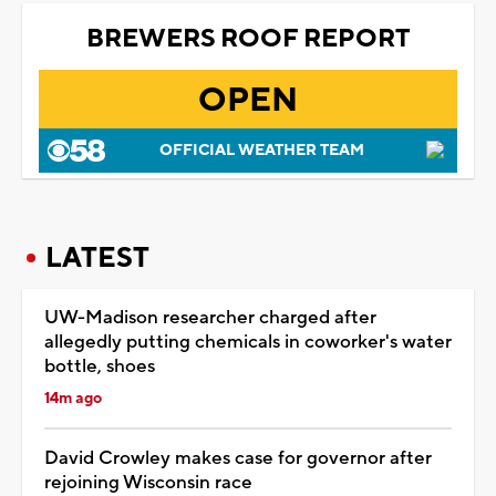
BREWERS ROOF REPORT
OPEN
OFFICIAL WEATHER TEAM
LATEST
UW-Madison researcher charged after
allegedly putting chemicals in coworker's water
bottle, shoes
14m ago
David Crowley makes case for governor after
rejoining Wisconsin race