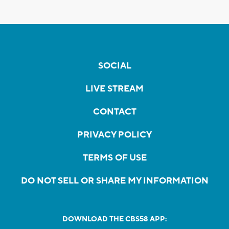
SOCIAL
LIVE STREAM
CONTACT
PRIVACY POLICY
TERMS OF USE
DO NOT SELL OR SHARE MY INFORMATION
DOWNLOAD THE CBS58 APP: