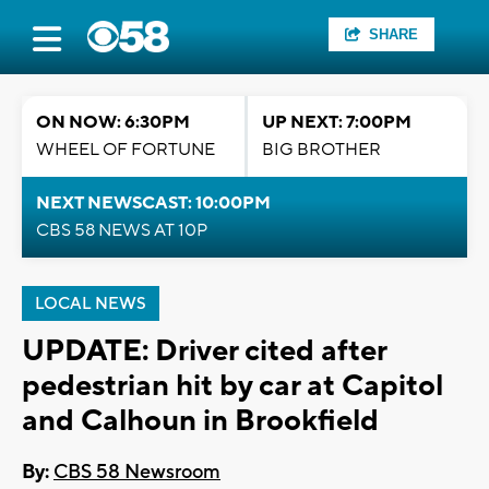
SHARE
ON NOW: 6:30PM
UP NEXT: 7:00PM
WHEEL OF FORTUNE
BIG BROTHER
NEXT NEWSCAST: 10:00PM
CBS 58 NEWS AT 10P
LOCAL NEWS
UPDATE: Driver cited after
pedestrian hit by car at Capitol
and Calhoun in Brookfield
By:
CBS 58 Newsroom