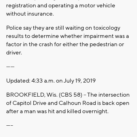
registration and operating a motor vehicle
without insurance.
Police say they are still waiting on toxicology
results to determine whether impairment was a
factor in the crash for either the pedestrian or
driver.
------
Updated: 4:33 a.m. on July 19, 2019
BROOKFIELD, Wis. (CBS 58) -- The intersection
of Capitol Drive and Calhoun Road is back open
after a man was hit and killed overnight.
-----