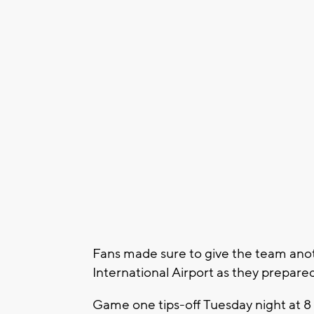
Fans made sure to give the team anot
International Airport as they prepared
Game one tips-off Tuesday night at 8 