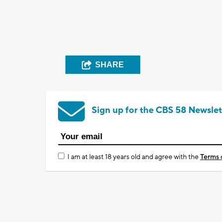
SHARE
Sign up for the CBS 58 Newslet
I am at least 18 years old and agree with the
Terms 