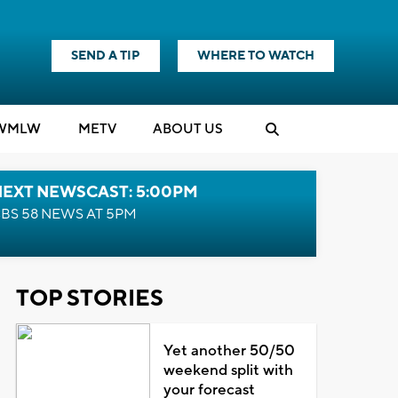
SEND A TIP
WHERE TO WATCH
WMLW
M
E
TV
ABOUT US
NEXT NEWSCAST: 5:00PM
BS 58 NEWS AT 5PM
TOP STORIES
Yet another 50/50
weekend split with
your forecast