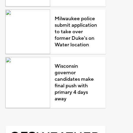
Milwaukee police
submit application
to take over
former Duke's on
Water location
Wisconsin
governor
candidates make
final push with
primary 4 days
away