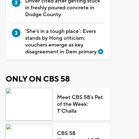
Driver cited after getting stuck
in freshly poured concrete in
Dodge County
'She's in a tough place': Evers
stands by Hong criticism;
vouchers emerge as key
disagreement in Dem primary
ONLY ON CBS 58
Meet CBS 58's Pet
of the Week:
T'Challa
CBS 58