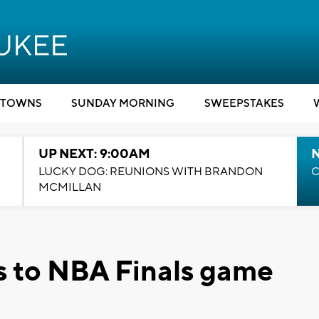
TOWNS
SUNDAY MORNING
SWEEPSTAKES
UP NEXT: 9:00AM
LUCKY DOG: REUNIONS WITH BRANDON
C
MCMILLAN
s to NBA Finals game