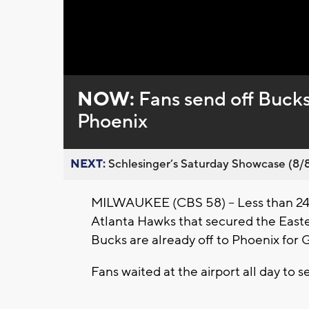
Loaded
:
Unmute
0%
NOW:
Fans send off Buck
Phoenix
NEXT:
Schlesinger’s Saturday Showcase (8/8).
MILWAUKEE (CBS 58) -- Less than 24 
Atlanta Hawks that secured the Eas
Bucks are already off to Phoenix for 
Fans waited at the airport all day to 