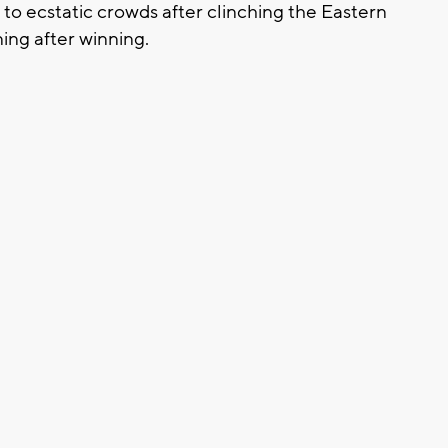
to ecstatic crowds after clinching the Eastern
ing after winning.