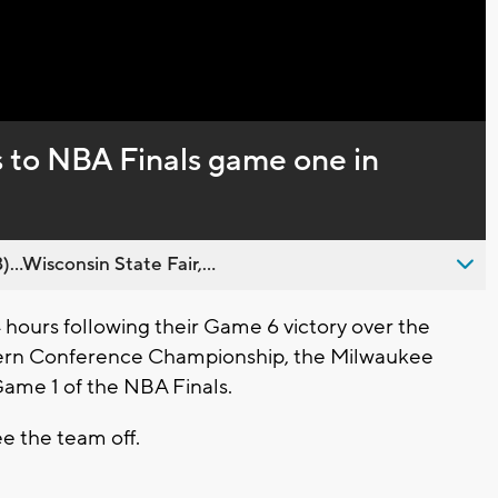
Captions
s to NBA Finals game one in
..Wisconsin State Fair,...
hours following their Game 6 victory over the
tern Conference Championship, the Milwaukee
Game 1 of the NBA Finals.
see the team off.