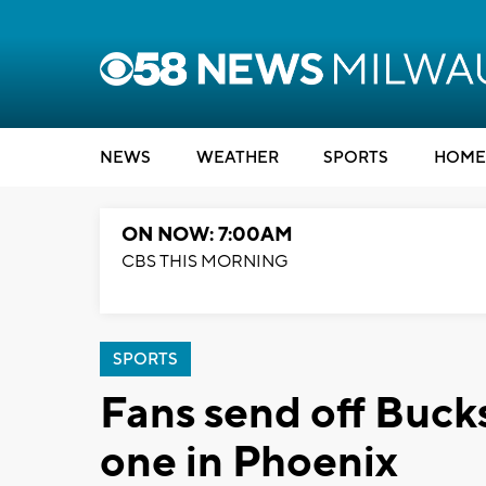
NEWS
WEATHER
SPORTS
HOME
ON NOW: 7:00AM
CBS THIS MORNING
SPORTS
Fans send off Buck
one in Phoenix