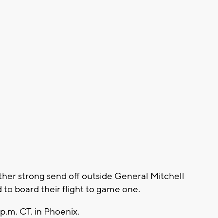
her strong send off outside General Mitchell
 to board their flight to game one.
p.m. CT. in Phoenix.