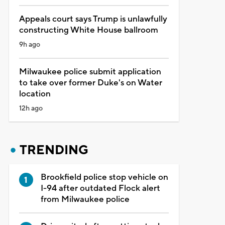
Appeals court says Trump is unlawfully
constructing White House ballroom
9h ago
Milwaukee police submit application
to take over former Duke's on Water
location
12h ago
TRENDING
Brookfield police stop vehicle on
I-94 after outdated Flock alert
from Milwaukee police