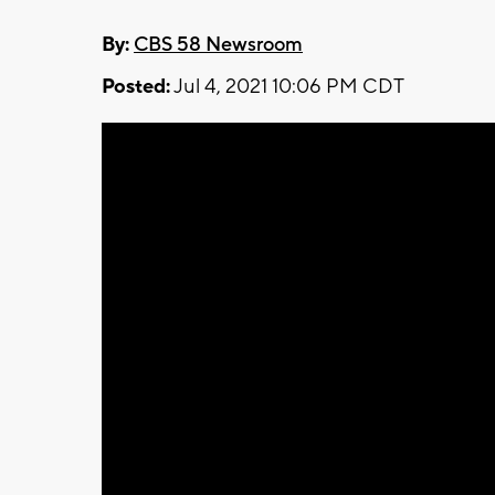
By:
CBS 58 Newsroom
Posted:
Jul 4, 2021 10:06 PM CDT