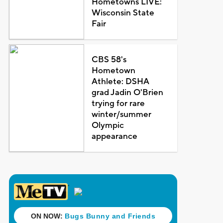
Hometowns LIVE:
Wisconsin State
Fair
CBS 58's
Hometown
Athlete: DSHA
grad Jadin O'Brien
trying for rare
winter/summer
Olympic
appearance