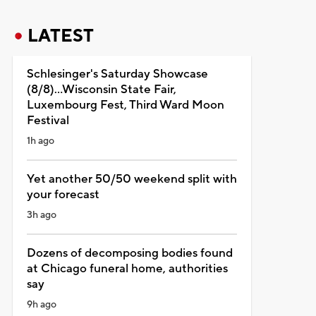
LATEST
Schlesinger's Saturday Showcase
(8/8)...Wisconsin State Fair,
Luxembourg Fest, Third Ward Moon
Festival
1h ago
Yet another 50/50 weekend split with
your forecast
3h ago
Dozens of decomposing bodies found
at Chicago funeral home, authorities
say
9h ago