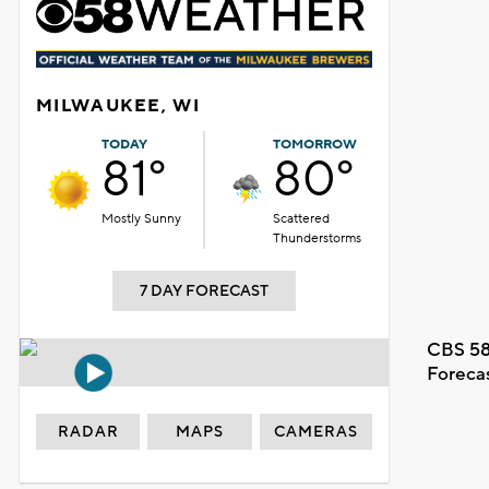
MILWAUKEE, WI
TODAY
TOMORROW
81°
80°
Mostly Sunny
Scattered
Thunderstorms
7 DAY FORECAST
CBS 58
Foreca
RADAR
MAPS
CAMERAS