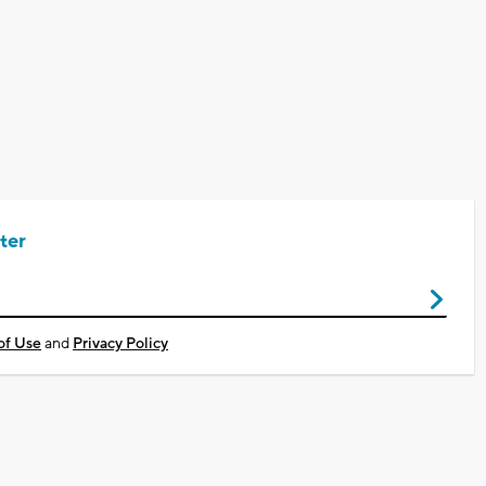
ter
of Use
and
Privacy Policy