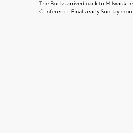
The Bucks arrived back to Milwaukee 
Conference Finals early Sunday morn