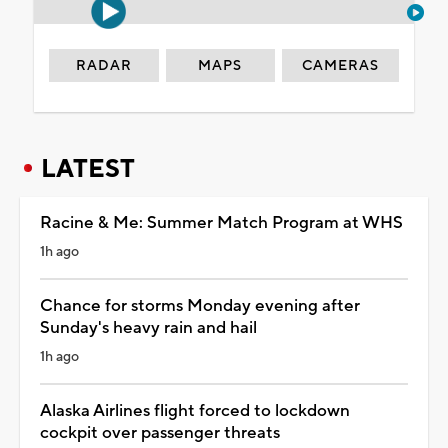
RADAR
MAPS
CAMERAS
LATEST
Racine & Me: Summer Match Program at WHS
1h ago
Chance for storms Monday evening after
Sunday's heavy rain and hail
1h ago
Alaska Airlines flight forced to lockdown
cockpit over passenger threats