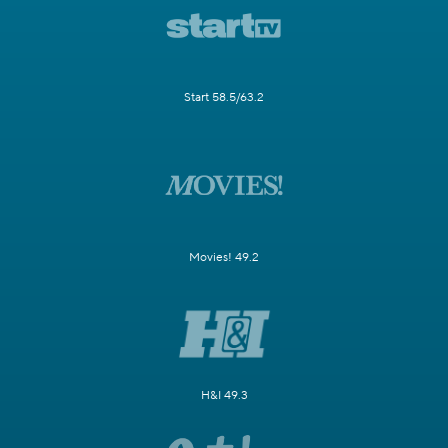
Start 58.5/63.2
Movies! 49.2
H&I 49.3