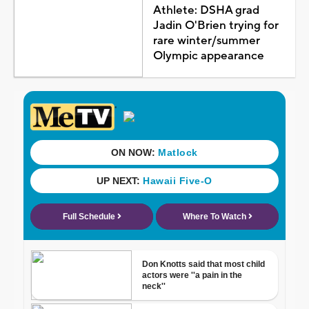
Athlete: DSHA grad
Jadin O'Brien trying for
rare winter/summer
Olympic appearance