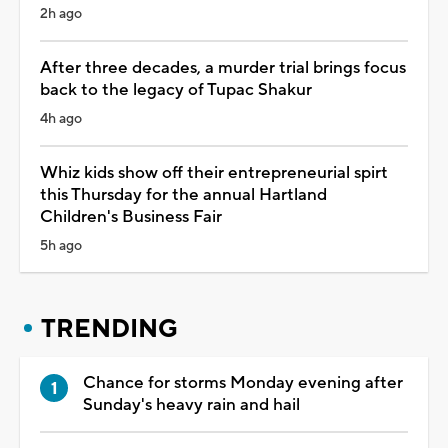
2h ago
After three decades, a murder trial brings focus
back to the legacy of Tupac Shakur
4h ago
Whiz kids show off their entrepreneurial spirt
this Thursday for the annual Hartland
Children's Business Fair
5h ago
TRENDING
Chance for storms Monday evening after
Sunday's heavy rain and hail