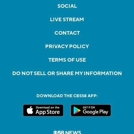
SOCIAL
LIVE STREAM
CONTACT
PRIVACY POLICY
TERMS OF USE
DO NOT SELL OR SHARE MY INFORMATION
DOWNLOAD THE CBS58 APP: