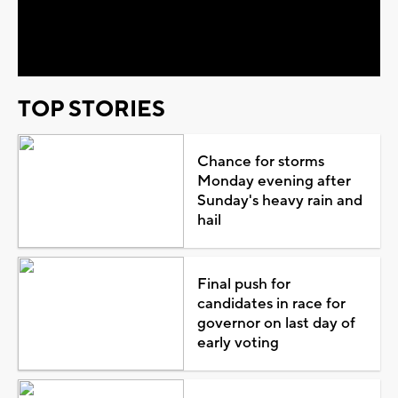
Video
TOP STORIES
Chance for storms
Monday evening after
Sunday's heavy rain and
hail
Final push for
candidates in race for
governor on last day of
early voting