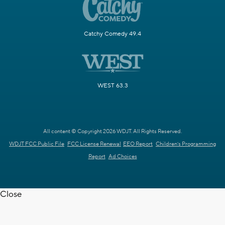
Catchy Comedy 49.4
WEST 63.3
All content © Copyright 2026 WDJT. All Rights Reserved.
WDJT FCC Public File
FCC License Renewal
EEO Report
Children's Programming
Report
Ad Choices
Close