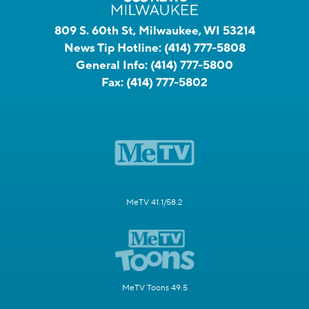
809 S. 60th St, Milwaukee, WI 53214
News Tip Hotline:
(414) 777-5808
General Info:
(414) 777-5800
Fax:
(414) 777-5802
MeTV 41.1/58.2
MeTV Toons 49.5