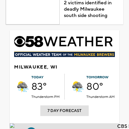
2 victims identified in
deadly Milwaukee
south side shooting
MILWAUKEE, WI
TODAY
TOMORROW
83°
80°
Thunderstorm PM
Thunderstorm AM
7 DAY FORECAST
CBS 