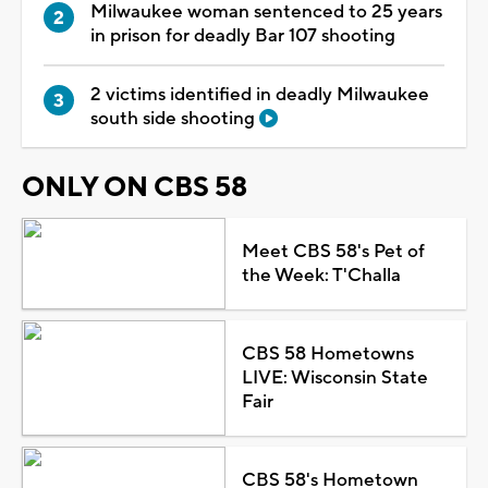
Milwaukee woman sentenced to 25 years
in prison for deadly Bar 107 shooting
2 victims identified in deadly Milwaukee
south side shooting
ONLY ON CBS 58
Meet CBS 58's Pet of
the Week: T'Challa
CBS 58 Hometowns
LIVE: Wisconsin State
Fair
CBS 58's Hometown