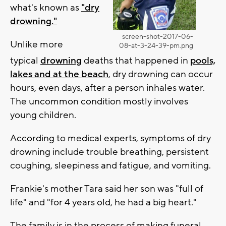
what's known as
"dry
drowning."
screen-shot-2017-06-
Unlike more
08-at-3-24-39-pm.png
typical
drowning
deaths that happened in
pools,
lakes and at the beach
, dry drowning can occur
hours, even days, after a person inhales water.
The uncommon condition mostly involves
young children.
According to medical experts, symptoms of dry
drowning include trouble breathing, persistent
coughing, sleepiness and fatigue, and vomiting.
Frankie's mother Tara said her son was "full of
life" and "for 4 years old, he had a big heart."
The family is in the process of making funeral