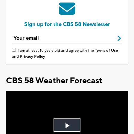
Sign up for the CBS 58 Newsletter
I am at least 18 years old and agree with the
Terms of Use
and
Privacy Policy
CBS 58 Weather Forecast
Play