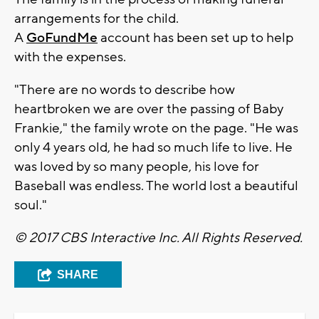
arrangements for the child.
A
GoFundMe
account has been set up to help
with the expenses.
"There are no words to describe how
heartbroken we are over the passing of Baby
Frankie," the family wrote on the page. "He was
only 4 years old, he had so much life to live. He
was loved by so many people, his love for
Baseball was endless. The world lost a beautiful
soul."
© 2017 CBS Interactive Inc. All Rights Reserved.
SHARE