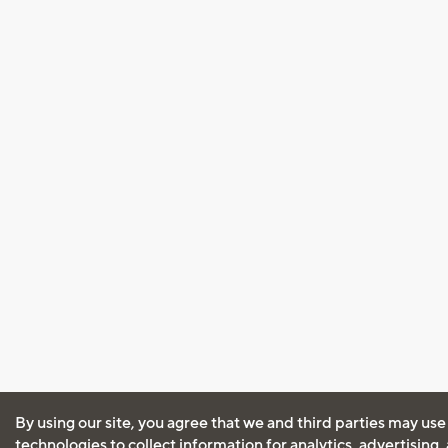
By using our site, you agree that we and third parties may use
technologies to collect information for analytics, advertising