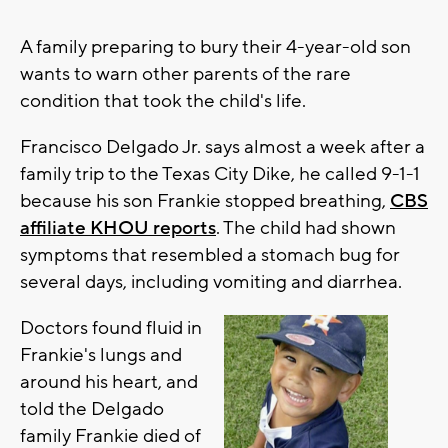
A family preparing to bury their 4-year-old son
wants to warn other parents of the rare
condition that took the child's life.
Francisco Delgado Jr. says almost a week after a
family trip to the Texas City Dike, he called 9-1-1
because his son Frankie stopped breathing,
CBS
affiliate KHOU reports
. The child had shown
symptoms that resembled a stomach bug for
several days, including vomiting and diarrhea.
Doctors found fluid in
Frankie's lungs and
around his heart, and
told the Delgado
family Frankie died of