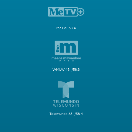
MeTV+ 63.4
WMLW 49.1/58.3
Telemundo 63.1/58.4