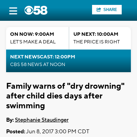
SHARE
ON NOW: 9:00AM
UP NEXT: 10:00AM
LET'S MAKE A DEAL
THE PRICE IS RIGHT
NEXT NEWSCAST: 12:00PM
CBS 58 NEWS AT NOON
Family warns of "dry drowning"
after child dies days after
swimming
By:
Stephanie Staudinger
Posted:
Jun 8, 2017 3:00 PM CDT