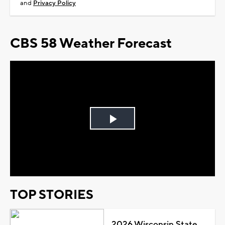
and
Privacy Policy
CBS 58 Weather Forecast
Play
Video
TOP STORIES
2026 Wisconsin State