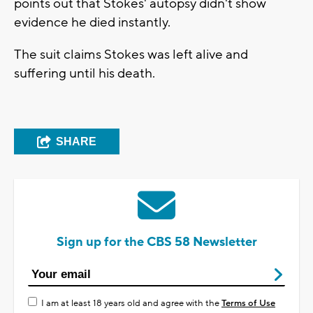
points out that Stokes' autopsy didn't show
evidence he died instantly.
The suit claims Stokes was left alive and
suffering until his death.
SHARE
Sign up for the CBS 58 Newsletter
I am at least 18 years old and agree with the
Terms of Use