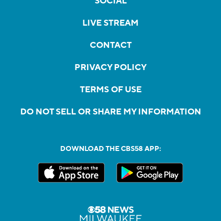
SOCIAL
LIVE STREAM
CONTACT
PRIVACY POLICY
TERMS OF USE
DO NOT SELL OR SHARE MY INFORMATION
DOWNLOAD THE CBS58 APP: