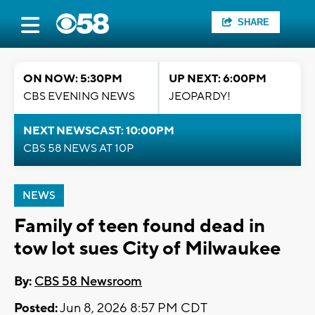
SHARE
ON NOW: 5:30PM
UP NEXT: 6:00PM
CBS EVENING NEWS
JEOPARDY!
NEXT NEWSCAST: 10:00PM
CBS 58 NEWS AT 10P
NEWS
Family of teen found dead in
tow lot sues City of Milwaukee
By:
CBS 58 Newsroom
Posted:
Jun 8, 2026 8:57 PM CDT