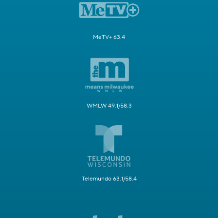
MeTV+ 63.4
WMLW 49.1/58.3
Telemundo 63.1/58.4