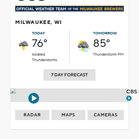
MILWAUKEE, WI
TODAY
TOMORROW
76°
85°
Isolated
Thunderstorm PM
Thunderstorms
7 DAY FORECAST
CBS 
RADAR
MAPS
CAMERAS