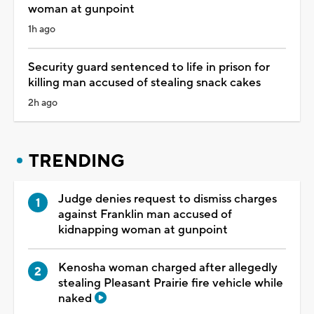
woman at gunpoint
1h ago
Security guard sentenced to life in prison for
killing man accused of stealing snack cakes
2h ago
TRENDING
Judge denies request to dismiss charges
against Franklin man accused of
kidnapping woman at gunpoint
Kenosha woman charged after allegedly
stealing Pleasant Prairie fire vehicle while
naked