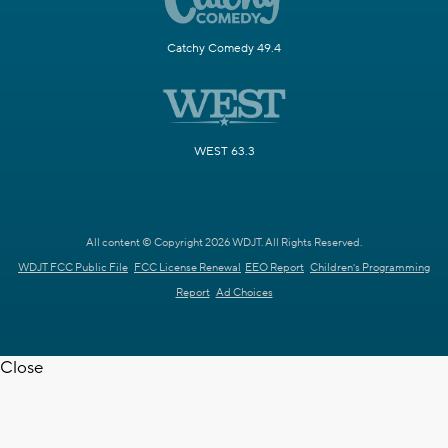
Catchy Comedy 49.4
WEST 63.3
All content © Copyright 2026 WDJT. All Rights Reserved.
WDJT FCC Public File
FCC License Renewal
EEO Report
Children's Programming
Report
Ad Choices
Close