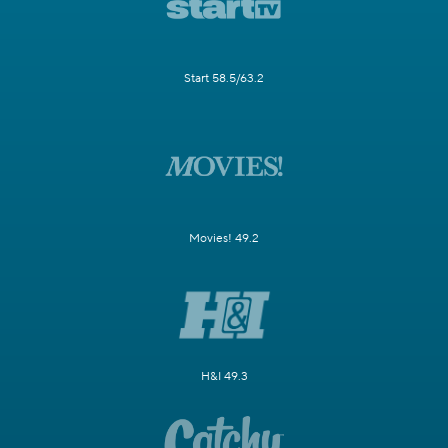
Start 58.5/63.2
Movies! 49.2
H&I 49.3