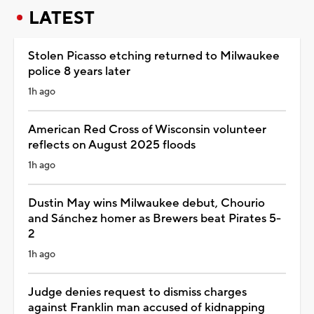
LATEST
Stolen Picasso etching returned to Milwaukee
police 8 years later
1h ago
American Red Cross of Wisconsin volunteer
reflects on August 2025 floods
1h ago
Dustin May wins Milwaukee debut, Chourio
and Sánchez homer as Brewers beat Pirates 5-
2
1h ago
Judge denies request to dismiss charges
against Franklin man accused of kidnapping