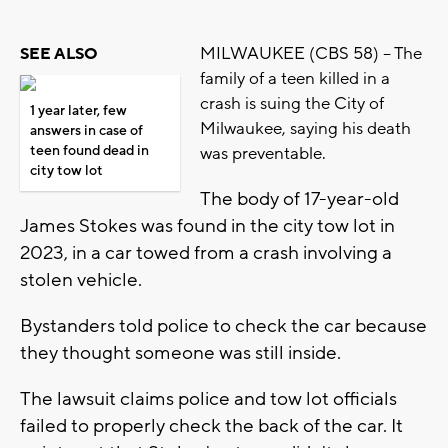
MILWAUKEE (CBS 58) -- The
SEE ALSO
family of a teen killed in a
crash is suing the City of
1 year later, few
Milwaukee, saying his death
answers in case of
teen found dead in
was preventable.
city tow lot
The body of 17-year-old
James Stokes was found in the city tow lot in
2023, in a car towed from a crash involving a
stolen vehicle.
Bystanders told police to check the car because
they thought someone was still inside.
The lawsuit claims police and tow lot officials
failed to properly check the back of the car. It