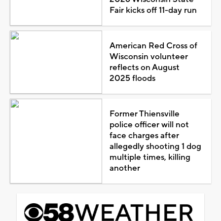
Fair kicks off 11-day run
American Red Cross of
Wisconsin volunteer
reflects on August
2025 floods
Former Thiensville
police officer will not
face charges after
allegedly shooting 1 dog
multiple times, killing
another