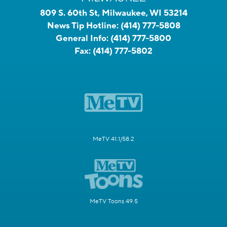
809 S. 60th St, Milwaukee, WI 53214
News Tip Hotline:
(414) 777-5808
General Info:
(414) 777-5800
Fax:
(414) 777-5802
MeTV 41.1/58.2
MeTV Toons 49.5