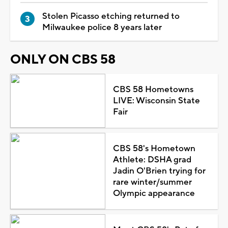
Stolen Picasso etching returned to
Milwaukee police 8 years later
ONLY ON CBS 58
CBS 58 Hometowns
LIVE: Wisconsin State
Fair
CBS 58's Hometown
Athlete: DSHA grad
Jadin O'Brien trying for
rare winter/summer
Olympic appearance