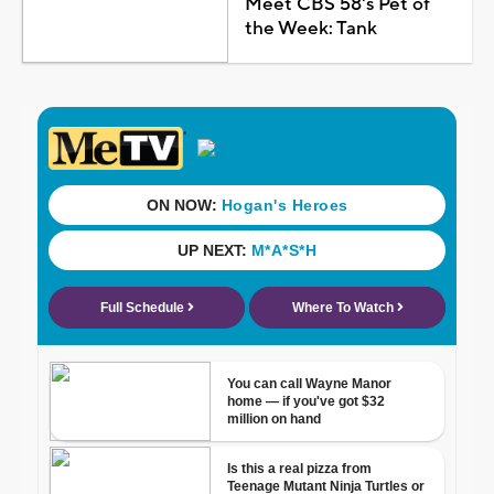
Meet CBS 58's Pet of
the Week: Tank