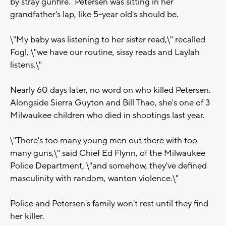
by stray gunfire. Petersen was sitting in her
grandfather's lap, like 5-year old's should be.
\"My baby was listening to her sister read,\" recalled
Fogl, \"we have our routine, sissy reads and Laylah
listens.\"
Nearly 60 days later, no word on who killed Petersen.
Alongside Sierra Guyton and Bill Thao, she's one of 3
Milwaukee children who died in shootings last year.
\"There's too many young men out there with too
many guns,\" said Chief Ed Flynn, of the Milwaukee
Police Department, \"and somehow, they've defined
masculinity with random, wanton violence.\"
Police and Petersen's family won't rest until they find
her killer.