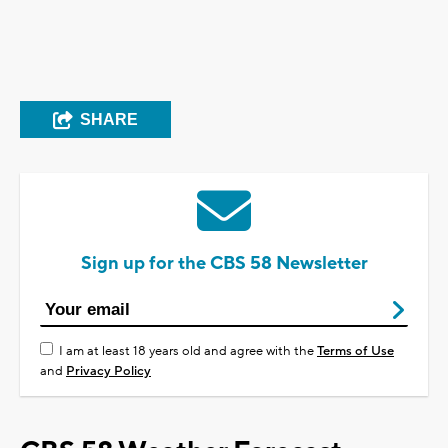
SHARE
Sign up for the CBS 58 Newsletter
I am at least 18 years old and agree with the
Terms of Use
and
Privacy Policy