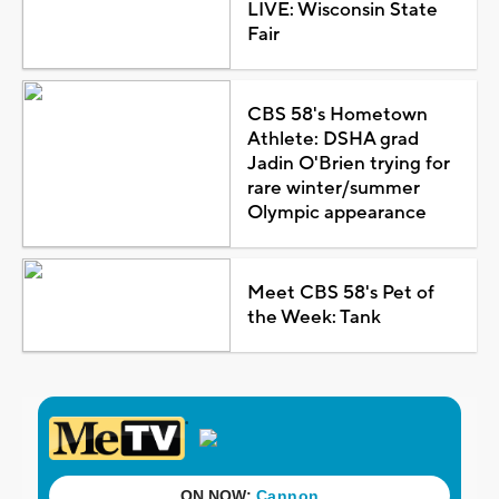
LIVE: Wisconsin State
Fair
CBS 58's Hometown
Athlete: DSHA grad
Jadin O'Brien trying for
rare winter/summer
Olympic appearance
Meet CBS 58's Pet of
the Week: Tank