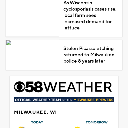
As Wisconsin
cyclosporiasis cases rise,
local farm sees
increased demand for
lettuce
Stolen Picasso etching
returned to Milwaukee
police 8 years later
MILWAUKEE, WI
TODAY
TOMORROW