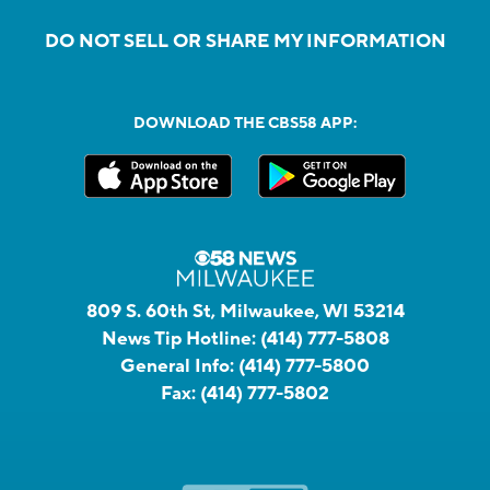
DO NOT SELL OR SHARE MY INFORMATION
DOWNLOAD THE CBS58 APP:
809 S. 60th St, Milwaukee, WI 53214
News Tip Hotline:
(414) 777-5808
General Info:
(414) 777-5800
Fax:
(414) 777-5802