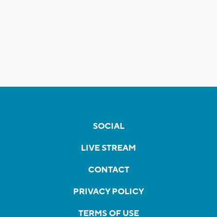
SOCIAL
LIVE STREAM
CONTACT
PRIVACY POLICY
TERMS OF USE