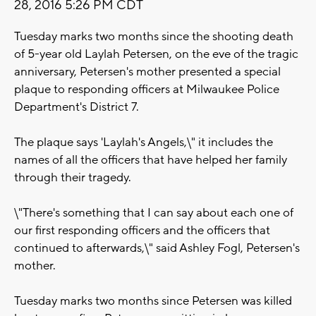
28, 2016 5:26 PM CDT
Tuesday marks two months since the shooting death
of 5-year old Laylah Petersen, on the eve of the tragic
anniversary, Petersen's mother presented a special
plaque to responding officers at Milwaukee Police
Department's District 7.
The plaque says 'Laylah's Angels,\" it includes the
names of all the officers that have helped her family
through their tragedy.
\"There's something that I can say about each one of
our first responding officers and the officers that
continued to afterwards,\" said Ashley Fogl, Petersen's
mother.
Tuesday marks two months since Petersen was killed