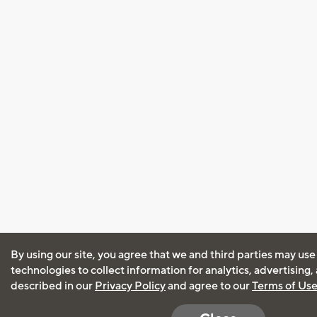
By using our site, you agree that we and third parties may use
technologies to collect information for analytics, advertising
described in our
Privacy Policy
and agree to our
Terms of Us