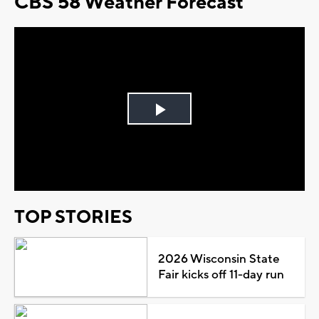
CBS 58 Weather Forecast
Play
Video
TOP STORIES
2026 Wisconsin State
Fair kicks off 11-day run