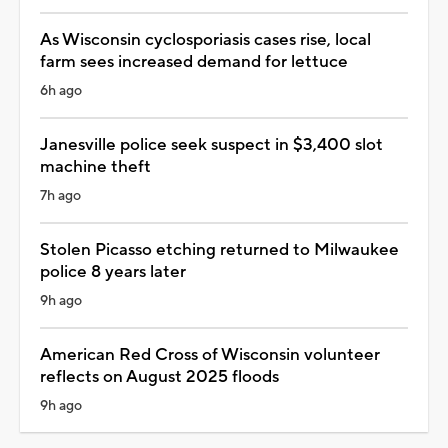
As Wisconsin cyclosporiasis cases rise, local
farm sees increased demand for lettuce
6h ago
Janesville police seek suspect in $3,400 slot
machine theft
7h ago
Stolen Picasso etching returned to Milwaukee
police 8 years later
9h ago
American Red Cross of Wisconsin volunteer
reflects on August 2025 floods
9h ago