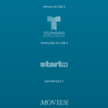
WMLW 49.1/58.3
Telemundo 63.1/58.4
Start 58.5/63.2