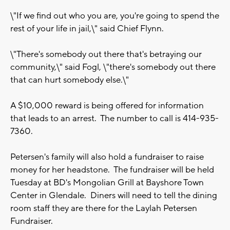
\"If we find out who you are, you're going to spend the
rest of your life in jail,\" said Chief Flynn.
\"There's somebody out there that's betraying our
community,\" said Fogl, \"there's somebody out there
that can hurt somebody else.\"
A $10,000 reward is being offered for information
that leads to an arrest. The number to call is 414-935-
7360.
Petersen's family will also hold a fundraiser to raise
money for her headstone. The fundraiser will be held
Tuesday at BD's Mongolian Grill at Bayshore Town
Center in Glendale. Diners will need to tell the dining
room staff they are there for the Laylah Petersen
Fundraiser.