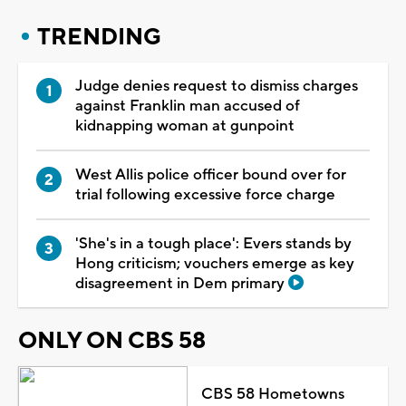
TRENDING
Judge denies request to dismiss charges
against Franklin man accused of
kidnapping woman at gunpoint
West Allis police officer bound over for
trial following excessive force charge
'She's in a tough place': Evers stands by
Hong criticism; vouchers emerge as key
disagreement in Dem primary
ONLY ON CBS 58
CBS 58 Hometowns