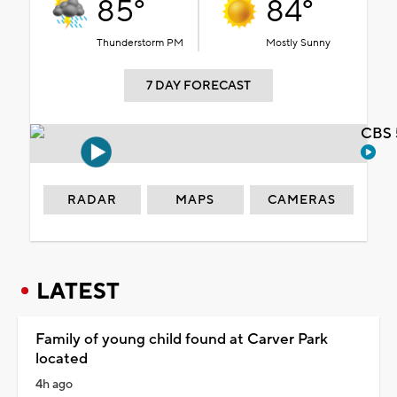
85°
84°
Thunderstorm PM
Mostly Sunny
7 DAY FORECAST
CBS 
RADAR
MAPS
CAMERAS
LATEST
Family of young child found at Carver Park
located
4h ago