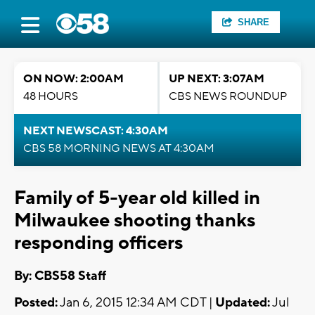
SHARE
ON NOW: 2:00AM
UP NEXT: 3:07AM
48 HOURS
CBS NEWS ROUNDUP
NEXT NEWSCAST: 4:30AM
CBS 58 MORNING NEWS AT 4:30AM
Family of 5-year old killed in
Milwaukee shooting thanks
responding officers
By: CBS58 Staff
Posted:
Jan 6, 2015 12:34 AM CDT |
Updated:
Jul