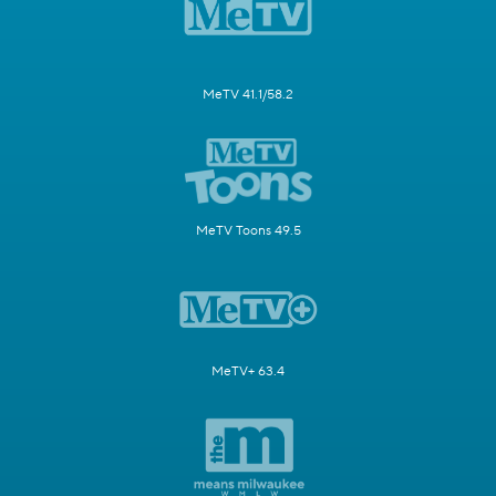
MeTV 41.1/58.2
MeTV Toons 49.5
MeTV+ 63.4