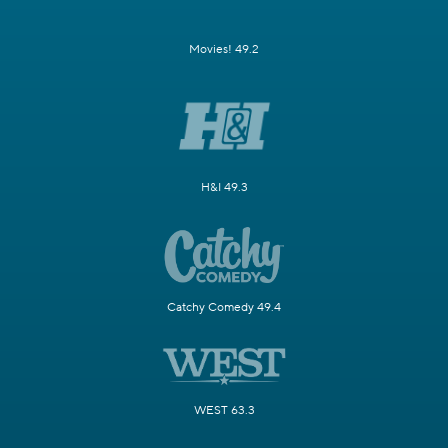
Movies! 49.2
H&I 49.3
Catchy Comedy 49.4
WEST 63.3