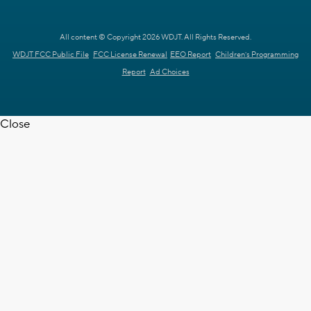
All content © Copyright 2026 WDJT. All Rights Reserved.
WDJT FCC Public File
FCC License Renewal
EEO Report
Children's Programming
Report
Ad Choices
Close