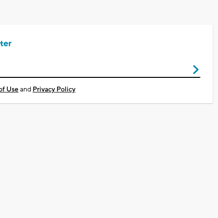
ter
of Use
and
Privacy Policy