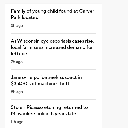
Family of young child found at Carver
Park located
5h ago
As Wisconsin cyclosporiasis cases rise,
local farm sees increased demand for
lettuce
7h ago
Janesville police seek suspect in
$3,400 slot machine theft
8h ago
Stolen Picasso etching returned to
Milwaukee police 8 years later
11h ago