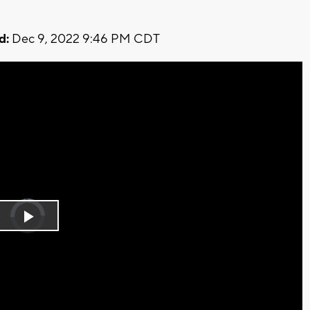
d:
Dec 9, 2022 9:46 PM CDT
Video
Player
is
Play
loading.
Video