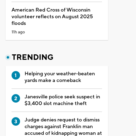
American Red Cross of Wisconsin
volunteer reflects on August 2025
floods
11h ago
TRENDING
Helping your weather-beaten
yards make a comeback
Janesville police seek suspect in
$3,400 slot machine theft
Judge denies request to dismiss
charges against Franklin man
accused of kidnapping woman at