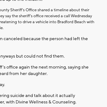
nty Sheriff's Office shared a timeline about their
y say the sheriff's office received a call Wednesday
reatening to drive a vehicle into Bradford Beach with
de.
en canceled because the person had left the
 anyways but could not find them.
's office again the next morning, saying she
eard from her daughter.
ay.
ing suicide and talk about it actually
er, with Divine Wellness & Counseling.