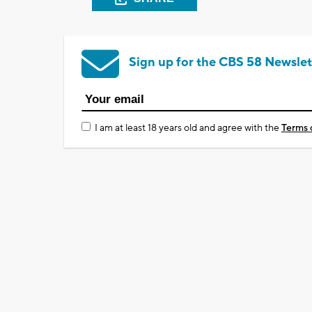
Sign up for the CBS 58 Newslet
I am at least 18 years old and agree with the
Terms 