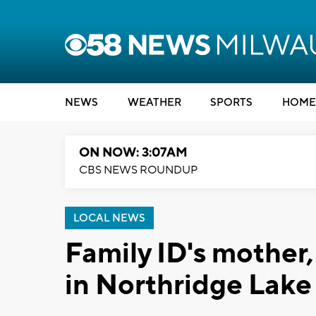
NEWS
WEATHER
SPORTS
HOME
ON NOW: 3:07AM
CBS NEWS ROUNDUP
LOCAL NEWS
Family ID's mother
in Northridge Lake