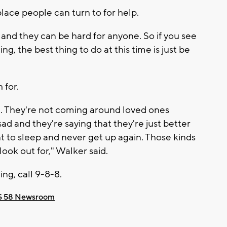
lace people can turn to for help.
and they can be hard for anyone. So if you see
g, the best thing to do at this time is just be
 for.
e. They're not coming around loved ones
ad and they're saying that they're just better
nt to sleep and never get up again. Those kinds
look out for," Walker said.
ing, call 9-8-8.
 58 Newsroom