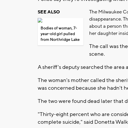
The Milwaukee Cou
SEE ALSO
disappearance. The
about a person th
Bodies of woman, 7-
her daughter insi
year-old girl pulled
from Northridge Lake
The call was th
scene.
A sheriff's deputy searched the area
The woman's mother called the sheriff
was concerned because she hadn't h
The two were found dead later that d
"Thirty-eight percent who are consider
complete suicide," said Donetta Walk