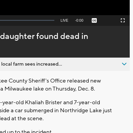
Seek
LIVE
Remaining
-
0:00
Captions
Picture-
Fullscreen
to
in-
live,
Picture
currently
Time
 daughter found dead in
behind
live
 local farm sees increased...
e County Sheriff's Office released new
 a Milwaukee lake on Thursday, Dec. 8.
5-year-old Khaliah Brister and 7-year-old
nside a car submerged in Northridge Lake just
dead at the scene.
led up to the incident.