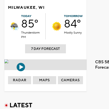
MILWAUKEE, WI
TODAY
TOMORROW
85°
84°
Thunderstorm
Mostly Sunny
PM
7 DAY FORECAST
CBS 58
Foreca
RADAR
MAPS
CAMERAS
LATEST