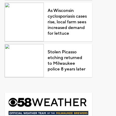
As Wisconsin
cyclosporiasis cases
rise, local farm sees
increased demand
for lettuce
Stolen Picasso
etching returned
to Milwaukee
police 8 years later