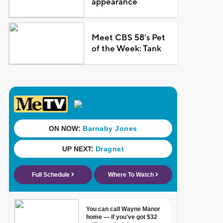
appearance
Meet CBS 58's Pet
of the Week: Tank