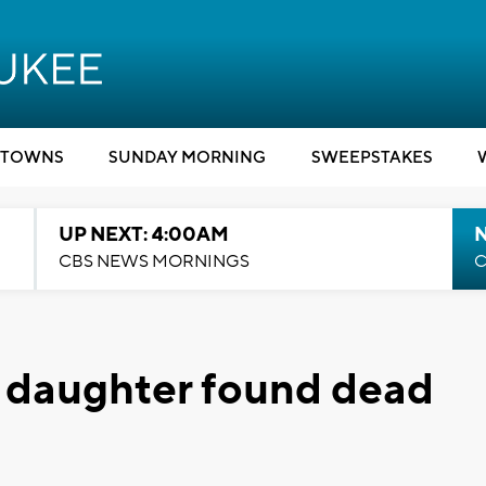
TOWNS
SUNDAY MORNING
SWEEPSTAKES
UP NEXT: 4:00AM
CBS NEWS MORNINGS
C
, daughter found dead