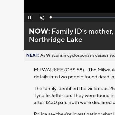
Loaded
:
Pause
Unmute
0%
NOW:
Family ID’s mother,
Northridge Lake
NEXT:
As Wisconsin cyclosporiasis cases rise,
MILWAUKEE (CBS 58) -- The Milwauke
details into two people found dead in
The family identified the victims as 2
Tyrielle Jefferson. They were found i
after 12:30 p.m. Both were declared 
Police say they're investigating what 