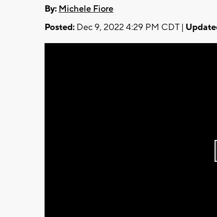
By:
Michele Fiore
Posted:
Dec 9, 2022 4:29 PM CDT |
Update