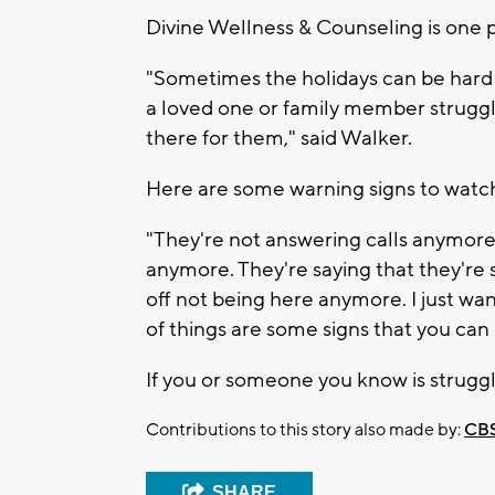
Divine Wellness & Counseling is one p
"Sometimes the holidays can be hard 
a loved one or family member strugglin
there for them," said Walker.
Here are some warning signs to watch
"They're not answering calls anymor
anymore. They're saying that they're s
off not being here anymore. I just wa
of things are some signs that you can 
If you or someone you know is struggl
Contributions to this story also made by:
CBS
SHARE