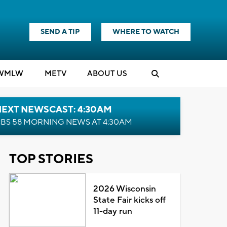
SEND A TIP
WHERE TO WATCH
WMLW
M
E
TV
ABOUT US
NEXT NEWSCAST: 4:30AM
BS 58 MORNING NEWS AT 4:30AM
TOP STORIES
2026 Wisconsin
State Fair kicks off
11-day run