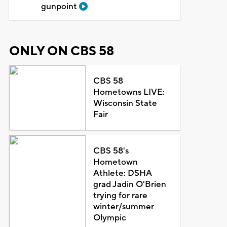
gunpoint
ONLY ON CBS 58
CBS 58
Hometowns LIVE:
Wisconsin State
Fair
CBS 58's
Hometown
Athlete: DSHA
grad Jadin O'Brien
trying for rare
winter/summer
Olympic