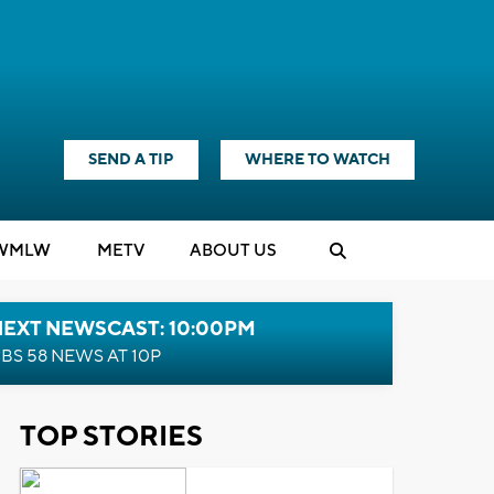
SEND A TIP
WHERE TO WATCH
WMLW
M
E
TV
ABOUT US
NEXT NEWSCAST: 10:00PM
BS 58 NEWS AT 10P
TOP STORIES