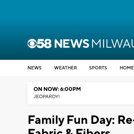
NEWS
WEATHER
SPORTS
HOME
ON NOW: 6:00PM
JEOPARDY!
Family Fun Day: Re
Fabric & Fibers