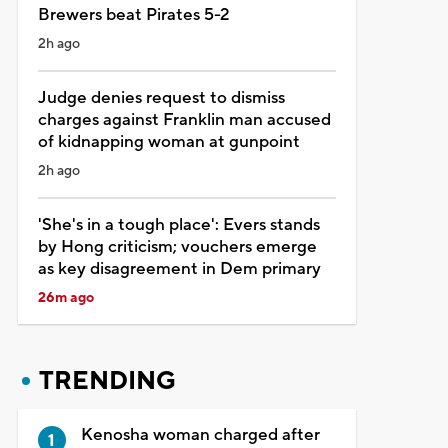
Brewers beat Pirates 5-2
2h ago
Judge denies request to dismiss
charges against Franklin man accused
of kidnapping woman at gunpoint
2h ago
'She's in a tough place': Evers stands
by Hong criticism; vouchers emerge
as key disagreement in Dem primary
26m ago
TRENDING
Kenosha woman charged after