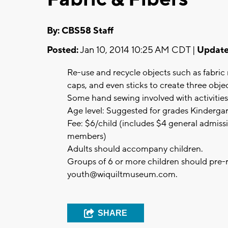
By: CBS58 Staff
Posted:
Jan 10, 2014 10:25 AM CDT |
Update
Re-use and recycle objects such as fabric
caps, and even sticks to create three objec
Some hand sewing involved with activities
Age level: Suggested for grades Kinderga
Fee: $6/child (includes $4 general admiss
members)
Adults should accompany children.
Groups of 6 or more children should pre-
youth@wiquiltmuseum.com
.
SHARE