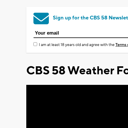
Sign up for the CBS 58 Newslet
I am at least 18 years old and agree with the
Terms 
CBS 58 Weather Fo