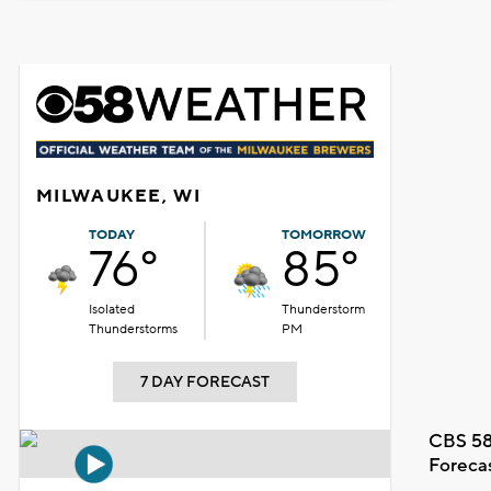
MILWAUKEE, WI
TODAY
TOMORROW
76°
85°
Isolated
Thunderstorm
Thunderstorms
PM
7 DAY FORECAST
CBS 58
Foreca