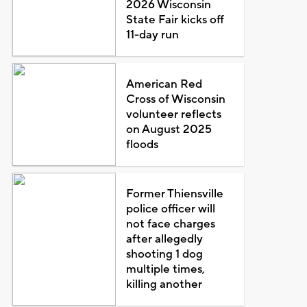
2026 Wisconsin
State Fair kicks off
11-day run
American Red
Cross of Wisconsin
volunteer reflects
on August 2025
floods
Former Thiensville
police officer will
not face charges
after allegedly
shooting 1 dog
multiple times,
killing another