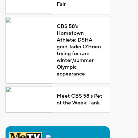
Fair
CBS 58's
Hometown
Athlete: DSHA
grad Jadin O'Brien
trying for rare
winter/summer
Olympic
appearance
Meet CBS 58's Pet
of the Week: Tank