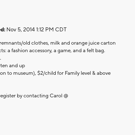
d:
Nov 5, 2014 1:12 PM CDT
 remnants/old clothes, milk and orange juice carton
ts: a fashion accessory, a game, and a felt bag.
.
rten and up
ion to museum), $2/child for Family level & above
register by contacting Carol @