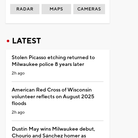
RADAR
MAPS
CAMERAS
LATEST
Stolen Picasso etching returned to
Milwaukee police 8 years later
2h ago
American Red Cross of Wisconsin
volunteer reflects on August 2025
floods
2h ago
Dustin May wins Milwaukee debut,
Chourio and Sánchez homer as