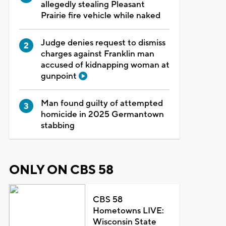
allegedly stealing Pleasant
Prairie fire vehicle while naked
Judge denies request to dismiss
charges against Franklin man
accused of kidnapping woman at
gunpoint
Man found guilty of attempted
homicide in 2025 Germantown
stabbing
ONLY ON CBS 58
CBS 58
Hometowns LIVE:
Wisconsin State