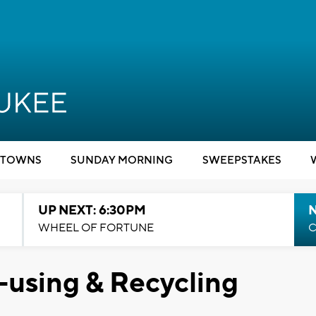
TOWNS
SUNDAY MORNING
SWEEPSTAKES
UP NEXT: 6:30PM
WHEEL OF FORTUNE
C
-using & Recycling