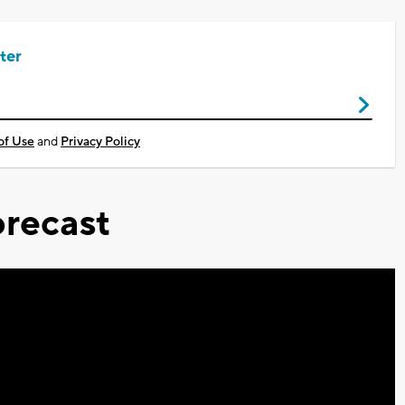
ter
of Use
and
Privacy Policy
recast