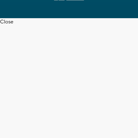
Close