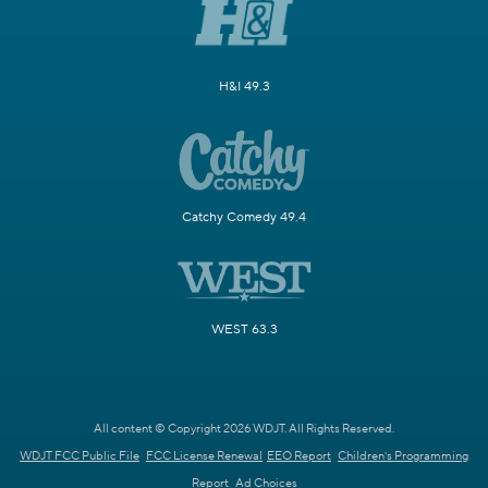
H&I 49.3
Catchy Comedy 49.4
WEST 63.3
All content © Copyright 2026 WDJT. All Rights Reserved.
WDJT FCC Public File
FCC License Renewal
EEO Report
Children's Programming
Report
Ad Choices