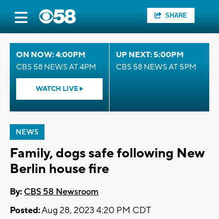
SHARE
ON NOW: 4:00PM
UP NEXT: 5:00PM
CBS 58 NEWS AT 4PM
CBS 58 NEWS AT 5PM
WATCH LIVE
NEWS
Family, dogs safe following New
Berlin house fire
By:
CBS 58 Newsroom
Posted:
Aug 28, 2023 4:20 PM CDT