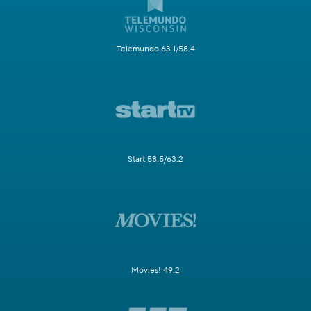
Telemundo 63.1/58.4
Start 58.5/63.2
Movies! 49.2