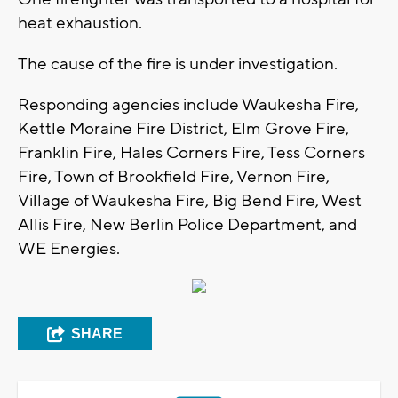
heat exhaustion.
The cause of the fire is under investigation.
Responding agencies include Waukesha Fire,
Kettle Moraine Fire District, Elm Grove Fire,
Franklin Fire, Hales Corners Fire, Tess Corners
Fire, Town of Brookfield Fire, Vernon Fire,
Village of Waukesha Fire, Big Bend Fire, West
Allis Fire, New Berlin Police Department, and
WE Energies.
SHARE