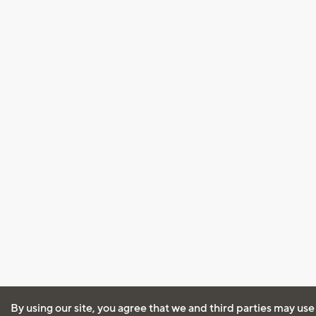
By using our site, you agree that we and third parties may use