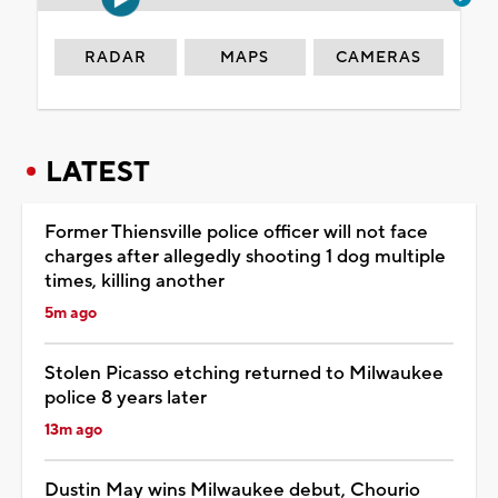
RADAR
MAPS
CAMERAS
LATEST
Former Thiensville police officer will not face
charges after allegedly shooting 1 dog multiple
times, killing another
5m ago
Stolen Picasso etching returned to Milwaukee
police 8 years later
13m ago
Dustin May wins Milwaukee debut, Chourio