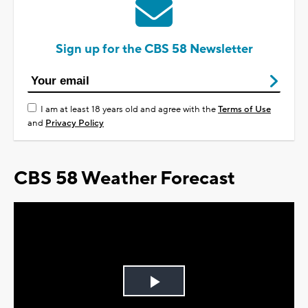
Sign up for the CBS 58 Newsletter
I am at least 18 years old and agree with the
Terms of Use
and
Privacy Policy
CBS 58 Weather Forecast
Play