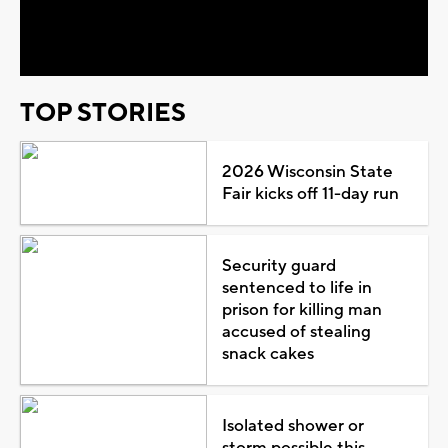
Video
TOP STORIES
2026 Wisconsin State
Fair kicks off 11-day run
Security guard
sentenced to life in
prison for killing man
accused of stealing
snack cakes
Isolated shower or
storm possible this