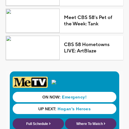
Meet CBS 58's Pet of
the Week: Tank
CBS 58 Hometowns
LIVE: ArtBlaze