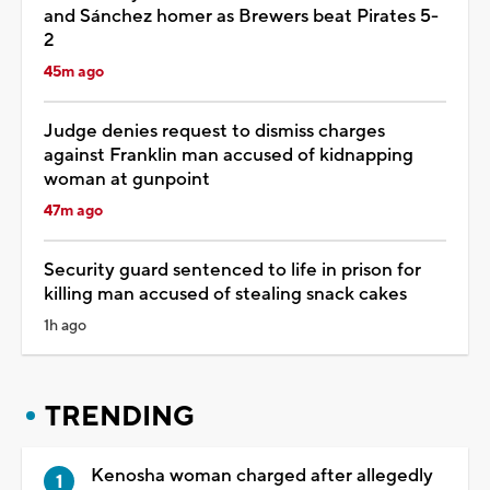
and Sánchez homer as Brewers beat Pirates 5-
2
45m ago
Judge denies request to dismiss charges
against Franklin man accused of kidnapping
woman at gunpoint
47m ago
Security guard sentenced to life in prison for
killing man accused of stealing snack cakes
1h ago
TRENDING
Kenosha woman charged after allegedly