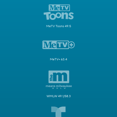
MeTV Toons 49.5
MeTV+ 63.4
WMLW 49.1/58.3