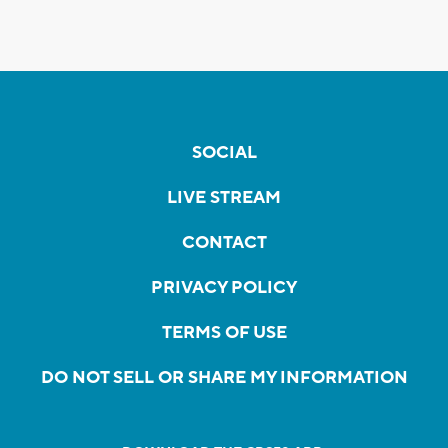
SOCIAL
LIVE STREAM
CONTACT
PRIVACY POLICY
TERMS OF USE
DO NOT SELL OR SHARE MY INFORMATION