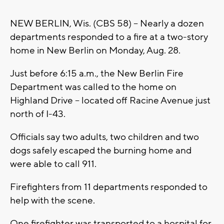
NEW BERLIN, Wis. (CBS 58) -- Nearly a dozen
departments responded to a fire at a two-story
home in New Berlin on Monday, Aug. 28.
Just before 6:15 a.m., the New Berlin Fire
Department was called to the home on
Highland Drive -- located off Racine Avenue just
north of I-43.
Officials say two adults, two children and two
dogs safely escaped the burning home and
were able to call 911.
Firefighters from 11 departments responded to
help with the scene.
One firefighter was transported to a hospital for