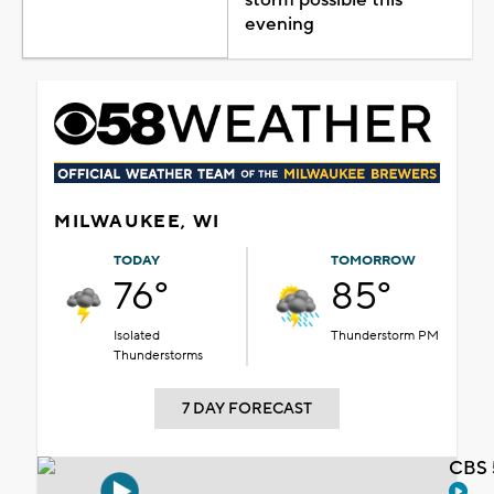
evening
MILWAUKEE, WI
TODAY
TOMORROW
76°
85°
Isolated
Thunderstorm PM
Thunderstorms
7 DAY FORECAST
CBS 