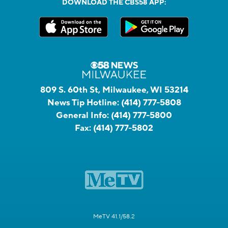
DOWNLOAD THE CBS58 APP:
809 S. 60th St, Milwaukee, WI 53214
News Tip Hotline:
(414) 777-5808
General Info:
(414) 777-5800
Fax:
(414) 777-5802
MeTV 41.1/58.2