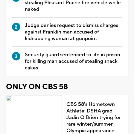
stealing Pleasant Prairie fire vehicle while
naked
Judge denies request to dismiss charges
against Franklin man accused of
kidnapping woman at gunpoint
Security guard sentenced to life in prison
for killing man accused of stealing snack
cakes
ONLY ON CBS 58
CBS 58's Hometown
Athlete: DSHA grad
Jadin O'Brien trying for
rare winter/summer
Olympic appearance