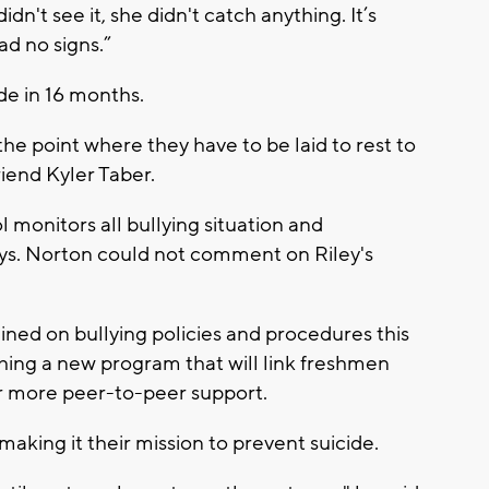
dn't see it, she didn't catch anything. It’s
d no signs.”
ide in 16 months.
the point where they have to be laid to rest to
riend Kyler Taber.
 monitors all bullying situation and
days. Norton could not comment on Riley's
ned on bullying policies and procedures this
hing a new program that will link freshmen
er more peer-to-peer support.
making it their mission to prevent suicide.