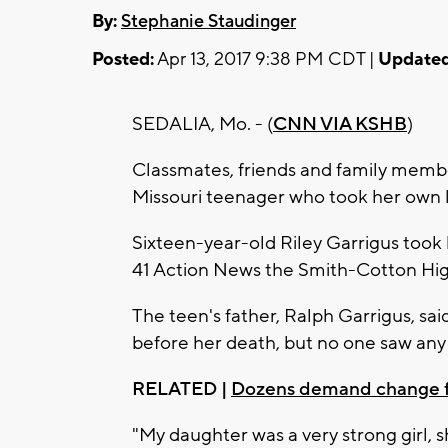
By:
Stephanie Staudinger
Posted:
Apr 13, 2017 9:38 PM CDT |
Updated
SEDALIA, Mo. - (
CNN VIA KSHB
)
Classmates, friends and family membe
Missouri teenager who took her own 
Sixteen-year-old Riley Garrigus took
41 Action News the Smith-Cotton Hig
The teen's father, Ralph Garrigus, sai
before her death, but no one saw any
RELATED |
Dozens demand change fr
"My daughter was a very strong girl, 