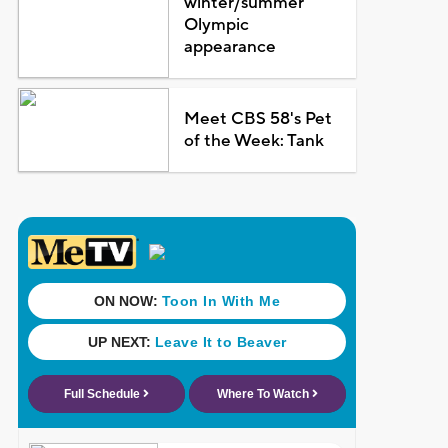
winter/summer
Olympic
appearance
Meet CBS 58's Pet
of the Week: Tank