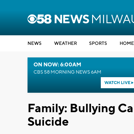
NEWS
WEATHER
SPORTS
HOME
ON NOW: 6:00AM
CBS 58 MORNING NEWS 6AM
WATCH LIVE
Family: Bullying C
Suicide