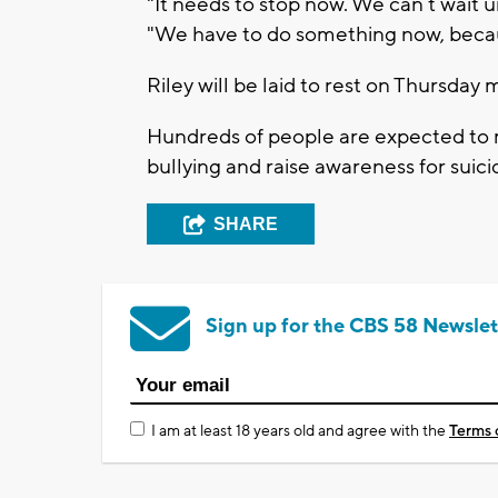
"It needs to stop now. We can’t wait u
"We have to do something now, becaus
Riley will be laid to rest on Thursday 
Hundreds of people are expected to m
bullying and raise awareness for suic
SHARE
Sign up for the CBS 58 Newslet
I am at least 18 years old and agree with the
Terms 