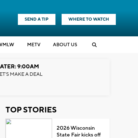
SEND A TIP
WHERE TO WATCH
WMLW
M
E
TV
ABOUT US
ATER: 9:00AM
ET'S MAKE A DEAL
TOP STORIES
2026 Wisconsin
State Fair kicks off