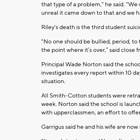
that type of a problem," he said. "We di
unreal it came down to that and we ha
Riley's death is the third student suic
"No one should be bullied, period, to 
the point where it’s over,” said close f
Principal Wade Norton said the school
investigates every report within 10 
situation.
All Smith-Cotton students were retrai
week. Norton said the school is launc
with upperclassmen, an effort to off
Garrigus said he and his wife are now 