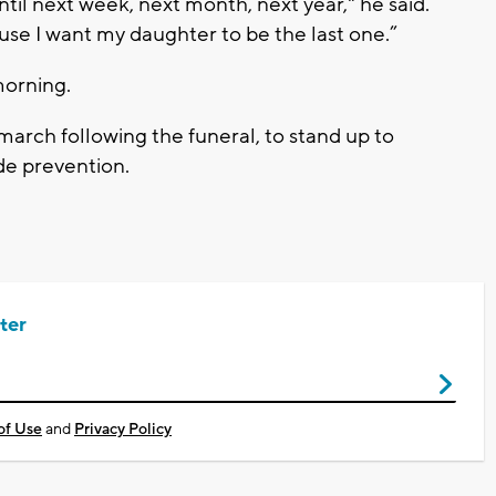
ntil next week, next month, next year," he said.
e I want my daughter to be the last one.”
morning.
arch following the funeral, to stand up to
ide prevention.
ter
of Use
and
Privacy Policy