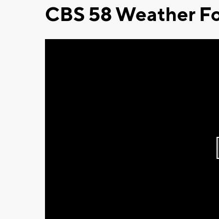
CBS 58 Weather Fo