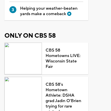
Helping your weather-beaten
yards make a comeback
ONLY ON CBS 58
CBS 58
Hometowns LIVE:
Wisconsin State
Fair
CBS 58's
Hometown
Athlete: DSHA
grad Jadin O'Brien
trying for rare