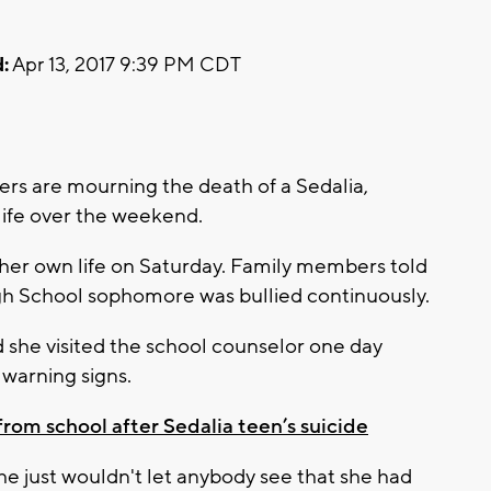
:
Apr 13, 2017 9:39 PM CDT
rs are mourning the death of a Sedalia,
life over the weekend.
 her own life on Saturday. Family members told
h School sophomore was bullied continuously.
d she visited the school counselor one day
 warning signs.
om school after Sedalia teen’s suicide
she just wouldn't let anybody see that she had