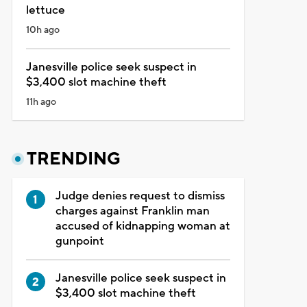
lettuce
10h ago
Janesville police seek suspect in
$3,400 slot machine theft
11h ago
TRENDING
Judge denies request to dismiss
charges against Franklin man
accused of kidnapping woman at
gunpoint
Janesville police seek suspect in
$3,400 slot machine theft