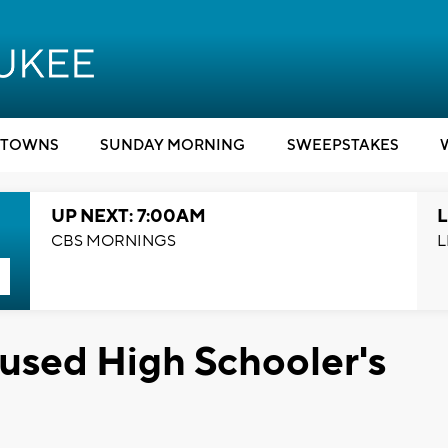
TOWNS
SUNDAY MORNING
SWEEPSTAKES
UP NEXT: 7:00AM
L
CBS MORNINGS
L
aused High Schooler's