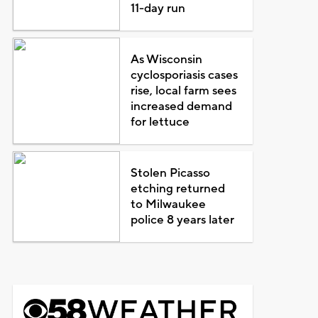
11-day run
As Wisconsin
cyclosporiasis cases
rise, local farm sees
increased demand
for lettuce
Stolen Picasso
etching returned
to Milwaukee
police 8 years later