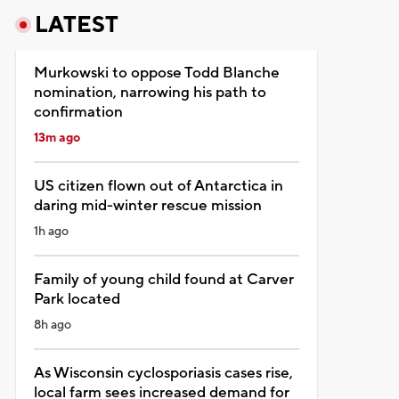
LATEST
Murkowski to oppose Todd Blanche
nomination, narrowing his path to
confirmation
13m ago
US citizen flown out of Antarctica in
daring mid-winter rescue mission
1h ago
Family of young child found at Carver
Park located
8h ago
As Wisconsin cyclosporiasis cases rise,
local farm sees increased demand for