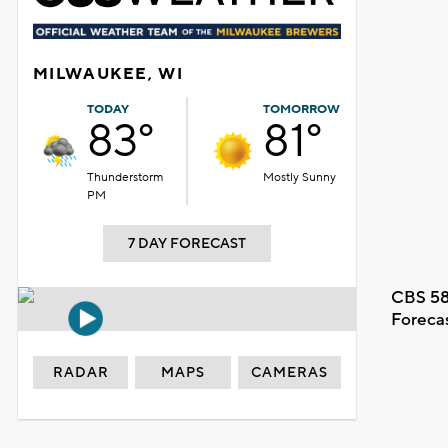
MILWAUKEE, WI
TODAY
TOMORROW
83°
81°
Thunderstorm
Mostly Sunny
PM
7 DAY FORECAST
CBS 58
Foreca
RADAR
MAPS
CAMERAS