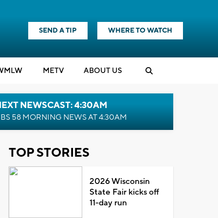
SEND A TIP
WHERE TO WATCH
WMLW
M
E
TV
ABOUT US
NEXT NEWSCAST: 4:30AM
BS 58 MORNING NEWS AT 4:30AM
TOP STORIES
2026 Wisconsin
State Fair kicks off
11-day run