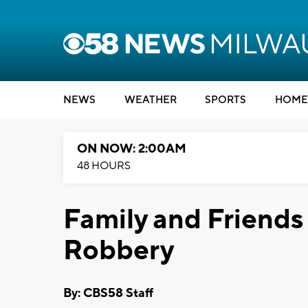
NEWS
WEATHER
SPORTS
HOME
ON NOW: 2:00AM
48 HOURS
Family and Friends
Robbery
By: CBS58 Staff