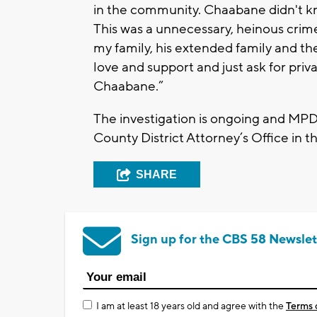
in the community. Chaabane didn't kno
This was a unnecessary, heinous crime
my family, his extended family and 
love and support and just ask for privac
Chaabane.”
The investigation is ongoing and MPD
County District Attorney’s Office in 
SHARE
Sign up for the CBS 58 Newslet
I am at least 18 years old and agree with the
Terms 