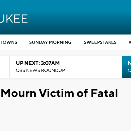
TOWNS
SUNDAY MORNING
SWEEPSTAKES
UP NEXT: 3:07AM
CBS NEWS ROUNDUP
C
 Mourn Victim of Fatal