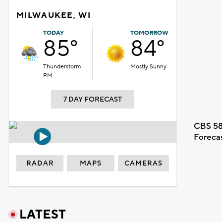
MILWAUKEE, WI
TODAY
TOMORROW
85°
84°
Thunderstorm
Mostly Sunny
PM
7 DAY FORECAST
CBS 58
Foreca
RADAR
MAPS
CAMERAS
LATEST