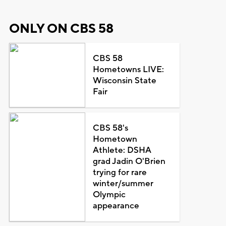
ONLY ON CBS 58
CBS 58
Hometowns LIVE:
Wisconsin State
Fair
CBS 58's
Hometown
Athlete: DSHA
grad Jadin O'Brien
trying for rare
winter/summer
Olympic
appearance