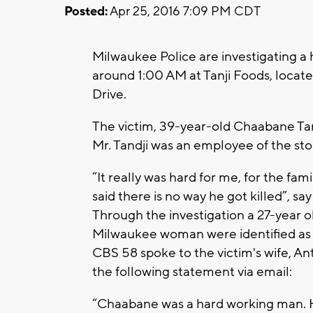
Posted:
Apr 25, 2016 7:09 PM CDT
Milwaukee Police are investigating a
around 1:00 AM at Tanji Foods, locate
Drive.
The victim, 39-year-old Chaabane Tand
Mr. Tandji was an employee of the stor
“It really was hard for me, for the fami
said there is no way he got killed”, sa
Through the investigation a 27-year 
Milwaukee woman were identified as 
CBS 58 spoke to the victim's wife, An
the following statement via email:
“Chaabane was a hard working man. He