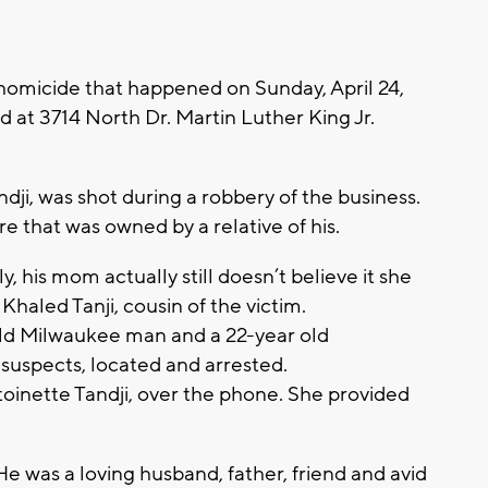
 homicide that happened on Sunday, April 24,
d at 3714 North Dr. Martin Luther King Jr.
ji, was shot during a robbery of the business.
e that was owned by a relative of his.
ly, his mom actually still doesn’t believe it she
y Khaled Tanji, cousin of the victim.
old Milwaukee man and a 22-year old
suspects, located and arrested.
toinette Tandji, over the phone. She provided
 was a loving husband, father, friend and avid