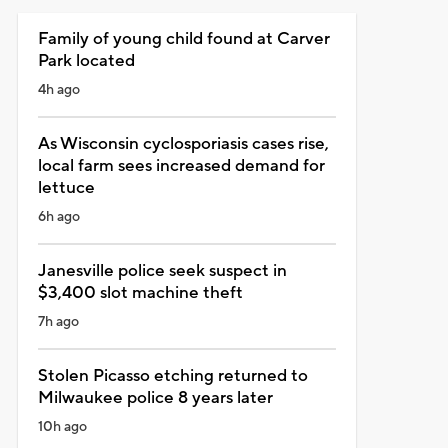
Family of young child found at Carver
Park located
4h ago
As Wisconsin cyclosporiasis cases rise,
local farm sees increased demand for
lettuce
6h ago
Janesville police seek suspect in
$3,400 slot machine theft
7h ago
Stolen Picasso etching returned to
Milwaukee police 8 years later
10h ago