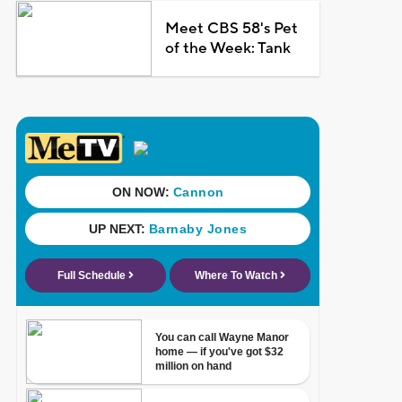
Meet CBS 58's Pet
of the Week: Tank