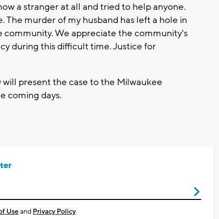
w a stranger at all and tried to help anyone.
. The murder of my husband has left a hole in
the community. We appreciate the community's
y during this difficult time. Justice for
 will present the case to the Milwaukee
the coming days.
ter
of Use
and
Privacy Policy