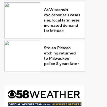
As Wisconsin
cyclosporiasis cases
rise, local farm sees
increased demand
for lettuce
Stolen Picasso
etching returned
to Milwaukee
police 8 years later