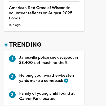
American Red Cross of Wisconsin
volunteer reflects on August 2025
floods
10h ago
TRENDING
Janesville police seek suspect in
$3,400 slot machine theft
Helping your weather-beaten
yards make a comeback
Family of young child found at
Carver Park located