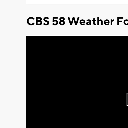
CBS 58 Weather Fo