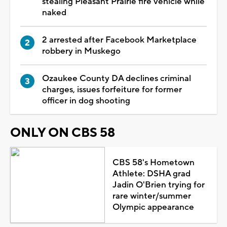
stealing Pleasant Prairie fire vehicle while
naked
2 arrested after Facebook Marketplace
robbery in Muskego
Ozaukee County DA declines criminal
charges, issues forfeiture for former
officer in dog shooting
ONLY ON CBS 58
CBS 58's Hometown
Athlete: DSHA grad
Jadin O'Brien trying for
rare winter/summer
Olympic appearance