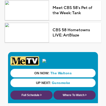
Meet CBS 58's Pet of
the Week: Tank
CBS 58 Hometowns
LIVE: ArtBlaze