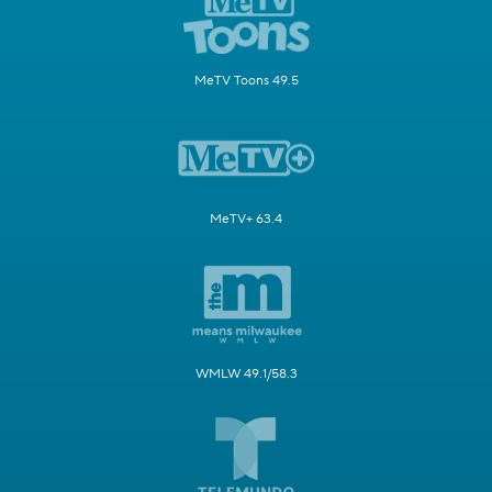
MeTV Toons 49.5
MeTV+ 63.4
WMLW 49.1/58.3