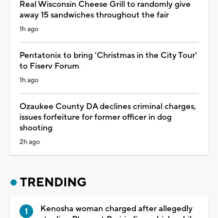
Real Wisconsin Cheese Grill to randomly give
away 15 sandwiches throughout the fair
1h ago
Pentatonix to bring 'Christmas in the City Tour'
to Fiserv Forum
1h ago
Ozaukee County DA declines criminal charges,
issues forfeiture for former officer in dog
shooting
2h ago
TRENDING
Kenosha woman charged after allegedly