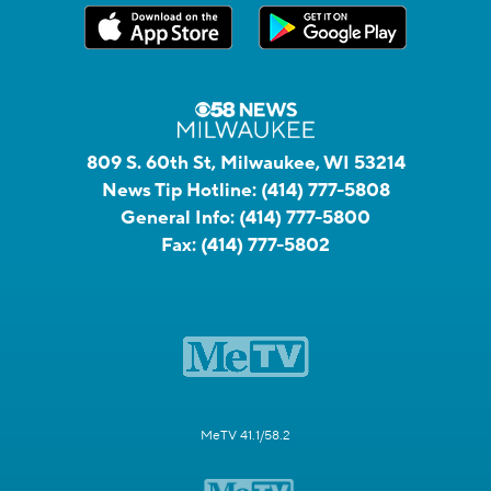
809 S. 60th St, Milwaukee, WI 53214
News Tip Hotline:
(414) 777-5808
General Info:
(414) 777-5800
Fax:
(414) 777-5802
MeTV 41.1/58.2