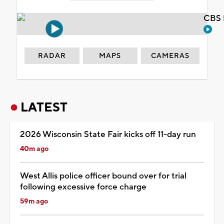
CBS 
RADAR
MAPS
CAMERAS
LATEST
2026 Wisconsin State Fair kicks off 11-day run
40m ago
West Allis police officer bound over for trial
following excessive force charge
59m ago