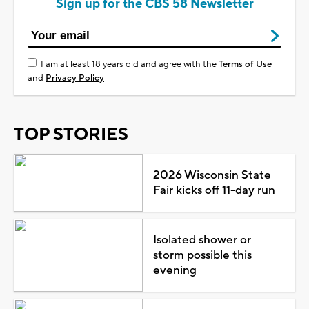
Sign up for the CBS 58 Newsletter
I am at least 18 years old and agree with the
Terms of Use
and
Privacy Policy
TOP STORIES
2026 Wisconsin State
Fair kicks off 11-day run
Isolated shower or
storm possible this
evening