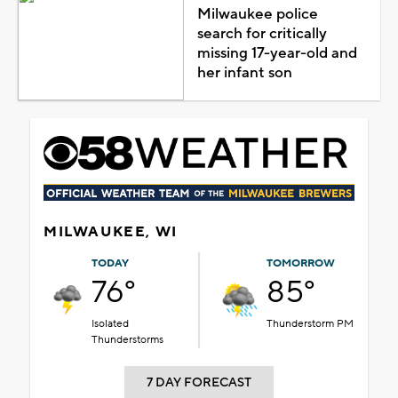
Milwaukee police
search for critically
missing 17-year-old and
her infant son
MILWAUKEE, WI
TODAY
TOMORROW
76°
85°
Isolated
Thunderstorm PM
Thunderstorms
7 DAY FORECAST