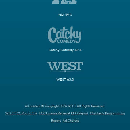
H&I 49.3
Catchy Comedy 49.4
WEST 63.3
All content © Copyright 2026 WDJT. All Rights Reserved.
WDJT FCC Public File
FCC License Renewal
EEO Report
Children's Programming
Report
Ad Choices