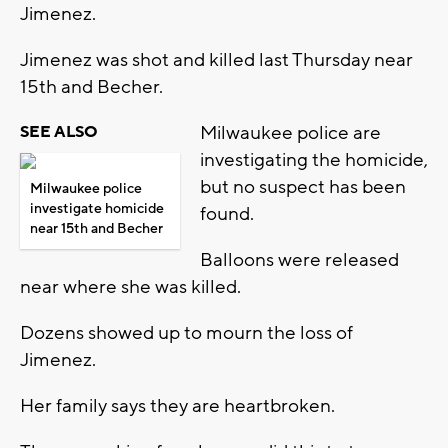
Jimenez.
Jimenez was shot and killed last Thursday near
15th and Becher.
Milwaukee police are
SEE ALSO
investigating the homicide,
but no suspect has been
Milwaukee police
investigate homicide
found.
near 15th and Becher
Balloons were released
near where she was killed.
Dozens showed up to mourn the loss of
Jimenez.
Her family says they are heartbroken.