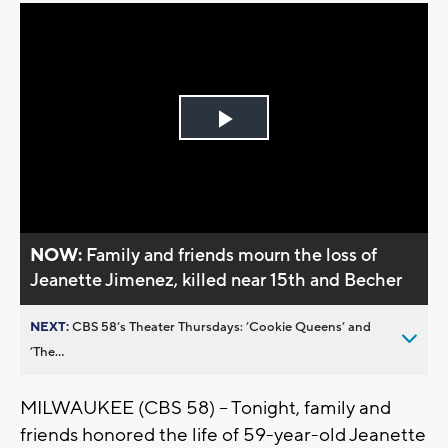
Play
Video
NOW:
Family and friends mourn the loss of
Jeanette Jimenez, killed near 15th and Becher
NEXT:
CBS 58’s Theater Thursdays: ’Cookie Queens’ and
’The...
MILWAUKEE (CBS 58) -- Tonight, family and
friends honored the life of 59-year-old Jeanette