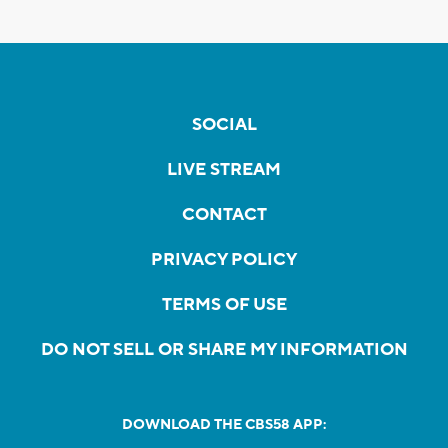
SOCIAL
LIVE STREAM
CONTACT
PRIVACY POLICY
TERMS OF USE
DO NOT SELL OR SHARE MY INFORMATION
DOWNLOAD THE CBS58 APP: