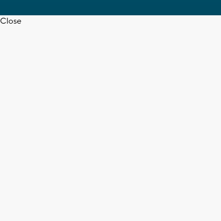
Close