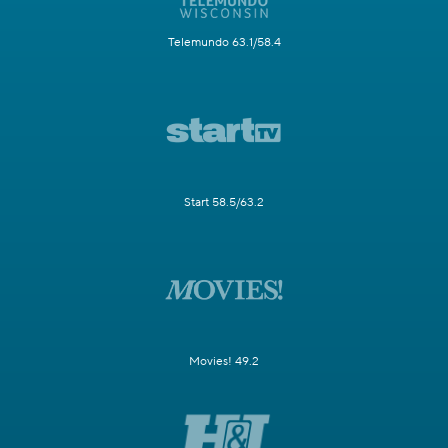
Telemundo 63.1/58.4
Start 58.5/63.2
Movies! 49.2