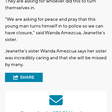
They are asking for whoever did this to turn
themselves in.
"We are asking for peace and pray that this
young man turns himself in to police so we can
have closure," said Wanda Amezcua, Jeanette's
sister.
Jeanette's sister Wanda Amezcua says her sister
was incredibly caring and that she will be missed
by many.
SHARE