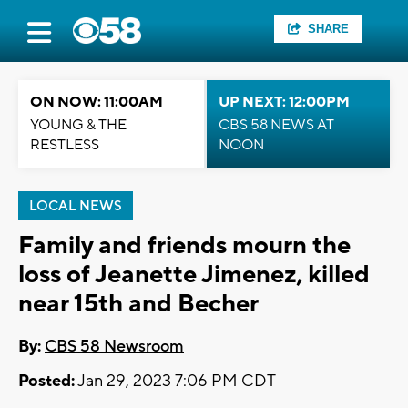
SHARE
ON NOW: 11:00AM
UP NEXT: 12:00PM
YOUNG & THE
CBS 58 NEWS AT
RESTLESS
NOON
LOCAL NEWS
Family and friends mourn the
loss of Jeanette Jimenez, killed
near 15th and Becher
By:
CBS 58 Newsroom
Posted:
Jan 29, 2023 7:06 PM CDT