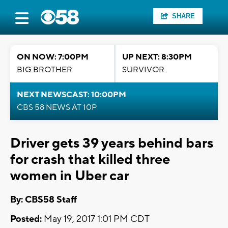
SHARE
ON NOW: 7:00PM
UP NEXT: 8:30PM
BIG BROTHER
SURVIVOR
NEXT NEWSCAST: 10:00PM
CBS 58 NEWS AT 10P
Driver gets 39 years behind bars
for crash that killed three
women in Uber car
By: CBS58 Staff
Posted:
May 19, 2017 1:01 PM CDT