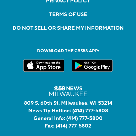
PRIVACY POLICY
TERMS OF USE
DO NOT SELL OR SHARE MY INFORMATION
DOWNLOAD THE CBS58 APP:
809 S. 60th St, Milwaukee, WI 53214
News Tip Hotline:
(414) 777-5808
General Info:
(414) 777-5800
Fax:
(414) 777-5802