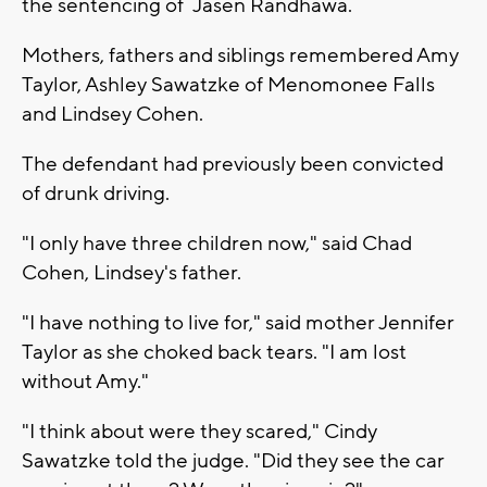
the sentencing of Jasen Randhawa.
Mothers, fathers and siblings remembered Amy
Taylor, Ashley Sawatzke of Menomonee Falls
and Lindsey Cohen.
The defendant had previously been convicted
of drunk driving.
"I only have three children now," said Chad
Cohen, Lindsey's father.
"I have nothing to live for," said mother Jennifer
Taylor as she choked back tears. "I am lost
without Amy."
"I think about were they scared," Cindy
Sawatzke told the judge. "Did they see the car