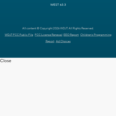
WEST 63.3
All content © Copyright 2026 WDJT. All Rights Reserved.
WDJT FCC Public File
FCC License Renewal
EEO Report
Children's Programming
Report
Ad Choices
Close