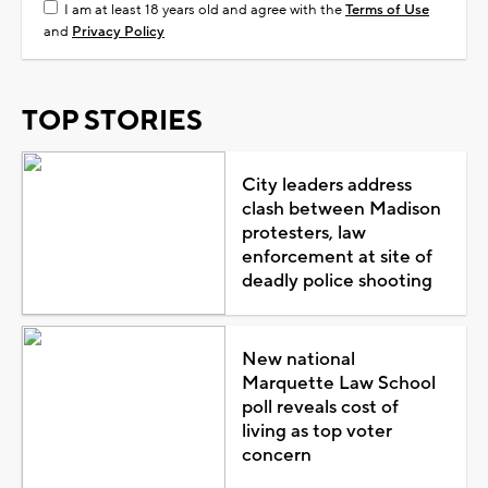
I am at least 18 years old and agree with the
Terms of Use
and
Privacy Policy
TOP STORIES
City leaders address
clash between Madison
protesters, law
enforcement at site of
deadly police shooting
New national
Marquette Law School
poll reveals cost of
living as top voter
concern