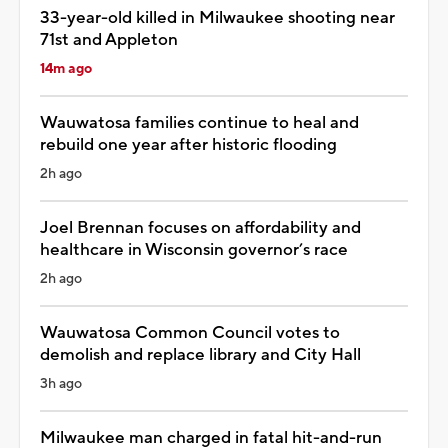
33-year-old killed in Milwaukee shooting near
71st and Appleton
14m ago
Wauwatosa families continue to heal and
rebuild one year after historic flooding
2h ago
Joel Brennan focuses on affordability and
healthcare in Wisconsin governor’s race
2h ago
Wauwatosa Common Council votes to
demolish and replace library and City Hall
3h ago
Milwaukee man charged in fatal hit-and-run