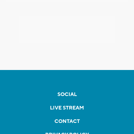
SOCIAL
LIVE STREAM
CONTACT