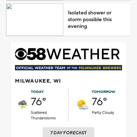
Isolated shower or
storm possible this
evening
MILWAUKEE, WI
TODAY
TOMORROW
76°
76°
Scattered
Partly Cloudy
Thunderstorms
7 DAY FORECAST