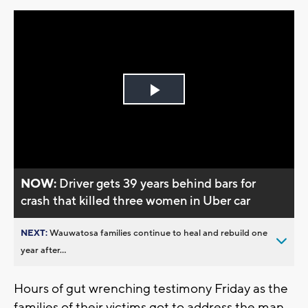
Play
Video
NOW:
Driver gets 39 years behind bars for
crash that killed three women in Uber car
NEXT:
Wauwatosa families continue to heal and rebuild one
year after...
Hours of gut wrenching testimony Friday as the
families of their victims got to address the man