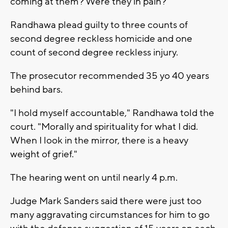
coming at them? Were they in pain?"
Randhawa plead guilty to three counts of
second degree reckless homicide and one
count of second degree reckless injury.
The prosecutor recommended 35 yo 40 years
behind bars.
"I hold myself accountable," Randhawa told the
court. "Morally and spirituality for what I did.
When I look in the mirror, there is a heavy
weight of grief."
The hearing went on until nearly 4 p.m.
Judge Mark Sanders said there were just too
many aggravating circumstances for him to go