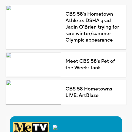
CBS 58's Hometown
Athlete: DSHA grad
Jadin O'Brien trying for
rare winter/summer
Olympic appearance
Meet CBS 58's Pet of
the Week: Tank
CBS 58 Hometowns
LIVE: ArtBlaze