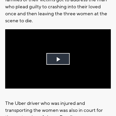
who plead guilty to crashing into their loved
once and then leaving the three women at the
scene to die.
Play
Video
The Uber driver who was injured and
transporting the women was also in court for