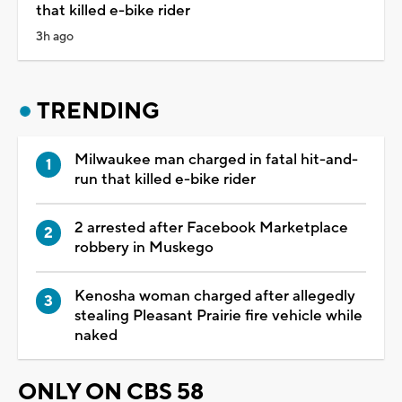
that killed e-bike rider
3h ago
TRENDING
Milwaukee man charged in fatal hit-and-
run that killed e-bike rider
2 arrested after Facebook Marketplace
robbery in Muskego
Kenosha woman charged after allegedly
stealing Pleasant Prairie fire vehicle while
naked
ONLY ON CBS 58