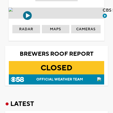
CBS 
RADAR
MAPS
CAMERAS
BREWERS ROOF REPORT
CLOSED
OFFICIAL WEATHER TEAM
LATEST