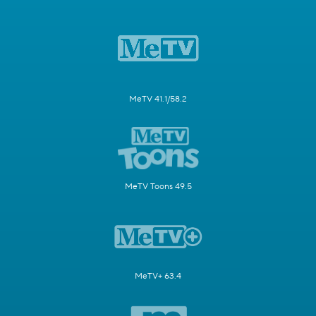
MeTV 41.1/58.2
MeTV Toons 49.5
MeTV+ 63.4