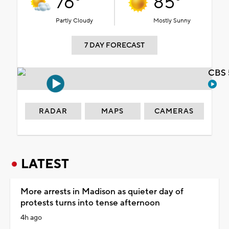
76°
85°
Partly Cloudy
Mostly Sunny
7 DAY FORECAST
CBS 
RADAR
MAPS
CAMERAS
LATEST
More arrests in Madison as quieter day of
protests turns into tense afternoon
4h ago