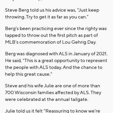
Steve Berg told us his advice was, "Just keep
throwing. Try to get it as far as you can."
Berg's been practicing ever since the righty was
tapped to throw out the first pitch as part of
MLB's commemoration of Lou Gehrig Day.
Berg was diagnosed with ALS in January of 2021.
He said, "This is a great opportunity to represent
the people with ALS today. And the chance to
help this great cause."
Steve and his wife Julie are one of more than
700 Wisconsin families affected by ALS. They
were celebrated at the annual tailgate.
Julie told us it felt "Reassuring to know we're