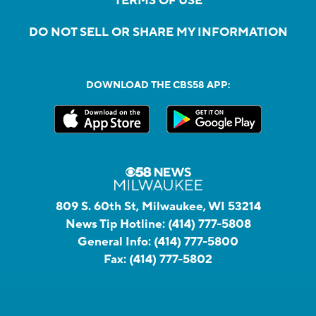
TERMS OF USE
DO NOT SELL OR SHARE MY INFORMATION
DOWNLOAD THE CBS58 APP:
809 S. 60th St, Milwaukee, WI 53214
News Tip Hotline:
(414) 777-5808
General Info:
(414) 777-5800
Fax:
(414) 777-5802