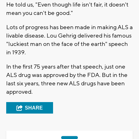
He told us, "Even though life isn't fair, it doesn't
mean you can't be good."
Lots of progress has been made in making ALS a
livable disease. Lou Gehrig delivered his famous
"luckiest man on the face of the earth" speech
in 1939.
In the first 75 years after that speech, just one
ALS drug was approved by the FDA. But in the
last six years, three new ALS drugs have been
approved.
SHARE