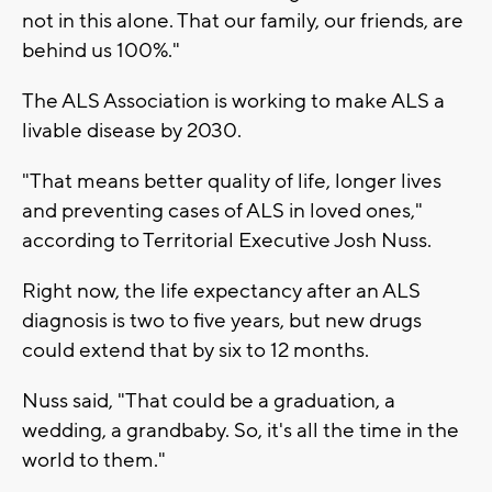
not in this alone. That our family, our friends, are
behind us 100%."
The ALS Association is working to make ALS a
livable disease by 2030.
"That means better quality of life, longer lives
and preventing cases of ALS in loved ones,"
according to Territorial Executive Josh Nuss.
Right now, the life expectancy after an ALS
diagnosis is two to five years, but new drugs
could extend that by six to 12 months.
Nuss said, "That could be a graduation, a
wedding, a grandbaby. So, it's all the time in the
world to them."