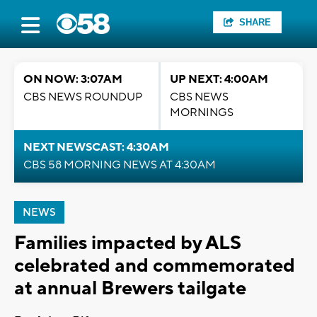
SHARE
ON NOW: 3:07AM
UP NEXT: 4:00AM
CBS NEWS ROUNDUP
CBS NEWS
MORNINGS
NEXT NEWSCAST: 4:30AM
CBS 58 MORNING NEWS AT 4:30AM
NEWS
Families impacted by ALS
celebrated and commemorated
at annual Brewers tailgate