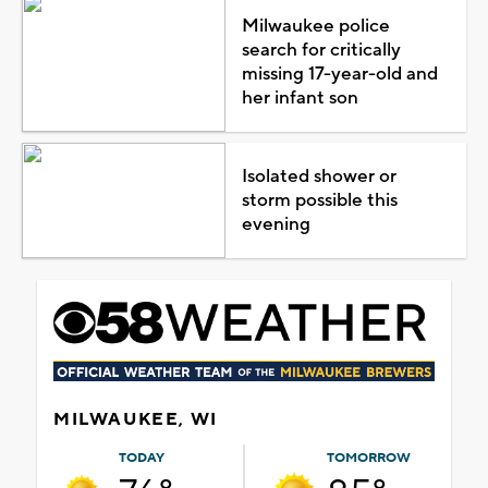
Milwaukee police
search for critically
missing 17-year-old and
her infant son
Isolated shower or
storm possible this
evening
MILWAUKEE, WI
TODAY
TOMORROW