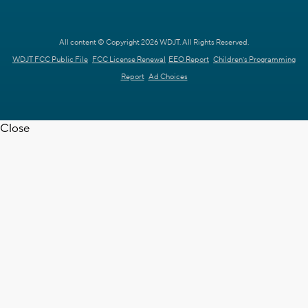
All content © Copyright 2026 WDJT. All Rights Reserved.
WDJT FCC Public File
FCC License Renewal
EEO Report
Children's Programming
Report
Ad Choices
Close