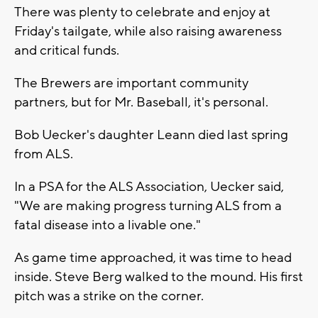
There was plenty to celebrate and enjoy at
Friday's tailgate, while also raising awareness
and critical funds.
The Brewers are important community
partners, but for Mr. Baseball, it's personal.
Bob Uecker's daughter Leann died last spring
from ALS.
In a PSA for the ALS Association, Uecker said,
"We are making progress turning ALS from a
fatal disease into a livable one."
As game time approached, it was time to head
inside. Steve Berg walked to the mound. His first
pitch was a strike on the corner.