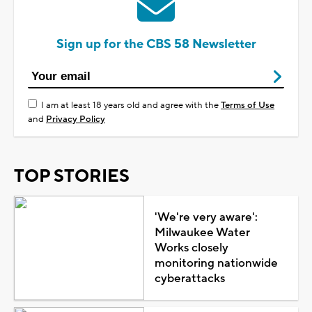
Sign up for the CBS 58 Newsletter
I am at least 18 years old and agree with the
Terms of Use
and
Privacy Policy
TOP STORIES
'We're very aware':
Milwaukee Water
Works closely
monitoring nationwide
cyberattacks