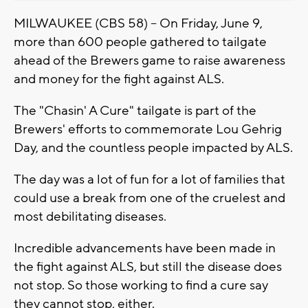
MILWAUKEE (CBS 58) -- On Friday, June 9,
more than 600 people gathered to tailgate
ahead of the Brewers game to raise awareness
and money for the fight against ALS.
The "Chasin' A Cure" tailgate is part of the
Brewers' efforts to commemorate Lou Gehrig
Day, and the countless people impacted by ALS.
The day was a lot of fun for a lot of families that
could use a break from one of the cruelest and
most debilitating diseases.
Incredible advancements have been made in
the fight against ALS, but still the disease does
not stop. So those working to find a cure say
they cannot stop, either.