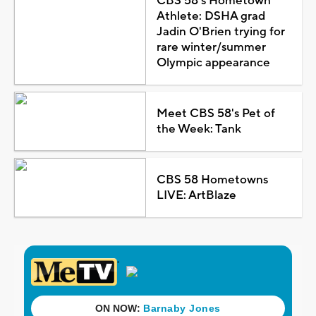
CBS 58's Hometown
Athlete: DSHA grad
Jadin O'Brien trying for
rare winter/summer
Olympic appearance
Meet CBS 58's Pet of
the Week: Tank
CBS 58 Hometowns
LIVE: ArtBlaze