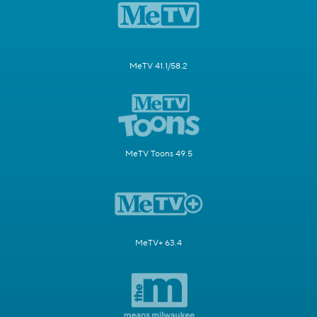
MeTV 41.1/58.2
MeTV Toons 49.5
MeTV+ 63.4