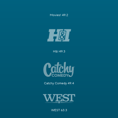
Movies! 49.2
H&I 49.3
Catchy Comedy 49.4
WEST 63.3