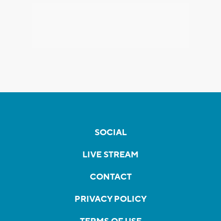
SOCIAL
LIVE STREAM
CONTACT
PRIVACY POLICY