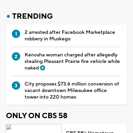
TRENDING
2 arrested after Facebook Marketplace
robbery in Muskego
Kenosha woman charged after allegedly
stealing Pleasant Prairie fire vehicle while
naked
City proposes $73.6 million conversion of
vacant downtown Milwaukee office
tower into 220 homes
ONLY ON CBS 58