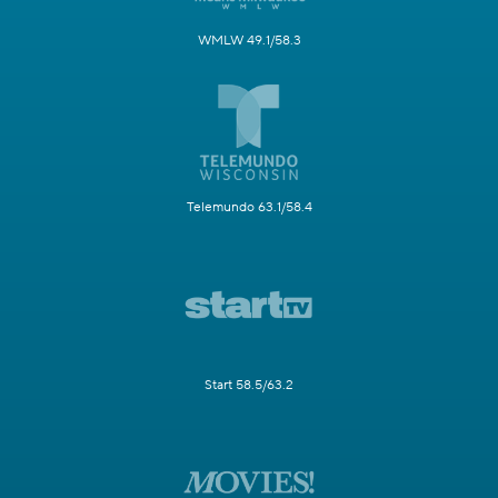
WMLW 49.1/58.3
Telemundo 63.1/58.4
Start 58.5/63.2