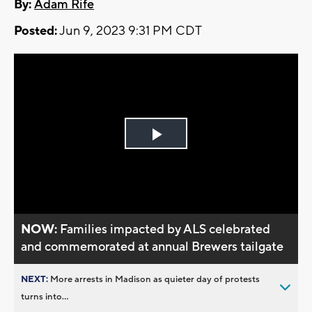
By:
Adam Rife
Posted:
Jun 9, 2023 9:31 PM CDT
Play
Video
NOW:
Families impacted by ALS celebrated
and commemorated at annual Brewers tailgate
NEXT:
More arrests in Madison as quieter day of protests
turns into...