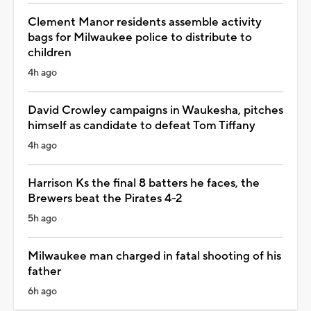
Clement Manor residents assemble activity
bags for Milwaukee police to distribute to
children
4h ago
David Crowley campaigns in Waukesha, pitches
himself as candidate to defeat Tom Tiffany
4h ago
Harrison Ks the final 8 batters he faces, the
Brewers beat the Pirates 4-2
5h ago
Milwaukee man charged in fatal shooting of his
father
6h ago